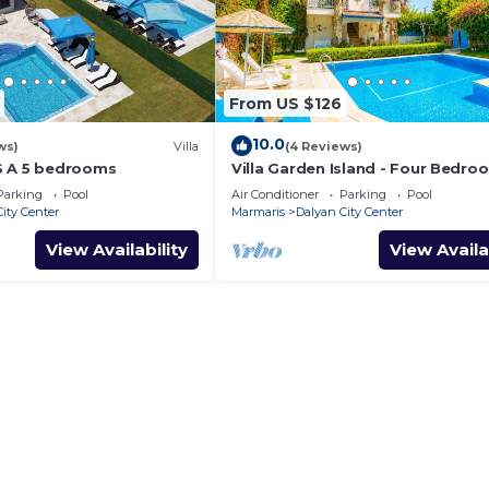
From US $126
10.0
ws)
Villa
(4 Reviews)
S A 5 bedrooms
Villa Garden Island - Four Bedro
Villa, Sleeps 8
Parking
Pool
Air Conditioner
Parking
Pool
ity Center
Marmaris
Dalyan City Center
View Availability
View Availa