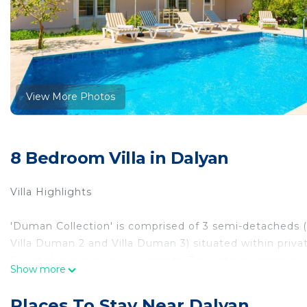
View More Photos
8 Bedroom Villa in Dalyan
Villa Highlights
'Duman Collection' is comprised of 3 semi-detacheds (
Villa Duman 2 and Villa Duman 3) situated within priva
Guests have exclusive access to 3 private swimming po
Show more
ideal retreat for large groups who wish to stay togethe
capacity to accommodate up to 16 guests, these semi
Places To Stay Near Dalyan