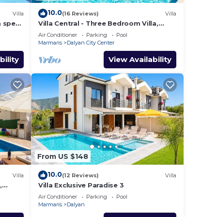
10.0
Villa
(16 Reviews)
Villa
h spec
Villa Central - Three Bedroom Villa,
shops
Sleeps 6
Air Conditioner
Parking
Pool
Marmaris
Dalyan City Center
bility
View Availability
From US $148
10.0
Villa
(12 Reviews)
Villa
,
Villa Exclusive Paradise 3
Air Conditioner
Parking
Pool
Marmaris
Dalyan