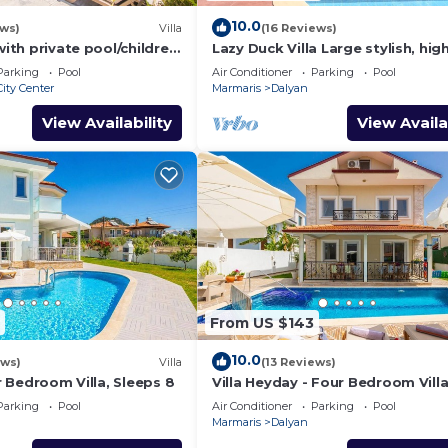
10.0
ews)
Villa
(16 Reviews)
Pool:
with private pool/children
Lazy Duck Villa Large stylish, hig
: 5.5m | Depth
nd so reasonable price
private villa with pool, close to 
Parking
Pool
Air Conditioner
Parking
Pool
ity Center
Marmaris
Dalyan
: 5.5m | Depth
View Availability
View Availa
 : 7.5m | Depth
e is under 25
er person, is
From US $143
six weeks before
10.0
nd tidy and upon
ews)
Villa
(13 Reviews)
ur Bedroom Villa, Sleeps 8
Villa Heyday - Four Bedroom Villa
us any breakages
Sleeps 10
Parking
Pool
Air Conditioner
Parking
Pool
Marmaris
Dalyan