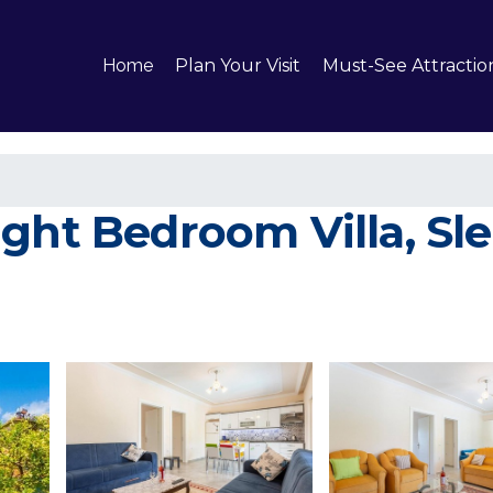
Home
Plan Your Visit
Must-See Attractio
ht Bedroom Villa, Sleep