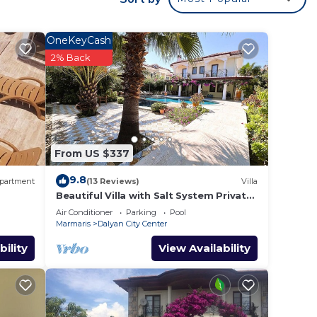
OneKeyCash
2% Back
From US $337
9.8
partment
(13 Reviews)
Villa
Beautiful Villa with Salt System Private
Pool & Garden in Center of Dalyan !
Air Conditioner
Parking
Pool
Marmaris
Dalyan City Center
bility
View Availability