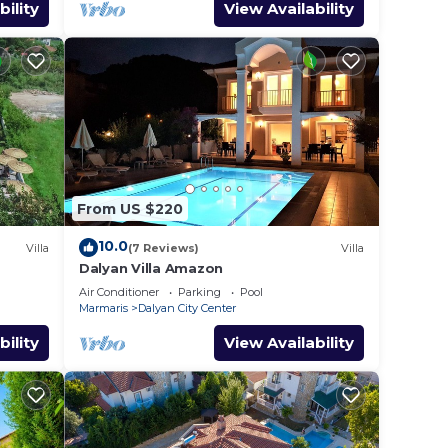
bility
View Availability
,
r
eople.
ying.
ces
s.
From US $220
s a
10.0
Villa
(7 Reviews)
Villa
in
Dalyan Villa Amazon
Air Conditioner
Parking
Pool
Marmaris
Dalyan City Center
bility
View Availability