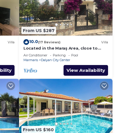
From US $287
10.0
Villa
(17 Reviews)
Villa
Located in the Maraş Area, close to
local riverside restaurants and Town
Air Conditioner
Parking
Pool
Center.
Marmaris
Dalyan City Center
bility
View Availability
From US $160