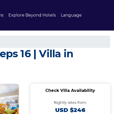
ns
Explore Beyond Hotels
Language
s 16 | Villa in
Check Villa Availability
Nightly rates from:
USD $246