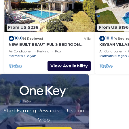
From US $238
From US $196
10.0
10.0
(4 Reviews)
Villa
(4 Revie
NEW BUILT BEAUTIFUL 3 BEDROOM
KEYSAN VILLA
PRIVATE POOL VILLA IN DALYAN CENTER
Air Conditioner
Parking
Pool
Air Conditioner
GULPINAR AREA!
Marmaris
Dalyan
Marmaris
Dalyan C
View Availability
Start Earning Rewards to Use on
Vrbo