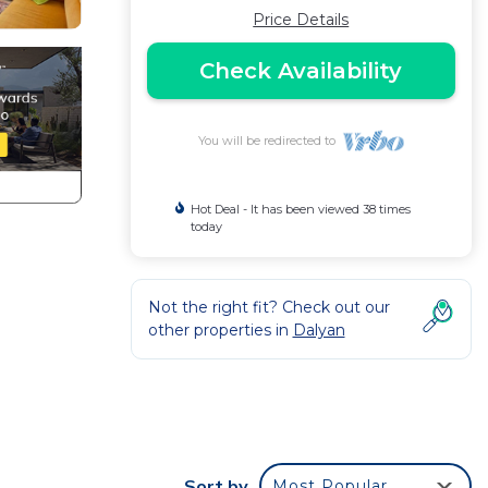
Price Details
Check Availability
You will be redirected to
Hot Deal - It has been viewed 38 times
today
Not the right fit? Check out our
other properties in
Dalyan
Sort by
Most Popular