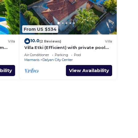
From US $534
10.0
Villa
(2 Reviews)
Villa
om
Villa Etki (Efficient) with private pool
and garden/free WiFi
Air Conditioner
Parking
Pool
Marmaris
Dalyan City Center
bility
View Availability