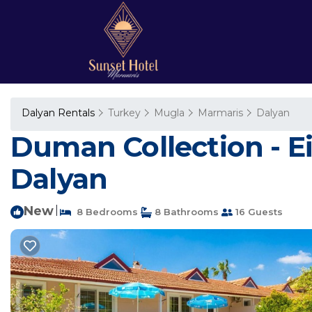
Dalyan Rentals
Turkey
Mugla
Marmaris
Dalyan
Duman Collection - Eig
Dalyan
New
|
8 Bedrooms
8 Bathrooms
16 Guests