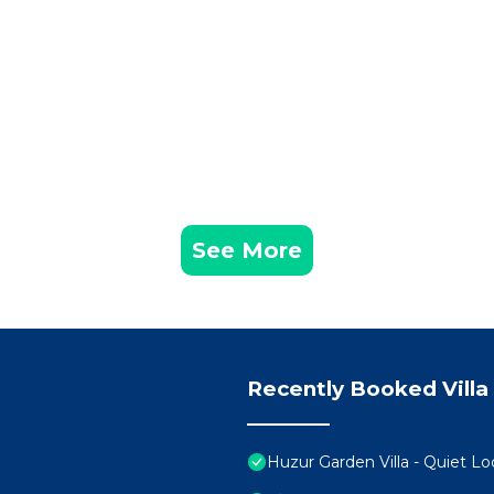
See More
Recently Booked Villa
Huzur Garden Villa - Quiet Lo