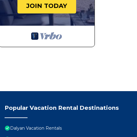
JOIN TODAY
Popular Vacation Rental Destinations
Dalyan Vacation Rentals