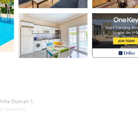
Villa Duman 1,
te grounds.
ols, making it an
r. With a total
-detacheds offer the