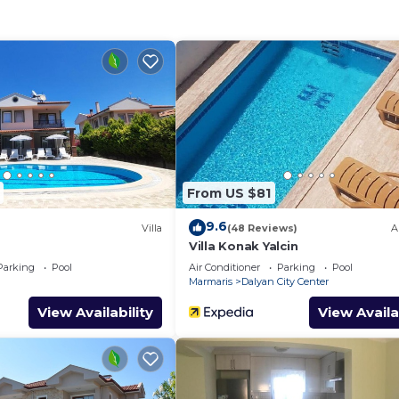
rable vacation.
tioned lounge,
ayer, Satellite
ts the
ort and style.
From US $81
9.6
lly equipped
Villa
(48 Reviews)
A
Villa Konak Yalcin
 appliances,
Parking
Pool
Air Conditioner
Parking
Pool
ishwasher,
Marmaris
Dalyan City Center
View Availability
View Availa
roviding the