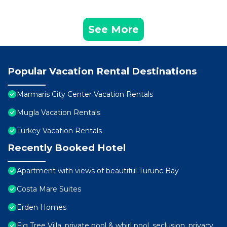
See More
Popular Vacation Rental Destinations
Marmaris City Center Vacation Rentals
Mugla Vacation Rentals
Turkey Vacation Rentals
Recently Booked Hotel
Apartment with views of beautiful Turunc Bay
Costa Mare Suites
Erden Homes
Fig Tree Villa, private pool & whirl pool, seclusion, privacy,