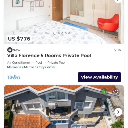
US $776
New
Villa
Villa Florence 5 Rooms Private Pool
Air Conditioner
Pool
Private Pool
Marmaris
Marmaris City Center
View Availability