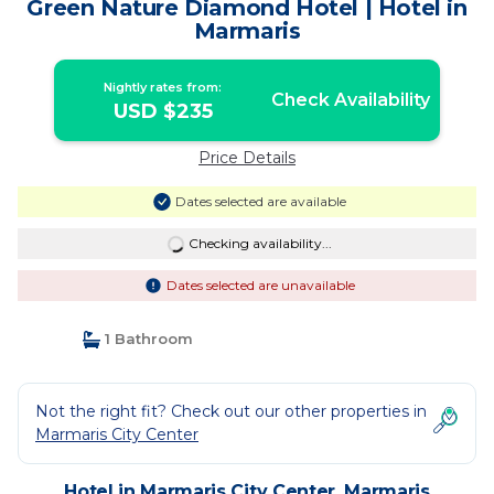
Green Nature Diamond Hotel | Hotel in
Marmaris
Nightly rates from:
Check Availability
USD $235
Price Details
Dates selected are available
Checking availability...
Dates selected are unavailable
1 Bathroom
Not the right fit? Check out our other properties in
Marmaris City Center
Hotel in Marmaris City Center, Marmaris