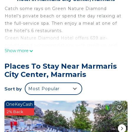
Catch some rays on Green Nature Diamond
Hotel's private beach or spend the day relaxing at
the full-service spa. Then enjoy a meal at one of
the hotel's 6 restaurants.
Green Nature Diamond Hotel offers 639 air-
conditioned accommodations with minibars and
Show more
complimentary bottled water. Rooms open to
balconies. LED televisions come with satellite
Places To Stay Near Marmaris
channels.
City Center, Marmaris
Bathrooms include showers, slippers, and hair
dryers. Guests can surf the web using the
Sort by
Most Popular
complimentary wireless Internet access.
Additionally, rooms include coffee/tea makers and
OneKeyCash
blackout drapes/curtains. A nightly turndown
2% Back
service is provided and housekeeping is offered
daily.