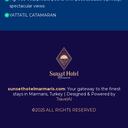
spectacular views
YATTATİL CATAMARAN
sunsethotelmarmaris.com
: Your gateway to the finest
stays in Marmaris, Turkey | Designed & Powered by
TravelAI
©2025 ALL RIGHTS RESERVED