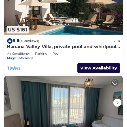
US $161
9.8
(8 Reviews)
Villa
Banana Valley Villa, private pool and whirlpool,
tranquillity, spectacular views
Air Conditioner
Parking
Pool
Mugla
Marmaris
View Availability