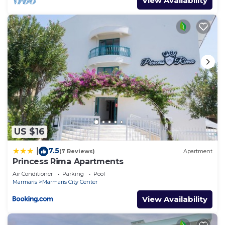
View Availability
US $16
7.5
|
(7 Reviews)
Apartment
Princess Rima Apartments
Air Conditioner
Parking
Pool
Marmaris
Marmaris City Center
View Availability