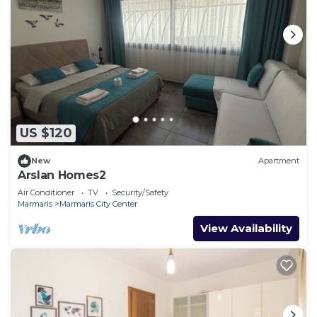
US $120
New
Apartment
Arslan Homes2
Air Conditioner
TV
Security/Safety
Marmaris
Marmaris City Center
View Availability