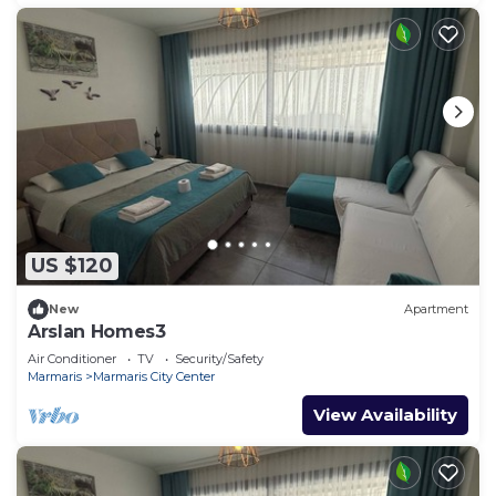
US $120
New
Apartment
Arslan Homes3
Air Conditioner
TV
Security/Safety
Marmaris
Marmaris City Center
View Availability