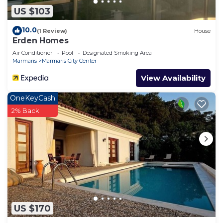
US $103
10.0
(1 Review)
House
Erden Homes
Air Conditioner
Pool
Designated Smoking Area
Marmaris
Marmaris City Center
View Availability
OneKeyCash
2% Back
US $170