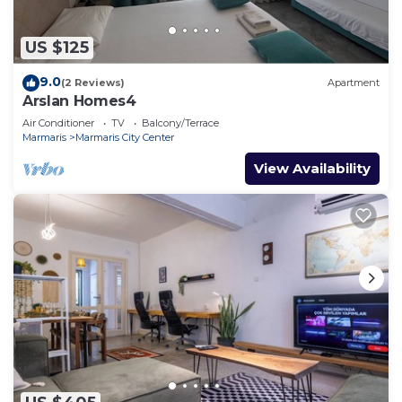
US $125
9.0
(2 Reviews)
Apartment
Arslan Homes4
Air Conditioner
TV
Balcony/Terrace
Marmaris
Marmaris City Center
View Availability