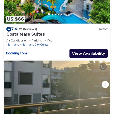
US $66
7.4
(37 Reviews)
Resort
Costa Mare Suites
Air Conditioner
Parking
Pool
Marmaris
Marmaris City Center
View Availability