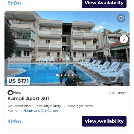
View Availability
US $171
New
Apartment
Kamali Apart 301
Air Conditioner
Security/Safety
Bedding/Linens
Marmaris
Marmaris City Center
View Availability