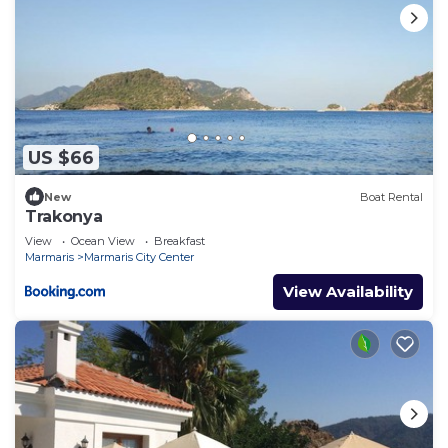
US $66
New
Boat Rental
Trakonya
View
Ocean View
Breakfast
Marmaris
Marmaris City Center
View Availability