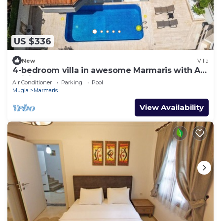
US $336
New
Villa
4-bedroom villa in awesome Marmaris with AC,
WiFi
Air Conditioner
Parking
Pool
Mugla
Marmaris
View Availability