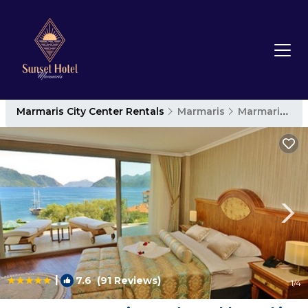
Marmaris City Center Rentals
Marmaris
Marmaris City Center
|
7.6
(91 Reviews)
1
/4