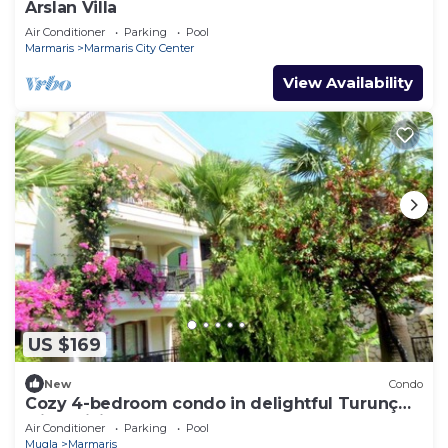
Arslan Villa
Air Conditioner
Parking
Pool
Marmaris
Marmaris City Center
View Availability
US $169
New
Condo
Cozy 4-bedroom condo in delightful Turunç
with WiFi, AC
Air Conditioner
Parking
Pool
Mugla
Marmaris