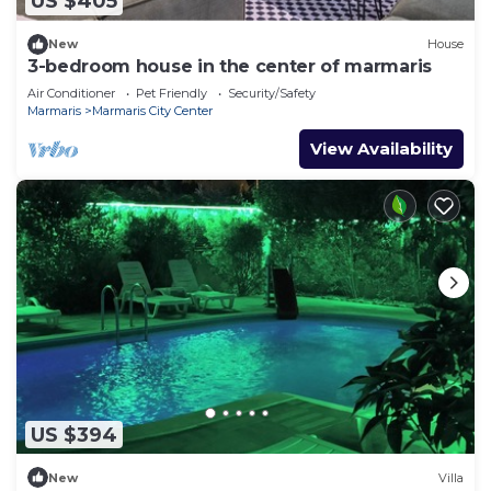
US $405
New
House
3-bedroom house in the center of marmaris
Air Conditioner
Pet Friendly
Security/Safety
Marmaris
Marmaris City Center
View Availability
US $394
New
Villa