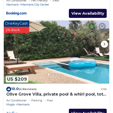
Air Conditioner
Pet Friendly
View
Marmaris
Marmaris City Center
View Availability
OneKeyCash
2% Back
US $209
10.0
(4 Reviews)
Villa
Olive Grove Villa, private pool & whirl pool, total
privacy
Air Conditioner
Parking
Pool
Mugla
Marmaris