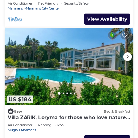
in awesome Marmaris
Air Conditioner
Pet Friendly
Security/Safety
Marmaris
Marmaris City Center
View Availability
US $184
New
Bed & Breakfast
Villa ZARIK, Loryma for those who love nature
in beautiful surroundings
Air Conditioner
Parking
Pool
Mugla
Marmaris