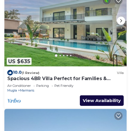
US $635
10.0
(1 Review)
Villa
Spacious 4BR Villa Perfect for Families &
Friends
Air Conditioner
Parking
Pet Friendly
Mugla
Marmaris
View Availability