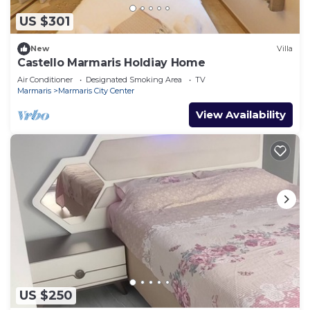
US $301
New
Villa
Castello Marmaris Holdiay Home
Air Conditioner
Designated Smoking Area
TV
Marmaris
Marmaris City Center
View Availability
US $250