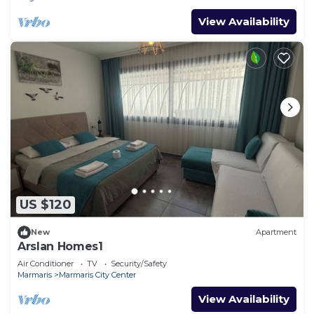
View Availability
US $120
New
Apartment
Arslan Homes1
Air Conditioner
TV
Security/Safety
Marmaris
Marmaris City Center
View Availability