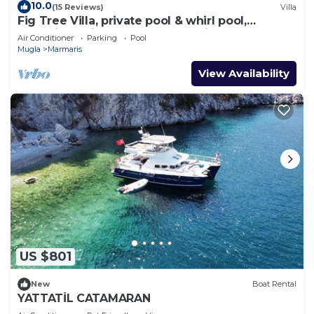
10.0
(15 Reviews)
Villa
Fig Tree Villa, private pool & whirl pool,
seclusion, privacy, spectacular views
Air Conditioner
Parking
Pool
Mugla
Marmaris
View Availability
US $801
New
Boat Rental
YATTATİL CATAMARAN