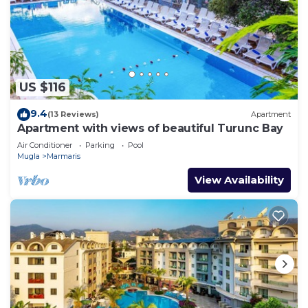
An indoor pool, an outdoor pool, a children's pool, and a hot
tub are on site. Other recreational amenities include a
private beach, a waterslide, a sauna, and a fitness center.
The recreational activities listed below are
available either on site or nearby; fees may apply.
US $116
9.4
(13 Reviews)
Apartment
Apartment with views of beautiful Turunc Bay
Air Conditioner
Parking
Pool
Mugla
Marmaris
View Availability