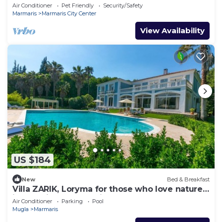
in awesome Marmaris
Air Conditioner
Pet Friendly
Security/Safety
Marmaris
Marmaris City Center
View Availability
US $184
New
Bed & Breakfast
Villa ZARIK, Loryma for those who love nature
in beautiful surroundings
Air Conditioner
Parking
Pool
Mugla
Marmaris