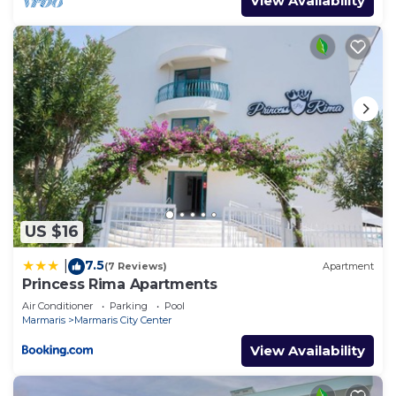
View Availability
US $16
7.5
|
(7 Reviews)
Apartment
Princess Rima Apartments
Air Conditioner
Parking
Pool
Marmaris
Marmaris City Center
View Availability