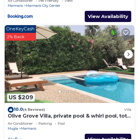
Air Conditioner
Pet Friendly
View
Marmaris
Marmaris City Center
View Availability
OneKeyCash
2% Back
US $209
10.0
(4 Reviews)
Villa
Olive Grove Villa, private pool & whirl pool, total
privacy
Air Conditioner
Parking
Pool
Mugla
Marmaris