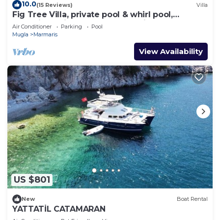
10.0
(15 Reviews)
Villa
Fig Tree Villa, private pool & whirl pool,
seclusion, privacy, spectacular views
Air Conditioner
Parking
Pool
Mugla
Marmaris
View Availability
US $801
New
Boat Rental
YATTATİL CATAMARAN