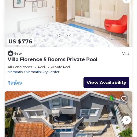
US $776
New
Villa
Villa Florence 5 Rooms Private Pool
Air Conditioner
Pool
Private Pool
Marmaris
Marmaris City Center
View Availability