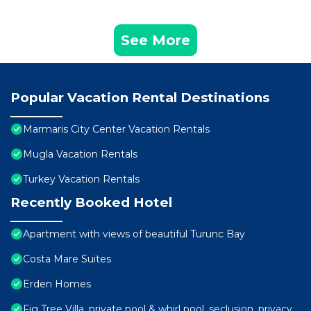
See More
Popular Vacation Rental Destinations
Marmaris City Center Vacation Rentals
Mugla Vacation Rentals
Turkey Vacation Rentals
Recently Booked Hotel
Apartment with views of beautiful Turunc Bay
Costa Mare Suites
Erden Homes
Fig Tree Villa, private pool & whirl pool, seclusion, privacy,