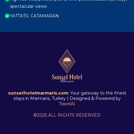
spectacular views
YATTATİL CATAMARAN
sunsethotelmarmaris.com
: Your gateway to the finest
stays in Marmaris, Turkey | Designed & Powered by
TravelAI
©2025 ALL RIGHTS RESERVED