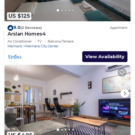
US $125
9.0
(2 Reviews)
Apartment
Arslan Homes4
Air Conditioner
TV
Balcony/Terrace
Marmaris
Marmaris City Center
View Availability