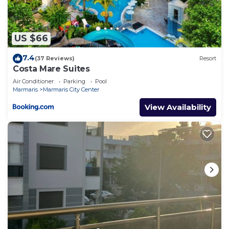
US $66
7.4
(37 Reviews)
Resort
Costa Mare Suites
Air Conditioner
Parking
Pool
Marmaris
Marmaris City Center
View Availability