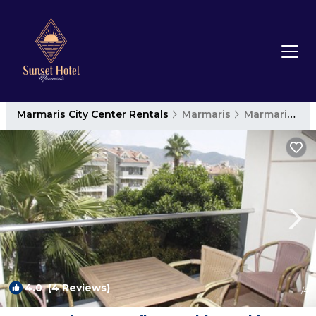
Marmaris City Center Rentals
Marmaris
Marmaris City Center
4.0
(4 Reviews)
1
/4