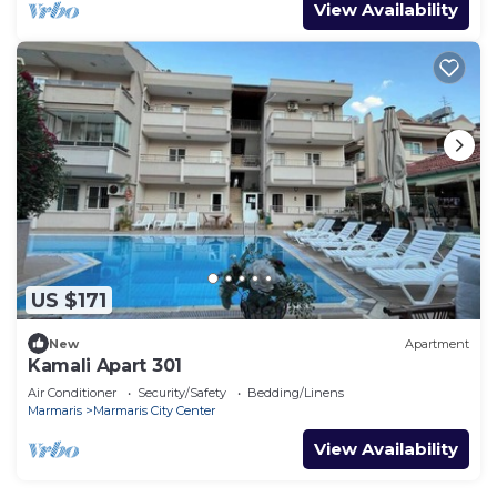
View Availability
US $171
New
Apartment
Kamali Apart 301
Air Conditioner
Security/Safety
Bedding/Linens
Marmaris
Marmaris City Center
View Availability