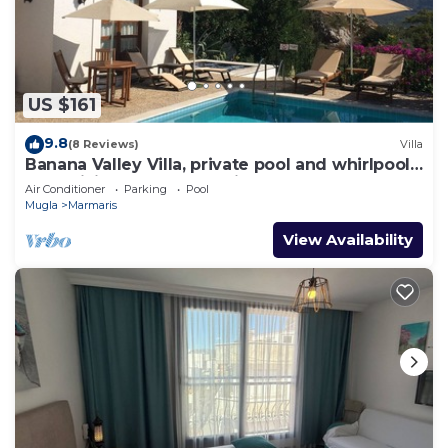
US $161
9.8
(8 Reviews)
Villa
Banana Valley Villa, private pool and whirlpool,
tranquillity, spectacular views
Air Conditioner
Parking
Pool
Mugla
Marmaris
View Availability