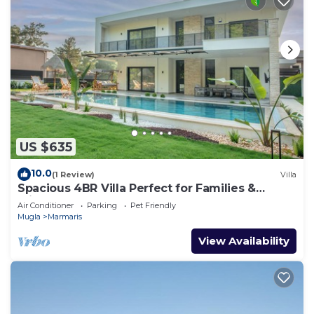
US $635
10.0
(1 Review)
Villa
Spacious 4BR Villa Perfect for Families &
Friends
Air Conditioner
Parking
Pet Friendly
Mugla
Marmaris
View Availability