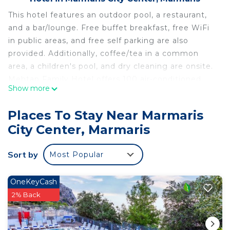
This hotel features an outdoor pool, a restaurant,
and a bar/lounge. Free buffet breakfast, free WiFi
in public areas, and free self parking are also
provided. Additionally, coffee/tea in a common
area, a children's pool, and dry cleaning are onsite.
Mehtap Family Hotel offers 100 air-conditioned
Show more
accommodations with hair dryers and
complimentary toiletries. Rooms open to
Places To Stay Near Marmaris
balconies. LCD televisions come with satellite
City Center, Marmaris
channels. Bathrooms include showers.
Guests can surf the web using the complimentary
Sort by
Most Popular
wireless Internet access. Business-friendly
amenities include desks and phones.
OneKeyCash
Housekeeping is provided daily.
2% Back
An outdoor pool and a children's pool are on site.