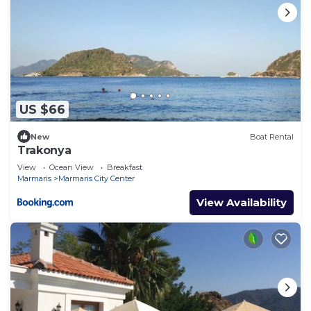
US $66
New
Boat Rental
Trakonya
View
Ocean View
Breakfast
Marmaris
Marmaris City Center
View Availability