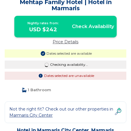
Mehtap Family Hotel | Hotel in
Marmaris
Nightly rates from:
Check Availability
USD $242
Price Details
Dates selected are available
Checking availability...
Dates selected are unavailable
1 Bathroom
Not the right fit? Check out our other properties in
Marmaris City Center
Hotel in Marmaris City Center, Marmaris