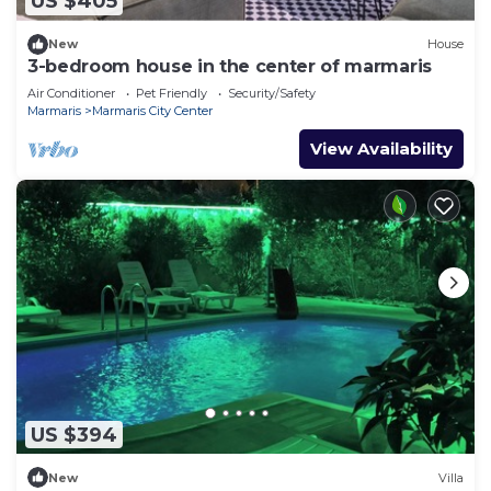
US $405
New
House
3-bedroom house in the center of marmaris
Air Conditioner
Pet Friendly
Security/Safety
Marmaris
Marmaris City Center
View Availability
US $394
New
Villa