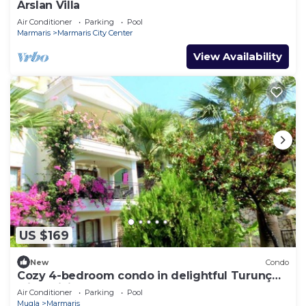
Arslan Villa
Air Conditioner
Parking
Pool
Marmaris
Marmaris City Center
View Availability
US $169
New
Condo
Cozy 4-bedroom condo in delightful Turunç
with WiFi, AC
Air Conditioner
Parking
Pool
Mugla
Marmaris