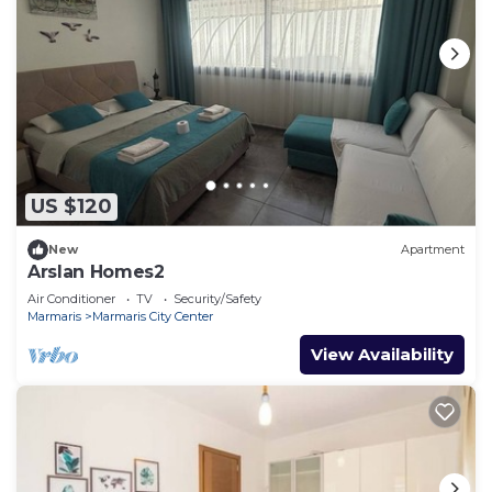
US $120
New
Apartment
Arslan Homes2
Air Conditioner
TV
Security/Safety
Marmaris
Marmaris City Center
View Availability