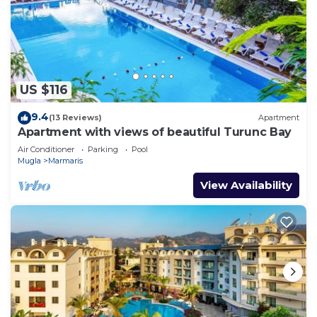
US $116
9.4
(13 Reviews)
Apartment
Apartment with views of beautiful Turunc Bay
Air Conditioner
Parking
Pool
Mugla
Marmaris
View Availability