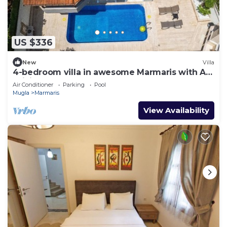
US $336
New
Villa
4-bedroom villa in awesome Marmaris with AC,
WiFi
Air Conditioner
Parking
Pool
Mugla
Marmaris
View Availability