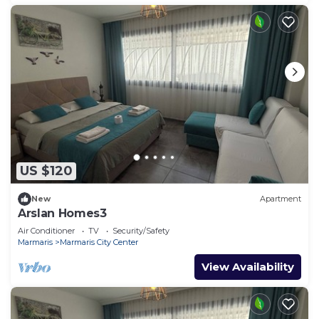
US $120
New
Apartment
Arslan Homes3
Air Conditioner
TV
Security/Safety
Marmaris
Marmaris City Center
View Availability