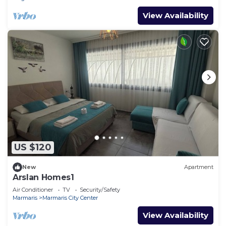
View Availability
US $120
New
Apartment
Arslan Homes1
Air Conditioner
TV
Security/Safety
Marmaris
Marmaris City Center
View Availability