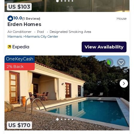
US $103
10.0
(1 Review)
House
Erden Homes
Air Conditioner
Pool
Designated Smoking Area
Marmaris
Marmaris City Center
View Availability
OneKeyCash
2% Back
US $170