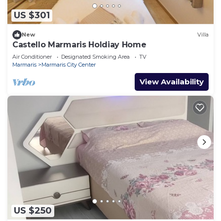
US $301
New
Villa
Castello Marmaris Holdiay Home
Air Conditioner
Designated Smoking Area
TV
Marmaris
Marmaris City Center
View Availability
US $250