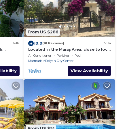
From US $286
10.0
Villa
(18 Reviews)
Villa
th
Located in the Maraş Area, close to local
riverside restaurants and Town Center.
Air Conditioner
Parking
Pool
Marmaris
Dalyan City Center
lability
View Availability
From US $51