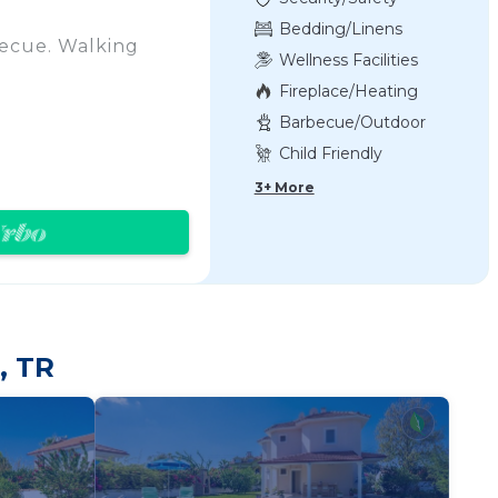
Bedding/Linens
becue. Walking
Wellness Facilities
Fireplace/Heating
Barbecue/Outdoor
Cooking
Child Friendly
d and has a
3+ More
atellite TV and
coffee maker,
, TR
tor, stove/hob and