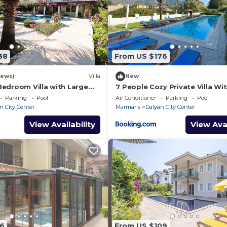
38
From US $176
iews)
Villa
New
Bedroom Villa with Large
7 People Cozy Private Villa Wi
 & Garden in Center of
Swimming Pool
Parking
Pool
Air Conditioner
Parking
Pool
n City Center
Marmaris
Dalyan City Center
View Availability
View Avai
16
From US $109