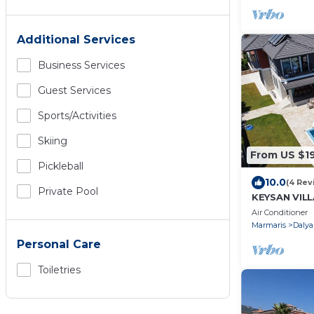
Additional Services
Business Services
Guest Services
Sports/Activities
Skiing
From US $1
Pickleball
10.0
(4 Rev
Private Pool
KEYSAN VILL
Air Conditioner
Marmaris
Dalya
Personal Care
Toiletries