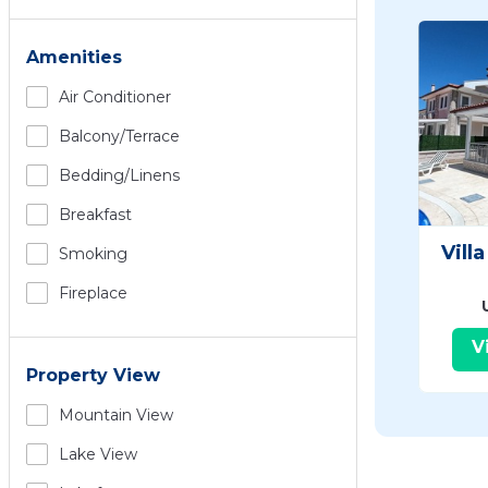
Amenities
Air Conditioner
Balcony/terrace
Bedding/linens
Breakfast
Vill
Smoking
Fireplace
V
Property View
Mountain View
Lake View