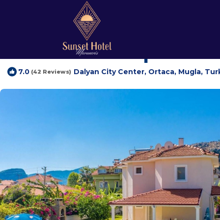
Dalyan City Center Rentals
Turkey
Mugla
Marmaris
Dal
Villa Atlantis | Villa
Dalyan City Center, Ortaca, Mugla, Tur
7.0
(42 Reviews)