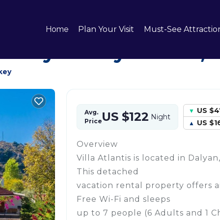
yan City Center
Home
Plan Your Visit
Must-See Attractio
 in Dalyan City Center,
key
US $4
Avg.
US $122
Night
Price
US $1
Overview
Villa Atlantis is located in Daly
This detached
vacation rental property offers a
Free Wi-Fi and sleeps
up to 7 people (6 Adults and 1 Ch