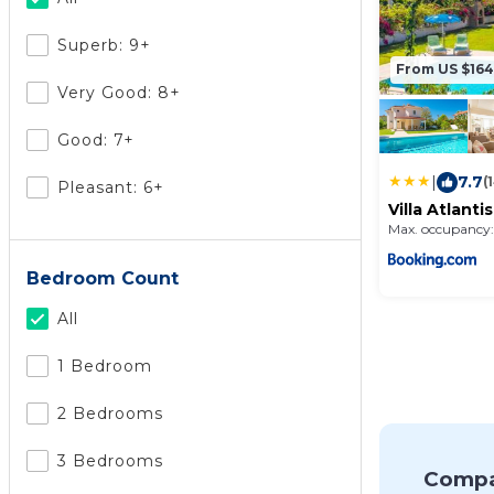
Superb: 9+
From US $164
Very Good: 8+
Good: 7+
|
7.7
(
Pleasant: 6+
Villa Atlantis
Max. occupancy:
Bedroom Count
All
1 Bedroom
2 Bedrooms
3 Bedrooms
Compa