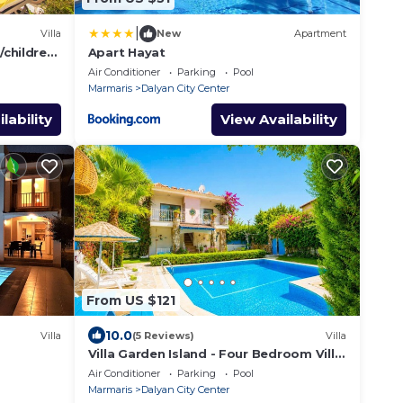
|
Villa
New
Apartment
/children
Apart Hayat
 price
Air Conditioner
Parking
Pool
Marmaris
Dalyan City Center
lability
View Availability
From US $121
10.0
Villa
(5 Reviews)
Villa
Villa Garden Island - Four Bedroom Villa,
Sleeps 8
Air Conditioner
Parking
Pool
Marmaris
Dalyan City Center