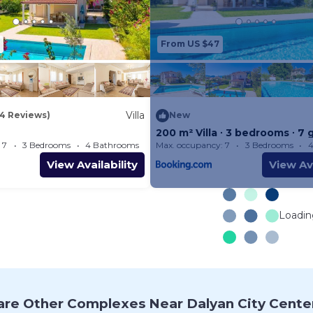
Villa Atlantis has 3 air-conditio
Bedroom 1 is air-conditioned wit
From US $47
Suite Bathroom
Bedroom 2 is air-conditioned wi
Suite Bathroom
Bedroom 3 is air-conditioned wit
Villa
14 Reviews)
New
and 1 Single Bed. En
200 m² Villa ∙ 3 bedrooms ∙ 7 
 7
3 Bedrooms
4 Bathrooms
Max. occupancy: 7
Villa 2152.78m²
3 Bedrooms
4
Suite Bathroom
View Availability
View Ava
(Travel Crib and Highchair availab
Bathrooms
Villa Atlantis has 4 Bathrooms:
Loading
Bathroom 1 (En Suite) has showe
Bathroom 2 (En Suite) has
shower and W/C. Bathroom 3 (En
and W/C. Bathroom 4
re Other Complexes Near Dalyan City Cente
(Family Bathroom) has W/C.