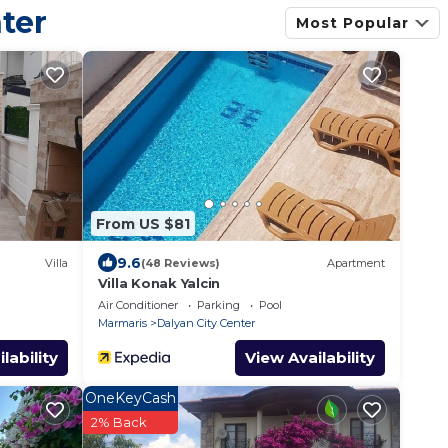
ter
 will be refunded
Most Popular
From US $81
9.6
Villa
(48 Reviews)
Apartment
Villa Konak Yalcin
Air Conditioner
Parking
Pool
Marmaris
Dalyan City Center
lability
View Availability
OneKeyCash
2% Back