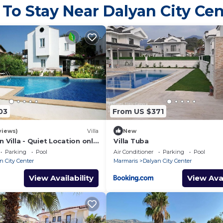
 To Stay Near Dalyan City Cen
inspection, the security deposit
minus any breakages
or additional cleaning required.
Pets - not allowed
03
From US $371
views)
Villa
New
 Villa - Quiet Location only
Villa Tuba
lk to Central Dalyan
Parking
Pool
Air Conditioner
Parking
Pool
n City Center
Marmaris
Dalyan City Center
View Availability
View Avai