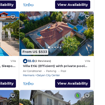
lability
View Availability
From US $533
10.0
Villa
(2 Reviews)
Villa
, Sleeps
Villa Etki (Efficient) with private pool
and garden/free WiFi
Air Conditioner
Parking
Pool
Marmaris
Dalyan City Center
lability
View Availability