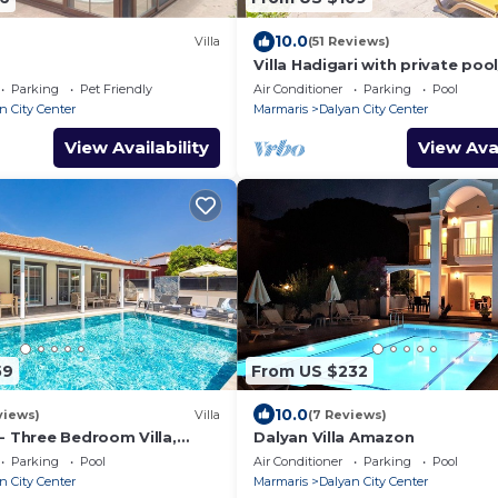
10.0
Villa
(51 Reviews)
Villa Hadigari with private pool
pool/jacuzzi and so reasonable
Parking
Pet Friendly
Air Conditioner
Parking
Pool
n City Center
Marmaris
Dalyan City Center
View Availability
View Avai
59
From US $232
10.0
views)
Villa
(7 Reviews)
l - Three Bedroom Villa,
Dalyan Villa Amazon
Parking
Pool
Air Conditioner
Parking
Pool
n City Center
Marmaris
Dalyan City Center