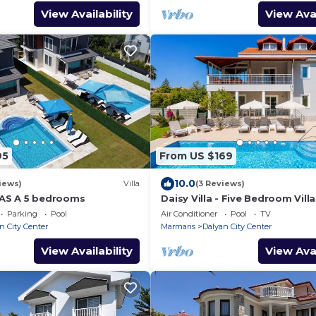
View Availability
View Avai
95
From US $169
10.0
iews)
Villa
(3 Reviews)
AS A 5 bedrooms
Daisy Villa - Five Bedroom Villa
10
Parking
Pool
Air Conditioner
Pool
TV
n City Center
Marmaris
Dalyan City Center
View Availability
View Avai