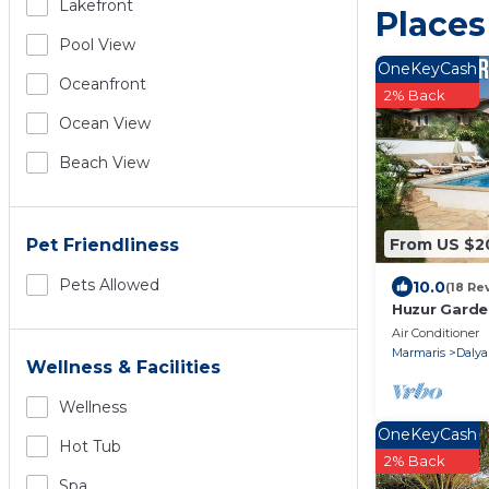
Lakefront
Places
Pool View
OneKeyCash
Oceanfront
2% Back
Ocean View
Beach View
From US $2
Pet Friendliness
Pets Allowed
10.0
(18 Re
Huzur Garden
10 minute wa
Air Conditioner
Marmaris
Dalya
Wellness & Facilities
Wellness
OneKeyCash
Hot Tub
2% Back
Spa