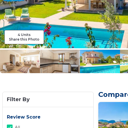
4 Units
Share this Photo
Compare 
Filter By
Review Score
All