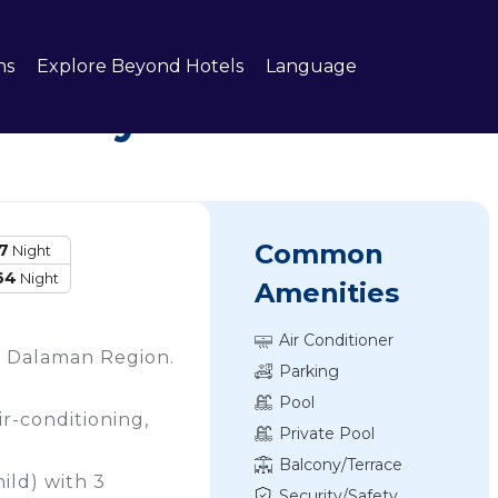
ns
Explore Beyond Hotels
Language
 Turkey
Common
7
Night
64
Night
Amenities
Air Conditioner
an, Dalaman Region.
Parking
Pool
ir-conditioning,
Private Pool
Balcony/Terrace
ild) with 3
Security/Safety