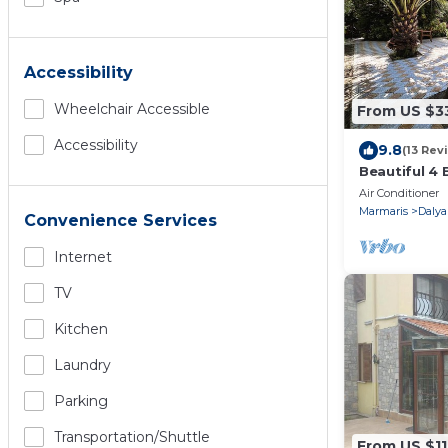
Accessibility
Wheelchair Accessible
From US $3
Accessibility
9.8
(13 Rev
Beautiful 4 
Private Pool
Air Conditioner
Dalyan!
Marmaris
Dalya
Convenience Services
Internet
TV
Kitchen
Laundry
Parking
Transportation/shuttle
From US $1