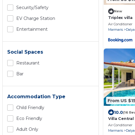
Security/safety
New
Triplex villa
EV Charge Station
Air Conditioner
Entertainment
Marmaris
Dalya
Social Spaces
Restaurant
Bar
Accommodation Type
From US $1
Child Friendly
10.0
(16 Re
Eco Friendly
Villa Centra
Sleeps 6
Air Conditioner
Adult Only
Marmaris
Dalya