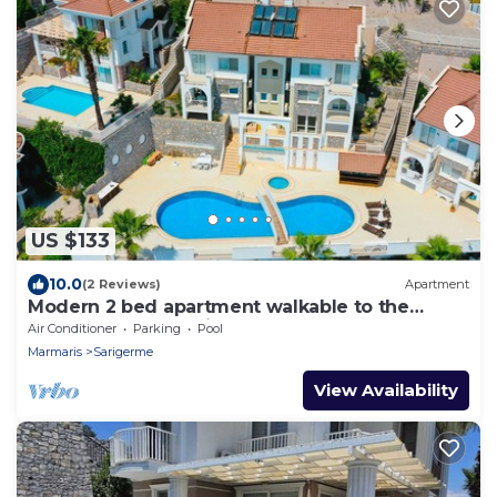
US $133
10.0
(2 Reviews)
Apartment
Modern 2 bed apartment walkable to the
beach resort of Sarigerme
Air Conditioner
Parking
Pool
Marmaris
Sarigerme
View Availability