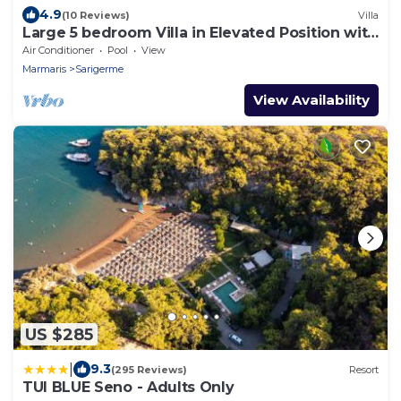
4.9
(10 Reviews)
Villa
Large 5 bedroom Villa in Elevated Position with
Own Pool And Close To The Sea
Air Conditioner
Pool
View
Marmaris
Sarigerme
View Availability
US $285
|
9.3
(295 Reviews)
Resort
TUI BLUE Seno - Adults Only