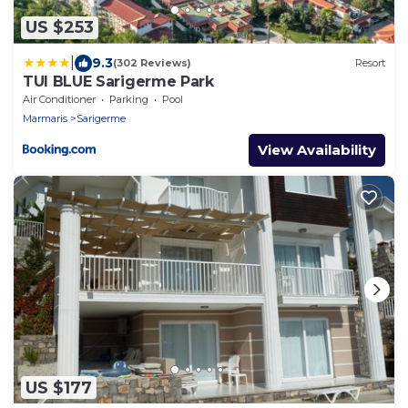
US $253
|
9.3
(302 Reviews)
Resort
TUI BLUE Sarigerme Park
Air Conditioner
Parking
Pool
Marmaris
Sarigerme
View Availability
US $177