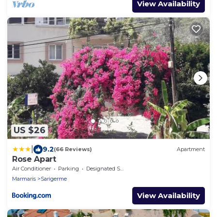
View Availability
US $26
|
9.2
(66 Reviews)
Apartment
Rose Apart
Air Conditioner
Parking
Designated Smoking Area
Marmaris
Sarigerme
View Availability