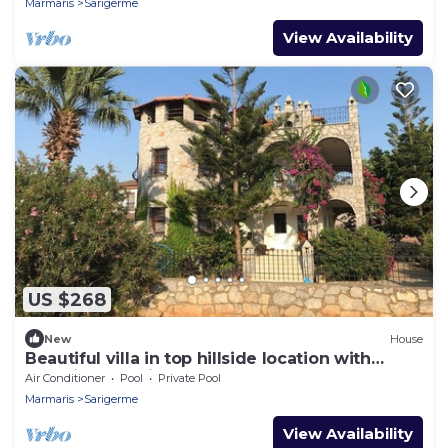
Marmaris
Sarigerme
View Availability
US $268
New
House
Beautiful villa in top hillside location with
beautiful sea views
Air Conditioner
Pool
Private Pool
Marmaris
Sarigerme
View Availability