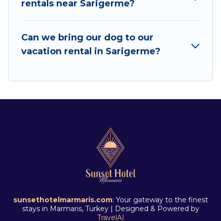
rentals near Sarigerme?
Share, Outdoorsy, and many more providers.
Filter your search dates and discover Sarigerme
Can we bring our dog to our
vacation homes for your next trip.
vacation rental in Sarigerme?
sunsethotelmarmaris.com
: Your gateway to the finest
stays in Marmaris, Turkey | Designed & Powered by
TravelAI