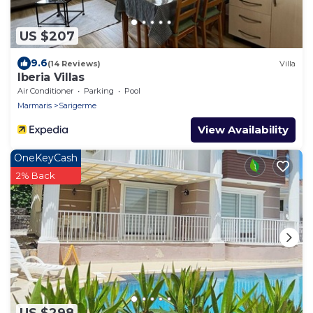
US $207
9.6
(14 Reviews)
Villa
Iberia Villas
Air Conditioner
Parking
Pool
Marmaris
Sarigerme
View Availability
OneKeyCash
2% Back
US $298