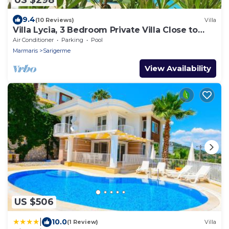
9.4
(10 Reviews)
Villa
Villa Lycia, 3 Bedroom Private Villa Close to
Sarıgerme Beach
Air Conditioner
Parking
Pool
Marmaris
Sarigerme
View Availability
US $506
|
10.0
(1 Review)
Villa