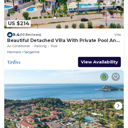
US $214
9.4
(10 Reviews)
Villa
Beautiful Detached Villa With Private Pool And
Stunning Views, Walkable to Town.
Air Conditioner
Parking
Pool
Marmaris
Sarigerme
View Availability