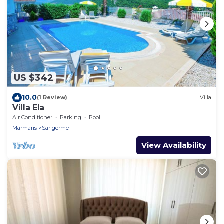
US $342
10.0
(1 Review)
Villa
Villa Ela
Air Conditioner
Parking
Pool
Marmaris
Sarigerme
View Availability