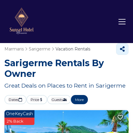
Marmaris
Sarigerme
Vacation Rentals
Sarigerme Rentals By
Owner
Great Deals on Places to Rent in Sarigerme
Dates
Price
Guests
More
OneKeyCash
2% Back