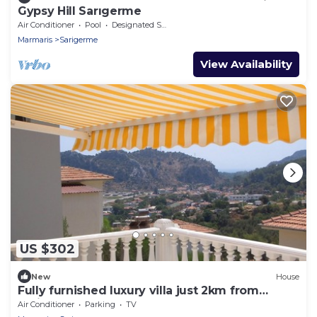
Gypsy Hill Sarıgerme
Air Conditioner
Pool
Designated Smoking Area
Marmaris
Sarigerme
View Availability
US $302
New
House
Fully furnished luxury villa just 2km from
Sarigerme beach.
Air Conditioner
Parking
TV