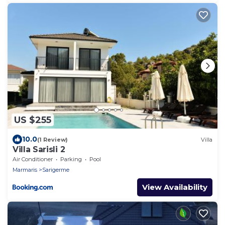
US $255
10.0
(1 Review)
Villa
Villa Sarisli 2
Air Conditioner
Parking
Pool
Marmaris
Sarigerme
View Availability