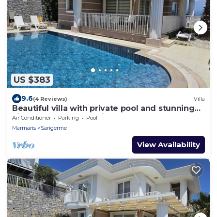
US $383
9.6
(4 Reviews)
Villa
Beautiful villa with private pool and stunning
views, walkable to Sarigerme
Air Conditioner
Parking
Pool
Marmaris
Sarigerme
View Availability