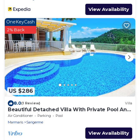
View Availability
OneKeyCash
2% Back
US $286
8.0
(1 Review)
Villa
Beautiful Detached Villa With Private Pool And
Stunning Views,Walkable to Town.
Air Conditioner
Parking
Pool
Marmaris
Sarigerme
View Availability