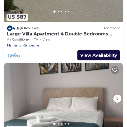
US $87
4.8
(6 Reviews)
Apartment
Large Villa Apartment 4 Double Bedrooms
Superb Pool Lovely Outlook Near Beach
Air Conditioner
TV
View
Marmaris
Sarigerme
View Availability