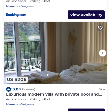
Air Conditioner
Parking
Pool
Marmaris
Sarigerme
View Availability
US $206
10.0
(5 Reviews)
Villa
Luxurious modern villa with private pool and
fully equipped
Air Conditioner
Parking
Pool
Marmaris
Sarigerme