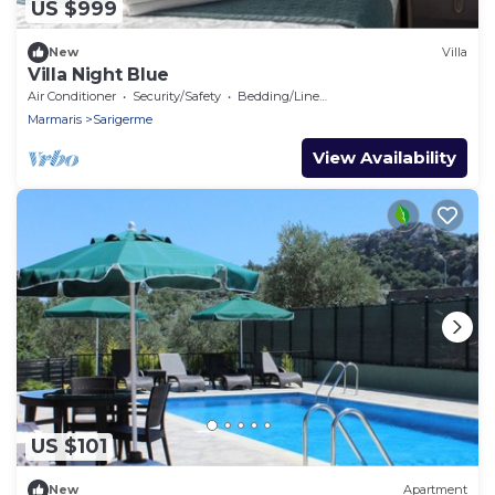
US $999
New
Villa
Villa Night Blue
Air Conditioner
Security/Safety
Bedding/Linens
Marmaris
Sarigerme
View Availability
US $101
New
Apartment