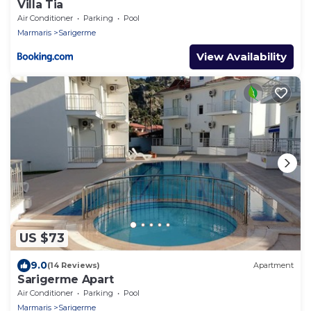
Villa Tia
Air Conditioner
Parking
Pool
Marmaris
Sarigerme
View Availability
US $73
9.0
(14 Reviews)
Apartment
Sarigerme Apart
Air Conditioner
Parking
Pool
Marmaris
Sarigerme