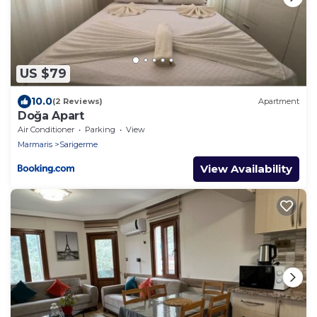
US $79
10.0
(2 Reviews)
Apartment
Doğa Apart
Air Conditioner
Parking
View
Marmaris
Sarigerme
View Availability