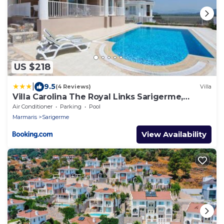
US $218
|
9.5
(4 Reviews)
Villa
Villa Carolina The Royal Links Sarigerme,
Ortaca
Air Conditioner
Parking
Pool
Marmaris
Sarigerme
View Availability