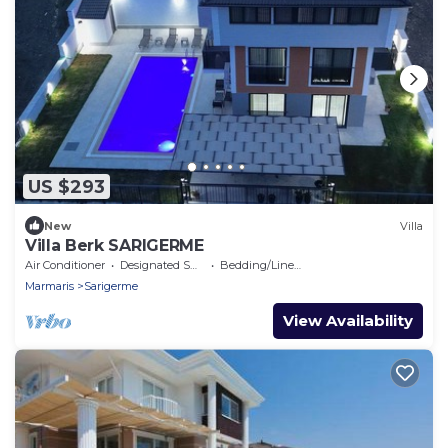
US $293
New
Villa
Villa Berk SARIGERME
Air Conditioner
Designated Smoking Area
Bedding/Linens
Marmaris
Sarigerme
View Availability