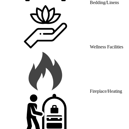
Wellness Facilities
Fireplace/Heating