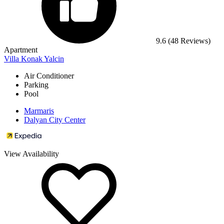
9.6
(48 Reviews)
Apartment
Villa Konak Yalcin
Air Conditioner
Parking
Pool
Marmaris
Dalyan City Center
View Availability