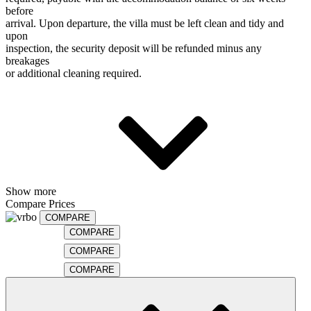
before
arrival. Upon departure, the villa must be left clean and tidy and
upon
inspection, the security deposit will be refunded minus any
breakages
or additional cleaning required.
Show more
Compare Prices
COMPARE
COMPARE
COMPARE
COMPARE