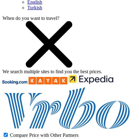
English
Turkish
When do you want to travel?
We search
multiple sites
to find you
the
best prices.
Compare Price with Other Partners