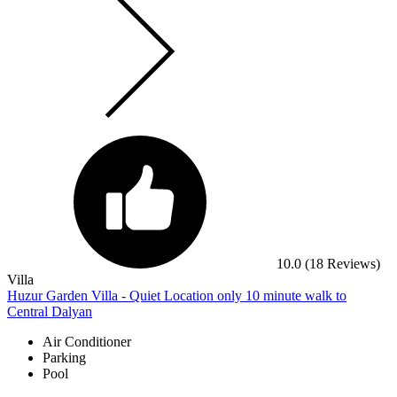
10.0
(18 Reviews)
Villa
Huzur Garden Villa - Quiet Location only 10 minute walk to
Central Dalyan
Air Conditioner
Parking
Pool
Marmaris