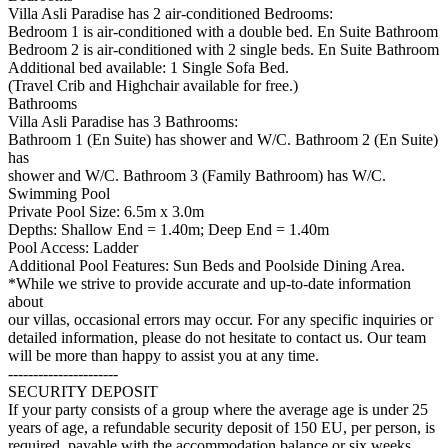
Villa Asli Paradise has 2 air-conditioned Bedrooms:
Bedroom 1 is air-conditioned with a double bed. En Suite Bathroom
Bedroom 2 is air-conditioned with 2 single beds. En Suite Bathroom
Additional bed available: 1 Single Sofa Bed.
(Travel Crib and Highchair available for free.)
Bathrooms
Villa Asli Paradise has 3 Bathrooms:
Bathroom 1 (En Suite) has shower and W/C. Bathroom 2 (En Suite)
has
shower and W/C. Bathroom 3 (Family Bathroom) has W/C.
Swimming Pool
Private Pool Size: 6.5m x 3.0m
Depths: Shallow End = 1.40m; Deep End = 1.40m
Pool Access: Ladder
Additional Pool Features: Sun Beds and Poolside Dining Area.
*While we strive to provide accurate and up-to-date information
about
our villas, occasional errors may occur. For any specific inquiries or
detailed information, please do not hesitate to contact us. Our team
will be more than happy to assist you at any time.
----------------------
SECURITY DEPOSIT
If your party consists of a group where the average age is under 25
years of age, a refundable security deposit of 150 EU, per person, is
required, payable with the accommodation balance or six weeks