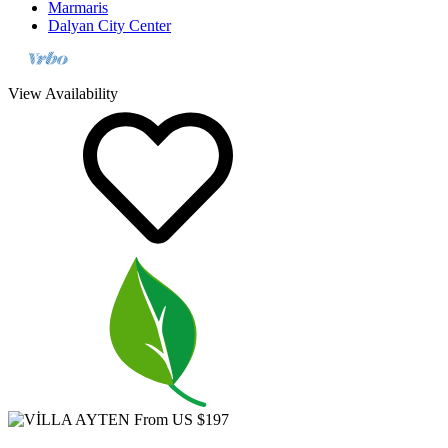
Dalyan City Center
View Availability
From US $197