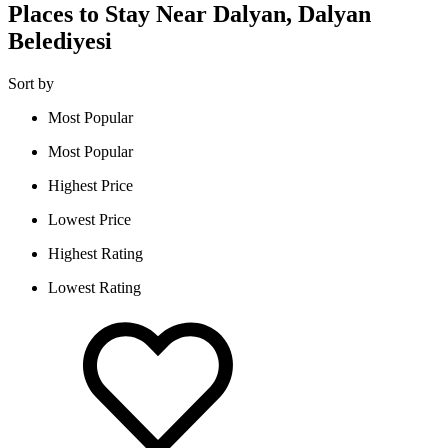
Places to Stay Near Dalyan, Dalyan
Belediyesi
Sort by
Most Popular
Most Popular
Highest Price
Lowest Price
Highest Rating
Lowest Rating