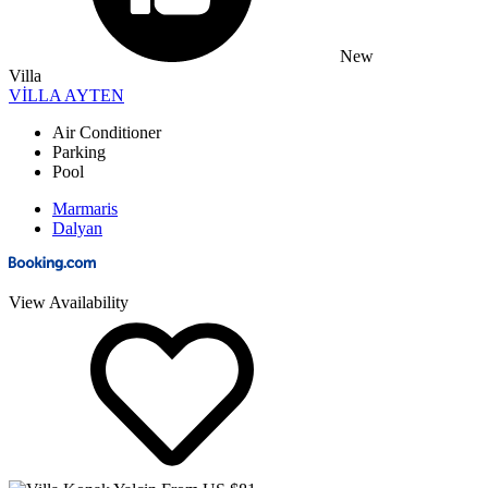
New
Villa
VİLLA AYTEN
Air Conditioner
Parking
Pool
Marmaris
Dalyan
View Availability
From US $81