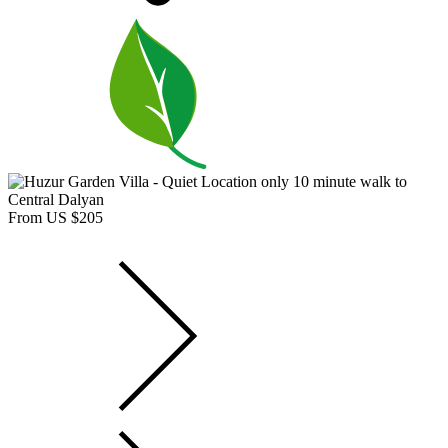
From US $205