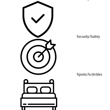
Security/Safety
Sports/Activities
Bedding/Linens