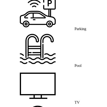
Parking
Pool
TV