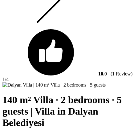
|
10.0
(1 Review)
1
/4
140 m² Villa ∙ 2 bedrooms ∙ 5
guests | Villa in Dalyan
Belediyesi