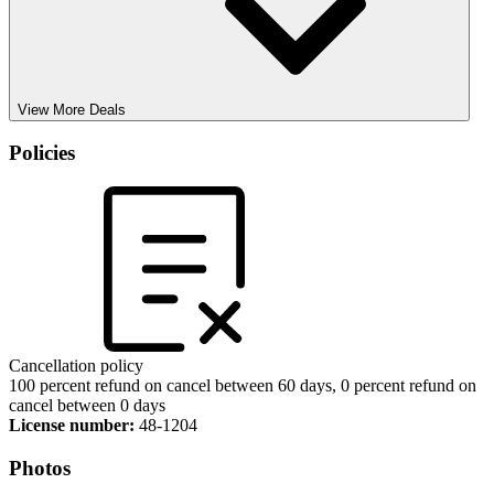
View More Deals
Policies
Cancellation policy
100 percent refund on cancel between 60 days, 0 percent refund on
cancel between 0 days
License number:
48-1204
Photos