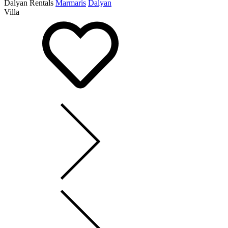
Dalyan Rentals
Marmaris
Dalyan
Villa