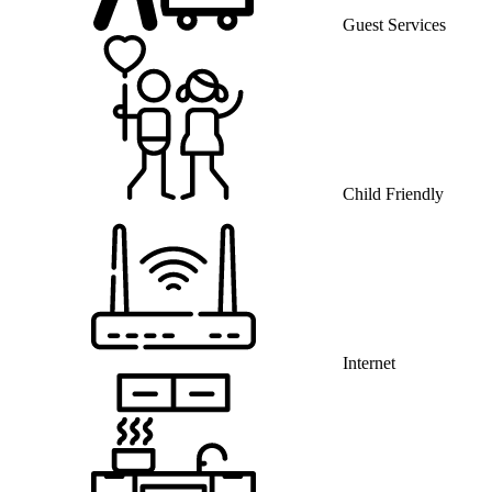
Guest Services
Child Friendly
Internet