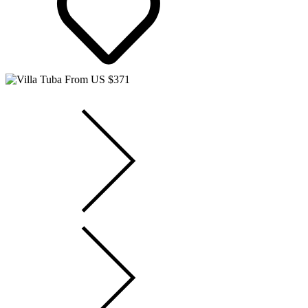
From US $371