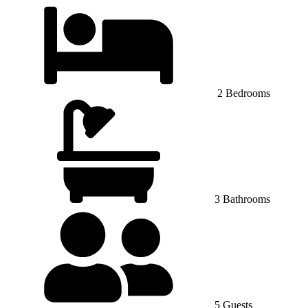
2 Bedrooms
3 Bathrooms
5 Guests