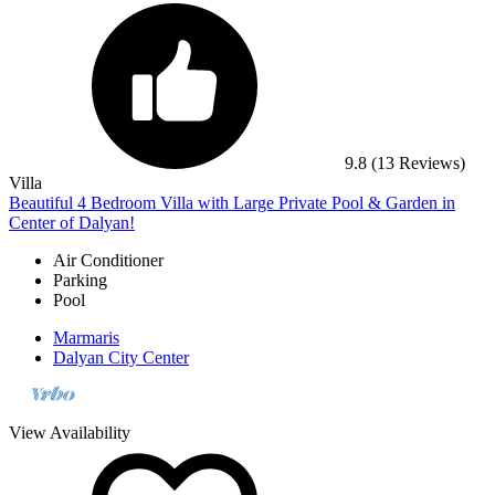
9.8
(13 Reviews)
Villa
Beautiful 4 Bedroom Villa with Large Private Pool & Garden in
Center of Dalyan!
Air Conditioner
Parking
Pool
Marmaris
Dalyan City Center
View Availability