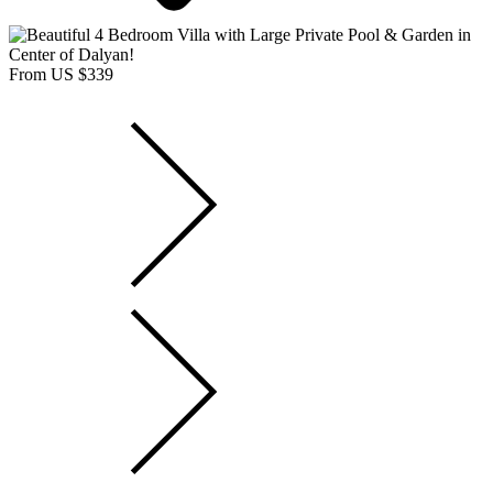
From US $339