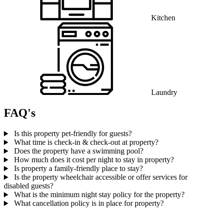
Kitchen
Laundry
FAQ's
Is this property pet-friendly for guests?
What time is check-in & check-out at property?
Does the property have a swimming pool?
How much does it cost per night to stay in property?
Is property a family-friendly place to stay?
Is the property wheelchair accessible or offer services for
disabled guests?
What is the minimum night stay policy for the property?
What cancellation policy is in place for property?