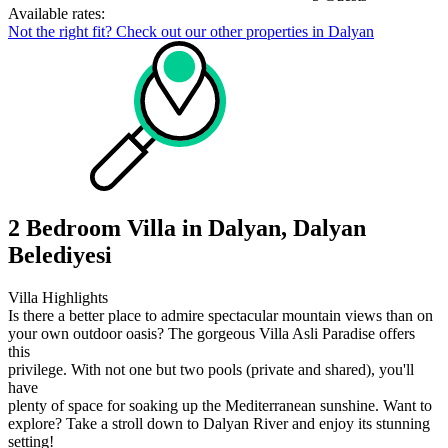
Available rates:
Not the right fit? Check out our other properties in
Dalyan
2 Bedroom Villa in Dalyan, Dalyan
Belediyesi
Villa Highlights
Is there a better place to admire spectacular mountain views than on
your own outdoor oasis? The gorgeous Villa Asli Paradise offers
this
privilege. With not one but two pools (private and shared), you'll
have
plenty of space for soaking up the Mediterranean sunshine. Want to
explore? Take a stroll down to Dalyan River and enjoy its stunning
setting!