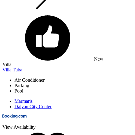
New
Villa
Villa Tuba
Air Conditioner
Parking
Pool
Marmaris
Dalyan City Center
View Availability