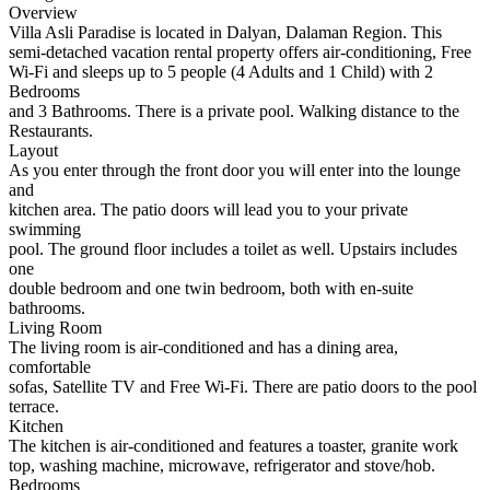
Overview
Villa Asli Paradise is located in Dalyan, Dalaman Region. This
semi-detached vacation rental property offers air-conditioning, Free
Wi-Fi and sleeps up to 5 people (4 Adults and 1 Child) with 2
Bedrooms
and 3 Bathrooms. There is a private pool. Walking distance to the
Restaurants.
Layout
As you enter through the front door you will enter into the lounge
and
kitchen area. The patio doors will lead you to your private
swimming
pool. The ground floor includes a toilet as well. Upstairs includes
one
double bedroom and one twin bedroom, both with en-suite
bathrooms.
Living Room
The living room is air-conditioned and has a dining area,
comfortable
sofas, Satellite TV and Free Wi-Fi. There are patio doors to the pool
terrace.
Kitchen
The kitchen is air-conditioned and features a toaster, granite work
top, washing machine, microwave, refrigerator and stove/hob.
Bedrooms