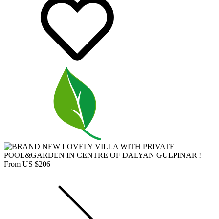
From US $206