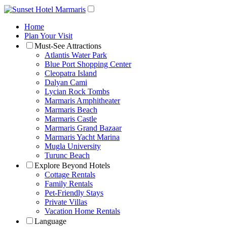
Home
Plan Your Visit
Must-See Attractions
Atlantis Water Park
Blue Port Shopping Center
Cleopatra Island
Dalyan Cami
Lycian Rock Tombs
Marmaris Amphitheater
Marmaris Beach
Marmaris Castle
Marmaris Grand Bazaar
Marmaris Yacht Marina
Mugla University
Turunc Beach
Explore Beyond Hotels
Cottage Rentals
Family Rentals
Pet-Friendly Stays
Private Villas
Vacation Home Rentals
Language