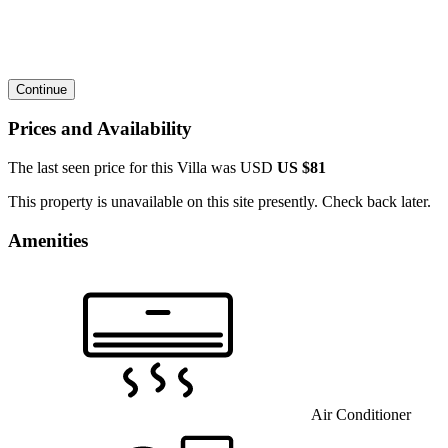
Continue
Prices and Availability
The last seen price for this Villa was
USD
US $81
This property is unavailable on this site presently. Check back later.
Amenities
Air Conditioner