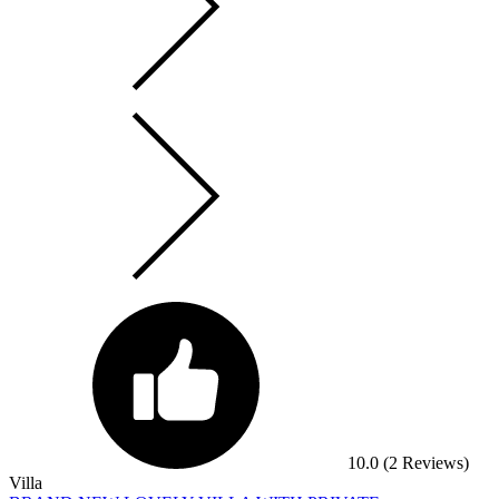
10.0
(2 Reviews)
Villa
BRAND NEW LOVELY VILLA WITH PRIVATE