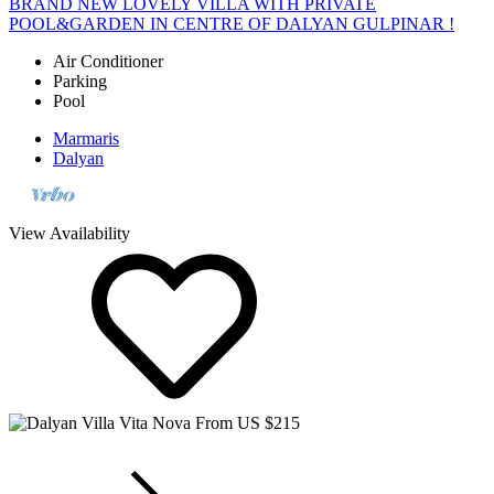
POOL&GARDEN IN CENTRE OF DALYAN GULPINAR !
Air Conditioner
Parking
Pool
Marmaris
Dalyan
View Availability
From US $215