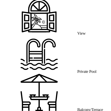
View
Private Pool
Balcony/Terrace