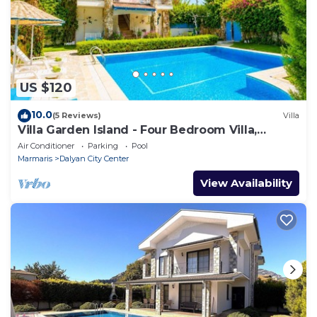
US $120
10.0
(5 Reviews)
Villa
Villa Garden Island - Four Bedroom Villa,
Sleeps 8
Air Conditioner
Parking
Pool
Marmaris
Dalyan City Center
View Availability