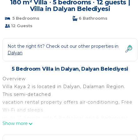
180 m² Villa ∙ 5 bedrooms ∙ 12 guests |
Villa in Dalyan Belediyesi
5 Bedrooms
6 Bathrooms
12 Guests
Not the right fit? Check out our other properties in
Dalyan
5 Bedroom Villa in Dalyan, Dalyan Belediyesi
Overview
Villa Kaya 2 is located in Dalyan, Dalaman Region.
This semi-detached
vacation rental property offers air-conditioning, Free
Wi-Fi and sleeps
up to 12 people with 5 Bedrooms and 6 Bathrooms.
Show more
There is a private
pool (South-East Facing) with barbecue. Walking