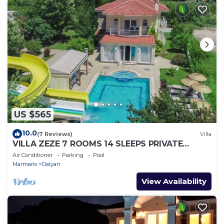
US $565
10.0
(7 Reviews)
Villa
VILLA ZEZE 7 ROOMS 14 SLEEPS PRIVATE
WATERSLIDES
Air Conditioner
Parking
Pool
Marmaris
Dalyan
View Availability