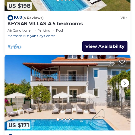
US $198
10.0
(4 Reviews)
Villa
KEYSAN VILLAS A 5 bedrooms
Air Conditioner
Parking
Pool
Marmaris
Dalyan City Center
View Availability
US $171