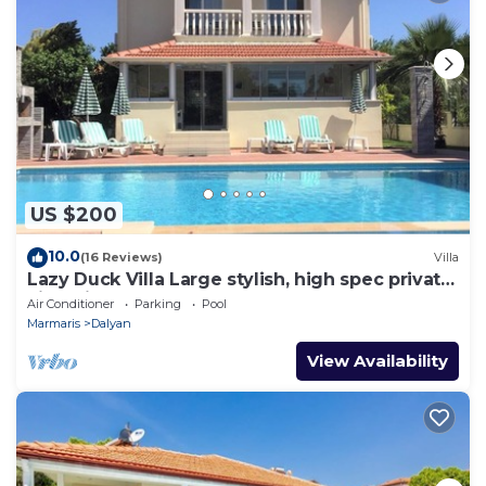
US $200
10.0
(16 Reviews)
Villa
Lazy Duck Villa Large stylish, high spec private
villa with pool, close to shops
Air Conditioner
Parking
Pool
Marmaris
Dalyan
View Availability