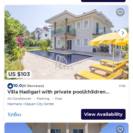
US $103
10.0
(51 Reviews)
Villa
Villa Hadigari with private pool/children
pool/jacuzzi and so reasonable price
Air Conditioner
Parking
Pool
Marmaris
Dalyan City Center
View Availability