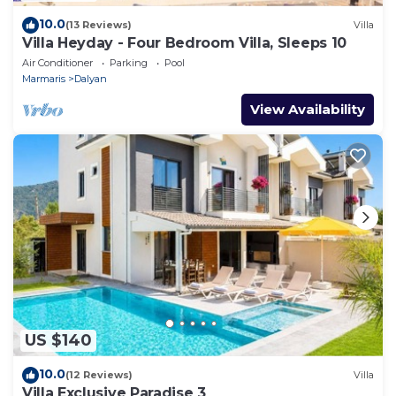
10.0
(13 Reviews)
Villa
Villa Heyday - Four Bedroom Villa, Sleeps 10
Air Conditioner
Parking
Pool
Marmaris
Dalyan
View Availability
US $140
10.0
(12 Reviews)
Villa
Villa Exclusive Paradise 3