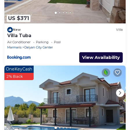
US $371
New
Villa
Villa Tuba
Air Conditioner
Parking
Pool
Marmaris
Dalyan City Center
View Availability
OneKeyCash
2% Back