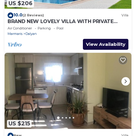
US $206
10.0
(2 Reviews)
Villa
BRAND NEW LOVELY VILLA WITH PRIVATE
POOL&GARDEN IN CENTRE OF DALYAN
Air Conditioner
Parking
Pool
GULPINAR !
Marmaris
Dalyan
View Availability
US $215
New
Villa