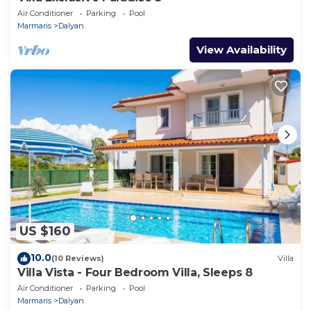
Air Conditioner
Parking
Pool
Marmaris
Dalyan
View Availability
US $160
10.0
(10 Reviews)
Villa
Villa Vista - Four Bedroom Villa, Sleeps 8
Air Conditioner
Parking
Pool
Marmaris
Dalyan