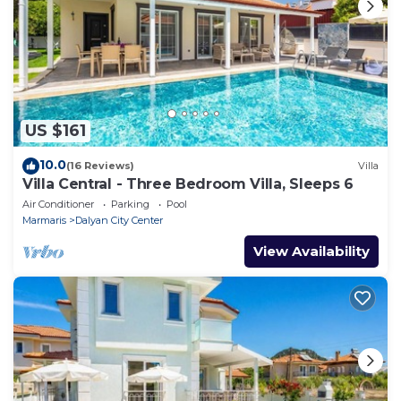
US $161
10.0
(16 Reviews)
Villa
Villa Central - Three Bedroom Villa, Sleeps 6
Air Conditioner
Parking
Pool
Marmaris
Dalyan City Center
View Availability