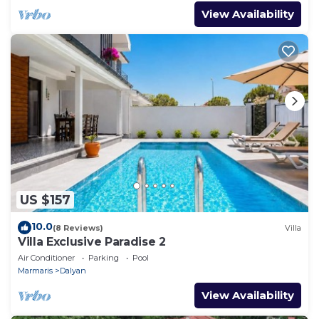
View Availability
US $157
10.0
(8 Reviews)
Villa
Villa Exclusive Paradise 2
Air Conditioner
Parking
Pool
Marmaris
Dalyan
View Availability