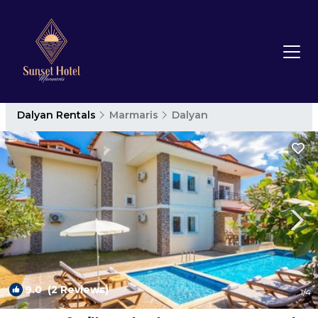
Dalyan Rentals
Marmaris
Dalyan
9.0
(2 Reviews)
1
/4