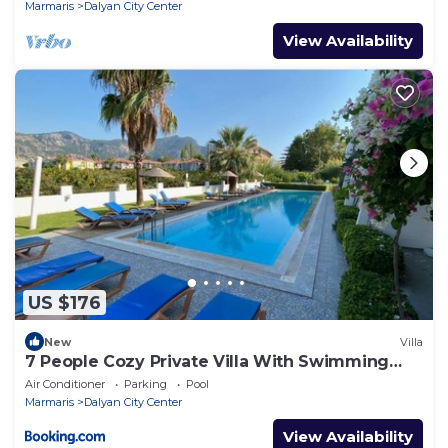
Marmaris
Dalyan City Center
View Availability
US $176
New
Villa
7 People Cozy Private Villa With Swimming
Pool
Air Conditioner
Parking
Pool
Marmaris
Dalyan City Center
View Availability