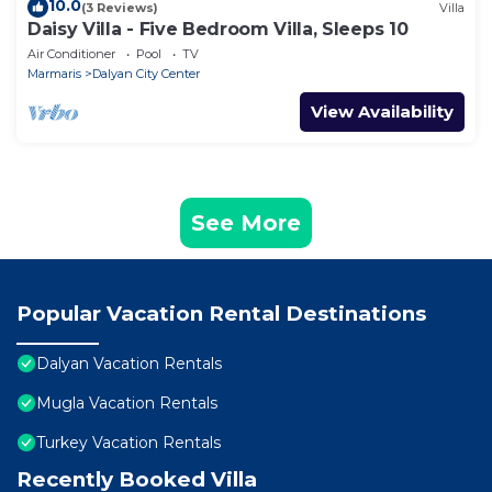
10.0
(3 Reviews)
Villa
Daisy Villa - Five Bedroom Villa, Sleeps 10
Air Conditioner
Pool
TV
Marmaris
Dalyan City Center
View Availability
See More
Popular Vacation Rental Destinations
Dalyan Vacation Rentals
Mugla Vacation Rentals
Turkey Vacation Rentals
Recently Booked Villa