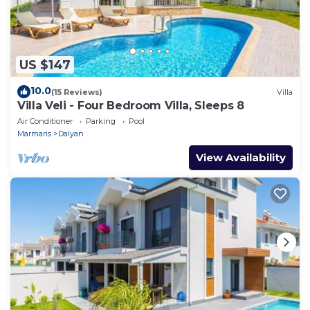
US $147
10.0
(15 Reviews)
Villa
Villa Veli - Four Bedroom Villa, Sleeps 8
Air Conditioner
Parking
Pool
Marmaris
Dalyan
View Availability