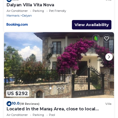
Dalyan Villa Vita Nova
Air Conditioner
Parking
Pet Friendly
Marmaris
Dalyan
View Availability
US $292
10.0
(18 Reviews)
Villa
Located in the Maraş Area, close to local
riverside restaurants and Town Center.
Air Conditioner
Parking
Pool