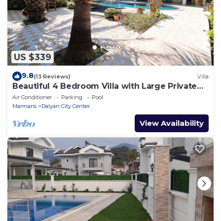
US $339
9.8
(13 Reviews)
Villa
Beautiful 4 Bedroom Villa with Large Private
Pool & Garden in Center of Dalyan!
Air Conditioner
Parking
Pool
Marmaris
Dalyan City Center
View Availability