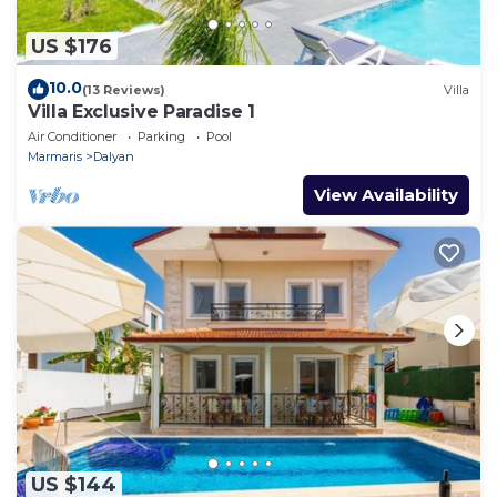
US $176
10.0
(13 Reviews)
Villa
Villa Exclusive Paradise 1
Air Conditioner
Parking
Pool
Marmaris
Dalyan
View Availability
US $144