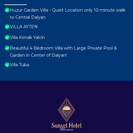
Huzur Garden Villa - Quiet Location only 10 minute walk
to Central Dalyan
VİLLA AYTEN
Villa Konak Yalcin
Beautiful 4 Bedroom Villa with Large Private Pool &
Garden in Center of Dalyan!
Villa Tuba