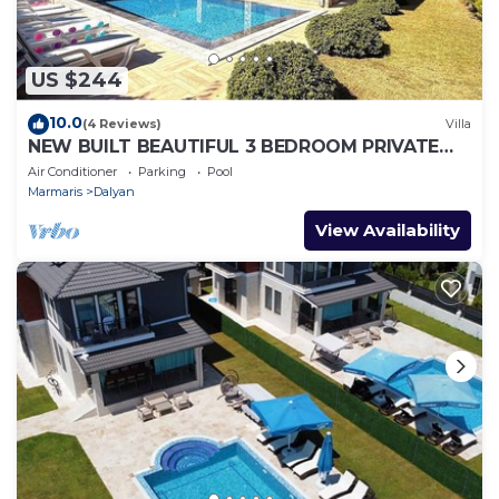
US $244
10.0
(4 Reviews)
Villa
NEW BUILT BEAUTIFUL 3 BEDROOM PRIVATE
POOL VILLA IN DALYAN CENTER GULPINAR
Air Conditioner
Parking
Pool
AREA!
Marmaris
Dalyan
View Availability