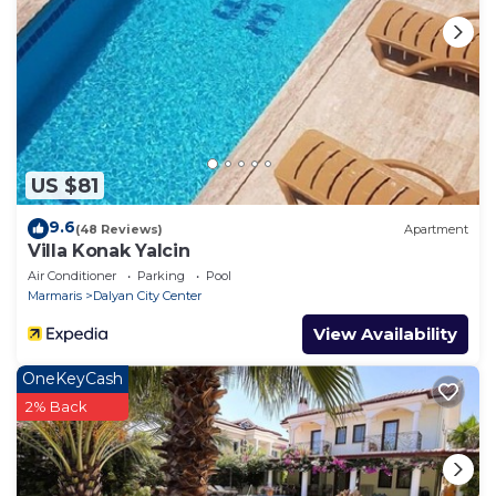
required, payable with the accommodation balance
or six weeks before
arrival. Upon departure, the villa must be left clean
and tidy and upon
inspection, the security deposit will be refunded
minus any breakages
or additional cleaning required.
US $81
9.6
(48 Reviews)
Apartment
Villa Konak Yalcin
Air Conditioner
Parking
Pool
Marmaris
Dalyan City Center
View Availability
OneKeyCash
2% Back