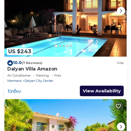
US $243
10.0
(7 Reviews)
Villa
Dalyan Villa Amazon
Air Conditioner
Parking
Pool
Marmaris
Dalyan City Center
View Availability