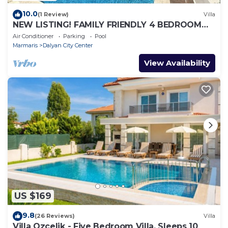
10.0
(1 Review)
Villa
NEW LISTING! FAMILY FRIENDLY 4 BEDROOM
ACCOMMODATION RIGHT IN CENTRE OF
Air Conditioner
Parking
Pool
DALYAN!
Marmaris
Dalyan City Center
View Availability
US $169
9.8
(26 Reviews)
Villa
Villa Ozcelik - Five Bedroom Villa, Sleeps 10