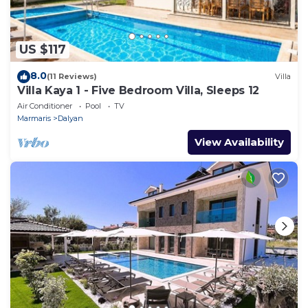
US $117
8.0
(11 Reviews)
Villa
Villa Kaya 1 - Five Bedroom Villa, Sleeps 12
Air Conditioner
Pool
TV
Marmaris
Dalyan
View Availability