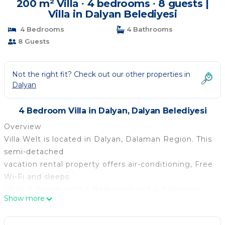
200 m² Villa ∙ 4 bedrooms ∙ 8 guests |
Villa in Dalyan Belediyesi
4 Bedrooms
4 Bathrooms
8 Guests
Not the right fit? Check out our other properties in
Dalyan
4 Bedroom Villa in Dalyan, Dalyan Belediyesi
Overview
Villa Welt is located in Dalyan, Dalaman Region. This
semi-detached
vacation rental property offers air-conditioning, Free
Wi-Fi and sleeps
up to 8 people with 4 Bedrooms and 4 Bathrooms.
Show more
There is a private pool
(South-East Facing) with barbecue. Walking distance