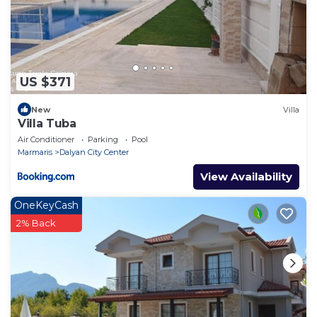
US $371
New
Villa
Villa Tuba
Air Conditioner
Parking
Pool
Marmaris
Dalyan City Center
View Availability
OneKeyCash
2% Back