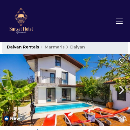
Dalyan Rentals
Marmaris
Dalyan
New
1
/4