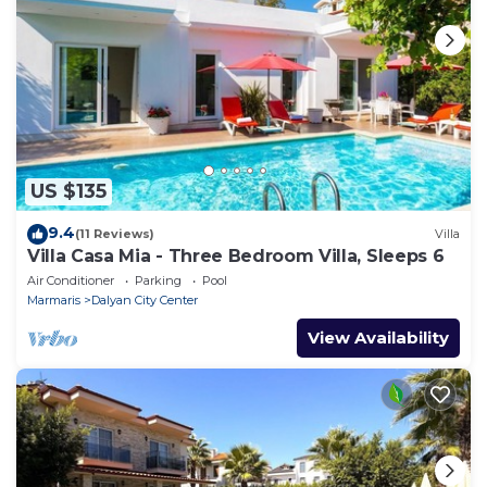
US $135
9.4
(11 Reviews)
Villa
Villa Casa Mia - Three Bedroom Villa, Sleeps 6
Air Conditioner
Parking
Pool
Marmaris
Dalyan City Center
View Availability