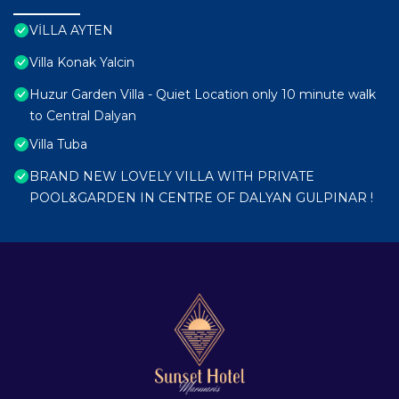
VİLLA AYTEN
Villa Konak Yalcin
Huzur Garden Villa - Quiet Location only 10 minute walk
to Central Dalyan
Villa Tuba
BRAND NEW LOVELY VILLA WITH PRIVATE
POOL&GARDEN IN CENTRE OF DALYAN GULPINAR !