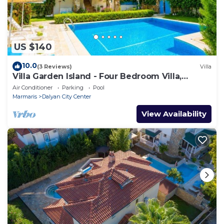
US $140
10.0
(3 Reviews)
Villa
Villa Garden Island - Four Bedroom Villa,
Sleeps 8
Air Conditioner
Parking
Pool
Marmaris
Dalyan City Center
View Availability