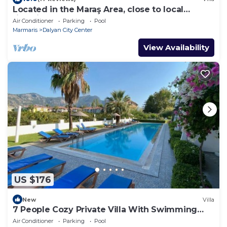
Located in the Maraş Area, close to local
riverside restaurants and Town Center.
Air Conditioner
Parking
Pool
Marmaris
Dalyan City Center
View Availability
US $176
New
Villa
7 People Cozy Private Villa With Swimming
Pool
Air Conditioner
Parking
Pool