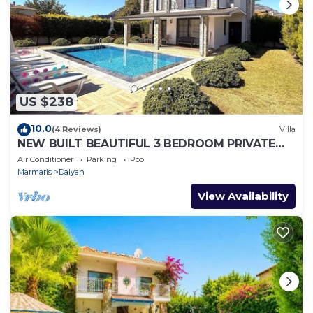
US $238
10.0
(4 Reviews)
Villa
NEW BUILT BEAUTIFUL 3 BEDROOM PRIVATE
POOL VILLA IN DALYAN CENTER GULPINAR
Air Conditioner
Parking
Pool
AREA!
Marmaris
Dalyan
View Availability