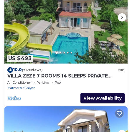
US $493
10.0
(7 Reviews)
Villa
VILLA ZEZE 7 ROOMS 14 SLEEPS PRIVATE
WATERSLIDES
Air Conditioner
Parking
Pool
Marmaris
Dalyan
View Availability