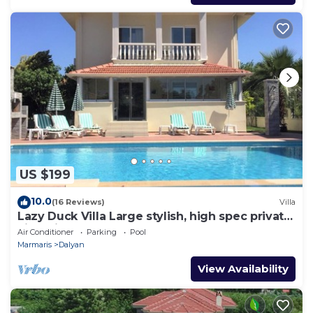
US $199
10.0
(16 Reviews)
Villa
Lazy Duck Villa Large stylish, high spec private
villa with pool, close to shops
Air Conditioner
Parking
Pool
Marmaris
Dalyan
View Availability