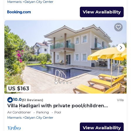
Marmaris
Dalyan City Center
View Availability
US $163
10.0
(51 Reviews)
Villa
Villa Hadigari with private pool/children
pool/jacuzzi and so reasonable price
Air Conditioner
Parking
Pool
Marmaris
Dalyan City Center
View Availability