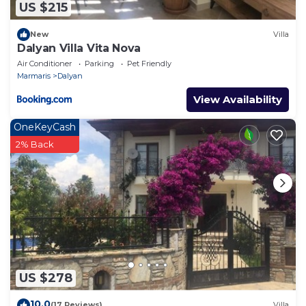
US $215
New
Villa
Dalyan Villa Vita Nova
Air Conditioner
Parking
Pet Friendly
Marmaris
Dalyan
View Availability
OneKeyCash
2% Back
US $278
10.0
(17 Reviews)
Villa