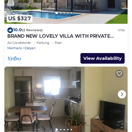
US $327
10.0
(2 Reviews)
Villa
BRAND NEW LOVELY VILLA WITH PRIVATE
POOL&GARDEN IN CENTRE OF DALYAN
Air Conditioner
Parking
Pool
GULPINAR !
Marmaris
Dalyan
View Availability