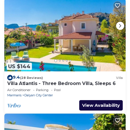
US $144
9.4
(28 Reviews)
Villa
Villa Atlantis - Three Bedroom Villa, Sleeps 6
Air Conditioner
Parking
Pool
Marmaris
Dalyan City Center
View Availability