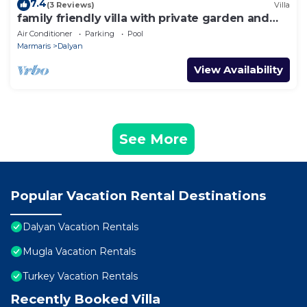
7.4
(3 Reviews)
Villa
family friendly villa with private garden and
pool
Air Conditioner
Parking
Pool
Marmaris
Dalyan
View Availability
See More
Popular Vacation Rental Destinations
Dalyan Vacation Rentals
Mugla Vacation Rentals
Turkey Vacation Rentals
Recently Booked Villa