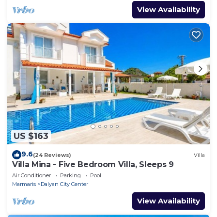
View Availability
US $163
9.6
(24 Reviews)
Villa
Villa Mina - Five Bedroom Villa, Sleeps 9
Air Conditioner
Parking
Pool
Marmaris
Dalyan City Center
View Availability