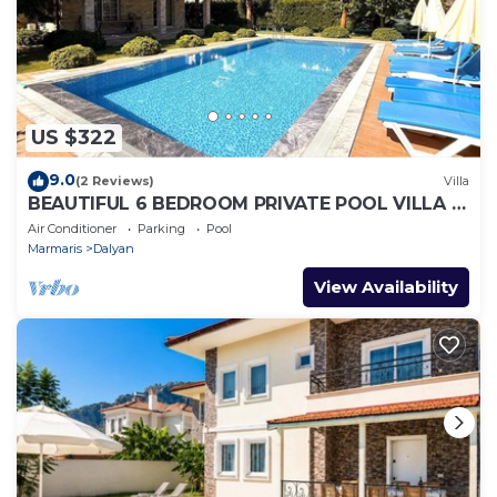
US $322
9.0
(2 Reviews)
Villa
BEAUTIFUL 6 BEDROOM PRIVATE POOL VILLA IN
DALYAN GULPINAR AREA! NO:2(NEW BUILT)
Air Conditioner
Parking
Pool
Marmaris
Dalyan
View Availability