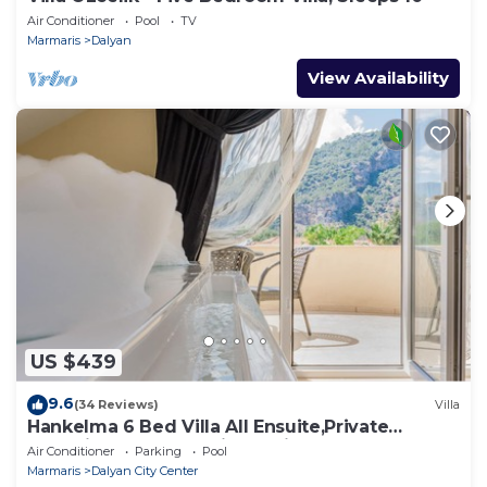
Air Conditioner
Pool
TV
Marmaris
Dalyan
View Availability
US $439
9.6
(34 Reviews)
Villa
Hankelma 6 Bed Villa All Ensuite,Private
Pool,Disabled Accessible,2Mins To Town
Air Conditioner
Parking
Pool
Marmaris
Dalyan City Center