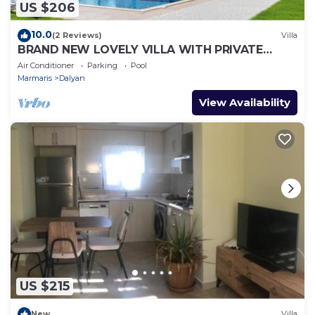
US $206
10.0
(2 Reviews)
Villa
BRAND NEW LOVELY VILLA WITH PRIVATE
POOL&GARDEN IN CENTRE OF DALYAN
Air Conditioner
Parking
Pool
GULPINAR !
Marmaris
Dalyan
View Availability
US $215
New
Villa