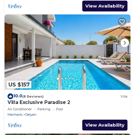
View Availability
US $157
10.0
(8 Reviews)
Villa
Villa Exclusive Paradise 2
Air Conditioner
Parking
Pool
Marmaris
Dalyan
View Availability