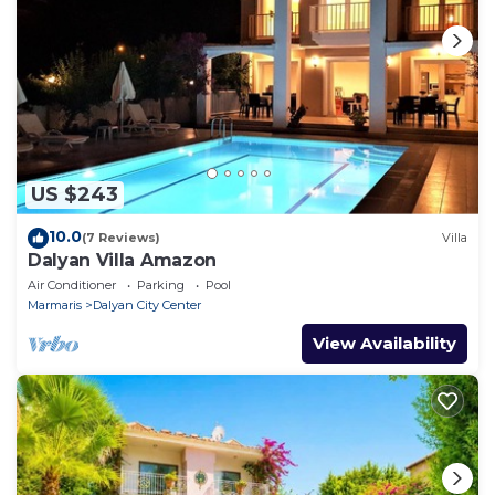
US $243
10.0
(7 Reviews)
Villa
Dalyan Villa Amazon
Air Conditioner
Parking
Pool
Marmaris
Dalyan City Center
View Availability