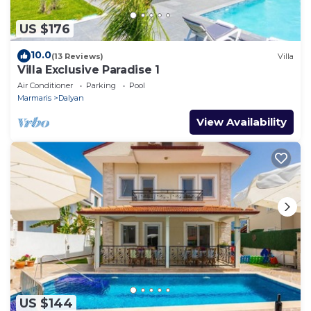
US $176
10.0
(13 Reviews)
Villa
Villa Exclusive Paradise 1
Air Conditioner
Parking
Pool
Marmaris
Dalyan
View Availability
US $144