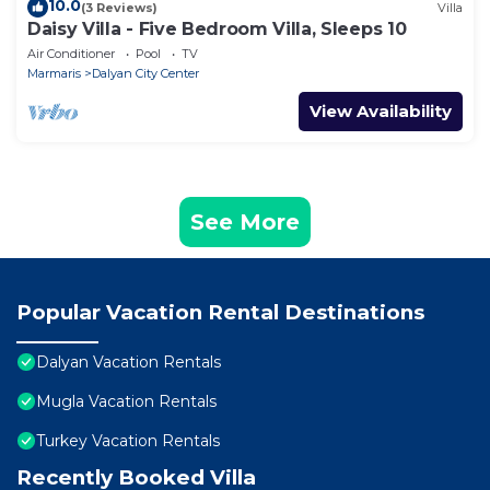
10.0
(3 Reviews)
Villa
Daisy Villa - Five Bedroom Villa, Sleeps 10
Air Conditioner
Pool
TV
Marmaris
Dalyan City Center
View Availability
See More
Popular Vacation Rental Destinations
Dalyan Vacation Rentals
Mugla Vacation Rentals
Turkey Vacation Rentals
Recently Booked Villa