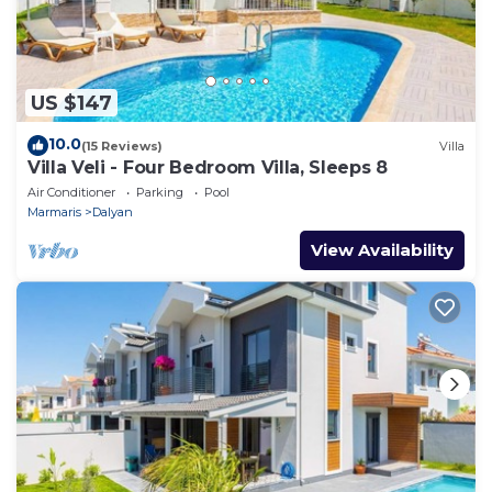
US $147
10.0
(15 Reviews)
Villa
Villa Veli - Four Bedroom Villa, Sleeps 8
Air Conditioner
Parking
Pool
Marmaris
Dalyan
View Availability