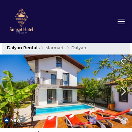
Dalyan Rentals
Marmaris
Dalyan
New
1
/4