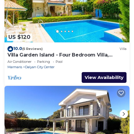
US $120
10.0
(5 Reviews)
Villa
Villa Garden Island - Four Bedroom Villa,
Sleeps 8
Air Conditioner
Parking
Pool
Marmaris
Dalyan City Center
View Availability