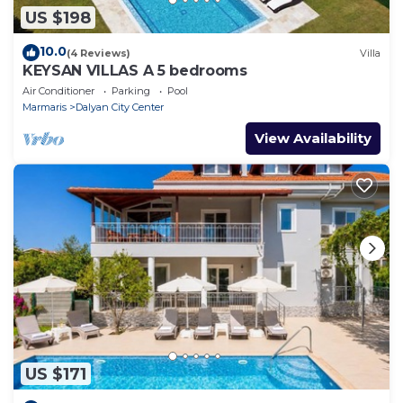
US $198
10.0
(4 Reviews)
Villa
KEYSAN VILLAS A 5 bedrooms
Air Conditioner
Parking
Pool
Marmaris
Dalyan City Center
View Availability
US $171