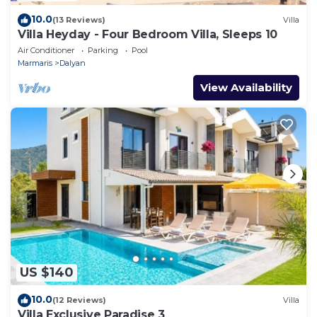
10.0
(13 Reviews)
Villa
Villa Heyday - Four Bedroom Villa, Sleeps 10
Air Conditioner
Parking
Pool
Marmaris
Dalyan
View Availability
US $140
10.0
(12 Reviews)
Villa
Villa Exclusive Paradise 3