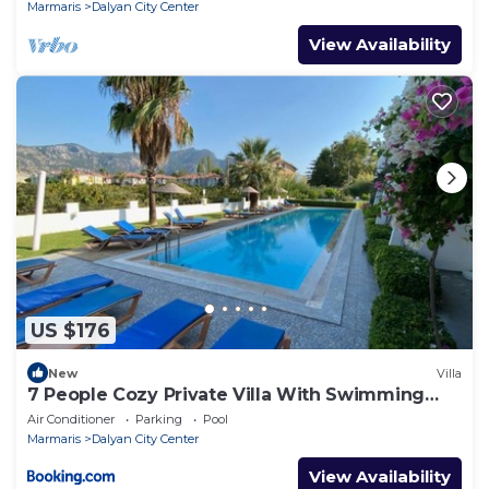
Marmaris
Dalyan City Center
View Availability
US $176
New
Villa
7 People Cozy Private Villa With Swimming
Pool
Air Conditioner
Parking
Pool
Marmaris
Dalyan City Center
View Availability