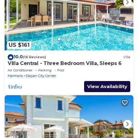
US $161
10.0
(16 Reviews)
Villa
Villa Central - Three Bedroom Villa, Sleeps 6
Air Conditioner
Parking
Pool
Marmaris
Dalyan City Center
View Availability