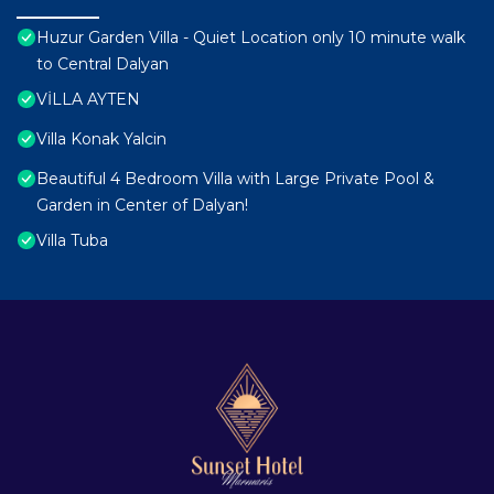
Huzur Garden Villa - Quiet Location only 10 minute walk
to Central Dalyan
VİLLA AYTEN
Villa Konak Yalcin
Beautiful 4 Bedroom Villa with Large Private Pool &
Garden in Center of Dalyan!
Villa Tuba