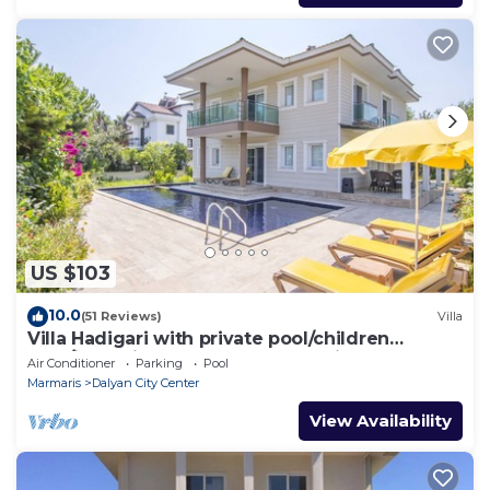
US $103
10.0
(51 Reviews)
Villa
Villa Hadigari with private pool/children
pool/jacuzzi and so reasonable price
Air Conditioner
Parking
Pool
Marmaris
Dalyan City Center
View Availability