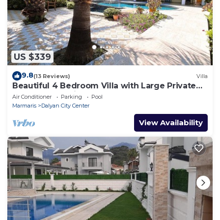
US $339
9.8
(13 Reviews)
Villa
Beautiful 4 Bedroom Villa with Large Private
Pool & Garden in Center of Dalyan!
Air Conditioner
Parking
Pool
Marmaris
Dalyan City Center
View Availability