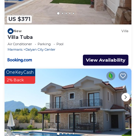
US $371
New
Villa
Villa Tuba
Air Conditioner
Parking
Pool
Marmaris
Dalyan City Center
View Availability
OneKeyCash
2% Back