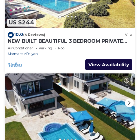
US $244
10.0
(4 Reviews)
Villa
NEW BUILT BEAUTIFUL 3 BEDROOM PRIVATE
POOL VILLA IN DALYAN CENTER GULPINAR
Air Conditioner
Parking
Pool
AREA!
Marmaris
Dalyan
View Availability