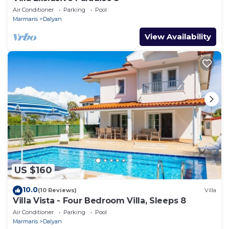
Air Conditioner
Parking
Pool
Marmaris
Dalyan
View Availability
US $160
10.0
(10 Reviews)
Villa
Villa Vista - Four Bedroom Villa, Sleeps 8
Air Conditioner
Parking
Pool
Marmaris
Dalyan