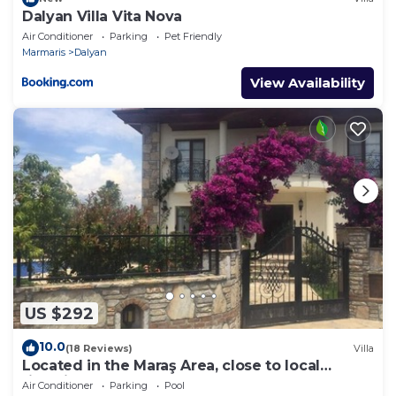
Dalyan Villa Vita Nova
Air Conditioner
Parking
Pet Friendly
Marmaris
Dalyan
View Availability
US $292
10.0
(18 Reviews)
Villa
Located in the Maraş Area, close to local
riverside restaurants and Town Center.
Air Conditioner
Parking
Pool