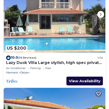
US $200
10.0
(16 Reviews)
Villa
Lazy Duck Villa Large stylish, high spec private
villa with pool, close to shops
Air Conditioner
Parking
Pool
Marmaris
Dalyan
View Availability