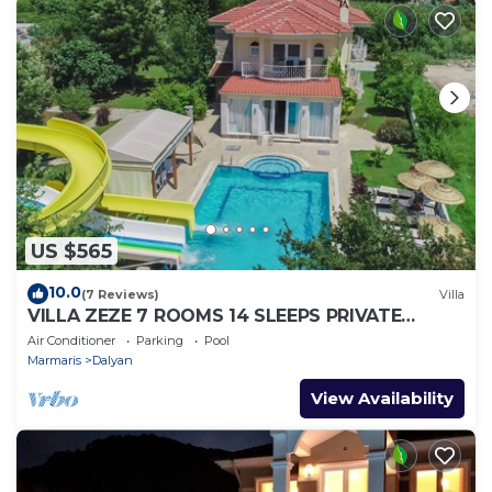
US $565
10.0
(7 Reviews)
Villa
VILLA ZEZE 7 ROOMS 14 SLEEPS PRIVATE
WATERSLIDES
Air Conditioner
Parking
Pool
Marmaris
Dalyan
View Availability