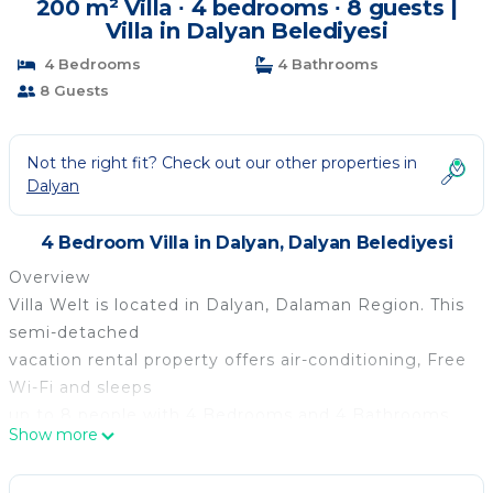
200 m² Villa ∙ 4 bedrooms ∙ 8 guests |
Villa in Dalyan Belediyesi
4 Bedrooms
4 Bathrooms
8 Guests
Not the right fit? Check out our other properties in
Dalyan
4 Bedroom Villa in Dalyan, Dalyan Belediyesi
Overview
Villa Welt is located in Dalyan, Dalaman Region. This
semi-detached
vacation rental property offers air-conditioning, Free
Wi-Fi and sleeps
up to 8 people with 4 Bedrooms and 4 Bathrooms.
Show more
There is a private pool
(South-East Facing) with barbecue. Walking distance