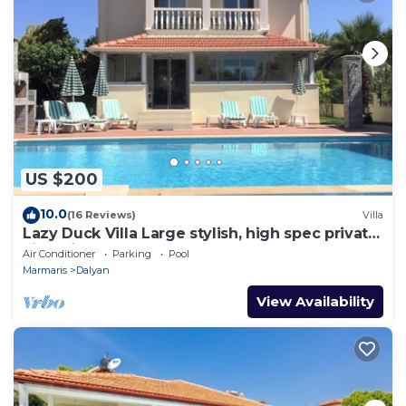
US $200
10.0
(16 Reviews)
Villa
Lazy Duck Villa Large stylish, high spec private
villa with pool, close to shops
Air Conditioner
Parking
Pool
Marmaris
Dalyan
View Availability