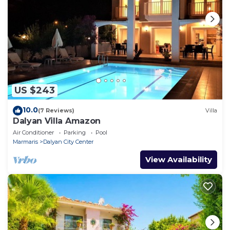
US $243
10.0
(7 Reviews)
Villa
Dalyan Villa Amazon
Air Conditioner
Parking
Pool
Marmaris
Dalyan City Center
View Availability