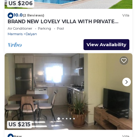
US $206
10.0
(2 Reviews)
Villa
BRAND NEW LOVELY VILLA WITH PRIVATE
POOL&GARDEN IN CENTRE OF DALYAN
Air Conditioner
Parking
Pool
GULPINAR !
Marmaris
Dalyan
View Availability
US $215
New
Villa