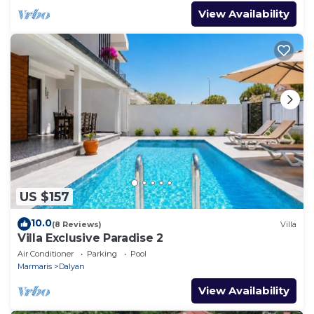
View Availability
US $157
10.0
(8 Reviews)
Villa
Villa Exclusive Paradise 2
Air Conditioner
Parking
Pool
Marmaris
Dalyan
View Availability