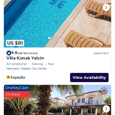
per person, is
required, payable with the accommodation balance
or six weeks before
arrival. Upon departure, the villa must be left clean
and tidy and upon
inspection, the security deposit will be refunded
minus any breakages
US $81
or additional cleaning required.
9.6
(48 Reviews)
Apartment
Villa Konak Yalcin
Air Conditioner
Parking
Pool
Marmaris
Dalyan City Center
View Availability
OneKeyCash
2% Back