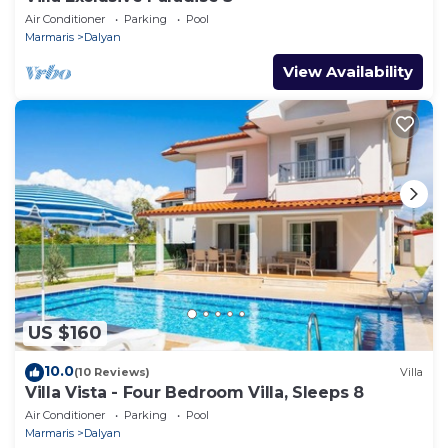
Air Conditioner
Parking
Pool
Marmaris
Dalyan
View Availability
US $160
10.0
(10 Reviews)
Villa
Villa Vista - Four Bedroom Villa, Sleeps 8
Air Conditioner
Parking
Pool
Marmaris
Dalyan