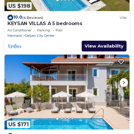
US $198
10.0
(4 Reviews)
Villa
KEYSAN VILLAS A 5 bedrooms
Air Conditioner
Parking
Pool
Marmaris
Dalyan City Center
View Availability
US $171