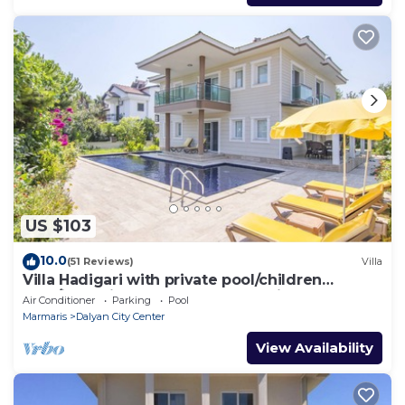
US $103
10.0
(51 Reviews)
Villa
Villa Hadigari with private pool/children
pool/jacuzzi and so reasonable price
Air Conditioner
Parking
Pool
Marmaris
Dalyan City Center
View Availability