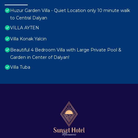
Huzur Garden Villa - Quiet Location only 10 minute walk
to Central Dalyan
VİLLA AYTEN
Villa Konak Yalcin
Beautiful 4 Bedroom Villa with Large Private Pool &
Garden in Center of Dalyan!
Villa Tuba