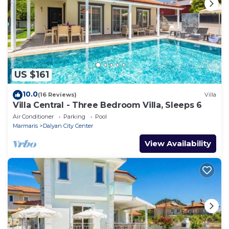
US $161
10.0
(16 Reviews)
Villa
Villa Central - Three Bedroom Villa, Sleeps 6
Air Conditioner
Parking
Pool
Marmaris
Dalyan City Center
View Availability