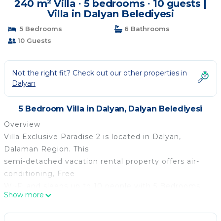
240 m² Villa ∙ 5 bedrooms ∙ 10 guests |
Villa in Dalyan Belediyesi
5 Bedrooms
6 Bathrooms
10 Guests
Not the right fit? Check out our other properties in
Dalyan
5 Bedroom Villa in Dalyan, Dalyan Belediyesi
Overview
Villa Exclusive Paradise 2 is located in Dalyan,
Dalaman Region. This
semi-detached vacation rental property offers air-
conditioning, Free
Wi-Fi and sleeps up to 10 people with 5 Bedrooms
Show more
and 6 Bathrooms. There
is a private pool (West Facing) with barbecue.