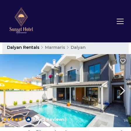
Dalyan Rentals
Marmaris
Dalyan
|
7.0
(2 Reviews)
1
/4