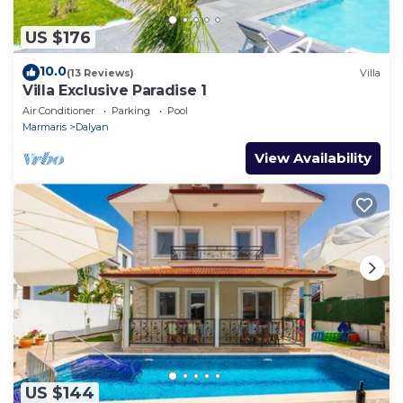
US $176
10.0
(13 Reviews)
Villa
Villa Exclusive Paradise 1
Air Conditioner
Parking
Pool
Marmaris
Dalyan
View Availability
US $144