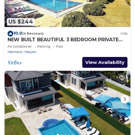
US $244
10.0
(4 Reviews)
Villa
NEW BUILT BEAUTIFUL 3 BEDROOM PRIVATE
POOL VILLA IN DALYAN CENTER GULPINAR
Air Conditioner
Parking
Pool
AREA!
Marmaris
Dalyan
View Availability