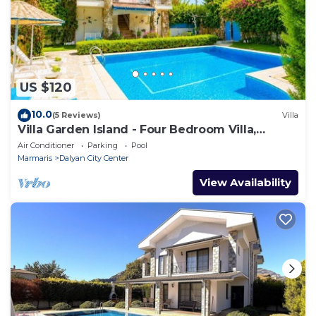
US $120
10.0
(5 Reviews)
Villa
Villa Garden Island - Four Bedroom Villa,
Sleeps 8
Air Conditioner
Parking
Pool
Marmaris
Dalyan City Center
View Availability