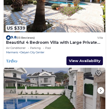
US $339
9.8
(13 Reviews)
Villa
Beautiful 4 Bedroom Villa with Large Private
Pool & Garden in Center of Dalyan!
Air Conditioner
Parking
Pool
Marmaris
Dalyan City Center
View Availability