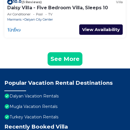
10.0
(3 Reviews)
Villa
Daisy Villa - Five Bedroom Villa, Sleeps 10
Air Conditioner
Pool
TV
Marmaris
Dalyan City Center
View Availability
See More
Popular Vacation Rental Destinations
Dalyan Vacation Rentals
Mugla Vacation Rentals
Turkey Vacation Rentals
Recently Booked Villa