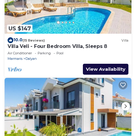
US $147
10.0
(15 Reviews)
Villa
Villa Veli - Four Bedroom Villa, Sleeps 8
Air Conditioner
Parking
Pool
Marmaris
Dalyan
View Availability