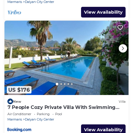
Marmaris
Dalyan City Center
View Availability
US $176
New
Villa
7 People Cozy Private Villa With Swimming
Pool
Air Conditioner
Parking
Pool
Marmaris
Dalyan City Center
View Availability