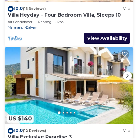
10.0
(13 Reviews)
Villa
Villa Heyday - Four Bedroom Villa, Sleeps 10
Air Conditioner
Parking
Pool
Marmaris
Dalyan
View Availability
US $140
10.0
(12 Reviews)
Villa
Villa Exclusive Paradise 3