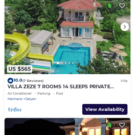
US $565
10.0
(7 Reviews)
Villa
VILLA ZEZE 7 ROOMS 14 SLEEPS PRIVATE
WATERSLIDES
Air Conditioner
Parking
Pool
Marmaris
Dalyan
View Availability