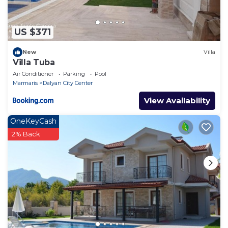
US $371
New
Villa
Villa Tuba
Air Conditioner
Parking
Pool
Marmaris
Dalyan City Center
View Availability
OneKeyCash
2% Back