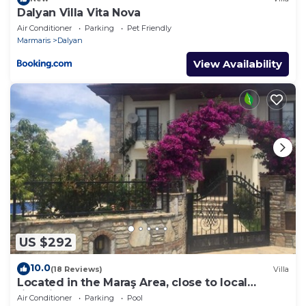
Dalyan Villa Vita Nova
Air Conditioner
Parking
Pet Friendly
Marmaris
Dalyan
View Availability
US $292
10.0
(18 Reviews)
Villa
Located in the Maraş Area, close to local
riverside restaurants and Town Center.
Air Conditioner
Parking
Pool