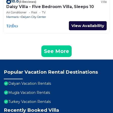
10.0
(3 Reviews)
Villa
Daisy Villa - Five Bedroom Villa, Sleeps 10
Air Conditioner
Pool
TV
Marmaris
Dalyan City Center
View Availability
See More
Popular Vacation Rental Destinations
Dalyan Vacation Rentals
Mugla Vacation Rentals
Turkey Vacation Rentals
Recently Booked Villa