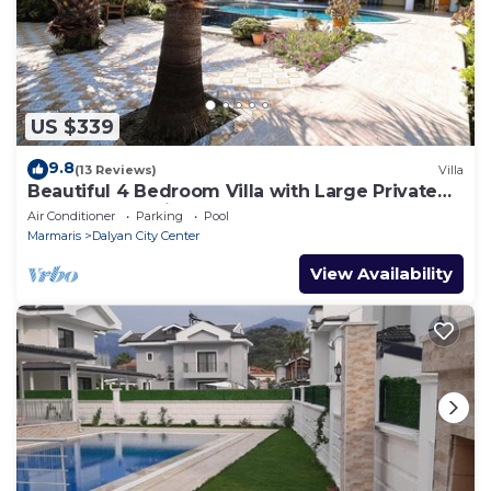
US $339
9.8
(13 Reviews)
Villa
Beautiful 4 Bedroom Villa with Large Private
Pool & Garden in Center of Dalyan!
Air Conditioner
Parking
Pool
Marmaris
Dalyan City Center
View Availability