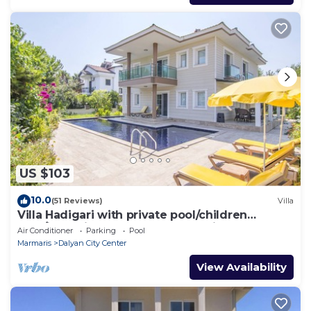
US $103
10.0
(51 Reviews)
Villa
Villa Hadigari with private pool/children
pool/jacuzzi and so reasonable price
Air Conditioner
Parking
Pool
Marmaris
Dalyan City Center
View Availability