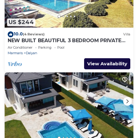
US $244
10.0
(4 Reviews)
Villa
NEW BUILT BEAUTIFUL 3 BEDROOM PRIVATE
POOL VILLA IN DALYAN CENTER GULPINAR
Air Conditioner
Parking
Pool
AREA!
Marmaris
Dalyan
View Availability