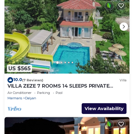
US $565
10.0
(7 Reviews)
Villa
VILLA ZEZE 7 ROOMS 14 SLEEPS PRIVATE
WATERSLIDES
Air Conditioner
Parking
Pool
Marmaris
Dalyan
View Availability