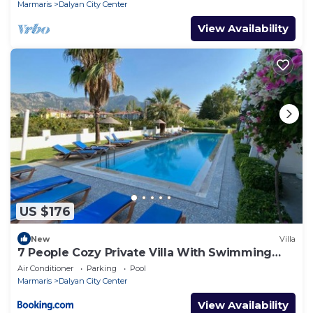
Marmaris
Dalyan City Center
View Availability
US $176
New
Villa
7 People Cozy Private Villa With Swimming
Pool
Air Conditioner
Parking
Pool
Marmaris
Dalyan City Center
View Availability