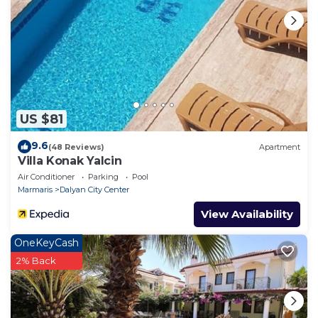
and tidy and upon
inspection, the security deposit will be refunded
minus any breakages
or additional cleaning required.
US $81
9.6
(48 Reviews)
Apartment
Villa Konak Yalcin
Air Conditioner
Parking
Pool
Marmaris
Dalyan City Center
View Availability
OneKeyCash
2% Back