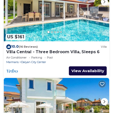
US $161
10.0
(16 Reviews)
Villa
Villa Central - Three Bedroom Villa, Sleeps 6
Air Conditioner
Parking
Pool
Marmaris
Dalyan City Center
View Availability