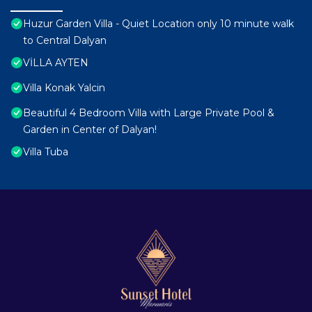
Huzur Garden Villa - Quiet Location only 10 minute walk
to Central Dalyan
VİLLA AYTEN
Villa Konak Yalcin
Beautiful 4 Bedroom Villa with Large Private Pool &
Garden in Center of Dalyan!
Villa Tuba