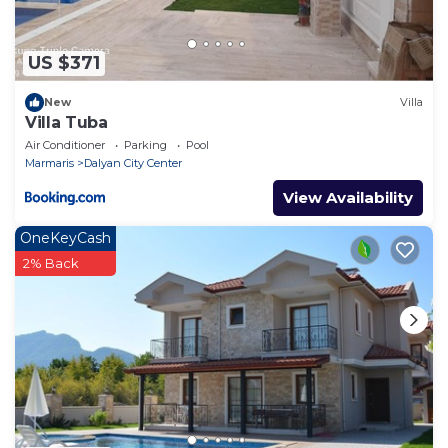
US $371
New
Villa
Villa Tuba
Air Conditioner
Parking
Pool
Marmaris
Dalyan City Center
View Availability
OneKeyCash
2% Back