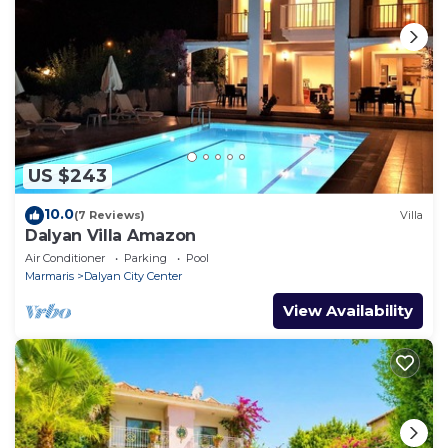
US $243
10.0
(7 Reviews)
Villa
Dalyan Villa Amazon
Air Conditioner
Parking
Pool
Marmaris
Dalyan City Center
View Availability