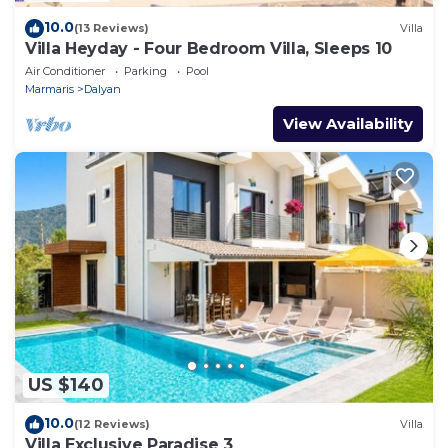
10.0
(13 Reviews)
Villa
Villa Heyday - Four Bedroom Villa, Sleeps 10
Air Conditioner
Parking
Pool
Marmaris
Dalyan
View Availability
US $140
10.0
(12 Reviews)
Villa
Villa Exclusive Paradise 3