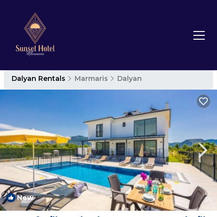
Dalyan Rentals
Marmaris
Dalyan
New
1
/4