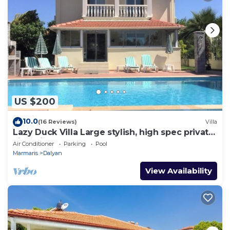
US $200
10.0
(16 Reviews)
Villa
Lazy Duck Villa Large stylish, high spec private
villa with pool, close to shops
Air Conditioner
Parking
Pool
Marmaris
Dalyan
View Availability