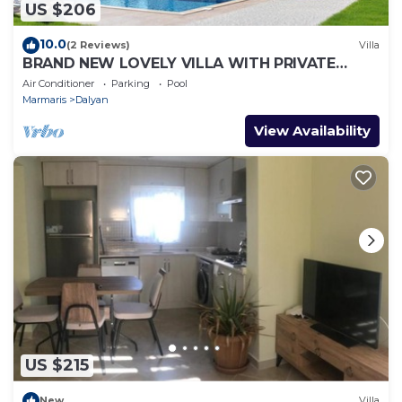
US $206
10.0
(2 Reviews)
Villa
BRAND NEW LOVELY VILLA WITH PRIVATE
POOL&GARDEN IN CENTRE OF DALYAN
Air Conditioner
Parking
Pool
GULPINAR !
Marmaris
Dalyan
View Availability
US $215
New
Villa