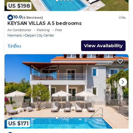
US $198
10.0
(4 Reviews)
Villa
KEYSAN VILLAS A 5 bedrooms
Air Conditioner
Parking
Pool
Marmaris
Dalyan City Center
View Availability
US $171