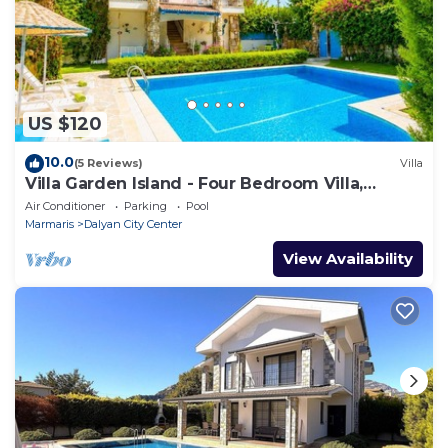
US $120
10.0
(5 Reviews)
Villa
Villa Garden Island - Four Bedroom Villa,
Sleeps 8
Air Conditioner
Parking
Pool
Marmaris
Dalyan City Center
View Availability