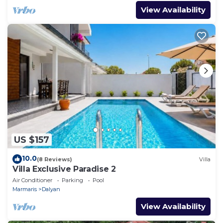
View Availability
US $157
10.0
(8 Reviews)
Villa
Villa Exclusive Paradise 2
Air Conditioner
Parking
Pool
Marmaris
Dalyan
View Availability