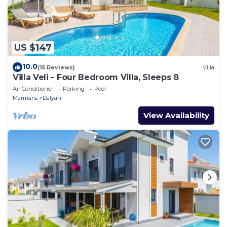
US $147
10.0
(15 Reviews)
Villa
Villa Veli - Four Bedroom Villa, Sleeps 8
Air Conditioner
Parking
Pool
Marmaris
Dalyan
View Availability