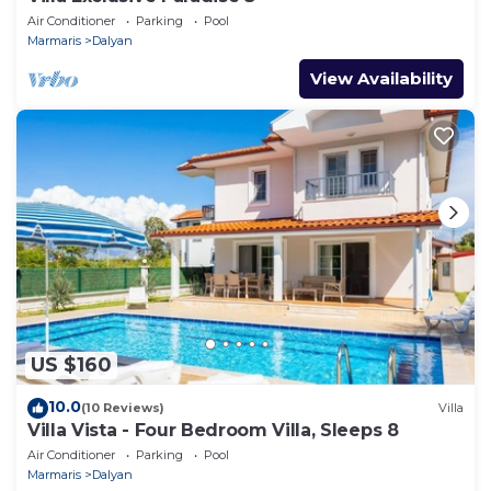
Air Conditioner
Parking
Pool
Marmaris
Dalyan
View Availability
US $160
10.0
(10 Reviews)
Villa
Villa Vista - Four Bedroom Villa, Sleeps 8
Air Conditioner
Parking
Pool
Marmaris
Dalyan