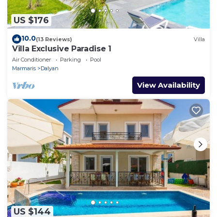
US $176
10.0
(13 Reviews)
Villa
Villa Exclusive Paradise 1
Air Conditioner
Parking
Pool
Marmaris
Dalyan
View Availability
US $144