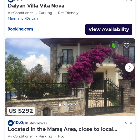
Dalyan Villa Vita Nova
Air Conditioner
Parking
Pet Friendly
Marmaris
Dalyan
View Availability
US $292
10.0
(18 Reviews)
Villa
Located in the Maraş Area, close to local
riverside restaurants and Town Center.
Air Conditioner
Parking
Pool