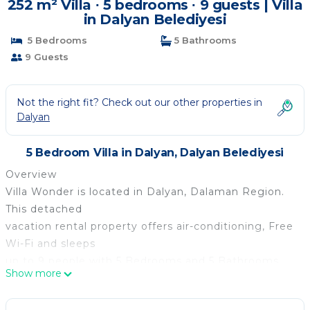
252 m² Villa ∙ 5 bedrooms ∙ 9 guests | Villa
in Dalyan Belediyesi
5 Bedrooms
5 Bathrooms
9 Guests
Not the right fit? Check out our other properties in
Dalyan
5 Bedroom Villa in Dalyan, Dalyan Belediyesi
Overview
Villa Wonder is located in Dalyan, Dalaman Region.
This detached
vacation rental property offers air-conditioning, Free
Wi-Fi and sleeps
up to 9 people with 5 Bedrooms and 5 Bathrooms.
Show more
There is a private
pool. Walking distance to the Restaurants.