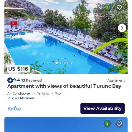
US $116
9.4
(13 Reviews)
Apartment
Apartment with views of beautiful Turunc Bay
Air Conditioner
Parking
Pool
Mugla
Marmaris
View Availability