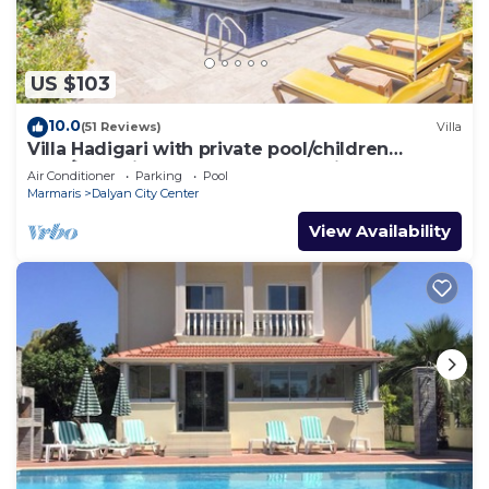
US $103
10.0
(51 Reviews)
Villa
Villa Hadigari with private pool/children
pool/jacuzzi and so reasonable price
Air Conditioner
Parking
Pool
Marmaris
Dalyan City Center
View Availability