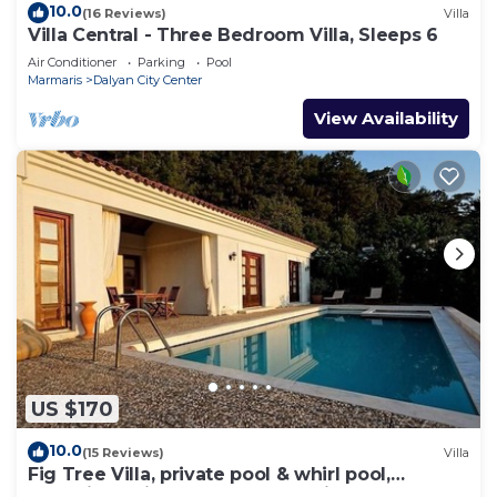
10.0
(16 Reviews)
Villa
Villa Central - Three Bedroom Villa, Sleeps 6
Air Conditioner
Parking
Pool
Marmaris
Dalyan City Center
View Availability
US $170
10.0
(15 Reviews)
Villa
Fig Tree Villa, private pool & whirl pool,
seclusion, privacy, spectacular views