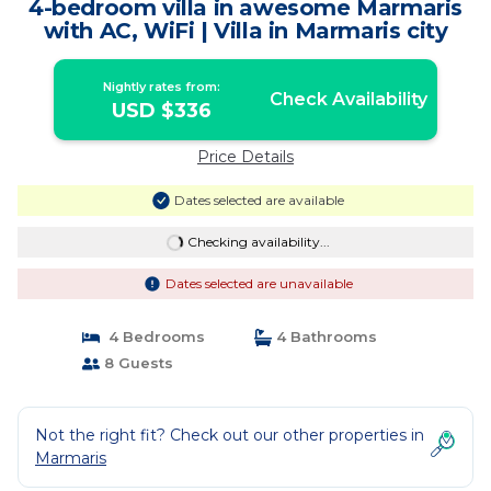
4-bedroom villa in awesome Marmaris
with AC, WiFi | Villa in Marmaris city
Nightly rates from:
Check Availability
USD $336
Price Details
Dates selected are available
Checking availability...
Dates selected are unavailable
4 Bedrooms
4 Bathrooms
8 Guests
Not the right fit? Check out our other properties in
Marmaris