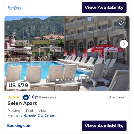
View Availability
US $79
1.0
|
(2 Reviews)
Apartment
Selen Apart
Parking
Pool
View
Marmaris
Icmeler City Center
View Availability