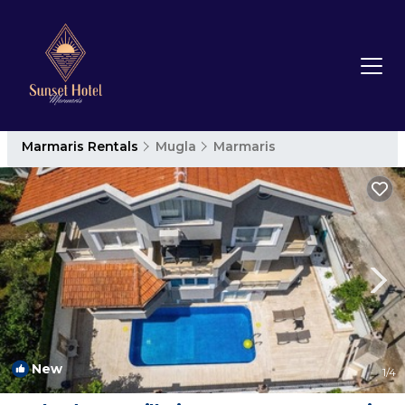
Marmaris Rentals
Mugla
Marmaris
New
1
/4