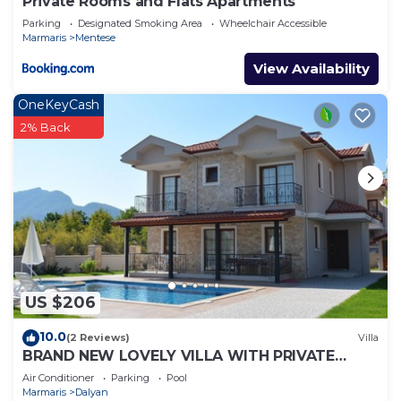
Private Rooms and Flats Apartments
Parking
Designated Smoking Area
Wheelchair Accessible
Marmaris
Mentese
View Availability
OneKeyCash
2% Back
US $206
10.0
(2 Reviews)
Villa
BRAND NEW LOVELY VILLA WITH PRIVATE
POOL&GARDEN IN CENTRE OF DALYAN
Air Conditioner
Parking
Pool
GULPINAR !
Marmaris
Dalyan