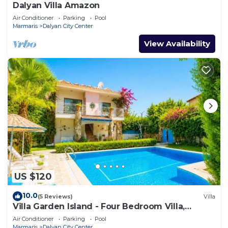
Dalyan Villa Amazon
Air Conditioner
Parking
Pool
Marmaris
Dalyan City Center
View Availability
US $120
10.0
(5 Reviews)
Villa
Villa Garden Island - Four Bedroom Villa,
Sleeps 8
Air Conditioner
Parking
Pool
Marmaris
Dalyan City Center