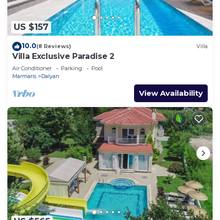
US $157
10.0
(8 Reviews)
Villa
Villa Exclusive Paradise 2
Air Conditioner
Parking
Pool
Marmaris
Dalyan
View Availability