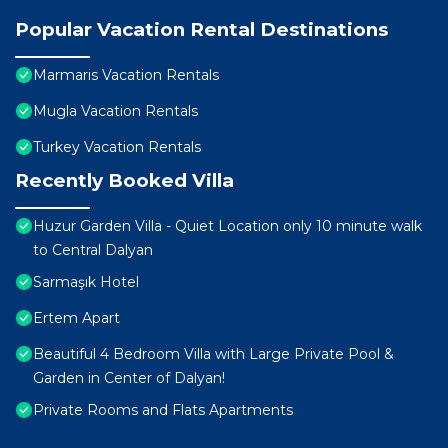
Popular Vacation Rental Destinations
Marmaris Vacation Rentals
Mugla Vacation Rentals
Turkey Vacation Rentals
Recently Booked Villa
Huzur Garden Villa - Quiet Location only 10 minute walk
to Central Dalyan
Sarmaşık Hotel
Ertem Apart
Beautiful 4 Bedroom Villa with Large Private Pool &
Garden in Center of Dalyan!
Private Rooms and Flats Apartments