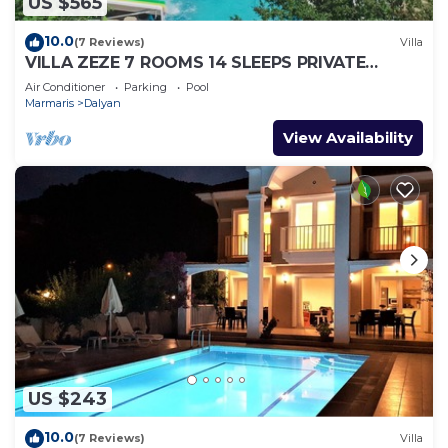
US $565
10.0
(7 Reviews)
Villa
VILLA ZEZE 7 ROOMS 14 SLEEPS PRIVATE
WATERSLIDES
Air Conditioner
Parking
Pool
Marmaris
Dalyan
View Availability
US $243
10.0
(7 Reviews)
Villa