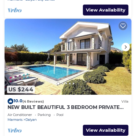
View Availability
US $244
10.0
(4 Reviews)
Villa
NEW BUILT BEAUTIFUL 3 BEDROOM PRIVATE
POOL VILLA IN DALYAN CENTER GULPINAR
Air Conditioner
Parking
Pool
AREA!
Marmaris
Dalyan
View Availability