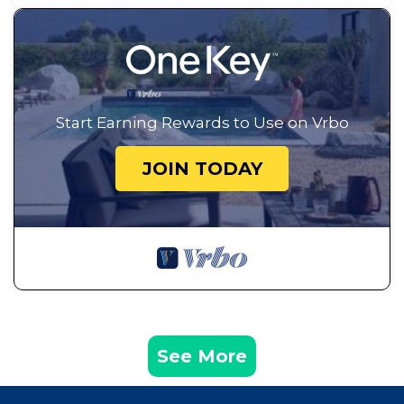
Start Earning Rewards to Use on Vrbo
JOIN TODAY
See More