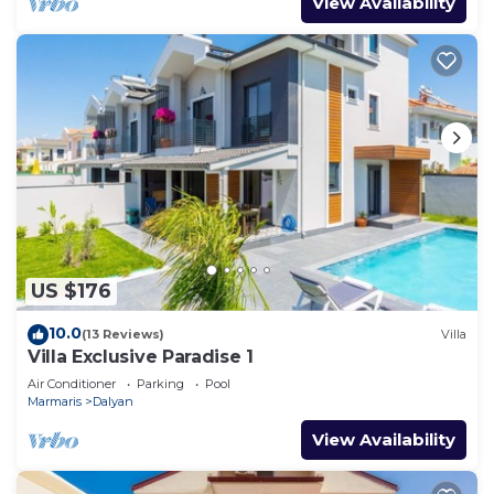
View Availability
US $176
10.0
(13 Reviews)
Villa
Villa Exclusive Paradise 1
Air Conditioner
Parking
Pool
Marmaris
Dalyan
View Availability