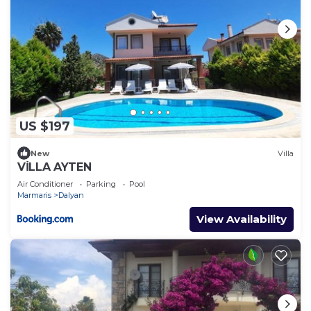
US $197
New
Villa
VİLLA AYTEN
Air Conditioner
Parking
Pool
Marmaris
Dalyan
View Availability