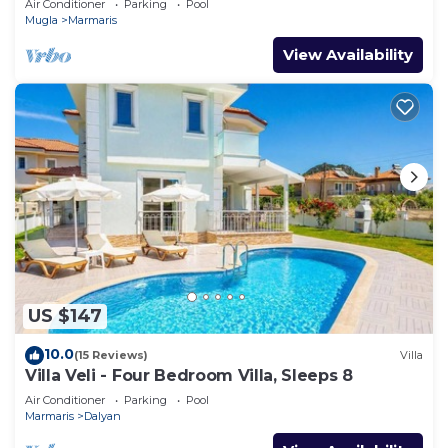
Air Conditioner
Parking
Pool
Mugla
Marmaris
View Availability
US $147
10.0
(15 Reviews)
Villa
Villa Veli - Four Bedroom Villa, Sleeps 8
Air Conditioner
Parking
Pool
Marmaris
Dalyan