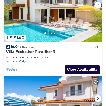
US $140
10.0
(12 Reviews)
Villa
Villa Exclusive Paradise 3
Air Conditioner
Parking
Pool
Marmaris
Dalyan
View Availability