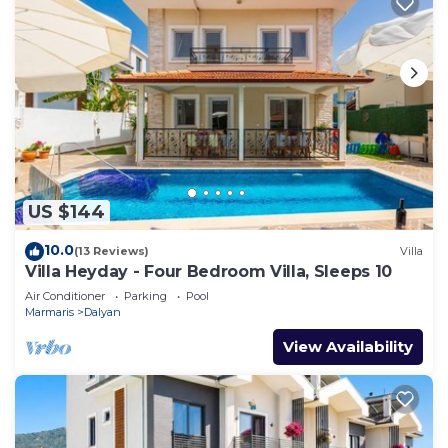
US $144
10.0
(13 Reviews)
Villa
Villa Heyday - Four Bedroom Villa, Sleeps 10
Air Conditioner
Parking
Pool
Marmaris
Dalyan
View Availability