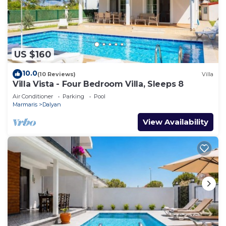
US $160
10.0
(10 Reviews)
Villa
Villa Vista - Four Bedroom Villa, Sleeps 8
Air Conditioner
Parking
Pool
Marmaris
Dalyan
View Availability