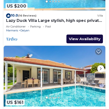
US $200
10.0
(16 Reviews)
Villa
Lazy Duck Villa Large stylish, high spec private
villa with pool, close to shops
Air Conditioner
Parking
Pool
Marmaris
Dalyan
View Availability
US $161