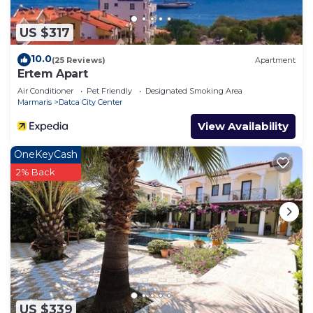
US $317
10.0
(25 Reviews)
Apartment
Ertem Apart
Air Conditioner
Pet Friendly
Designated Smoking Area
Marmaris
Datca City Center
View Availability
OneKeyCash
2% Back
US $339