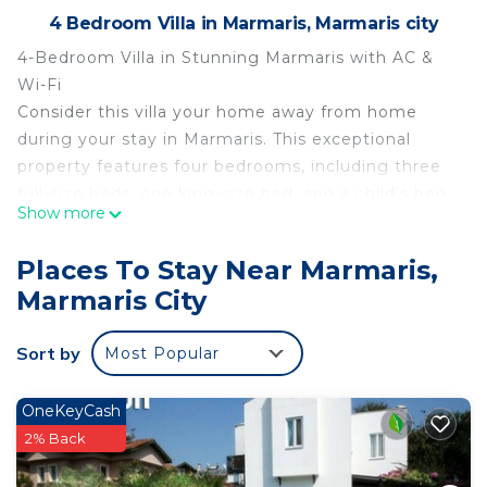
4 Bedroom Villa in Marmaris, Marmaris city
4-Bedroom Villa in Stunning Marmaris with AC &
Wi-Fi
Consider this villa your home away from home
during your stay in Marmaris. This exceptional
property features four bedrooms, including three
full-size beds, one king-size bed, and a child’s bed.
Show more
With four bathrooms—each equipped with a hair
dryer—your comfort is fully ensured.
Places To Stay Near Marmaris,
The villa offers a peaceful and relaxing
Marmaris City
atmosphere, making it the perfect retreat for
guests seeking tranquility. Thoughtfully designed
Sort by
Most Popular
to help you feel at ease, our home provides the
ideal base for exploring the natural beauty and
charm of Marmaris.
OneKeyCash
2% Back
4-bedroom villa in awesome Marmaris with AC,
WiFi is located in Marmaris. 4-bedroom villa in