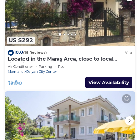
US $292
10.0
(18 Reviews)
Villa
Located in the Maraş Area, close to local
riverside restaurants and Town Center.
Air Conditioner
Parking
Pool
Marmaris
Dalyan City Center
View Availability