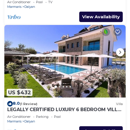
Air Conditioner
Pool
TV
Marmaris
Dalyan
View Availability
US $432
8.0
(1 Review)
Villa
LEGALLY CERTIFIED LUXURY 6 BEDROOM VILLA
WITH BIG PRIVATE POOL in DALYAN CENTER
Air Conditioner
Parking
Pool
Marmaris
Dalyan