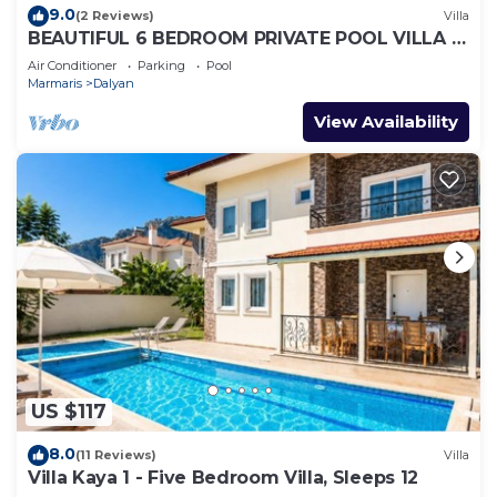
9.0
(2 Reviews)
Villa
BEAUTIFUL 6 BEDROOM PRIVATE POOL VILLA IN
DALYAN GULPINAR AREA! NO:2(NEW BUILT)
Air Conditioner
Parking
Pool
Marmaris
Dalyan
View Availability
US $117
8.0
(11 Reviews)
Villa
Villa Kaya 1 - Five Bedroom Villa, Sleeps 12