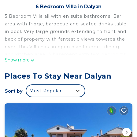
6 Bedroom Villa in Dalyan
5 Bedroom Villa all with en suite bathrooms. Bar
area with fridge, barbecue and seated drinks table
in pool. Very large grounds extending to front and
back of property with fantastic views towards the
river. This Villa has an open plan lounge , dining
and kitchen area. A basement with two bedrooms
Show more
and a television/ games room. Upstairs there are
two bedrooms with a shared upper balcony with
Places To Stay Near Dalyan
seating area for evening drinks watching the
sunset.
Sort by
Most Popular
5 Bedroom Villa Beautiful, Spacious Grounds and
outlook is located in Dalyan. 5 Bedroom Villa
Beautiful, Spacious Grounds and outlook provides
accommodation, featuring Air Conditioner,
Parking, Ocean View, among other amenities. This
Villa features Air Conditioner, Parking and Pet