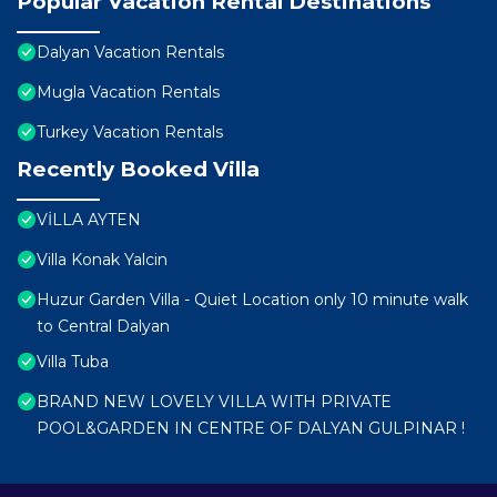
Popular Vacation Rental Destinations
Dalyan Vacation Rentals
Mugla Vacation Rentals
Turkey Vacation Rentals
Recently Booked Villa
VİLLA AYTEN
Villa Konak Yalcin
Huzur Garden Villa - Quiet Location only 10 minute walk
to Central Dalyan
Villa Tuba
BRAND NEW LOVELY VILLA WITH PRIVATE
POOL&GARDEN IN CENTRE OF DALYAN GULPINAR !