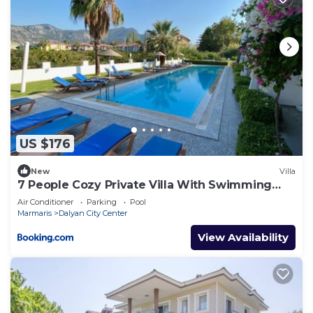
US $176
New
Villa
7 People Cozy Private Villa With Swimming
Pool
Air Conditioner
Parking
Pool
Marmaris
Dalyan City Center
View Availability