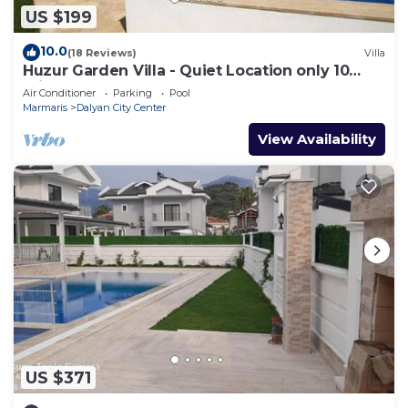
US $199
10.0
(18 Reviews)
Villa
Huzur Garden Villa - Quiet Location only 10
minute walk to Central Dalyan
Air Conditioner
Parking
Pool
Marmaris
Dalyan City Center
View Availability
US $371