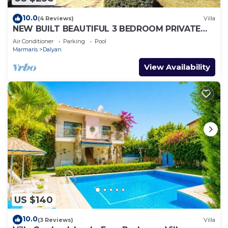
10.0
(4 Reviews)
Villa
NEW BUILT BEAUTIFUL 3 BEDROOM PRIVATE
POOL VILLA IN DALYAN CENTER GULPINAR
Air Conditioner
Parking
Pool
AREA!
Marmaris
Dalyan
View Availability
US $140
10.0
(3 Reviews)
Villa