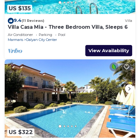
US $135
9.4
(11 Reviews)
Villa
Villa Casa Mia - Three Bedroom Villa, Sleeps 6
Air Conditioner
Parking
Pool
Marmaris
Dalyan City Center
View Availability
US $322