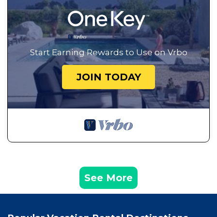
Start Earning Rewards to Use on Vrbo
JOIN TODAY
See More