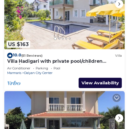
US $163
10.0
(51 Reviews)
Villa
Villa Hadigari with private pool/children
pool/jacuzzi and so reasonable price
Air Conditioner
Parking
Pool
Marmaris
Dalyan City Center
View Availability