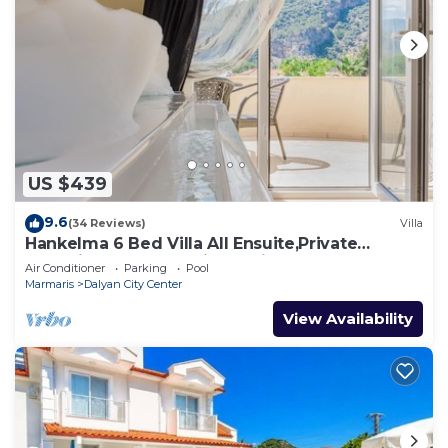
US $439
9.6
(34 Reviews)
Villa
Hankelma 6 Bed Villa All Ensuite,Private
Pool,Disabled Accessible,2Mins To Town
Air Conditioner
Parking
Pool
Marmaris
Dalyan City Center
View Availability