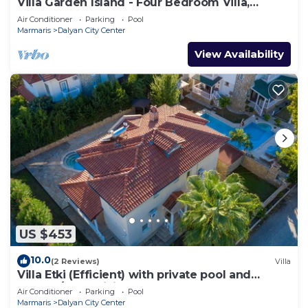
Villa Garden Island - Four Bedroom Villa,
Sleeps 8
Air Conditioner
Parking
Pool
Marmaris
Dalyan City Center
View Availability
US $453
10.0
(2 Reviews)
Villa
Villa Etki (Efficient) with private pool and
garden/free WiFi
Air Conditioner
Parking
Pool
Marmaris
Dalyan City Center