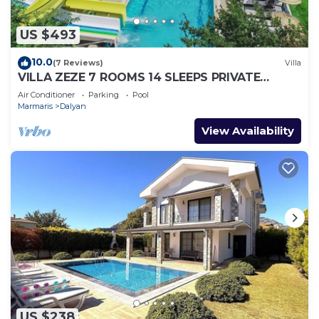
US $493
10.0
(7 Reviews)
Villa
VILLA ZEZE 7 ROOMS 14 SLEEPS PRIVATE
WATERSLIDES
Air Conditioner
Parking
Pool
Marmaris
Dalyan
View Availability
US $238