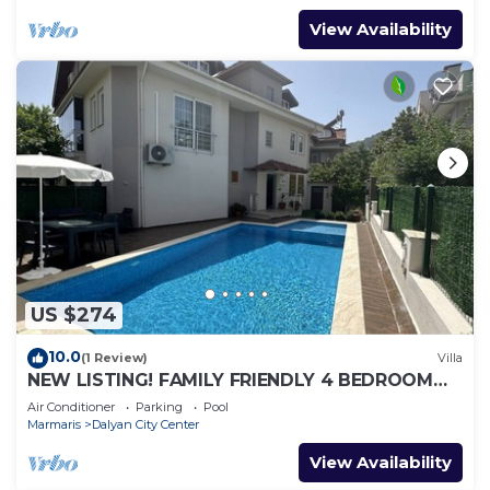
View Availability
US $274
10.0
(1 Review)
Villa
NEW LISTING! FAMILY FRIENDLY 4 BEDROOM
ACCOMMODATION RIGHT IN CENTRE OF
Air Conditioner
Parking
Pool
DALYAN!
Marmaris
Dalyan City Center
View Availability