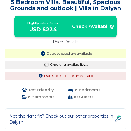
5 Bedroom Villa. Beautiful, Spacious
Grounds and outlook | Villa in Dalyan
Nightly rates from:
Check Availability
USD $224
Price Details
Dates selected are available
Checking availability...
Dates selected are unavailable
Pet Friendly
6 Bedrooms
6 Bathrooms
10 Guests
Not the right fit? Check out our other properties in
Dalyan