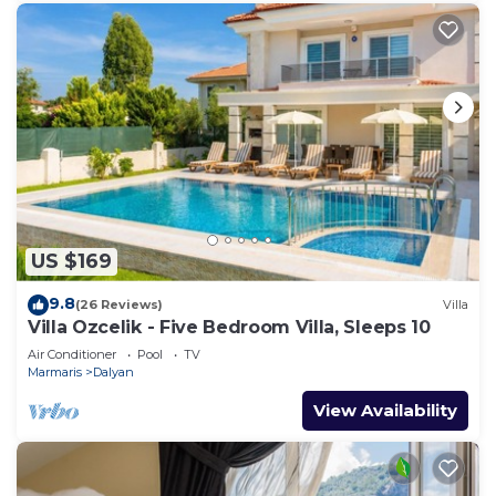
US $169
9.8
(26 Reviews)
Villa
Villa Ozcelik - Five Bedroom Villa, Sleeps 10
Air Conditioner
Pool
TV
Marmaris
Dalyan
View Availability