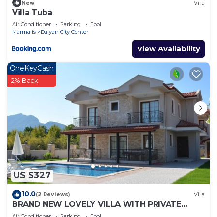
New
Villa
Villa Tuba
Air Conditioner
Parking
Pool
Marmaris
Dalyan City Center
View Availability
OneKeyCash
2% Back
US $327
10.0
(2 Reviews)
Villa
BRAND NEW LOVELY VILLA WITH PRIVATE
POOL&GARDEN IN CENTRE OF DALYAN
Air Conditioner
Parking
Pool