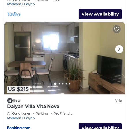
GULPINAR !
Marmaris
Dalyan
View Availability
US $215
New
Villa
Dalyan Villa Vita Nova
Air Conditioner
Parking
Pet Friendly
Marmaris
Dalyan
View Availability