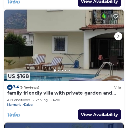
View Availability
US $168
7.4
(3 Reviews)
Villa
family friendly villa with private garden and
pool
Air Conditioner
Parking
Pool
Marmaris
Dalyan
View Availability