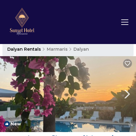
Dalyan Rentals
Marmaris
Dalyan
New
1
/4