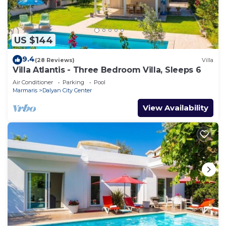
US $144
9.4
(28 Reviews)
Villa
Villa Atlantis - Three Bedroom Villa, Sleeps 6
Air Conditioner
Parking
Pool
Marmaris
Dalyan City Center
View Availability