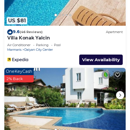
to learn more.
US $81
9.6
(46 Reviews)
Apartment
Villa Konak Yalcin
Air Conditioner
Parking
Pool
Marmaris
Dalyan City Center
View Availability
OneKeyCash
2% Back