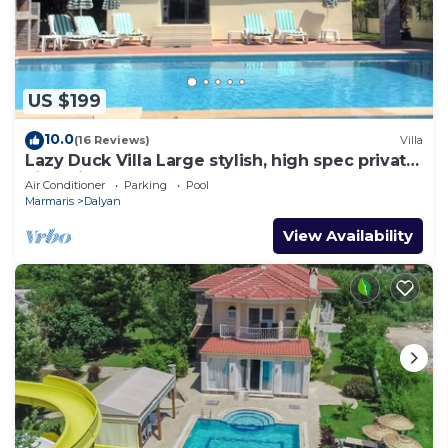
US $199
10.0
(16 Reviews)
Villa
Lazy Duck Villa Large stylish, high spec private
villa with pool, close to shops
Air Conditioner
Parking
Pool
Marmaris
Dalyan
View Availability