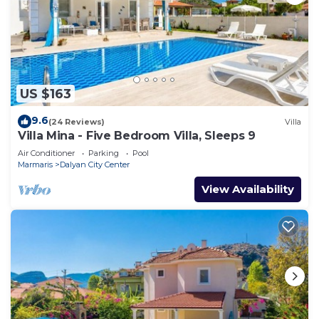
US $163
9.6
(24 Reviews)
Villa
Villa Mina - Five Bedroom Villa, Sleeps 9
Air Conditioner
Parking
Pool
Marmaris
Dalyan City Center
View Availability