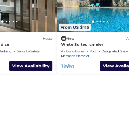
From US $116
House
New
A
adise
White Suites Icmeler
Parking
Security/Safety
Air Conditioner
Pool
Designated Smok
Marmaris
Icmeler
View Availability
View Availa