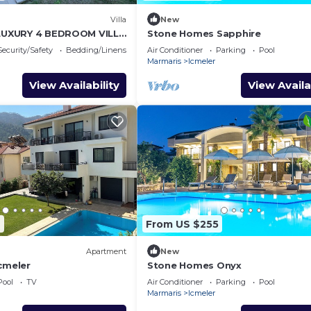
Villa
New
 LUXURY 4 BEDROOM VILLA
Stone Homes Sapphire
TURKIYE
Security/Safety
Bedding/Linens
Air Conditioner
Parking
Pool
Marmaris
Icmeler
View Availability
View Availa
2
From US $255
Apartment
New
cmeler
Stone Homes Onyx
Pool
TV
Air Conditioner
Parking
Pool
Marmaris
Icmeler