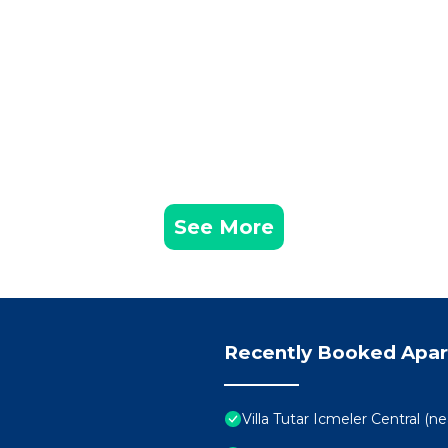
See More
Recently Booked Apa
Villa Tutar Icmeler Central (n