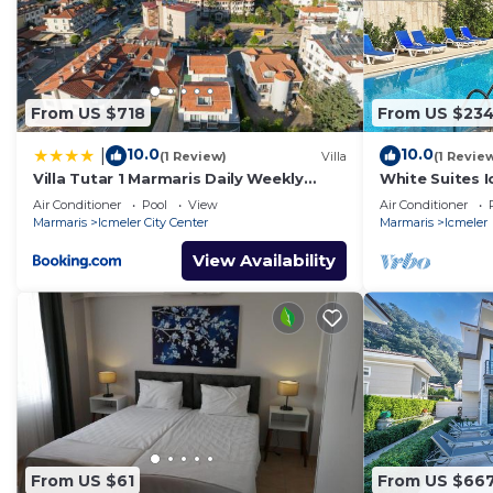
From US $718
From US $23
10.0
10.0
|
(1 Review)
Villa
(1 Revie
Villa Tutar 1 Marmaris Daily Weekly
White Suites I
Rentals
Air Conditioner
Pool
View
Air Conditioner
Marmaris
Icmeler City Center
Marmaris
Icmeler
View Availability
From US $61
From US $66