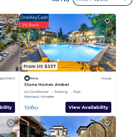
and
on
OneKeyCash
2% Back
heir
d
From US $337
partment
New
House
Stone Homes Amber
Air Conditioner
Parking
Pool
Marmaris
Icmeler
bility
View Availability