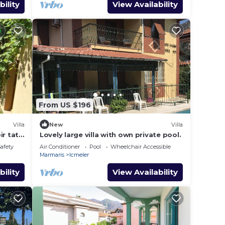
bility
View Availability
From US $196
Villa
New
Villa
r tatil
Lovely large villa with own private pool.
Safety
Air Conditioner
Pool
Wheelchair Accessible
Marmaris
Icmeler
bility
View Availability