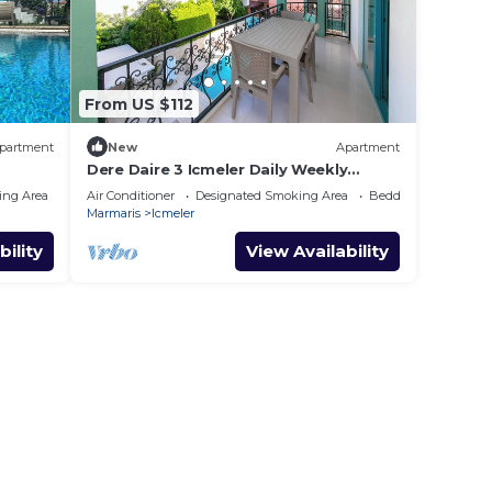
From US $112
partment
New
Apartment
Dere Daire 3 Icmeler Daily Weekly
Rentals
ing Area
Air Conditioner
Designated Smoking Area
Bedding/Linens
Marmaris
Icmeler
bility
View Availability