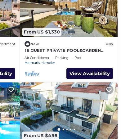
From US $1,330
partment
New
Villa
16 GUEST PRİVATE POOL&GARDEN
VİLLA 5 MİN FROM THE BEACH
Air Conditioner
Parking
Pool
Marmaris
Icmeler
bility
View Availability
From US $458