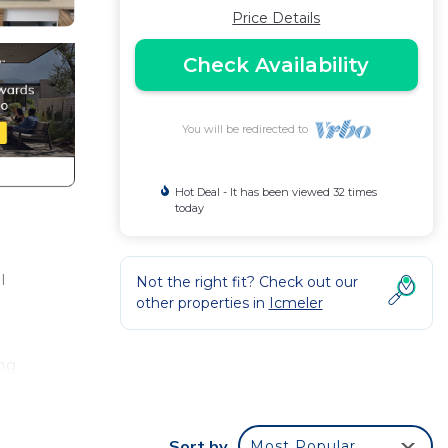
Price Details
Check Availability
You will be redirected to
Hot Deal - It has been viewed 32 times
today
l
Not the right fit? Check out our
other properties in
Icmeler
ing
net,
d
Sort by
Most Popular