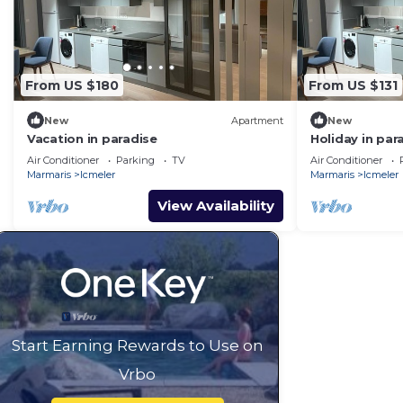
From US $180
From US $131
New
Apartment
New
Vacation in paradise
Holiday in par
Air Conditioner
Parking
TV
Air Conditioner
Marmaris
Icmeler
Marmaris
Icmeler
View Availability
Start Earning Rewards to Use on
Vrbo