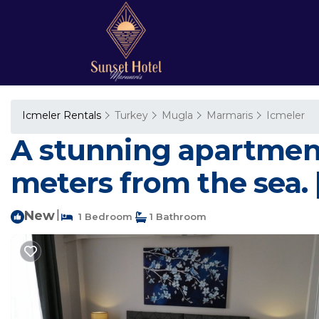
Icmeler Rentals
Turkey
Mugla
Marmaris
Icmeler
A stunning apartment 
meters from the sea.
New
|
1 Bedroom
1 Bathroom