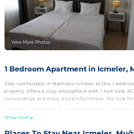
View More Photos
1 Bedroom Apartment in Icmeler, 
Stay comfortably in Marmaris-Icmeler at this 1-bedroo
property offers a cozy atmosphere with 1 twin bed, A
surroundings and enjoy a peaceful retreat. We look fo
A stunning apartment in a central location in Marmaris
apartment in a central location in Marmaris 300 mete
Show more
Air Conditioner, Bedding/Linens, among other ameniti
Wellness Facilities to make your stay a comfortable on
Places To Stay Near Icmeler, Muğ