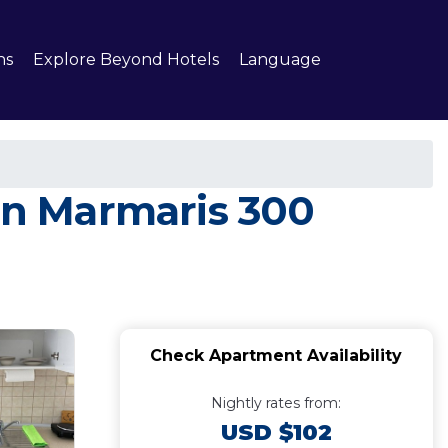
ns
Explore Beyond Hotels
Language
 in Marmaris 300
Check Apartment Availability
Nightly rates from:
USD $102