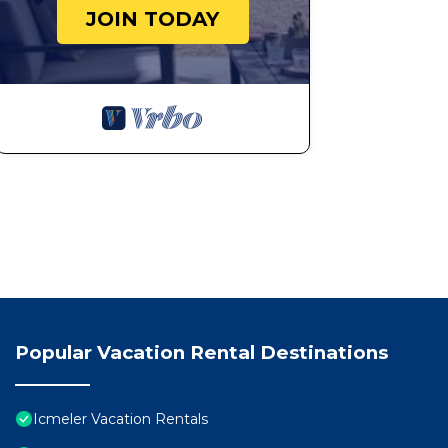
JOIN TODAY
Popular Vacation Rental Destinations
Icmeler Vacation Rentals