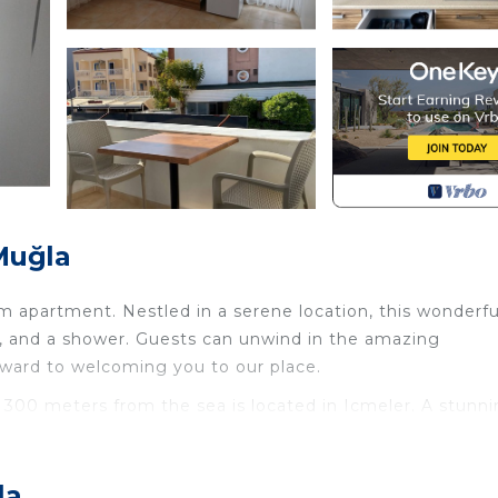
Muğla
m apartment. Nestled in a serene location, this wonderfu
C, and a shower. Guests can unwind in the amazing
rward to welcoming you to our place.
 300 meters from the sea is located in Icmeler. A stunn
rs from the sea provides accommodation, featuring Inter
es. This Apartment features Air Conditioner, Bedding an
e.
la