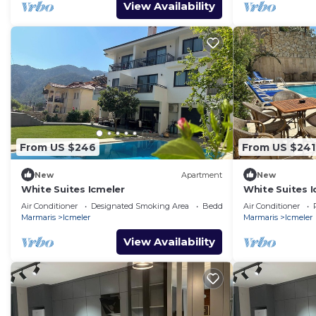
View Availability
From US $246
From US $241
New
Apartment
New
White Suites Icmeler
White Suites I
Air Conditioner
Designated Smoking Area
Bedding/Linens
Air Conditioner
Marmaris
Icmeler
Marmaris
Icmeler
View Availability