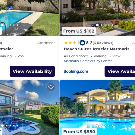
4
From US $102
9.7
|
w)
Apartment
(3 Reviews)
A
cmeler
Beach Suites İçmeler Marmaris
Parking
Pool
Air Conditioner
Parking
View
Marmaris
Icmeler City Center
View Availability
View Availa
7
From US $550