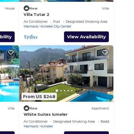
House
New
Villa
Villa Tutar 2
Air Conditioner
Pool
Designated Smoking Area
Marmaris
Icmeler City Center
bility
View Availability
From US $248
Villa
New
Apartment
White Suites Icmeler
Air Conditioner
Designated Smoking Area
Bedding/Linens
Marmaris
Icmeler