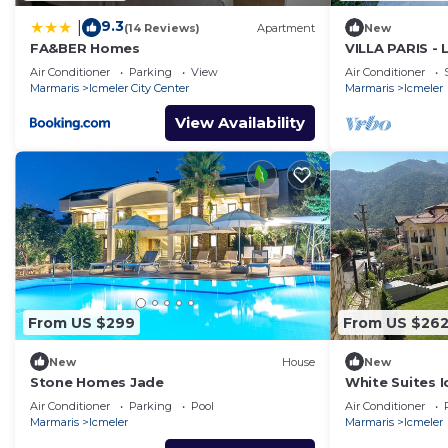
9.3
|
(14 Reviews)
Apartment
New
FA&BER Homes
VILLA PARIS -
IN MARMARIS 
Air Conditioner
Parking
View
Air Conditioner
Marmaris
Icmeler City Center
Marmaris
Icmeler
View Availability
From US $299
From US $26
New
House
New
Stone Homes Jade
White Suites I
Air Conditioner
Parking
Pool
Air Conditioner
Marmaris
Icmeler
Marmaris
Icmeler