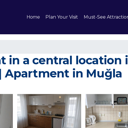
Home
Plan Your Visit
Must-See Attractio
in a central location
 | Apartment in Muğla