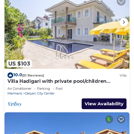
US $103
10.0
(51 Reviews)
Villa
Villa Hadigari with private pool/children
pool/jacuzzi and so reasonable price
Air Conditioner
Parking
Pool
Marmaris
Dalyan City Center
View Availability