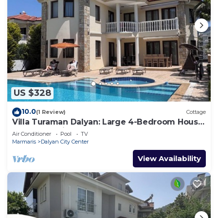
US $328
10.0
(1 Review)
Cottage
Villa Turaman Dalyan: Large 4-Bedroom House,
Pool, Jacuzzi, Garden. Sleeps 10
Air Conditioner
Pool
TV
Marmaris
Dalyan City Center
View Availability