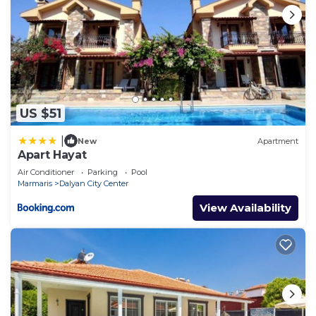
US $51
|
New
Apartment
Apart Hayat
Air Conditioner
Parking
Pool
Marmaris
Dalyan City Center
View Availability