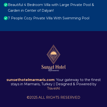
Beautiful 4 Bedroom Villa with Large Private Pool &
Garden in Center of Dalyan!
7 People Cozy Private Villa With Swimming Pool
sunsethotelmarmaris.com
: Your gateway to the finest
stays in Marmaris, Turkey | Designed & Powered by
TravelAI
©2025 ALL RIGHTS RESERVED