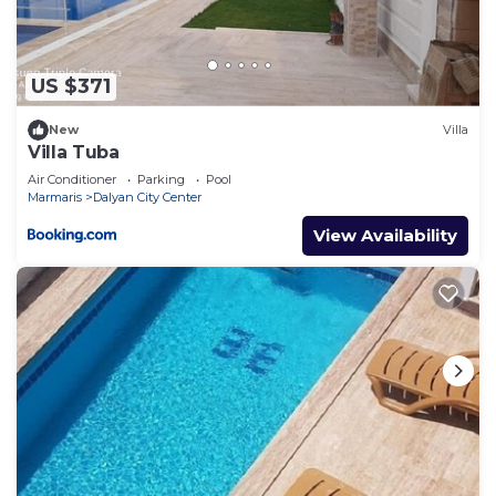
“accurate”. If you have any concerns about the
information or accuracy describing this Villa, please
let us know.
US $371
New
Villa
Villa Tuba
Air Conditioner
Parking
Pool
Marmaris
Dalyan City Center
View Availability