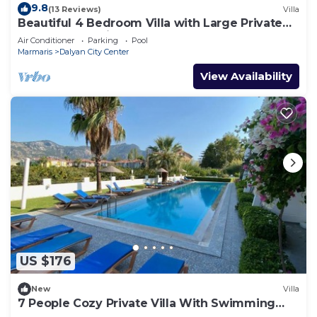
9.8
(13 Reviews)
Villa
Beautiful 4 Bedroom Villa with Large Private
Pool & Garden in Center of Dalyan!
Air Conditioner
Parking
Pool
Marmaris
Dalyan City Center
View Availability
US $176
New
Villa
7 People Cozy Private Villa With Swimming
Pool