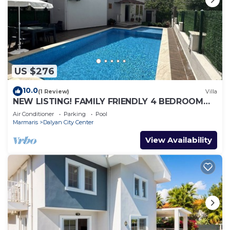
US $276
10.0
(1 Review)
Villa
NEW LISTING! FAMILY FRIENDLY 4 BEDROOM
ACCOMMODATION RIGHT IN CENTRE OF
Air Conditioner
Parking
Pool
DALYAN!
Marmaris
Dalyan City Center
View Availability