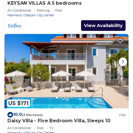
KEYSAN VILLAS A 5 bedrooms
Air Conditioner
Parking
Pool
Marmaris
Dalyan City Center
View Availability
US $171
10.0
(3 Reviews)
Villa
Daisy Villa - Five Bedroom Villa, Sleeps 10
Air Conditioner
Pool
TV
Marmaris
Dalyan City Center