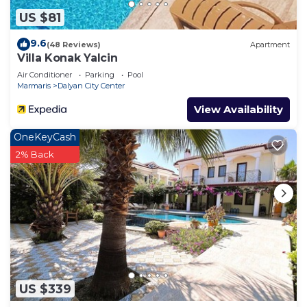
US $81
9.6
(48 Reviews)
Apartment
Villa Konak Yalcin
Air Conditioner
Parking
Pool
Marmaris
Dalyan City Center
View Availability
OneKeyCash
2% Back
US $339