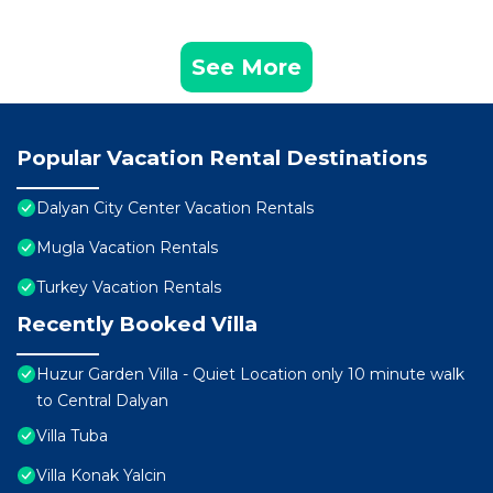
See More
Popular Vacation Rental Destinations
Dalyan City Center Vacation Rentals
Mugla Vacation Rentals
Turkey Vacation Rentals
Recently Booked Villa
Huzur Garden Villa - Quiet Location only 10 minute walk
to Central Dalyan
Villa Tuba
Villa Konak Yalcin