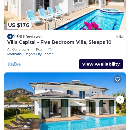
US $176
9.8
(16 Reviews)
Villa
Villa Capital - Five Bedroom Villa, Sleeps 10
Air Conditioner
Pool
TV
Marmaris
Dalyan City Center
View Availability