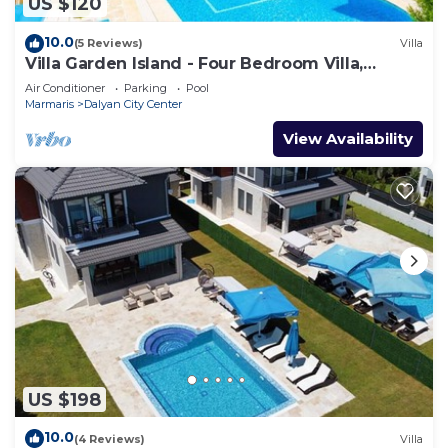
US $120
10.0
(5 Reviews)
Villa
Villa Garden Island - Four Bedroom Villa,
Sleeps 8
Air Conditioner
Parking
Pool
Marmaris
Dalyan City Center
View Availability
US $198
10.0
(4 Reviews)
Villa