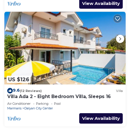
View Availability
US $126
9.6
(12 Reviews)
Villa
Villa Ada 2 - Eight Bedroom Villa, Sleeps 16
Air Conditioner
Parking
Pool
Marmaris
Dalyan City Center
View Availability