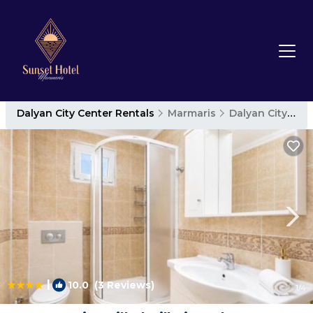
Dalyan City Center Rentals
Marmaris
Dalyan City Center
|
10.0
(3 Reviews)
1
/4