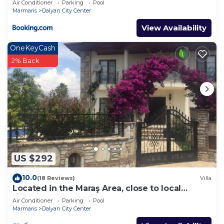
Air Conditioner
Parking
Pool
Marmaris
Dalyan City Center
View Availability
OneKeyCash
2% Back
US $292
10.0
(18 Reviews)
Villa
Located in the Maraş Area, close to local
riverside restaurants and Town Center.
Air Conditioner
Parking
Pool
Marmaris
Dalyan City Center