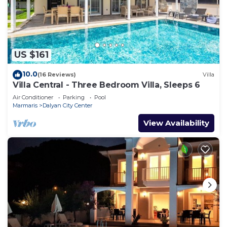
US $161
10.0
(16 Reviews)
Villa
Villa Central - Three Bedroom Villa, Sleeps 6
Air Conditioner
Parking
Pool
Marmaris
Dalyan City Center
View Availability