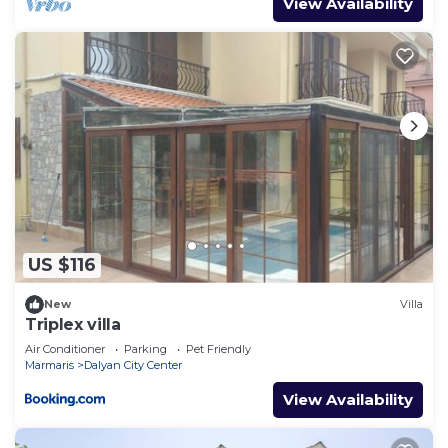
View Availability
US $116
New
Villa
Triplex villa
Air Conditioner
Parking
Pet Friendly
Marmaris
Dalyan City Center
View Availability