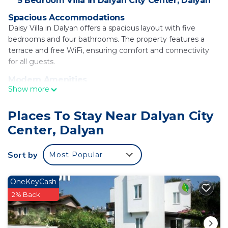
5 Bedroom Villa in Dalyan City Center, Dalyan
Spacious Accommodations
Daisy Villa in Dalyan offers a spacious layout with five
bedrooms and four bathrooms. The property features a
terrace and free WiFi, ensuring comfort and connectivity
for all guests.
Modern Amenities
Show more
The villa includes air-conditioning, a private pool, and a fully
equipped kitchen with a coffee machine and dishwasher.
Additional amenities include a washing machine, balcony,
Places To Stay Near Dalyan City
and outdoor dining area.
Center, Dalyan
Convenient Location
Located in Dalyan, the villa is 3.7 mi from Sulungur Lake, 16
Sort by
Most Popular
mi from Dalaman River, and 21 mi from Gocek Yacht Club.
Dalaman Airport is 17 mi away, providing easy access for
OneKeyCash
travelers.
2% Back
Daisy Villa is located in Dalyan.
This 5 Bedrooms Villa is suitable for tourists and