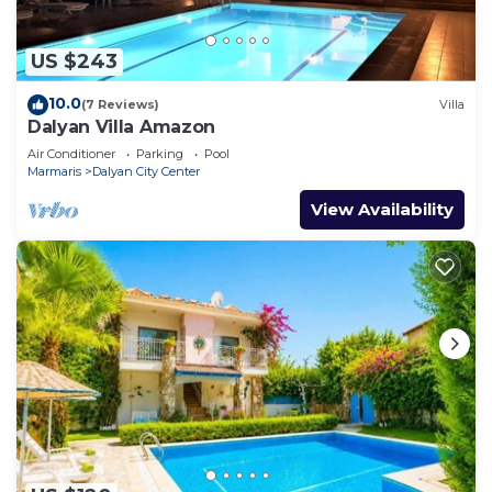
US $243
10.0
(7 Reviews)
Villa
Dalyan Villa Amazon
Air Conditioner
Parking
Pool
Marmaris
Dalyan City Center
View Availability