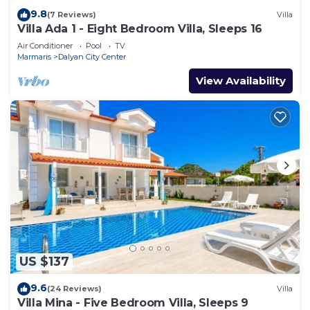
9.8
(7 Reviews)
Villa
Villa Ada 1 - Eight Bedroom Villa, Sleeps 16
Air Conditioner
Pool
TV
Marmaris
Dalyan City Center
View Availability
US $137
9.6
(24 Reviews)
Villa
Villa Mina - Five Bedroom Villa, Sleeps 9