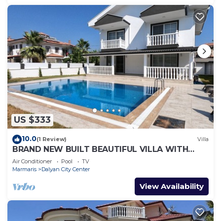
US $333
10.0
(1 Review)
Villa
BRAND NEW BUILT BEAUTIFUL VILLA WITH
PRIVATE POOL IN CENTRE OF DALYAN TOWN!
Air Conditioner
Pool
TV
Marmaris
Dalyan City Center
View Availability