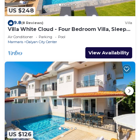
US $248
9.8
(8 Reviews)
Villa
Villa White Cloud - Four Bedroom Villa, Sleeps
8
Air Conditioner
Parking
Pool
Marmaris
Dalyan City Center
View Availability
US $126