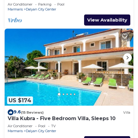
Air Conditioner
Parking
Pool
Marmaris
Dalyan City Center
View Availability
US $174
9.6
(15 Reviews)
Villa
Villa Kubra - Five Bedroom Villa, Sleeps 10
Air Conditioner
Pool
TV
Marmaris
Dalyan City Center