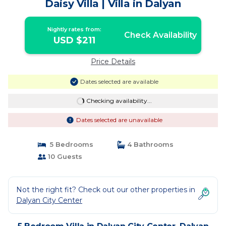
Daisy Villa | Villa in Dalyan
Nightly rates from:
Check Availability
USD $211
Price Details
Dates selected are available
Checking availability...
Dates selected are unavailable
5 Bedrooms
4 Bathrooms
10 Guests
Not the right fit? Check out our other properties in
Dalyan City Center