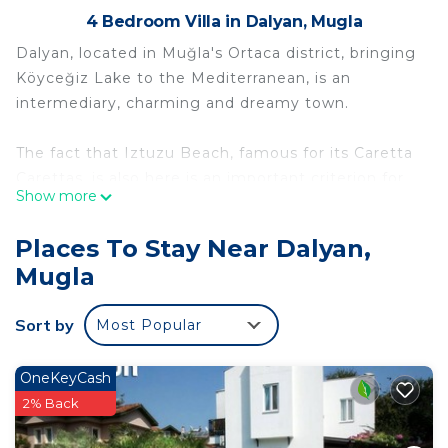
4 Bedroom Villa in Dalyan, Mugla
Dalyan, located in Muğla's Ortaca district, bringing
Köyceğiz Lake to the Mediterranean, is an
intermediary, charming and dreamy town.
The fact that Iztuzu Beach, famous for its Caretta
Carettas, is also here is an important criterion for
Show more
your choice.
Places To Stay Near Dalyan,
You can have a very peaceful holiday in Dalyan,
Mugla
with its magnificent nature, full of green and blue.
Sort by
Most Popular
Dalyan is also one of the most visited ancient
cities.
OneKeyCash
Dalyan 4 bedroom Villa Minta Vintage Pavilion is
2% Back
located in Dalyan. Dalyan 4 bedroom Villa Minta
Vintage Pavilion provides accommodation,