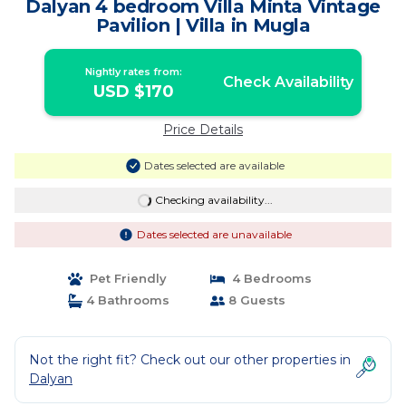
Dalyan 4 bedroom Villa Minta Vintage
Pavilion | Villa in Mugla
Nightly rates from:
Check Availability
USD $170
Price Details
Dates selected are available
Checking availability...
Dates selected are unavailable
Pet Friendly
4 Bedrooms
4 Bathrooms
8 Guests
Not the right fit? Check out our other properties in
Dalyan