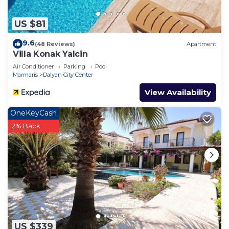
US $81
9.6
(48 Reviews)
Apartment
Villa Konak Yalcin
Air Conditioner
Parking
Pool
Marmaris
Dalyan City Center
View Availability
OneKeyCash
2% Back
US $339