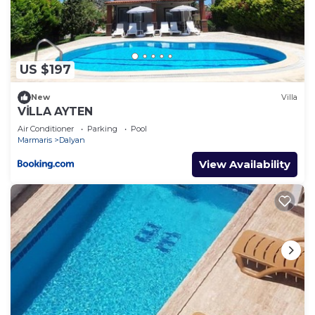
places to visit. If you want to learn more about the
Villa in Dalyan, such as places to visit and things to
do nearby, you can check below to learn more.
US $197
New
Villa
VİLLA AYTEN
Air Conditioner
Parking
Pool
Marmaris
Dalyan
View Availability