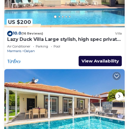
US $200
10.0
(16 Reviews)
Villa
Lazy Duck Villa Large stylish, high spec private
villa with pool, close to shops
Air Conditioner
Parking
Pool
Marmaris
Dalyan
View Availability