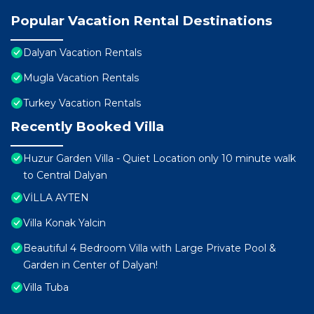
Popular Vacation Rental Destinations
Dalyan Vacation Rentals
Mugla Vacation Rentals
Turkey Vacation Rentals
Recently Booked Villa
Huzur Garden Villa - Quiet Location only 10 minute walk
to Central Dalyan
VİLLA AYTEN
Villa Konak Yalcin
Beautiful 4 Bedroom Villa with Large Private Pool &
Garden in Center of Dalyan!
Villa Tuba