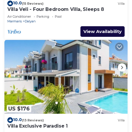
10.0
(15 Reviews)
Villa
Villa Veli - Four Bedroom Villa, Sleeps 8
Air Conditioner
Parking
Pool
Marmaris
Dalyan
View Availability
US $176
10.0
(13 Reviews)
Villa
Villa Exclusive Paradise 1