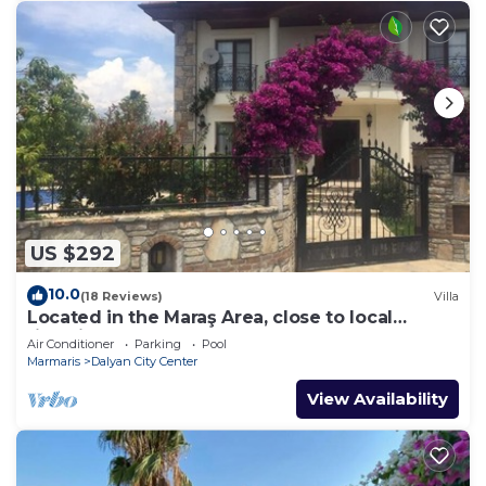
US $292
10.0
(18 Reviews)
Villa
Located in the Maraş Area, close to local
riverside restaurants and Town Center.
Air Conditioner
Parking
Pool
Marmaris
Dalyan City Center
View Availability