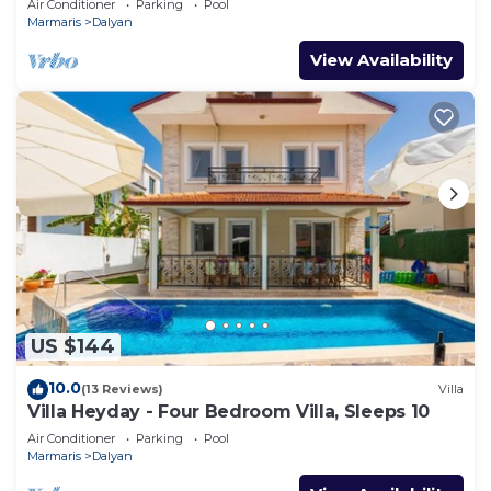
Air Conditioner
Parking
Pool
Marmaris
Dalyan
View Availability
US $144
10.0
(13 Reviews)
Villa
Villa Heyday - Four Bedroom Villa, Sleeps 10
Air Conditioner
Parking
Pool
Marmaris
Dalyan