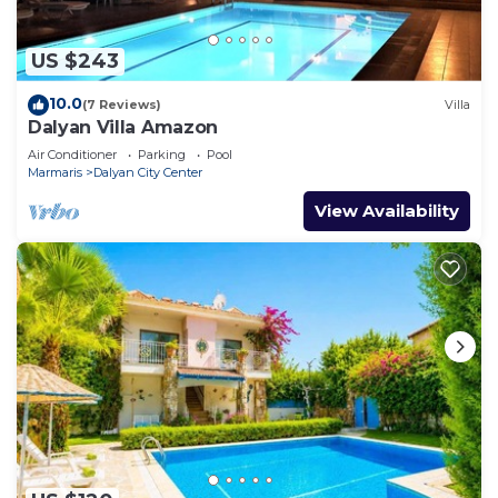
US $243
10.0
(7 Reviews)
Villa
Dalyan Villa Amazon
Air Conditioner
Parking
Pool
Marmaris
Dalyan City Center
View Availability