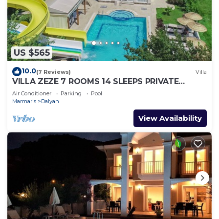
US $565
10.0
(7 Reviews)
Villa
VILLA ZEZE 7 ROOMS 14 SLEEPS PRIVATE
WATERSLIDES
Air Conditioner
Parking
Pool
Marmaris
Dalyan
View Availability