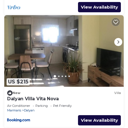
View Availability
US $215
New
Villa
Dalyan Villa Vita Nova
Air Conditioner
Parking
Pet Friendly
Marmaris
Dalyan
View Availability