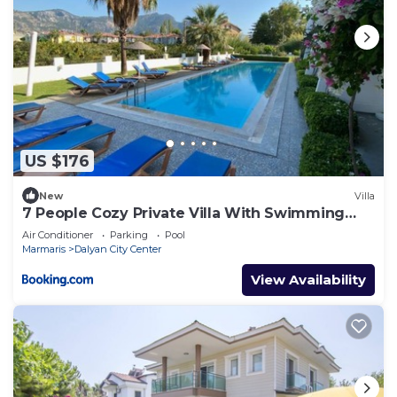
US $176
New
Villa
7 People Cozy Private Villa With Swimming
Pool
Air Conditioner
Parking
Pool
Marmaris
Dalyan City Center
View Availability