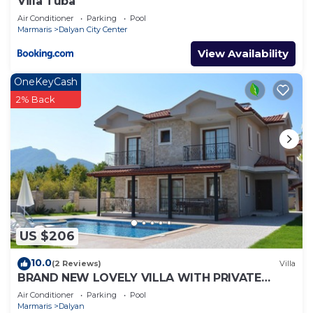
Villa Tuba
Air Conditioner
Parking
Pool
Marmaris
Dalyan City Center
View Availability
OneKeyCash
2% Back
US $206
10.0
(2 Reviews)
Villa
BRAND NEW LOVELY VILLA WITH PRIVATE
POOL&GARDEN IN CENTRE OF DALYAN
Air Conditioner
Parking
Pool
GULPINAR !
Marmaris
Dalyan