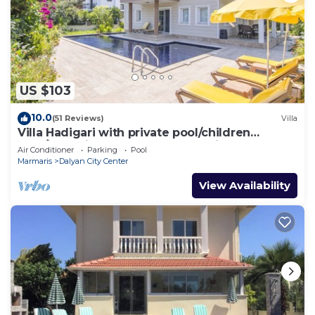
US $103
10.0
(51 Reviews)
Villa
Villa Hadigari with private pool/children
pool/jacuzzi and so reasonable price
Air Conditioner
Parking
Pool
Marmaris
Dalyan City Center
View Availability