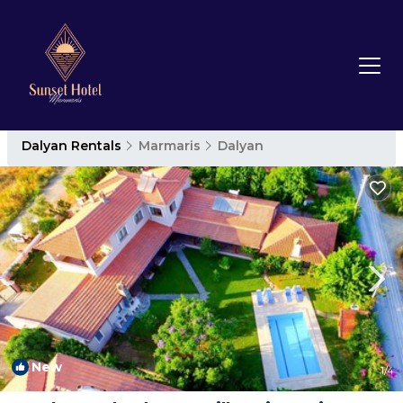
Dalyan Rentals
Marmaris
Dalyan
New
1
/4