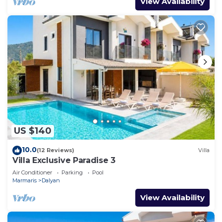
View Availability
US $140
10.0
(12 Reviews)
Villa
Villa Exclusive Paradise 3
Air Conditioner
Parking
Pool
Marmaris
Dalyan
View Availability