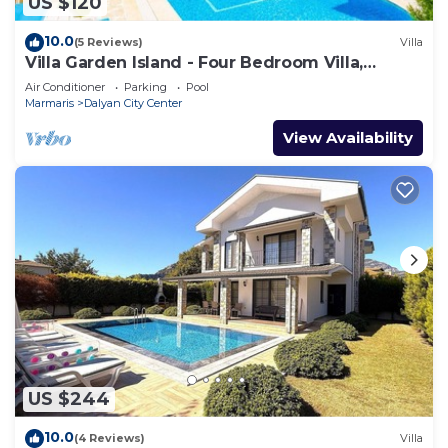
US $120
10.0
(5 Reviews)
Villa
Villa Garden Island - Four Bedroom Villa,
Sleeps 8
Air Conditioner
Parking
Pool
Marmaris
Dalyan City Center
View Availability
US $244
10.0
(4 Reviews)
Villa