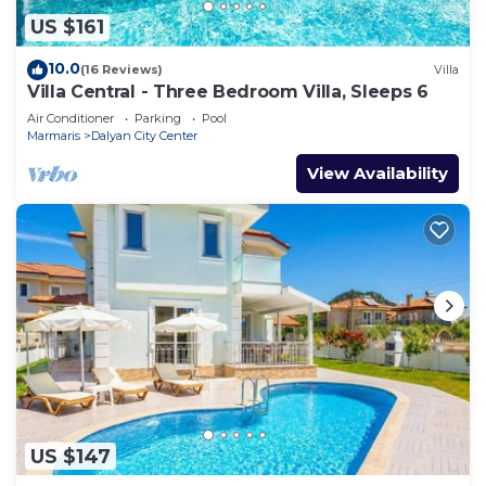
US $161
10.0
(16 Reviews)
Villa
Villa Central - Three Bedroom Villa, Sleeps 6
Air Conditioner
Parking
Pool
Marmaris
Dalyan City Center
View Availability
US $147