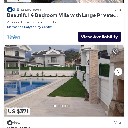
9.8
(13 Reviews)
Villa
Beautiful 4 Bedroom Villa with Large Private
Pool & Garden in Center of Dalyan!
Air Conditioner
Parking
Pool
Marmaris
Dalyan City Center
View Availability
US $371
New
Villa