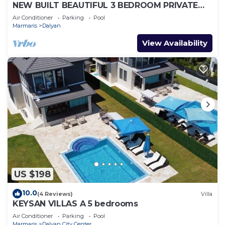
NEW BUILT BEAUTIFUL 3 BEDROOM PRIVATE
POOL VILLA IN DALYAN CENTER GULPINAR
Air Conditioner
Parking
Pool
AREA!
Marmaris
Dalyan
View Availability
US $198
10.0
(4 Reviews)
Villa
KEYSAN VILLAS A 5 bedrooms
Air Conditioner
Parking
Pool
Marmaris
Dalyan City Center