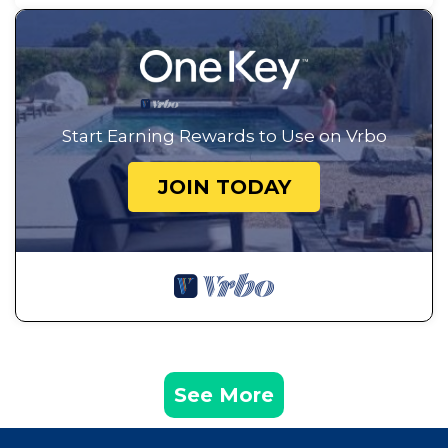
Start Earning Rewards to Use on Vrbo
JOIN TODAY
See More