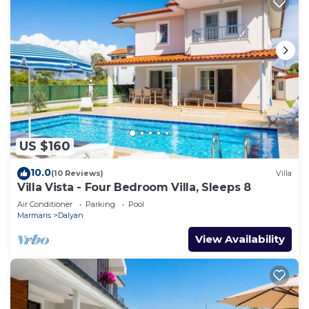
US $160
10.0
(10 Reviews)
Villa
Villa Vista - Four Bedroom Villa, Sleeps 8
Air Conditioner
Parking
Pool
Marmaris
Dalyan
View Availability