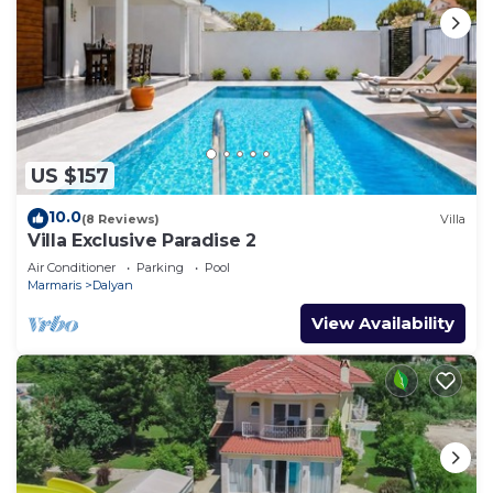
US $157
10.0
(8 Reviews)
Villa
Villa Exclusive Paradise 2
Air Conditioner
Parking
Pool
Marmaris
Dalyan
View Availability