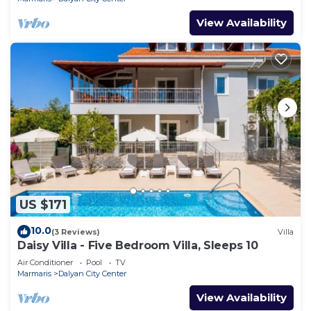
View Availability
US $171
10.0
(3 Reviews)
Villa
Daisy Villa - Five Bedroom Villa, Sleeps 10
Air Conditioner
Pool
TV
Marmaris
Dalyan City Center
View Availability