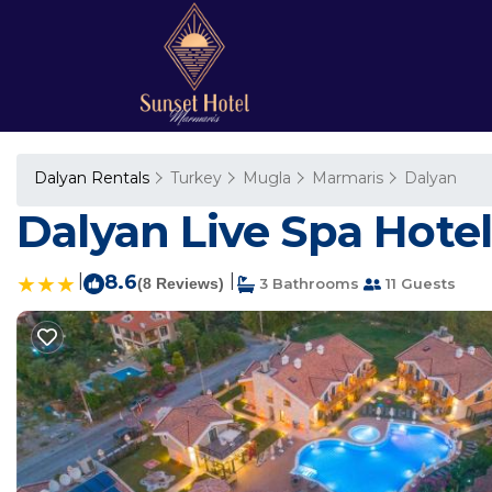
Dalyan Rentals
Turkey
Mugla
Marmaris
Dalyan
Dalyan Live Spa Hotel
|
8.6
|
(8 Reviews)
3 Bathrooms
11 Guests