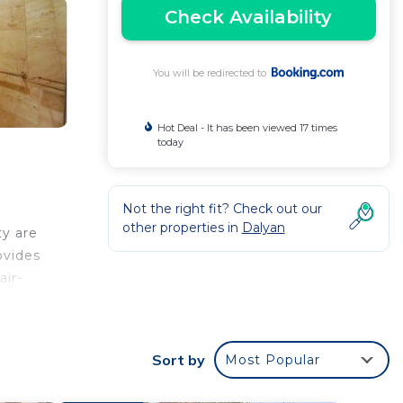
Check Availability
You will be redirected to
Hot Deal - It has been viewed 17 times
today
Not the right fit? Check out our
other properties in
Dalyan
ty are
ovides
air-
ian
 Club
Sort by
Most Popular