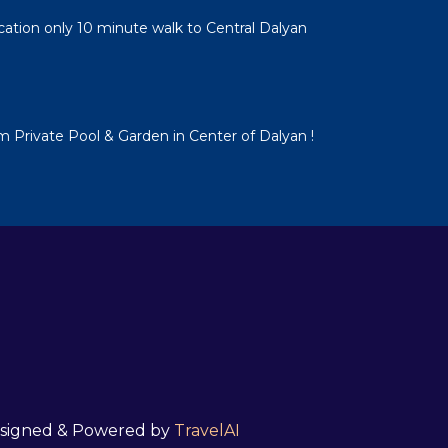
cation only 10 minute walk to Central Dalyan
em Private Pool & Garden in Center of Dalyan !
 Designed & Powered by
TravelAI