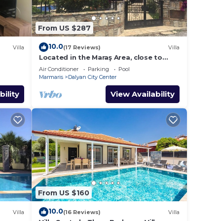
From US $287
10.0
Villa
(17 Reviews)
Villa
Located in the Maraş Area, close to
local riverside restaurants and Town
Air Conditioner
Parking
Pool
Center.
Marmaris
Dalyan City Center
bility
View Availability
From US $160
10.0
Villa
(16 Reviews)
Villa