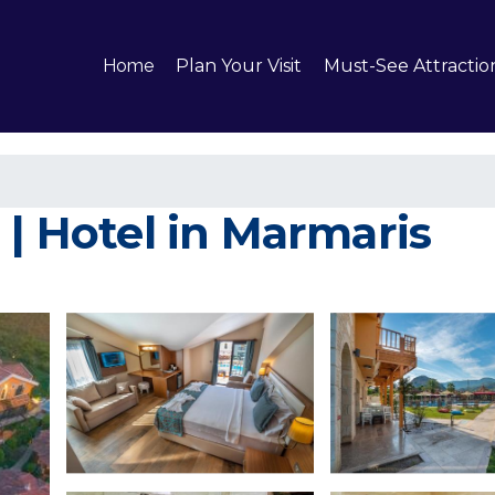
Home
Plan Your Visit
Must-See Attractio
 | Hotel in Marmaris