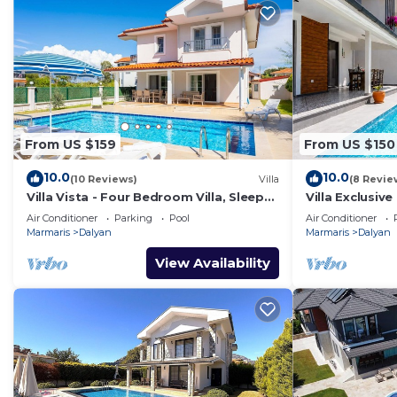
From US $159
From US $150
10.0
10.0
(10 Reviews)
Villa
(8 Revie
Villa Vista - Four Bedroom Villa, Sleeps
Villa Exclusive
8
Air Conditioner
Parking
Pool
Air Conditioner
Marmaris
Dalyan
Marmaris
Dalyan
View Availability