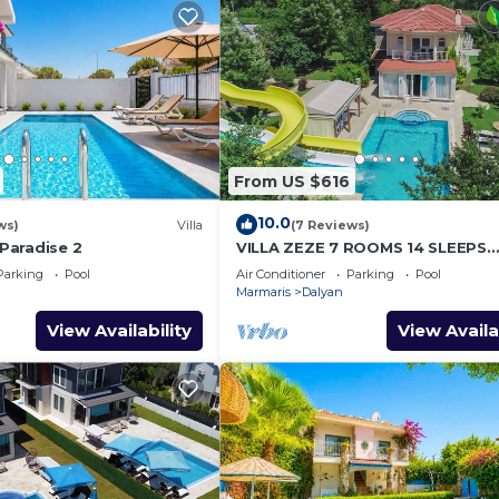
From US $616
10.0
ws)
Villa
(7 Reviews)
 Paradise 2
VILLA ZEZE 7 ROOMS 14 SLEEPS
PRIVATE WATERSLIDES
Parking
Pool
Air Conditioner
Parking
Pool
Marmaris
Dalyan
View Availability
View Availa