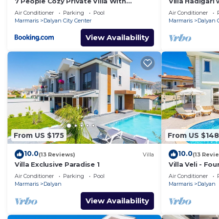
7 People Cozy Private Villa With
Villa Hadigari 
Swimming Pool
pool/jacuzzi a
Air Conditioner
Parking
Pool
Air Conditioner
Marmaris
Dalyan City Center
Marmaris
Dalyan C
View Availability
From US $175
From US $148
10.0
10.0
(13 Reviews)
Villa
(13 Revi
Villa Exclusive Paradise 1
Villa Veli - Fo
Air Conditioner
Parking
Pool
Air Conditioner
Marmaris
Dalyan
Marmaris
Dalyan
View Availability