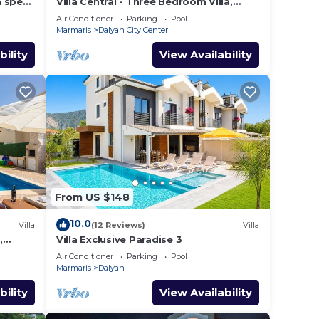
h spec
Villa Central - Three Bedroom Villa,
shops
Sleeps 6
Air Conditioner
Parking
Pool
Marmaris
Dalyan City Center
bility
View Availability
From US $148
10.0
Villa
(12 Reviews)
Villa
,
Villa Exclusive Paradise 3
Air Conditioner
Parking
Pool
Marmaris
Dalyan
bility
View Availability