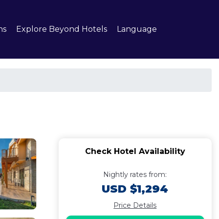
ns
Explore Beyond Hotels
Language
Check Hotel Availability
Nightly rates from:
USD $1,294
Price Details