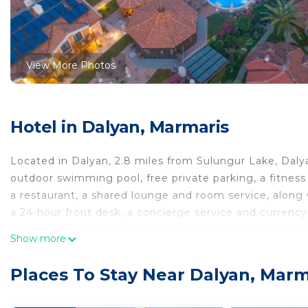
View More Photos
Hotel in Dalyan, Marmaris
Located in Dalyan, 2.8 miles from Sulungur Lake, Dal
outdoor swimming pool, free private parking, a fitness
a restaurant, a shared lounge and room service, along
a 24-hour front desk, a concierge service and currency
conditioned rooms with a desk, an electric tea pot, a fr
Show more
balcony and a private bathroom with a shower. The rooms
breakfast is available at the property. Dalaman River 
Places To Stay Near Dalyan, Marm
is 21 miles from the property. Dalaman Airport is 18 mi
Dalyan Live Spa Hotel is located in Marmaris.