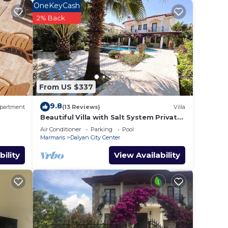
OneKeyCash
r
2% Back
tar
 to
e in
From US $337
e
9.8
partment
(13 Reviews)
Villa
y on
Beautiful Villa with Salt System Private
Pool & Garden in Center of Dalyan !
y
Air Conditioner
Parking
Pool
Marmaris
Dalyan City Center
bility
View Availability