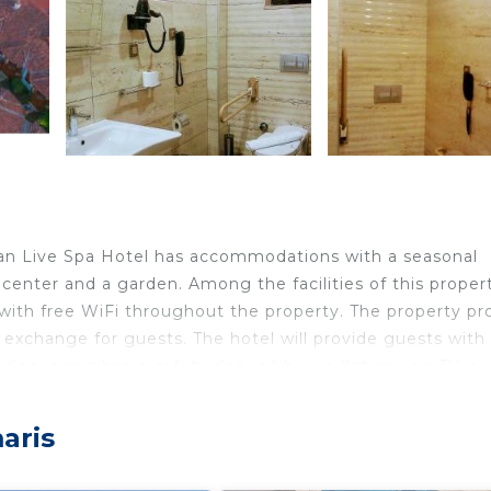
yan Live Spa Hotel has accommodations with a seasonal
 center and a garden. Among the facilities of this proper
 with free WiFi throughout the property. The property pr
 exchange for guests. The hotel will provide guests with 
idge, a minibar, a safety deposit box, a flat-screen TV, a
 have a closet. A continental, Full English/Irish or Ital
is 17 miles from Dalyan Live Spa Hotel, while Gocek Yacht
aris
les away.