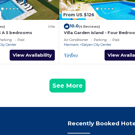
From US $126
10.0
ws)
Villa
(4 Reviews)
S A 5 bedrooms
Villa Garden Island - Four Bedro
Villa, Sleeps 8
Parking
Pool
Air Conditioner
Parking
Pool
ity Center
Marmaris
Dalyan City Center
View Availability
View Availa
See More
Recently Booked Hote