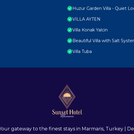
Huzur Garden Villa - Quiet Lo
VİLLA AYTEN
Villa Konak Yalcin
Beautiful Villa with Salt Syst
Villa Tuba
 Your gateway to the finest stays in Marmaris, Turkey |