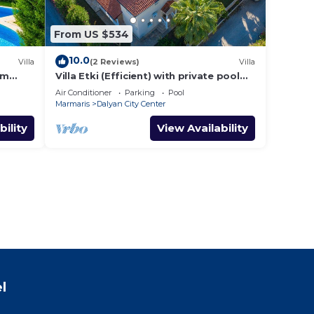
From US $534
10.0
Villa
(2 Reviews)
Villa
om
Villa Etki (Efficient) with private pool
and garden/free WiFi
Air Conditioner
Parking
Pool
Marmaris
Dalyan City Center
bility
View Availability
l