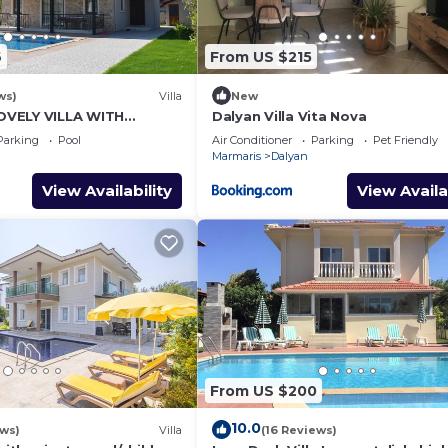
6
From US $215
ws)
Villa
New
VELY VILLA WITH
Dalyan Villa Vita Nova
L&GARDEN IN CENTRE OF
Parking
Pool
Air Conditioner
Parking
Pet Friendly
NAR !
Marmaris
Dalyan
View Availability
View Availa
From US $200
10.0
ews)
Villa
(16 Reviews)