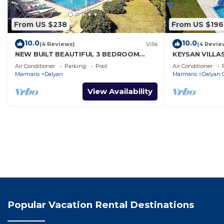
From US $238
From US $196
10.0
10.0
(4 Reviews)
Villa
(4 Revie
NEW BUILT BEAUTIFUL 3 BEDROOM
KEYSAN VILLA
PRIVATE POOL VILLA IN DALYAN CENTER
Air Conditioner
Parking
Pool
Air Conditioner
GULPINAR AREA!
Marmaris
Dalyan
Marmaris
Dalyan C
View Availability
Popular Vacation Rental Destinations