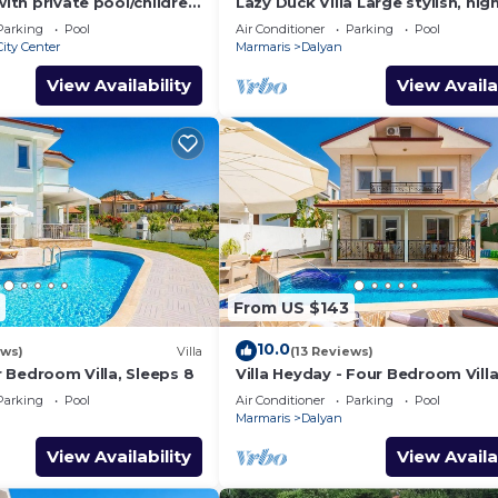
with private pool/children
Lazy Duck Villa Large stylish, hig
nd so reasonable price
private villa with pool, close to 
Parking
Pool
Air Conditioner
Parking
Pool
ity Center
Marmaris
Dalyan
View Availability
View Availa
From US $143
10.0
ews)
Villa
(13 Reviews)
ur Bedroom Villa, Sleeps 8
Villa Heyday - Four Bedroom Villa
Sleeps 10
Parking
Pool
Air Conditioner
Parking
Pool
Marmaris
Dalyan
View Availability
View Availa