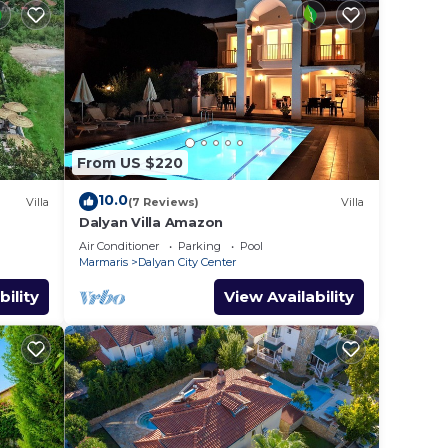
From US $220
10.0
Villa
(7 Reviews)
Villa
Dalyan Villa Amazon
Air Conditioner
Parking
Pool
Marmaris
Dalyan City Center
bility
View Availability