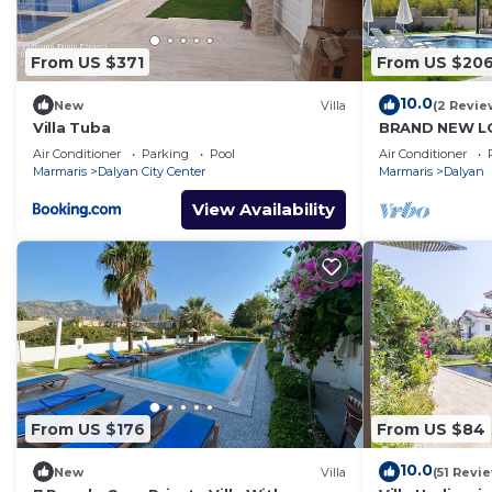
From US $371
From US $20
10.0
New
Villa
(2 Revie
Villa Tuba
BRAND NEW LO
PRIVATE POO
Air Conditioner
Parking
Pool
Air Conditioner
DALYAN GULPI
Marmaris
Dalyan City Center
Marmaris
Dalyan
View Availability
From US $176
From US $84
10.0
New
Villa
(51 Revi