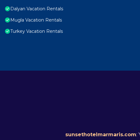
Dalyan Vacation Rentals
Mugla Vacation Rentals
Turkey Vacation Rentals
sunsethotelmarmaris.com
: