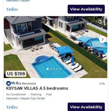
Marmaris
Dalyan
View Availability
US $198
10.0
(4 Reviews)
Villa
KEYSAN VILLAS A 5 bedrooms
Air Conditioner
Parking
Pool
Marmaris
Dalyan City Center
View Availability