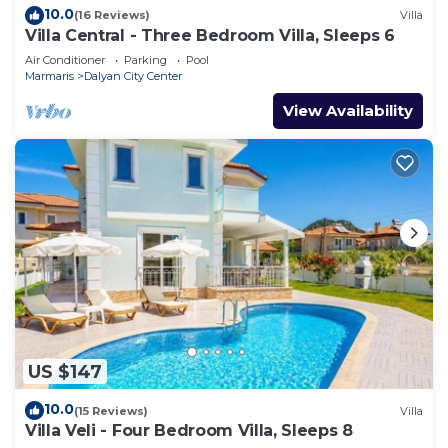
10.0
(16 Reviews)
Villa
Villa Central - Three Bedroom Villa, Sleeps 6
Air Conditioner
Parking
Pool
Marmaris
Dalyan City Center
View Availability
US $147
10.0
(15 Reviews)
Villa
Villa Veli - Four Bedroom Villa, Sleeps 8