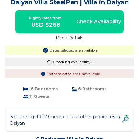
Dalyan Villa SteelPen | Villa in Dalyan
Nightly rates from:
Check Availability
USD $266
Price Details
Dates selected are available
Checking availability...
Dates selected are unavailable
6 Bedrooms
6 Bathrooms
11 Guests
Not the right fit? Check out our other properties in
Dalyan