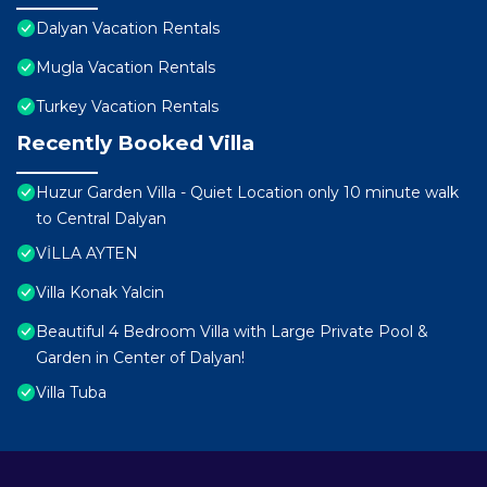
Dalyan Vacation Rentals
Mugla Vacation Rentals
Turkey Vacation Rentals
Recently Booked Villa
Huzur Garden Villa - Quiet Location only 10 minute walk
to Central Dalyan
VİLLA AYTEN
Villa Konak Yalcin
Beautiful 4 Bedroom Villa with Large Private Pool &
Garden in Center of Dalyan!
Villa Tuba