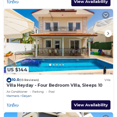
View Availability
US $144
10.0
(13 Reviews)
Villa
Villa Heyday - Four Bedroom Villa, Sleeps 10
Air Conditioner
Parking
Pool
Marmaris
Dalyan
View Availability