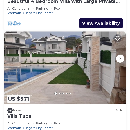
Beautiful 4 Bedroom Villa with Large Private
Pool & Garden in Center of Dalyan!
Air Conditioner
Parking
Pool
Marmaris
Dalyan City Center
View Availability
US $371
New
Villa
Villa Tuba
Air Conditioner
Parking
Pool
Marmaris
Dalyan City Center