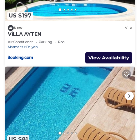
US $197
New
Villa
VİLLA AYTEN
Air Conditioner
Parking
Pool
Marmaris
Dalyan
View Availability
US $81