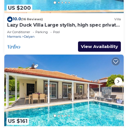
US $200
10.0
(16 Reviews)
Villa
Lazy Duck Villa Large stylish, high spec private
villa with pool, close to shops
Air Conditioner
Parking
Pool
Marmaris
Dalyan
View Availability
US $161