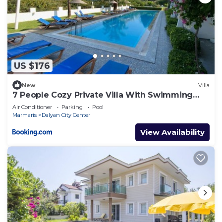
US $176
New
Villa
7 People Cozy Private Villa With Swimming
Pool
Air Conditioner
Parking
Pool
Marmaris
Dalyan City Center
View Availability