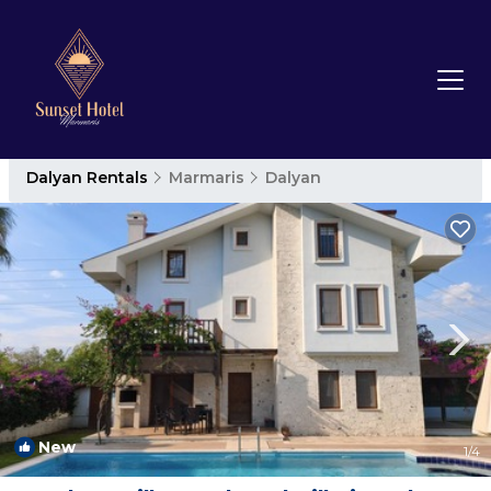
Dalyan Rentals
Marmaris
Dalyan
New
1
/4