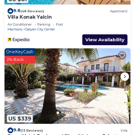
9.6
(48 Reviews)
Apartment
Villa Konak Yalcin
Air Conditioner
Parking
Pool
Marmaris
Dalyan City Center
View Availability
OneKeyCash
2% Back
US $339
9.8
(13 Reviews)
Villa