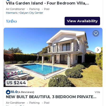
Villa Garden Island - Four Bedroom Villa,
Sleeps 8
Air Conditioner
Parking
Pool
Marmaris
Dalyan City Center
View Availability
US $244
10.0
(4 Reviews)
Villa
NEW BUILT BEAUTIFUL 3 BEDROOM PRIVATE
POOL VILLA IN DALYAN CENTER GULPINAR
Air Conditioner
Parking
Pool
AREA!