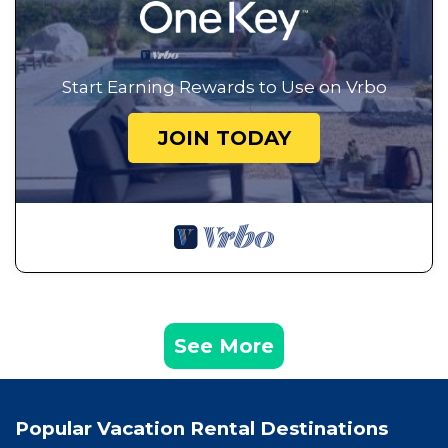
Start Earning Rewards to Use on Vrbo
JOIN TODAY
See More
Popular Vacation Rental Destinations