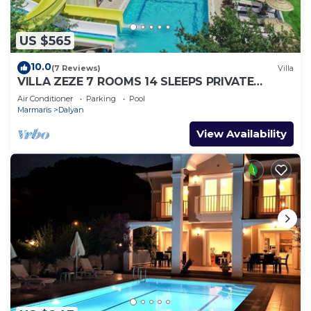
US $565
10.0
(7 Reviews)
Villa
VILLA ZEZE 7 ROOMS 14 SLEEPS PRIVATE
WATERSLIDES
Air Conditioner
Parking
Pool
Marmaris
Dalyan
View Availability