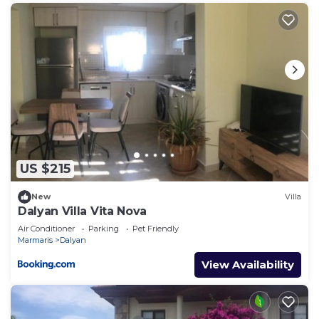
US $215
New
Villa
Dalyan Villa Vita Nova
Air Conditioner
Parking
Pet Friendly
Marmaris
Dalyan
View Availability