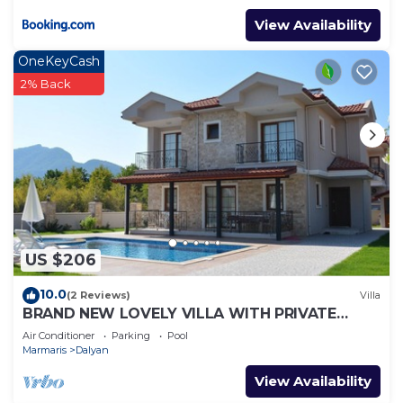
View Availability
OneKeyCash
2% Back
US $206
10.0
(2 Reviews)
Villa
BRAND NEW LOVELY VILLA WITH PRIVATE
POOL&GARDEN IN CENTRE OF DALYAN
Air Conditioner
Parking
Pool
GULPINAR !
Marmaris
Dalyan
View Availability