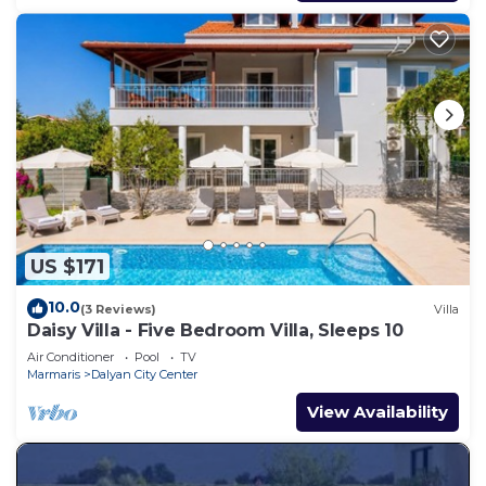
US $171
10.0
(3 Reviews)
Villa
Daisy Villa - Five Bedroom Villa, Sleeps 10
Air Conditioner
Pool
TV
Marmaris
Dalyan City Center
View Availability