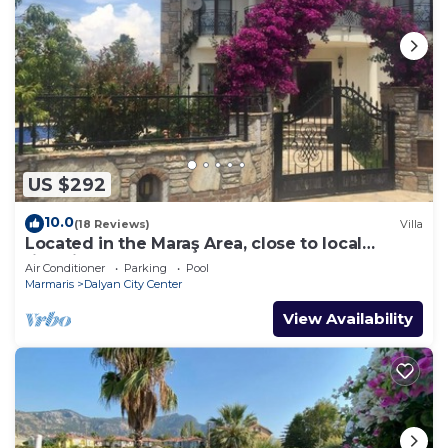
US $292
10.0
(18 Reviews)
Villa
Located in the Maraş Area, close to local
riverside restaurants and Town Center.
Air Conditioner
Parking
Pool
Marmaris
Dalyan City Center
View Availability