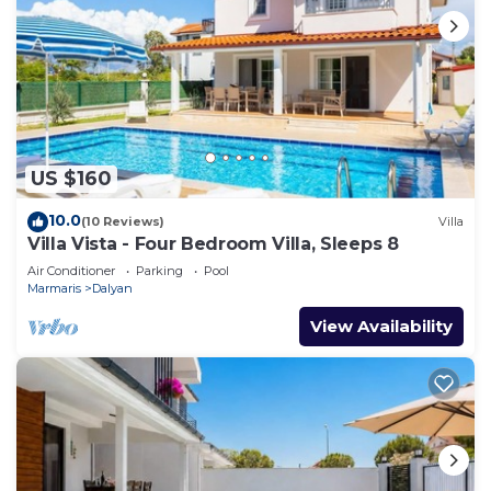
US $160
10.0
(10 Reviews)
Villa
Villa Vista - Four Bedroom Villa, Sleeps 8
Air Conditioner
Parking
Pool
Marmaris
Dalyan
View Availability