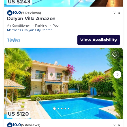
US $243
10.0
(7 Reviews)
Villa
Dalyan Villa Amazon
Air Conditioner
Parking
Pool
Marmaris
Dalyan City Center
View Availability
US $120
10.0
(5 Reviews)
Villa