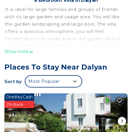
6 Bedroom Villa in Dalyan
It is ideal for large families and groups of friends
with its large garden and usage area. You will like
the garden landscaping and large pool. The villa
offers a spacious atmosphere, you will feel
comfortable both inside and in the garden and on
the terrace. This villa, which is a 10-15 minute walk
Show more
from the center, is just for you if you are looking
for comfort and peace.
Places To Stay Near Dalyan
Dalyan Villa SteelPen is located in Dalyan. Dalyan
Villa SteelPen provides accommodation, featuring
Sort by
Most Popular
Laundry, Air Conditioner, Security/Safety, among
other amenities. This Villa features Air Conditioner,
OneKeyCash
Security and Bedding to make your stay a
2% Back
comfortable one.
Dalyan Villa SteelPen has 6 Bedrooms , 6
Bathrooms, and max occupancy of 11 people. The