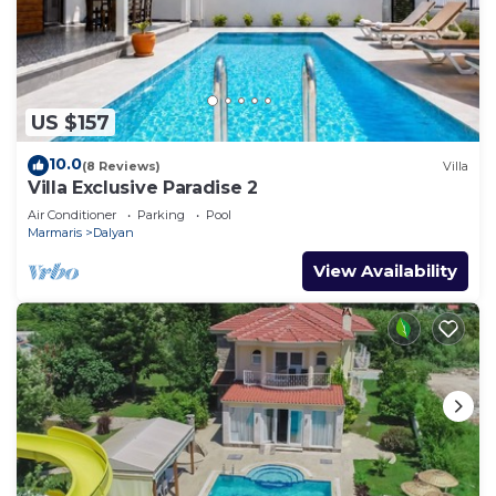
US $157
10.0
(8 Reviews)
Villa
Villa Exclusive Paradise 2
Air Conditioner
Parking
Pool
Marmaris
Dalyan
View Availability