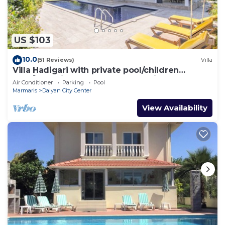
US $103
10.0
(51 Reviews)
Villa
Villa Hadigari with private pool/children
pool/jacuzzi and so reasonable price
Air Conditioner
Parking
Pool
Marmaris
Dalyan City Center
View Availability