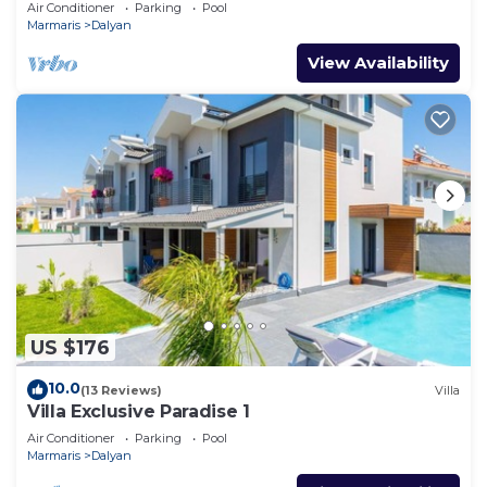
Air Conditioner
Parking
Pool
Marmaris
Dalyan
View Availability
US $176
10.0
(13 Reviews)
Villa
Villa Exclusive Paradise 1
Air Conditioner
Parking
Pool
Marmaris
Dalyan