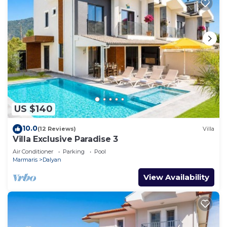
US $140
10.0
(12 Reviews)
Villa
Villa Exclusive Paradise 3
Air Conditioner
Parking
Pool
Marmaris
Dalyan
View Availability