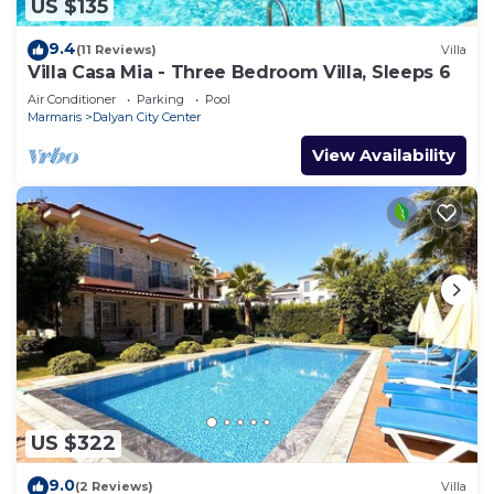
US $135
9.4
(11 Reviews)
Villa
Villa Casa Mia - Three Bedroom Villa, Sleeps 6
Air Conditioner
Parking
Pool
Marmaris
Dalyan City Center
View Availability
US $322
9.0
(2 Reviews)
Villa