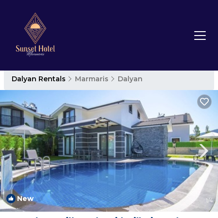
Dalyan Rentals
Marmaris
Dalyan
New
1
/4