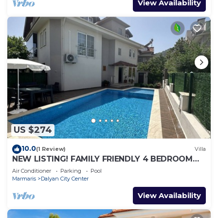
View Availability
US $274
10.0
(1 Review)
Villa
NEW LISTING! FAMILY FRIENDLY 4 BEDROOM
ACCOMMODATION RIGHT IN CENTRE OF
Air Conditioner
Parking
Pool
DALYAN!
Marmaris
Dalyan City Center
View Availability