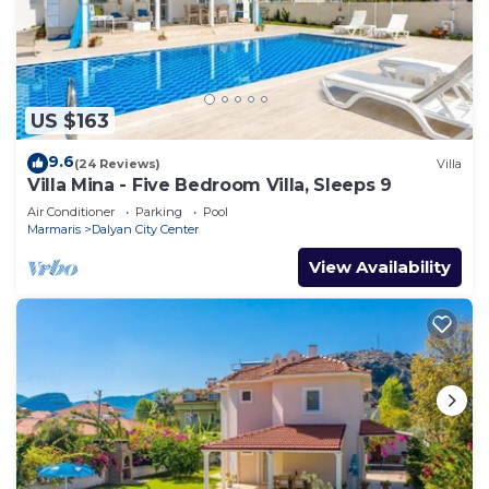
US $163
9.6
(24 Reviews)
Villa
Villa Mina - Five Bedroom Villa, Sleeps 9
Air Conditioner
Parking
Pool
Marmaris
Dalyan City Center
View Availability