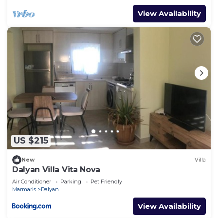
View Availability
US $215
New
Villa
Dalyan Villa Vita Nova
Air Conditioner
Parking
Pet Friendly
Marmaris
Dalyan
View Availability