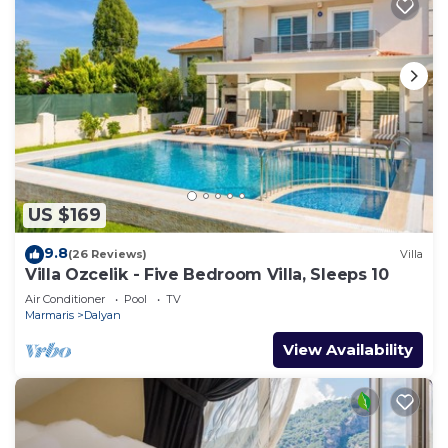
US $169
9.8
(26 Reviews)
Villa
Villa Ozcelik - Five Bedroom Villa, Sleeps 10
Air Conditioner
Pool
TV
Marmaris
Dalyan
View Availability