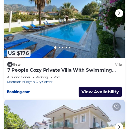
US $176
New
Villa
7 People Cozy Private Villa With Swimming
Pool
Air Conditioner
Parking
Pool
Marmaris
Dalyan City Center
View Availability