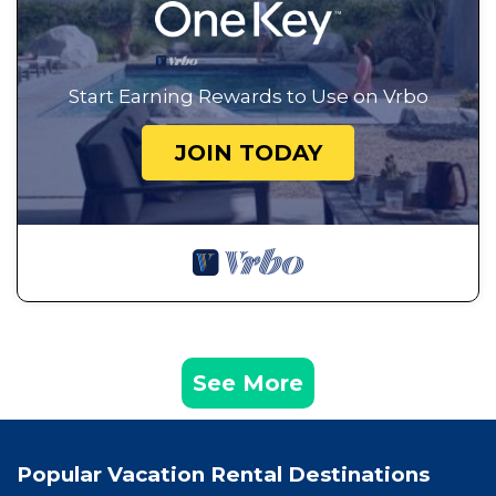
Start Earning Rewards to Use on Vrbo
JOIN TODAY
See More
Popular Vacation Rental Destinations