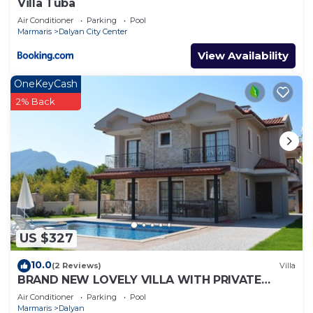
Villa Tuba
Air Conditioner
Parking
Pool
Marmaris
Dalyan City Center
View Availability
OneKeyCash
2% Back
US $327
10.0
(2 Reviews)
Villa
BRAND NEW LOVELY VILLA WITH PRIVATE
POOL&GARDEN IN CENTRE OF DALYAN
Air Conditioner
Parking
Pool
GULPINAR !
Marmaris
Dalyan