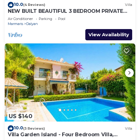
10.0
(4 Reviews)
Villa
NEW BUILT BEAUTIFUL 3 BEDROOM PRIVATE
POOL VILLA IN DALYAN CENTER GULPINAR
Air Conditioner
Parking
Pool
AREA!
Marmaris
Dalyan
View Availability
US $140
10.0
(3 Reviews)
Villa
Villa Garden Island - Four Bedroom Villa,