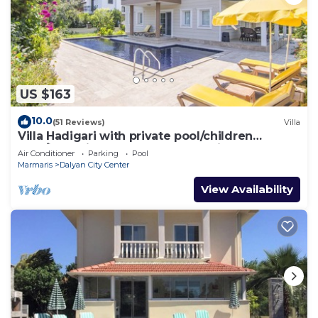
US $163
10.0
(51 Reviews)
Villa
Villa Hadigari with private pool/children
pool/jacuzzi and so reasonable price
Air Conditioner
Parking
Pool
Marmaris
Dalyan City Center
View Availability