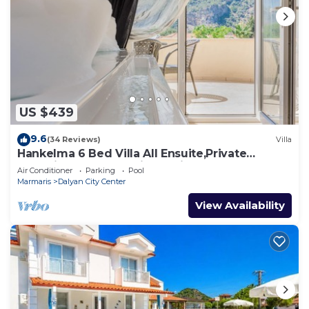
US $439
9.6
(34 Reviews)
Villa
Hankelma 6 Bed Villa All Ensuite,Private
Pool,Disabled Accessible,2Mins To Town
Air Conditioner
Parking
Pool
Marmaris
Dalyan City Center
View Availability