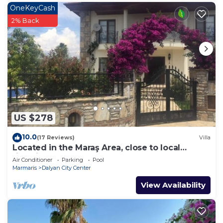
OneKeyCash
2% Back
US $278
10.0
(17 Reviews)
Villa
Located in the Maraş Area, close to local
riverside restaurants and Town Center.
Air Conditioner
Parking
Pool
Marmaris
Dalyan City Center
View Availability