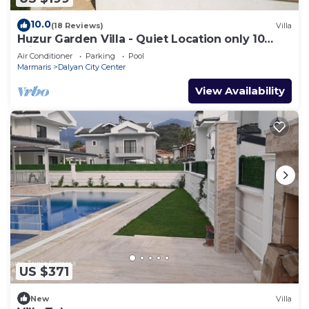
to learn more.
10.0
(18 Reviews)
Villa
Huzur Garden Villa - Quiet Location only 10
minute walk to Central Dalyan
Air Conditioner
Parking
Pool
Marmaris
Dalyan City Center
View Availability
US $371
New
Villa