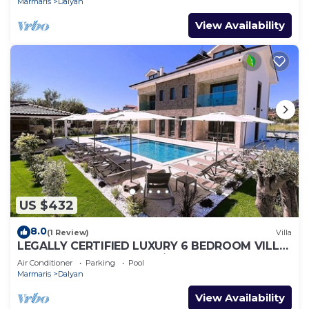
Marmaris
Dalyan
View Availability
US $432
8.0
(1 Review)
Villa
LEGALLY CERTIFIED LUXURY 6 BEDROOM VILLA
WITH BIG PRIVATE POOL in DALYAN CENTER
Air Conditioner
Parking
Pool
Marmaris
Dalyan
View Availability