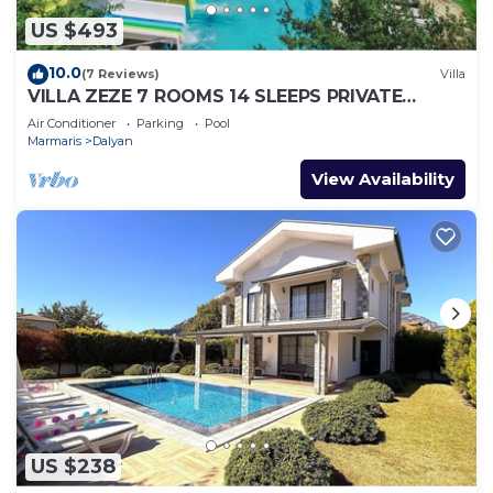
US $493
10.0
(7 Reviews)
Villa
VILLA ZEZE 7 ROOMS 14 SLEEPS PRIVATE
WATERSLIDES
Air Conditioner
Parking
Pool
Marmaris
Dalyan
View Availability
US $238