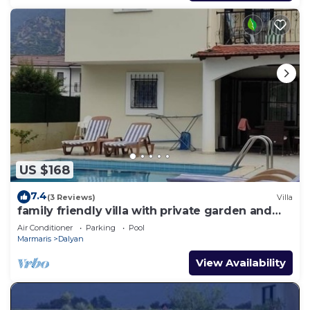
US $168
7.4
(3 Reviews)
Villa
family friendly villa with private garden and
pool
Air Conditioner
Parking
Pool
Marmaris
Dalyan
View Availability