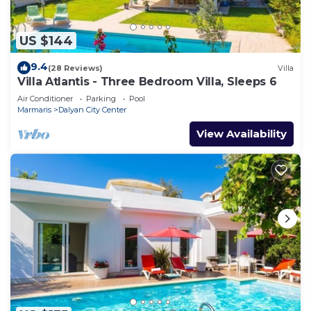
US $144
9.4
(28 Reviews)
Villa
Villa Atlantis - Three Bedroom Villa, Sleeps 6
Air Conditioner
Parking
Pool
Marmaris
Dalyan City Center
View Availability