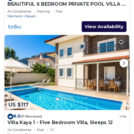
BEAUTIFUL 6 BEDROOM PRIVATE POOL VILLA IN
DALYAN GULPINAR AREA! NO:2(NEW BUILT)
Air Conditioner
Parking
Pool
Marmaris
Dalyan
View Availability
US $117
8.0
(11 Reviews)
Villa
Villa Kaya 1 - Five Bedroom Villa, Sleeps 12
Air Conditioner
Pool
TV