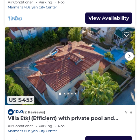
Sleeps 8
Air Conditioner
Parking
Pool
Marmaris
Dalyan City Center
View Availability
US $453
10.0
(2 Reviews)
Villa
Villa Etki (Efficient) with private pool and
garden/free WiFi
Air Conditioner
Parking
Pool
Marmaris
Dalyan City Center