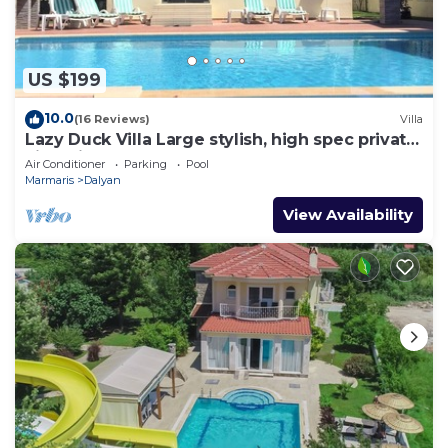
US $199
10.0
(16 Reviews)
Villa
Lazy Duck Villa Large stylish, high spec private
villa with pool, close to shops
Air Conditioner
Parking
Pool
Marmaris
Dalyan
View Availability