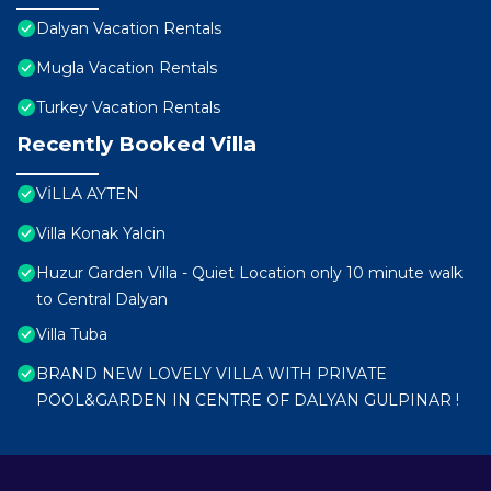
Dalyan Vacation Rentals
Mugla Vacation Rentals
Turkey Vacation Rentals
Recently Booked Villa
VİLLA AYTEN
Villa Konak Yalcin
Huzur Garden Villa - Quiet Location only 10 minute walk
to Central Dalyan
Villa Tuba
BRAND NEW LOVELY VILLA WITH PRIVATE
POOL&GARDEN IN CENTRE OF DALYAN GULPINAR !