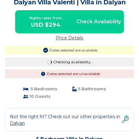
Dalyan Villa Valenti | Villa in Dalyan
Nightly rates from:
Check Availability
USD $294
Price Details
Dates selected are available
Checking availability...
Dates selected are unavailable
5 Bedrooms
5 Bathrooms
10 Guests
Not the right fit? Check out our other properties in
Dalyan