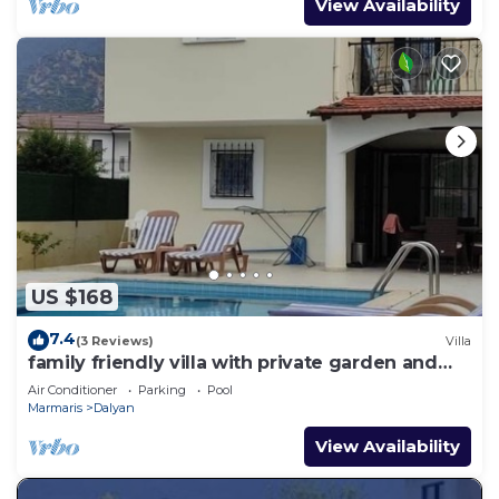
View Availability
US $168
7.4
(3 Reviews)
Villa
family friendly villa with private garden and
pool
Air Conditioner
Parking
Pool
Marmaris
Dalyan
View Availability