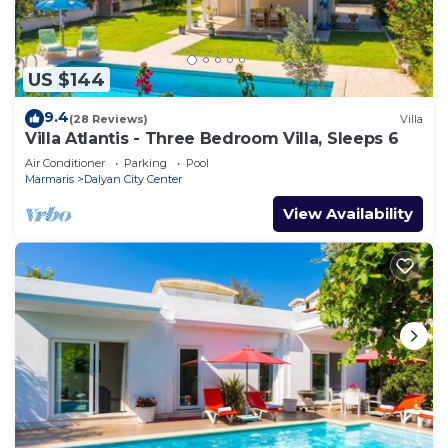
US $144
9.4
(28 Reviews)
Villa
Villa Atlantis - Three Bedroom Villa, Sleeps 6
Air Conditioner
Parking
Pool
Marmaris
Dalyan City Center
View Availability