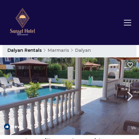
Dalyan Rentals
Marmaris
Dalyan
New
1
/4