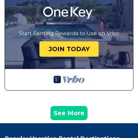
Start Earning Rewards to Use on Vrbo
JOIN TODAY
See More