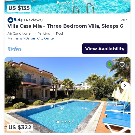
US $135
9.4
(11 Reviews)
Villa
Villa Casa Mia - Three Bedroom Villa, Sleeps 6
Air Conditioner
Parking
Pool
Marmaris
Dalyan City Center
View Availability
US $322