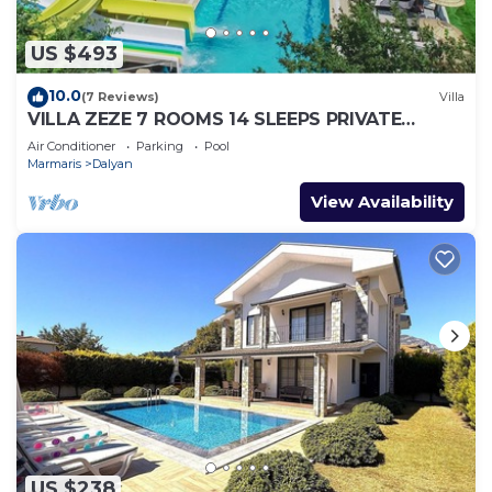
US $493
10.0
(7 Reviews)
Villa
VILLA ZEZE 7 ROOMS 14 SLEEPS PRIVATE
WATERSLIDES
Air Conditioner
Parking
Pool
Marmaris
Dalyan
View Availability
US $238