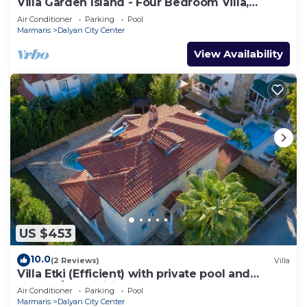
Villa Garden Island - Four Bedroom Villa,
Sleeps 8
Air Conditioner
Parking
Pool
Marmaris
Dalyan City Center
View Availability
US $453
10.0
(2 Reviews)
Villa
Villa Etki (Efficient) with private pool and
garden/free WiFi
Air Conditioner
Parking
Pool
Marmaris
Dalyan City Center