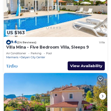
US $163
9.6
(24 Reviews)
Villa
Villa Mina - Five Bedroom Villa, Sleeps 9
Air Conditioner
Parking
Pool
Marmaris
Dalyan City Center
View Availability