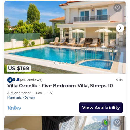
US $169
9.8
(26 Reviews)
Villa
Villa Ozcelik - Five Bedroom Villa, Sleeps 10
Air Conditioner
Pool
TV
Marmaris
Dalyan
View Availability