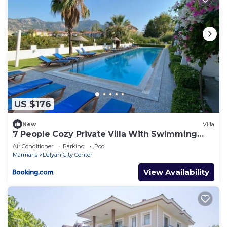
US $176
New
Villa
7 People Cozy Private Villa With Swimming
Pool
Air Conditioner
Parking
Pool
Marmaris
Dalyan City Center
View Availability