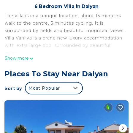
6 Bedroom Villa in Dalyan
The villa is in a tranquil location, about 15 minutes
walk to the centre, 5 minutes cycling. It is
surrounded by fields and beautiful mountain views.
Villa Vanilya is a brand new luxury accommodation
with extra large pool surrounded by beautiful
views.
Show more
Dalyan has been described as "One of the last
corners of paradise", and being surrounded by
Places To Stay Near Dalyan
pine-clad hills, cotton fields and bull-rushes; it
really is a beautiful place.
Sort by
Most Popular
Brief TV fame was brought to Dalyan in the late
1980s by loggerhead turtles, or, more accurately,
by David Bellamy who led a worldwide campaign
to halt a proposed development on Dalyan's
pristine five mile Iztuzu beach.
The conservation battle was won and the whole