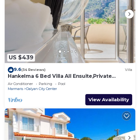
US $439
9.6
(34 Reviews)
Villa
Hankelma 6 Bed Villa All Ensuite,Private
Pool,Disabled Accessible,2Mins To Town
Air Conditioner
Parking
Pool
Marmaris
Dalyan City Center
View Availability