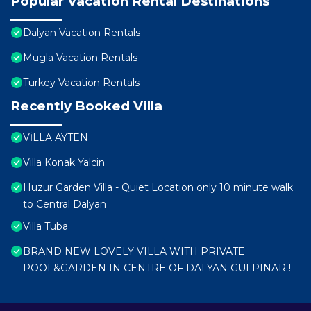
Popular Vacation Rental Destinations
Dalyan Vacation Rentals
Mugla Vacation Rentals
Turkey Vacation Rentals
Recently Booked Villa
VİLLA AYTEN
Villa Konak Yalcin
Huzur Garden Villa - Quiet Location only 10 minute walk
to Central Dalyan
Villa Tuba
BRAND NEW LOVELY VILLA WITH PRIVATE
POOL&GARDEN IN CENTRE OF DALYAN GULPINAR !