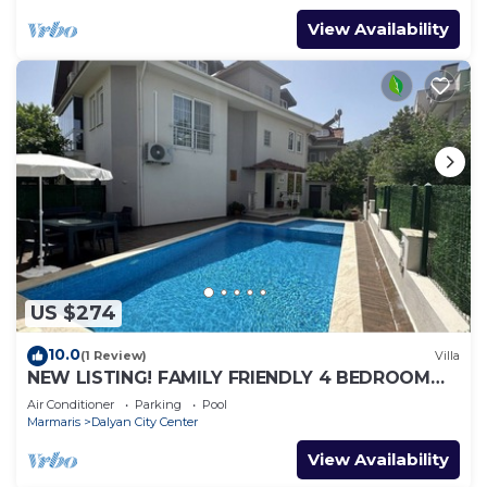
View Availability
US $274
10.0
(1 Review)
Villa
NEW LISTING! FAMILY FRIENDLY 4 BEDROOM
ACCOMMODATION RIGHT IN CENTRE OF
Air Conditioner
Parking
Pool
DALYAN!
Marmaris
Dalyan City Center
View Availability