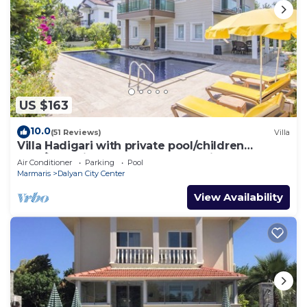
US $163
10.0
(51 Reviews)
Villa
Villa Hadigari with private pool/children
pool/jacuzzi and so reasonable price
Air Conditioner
Parking
Pool
Marmaris
Dalyan City Center
View Availability