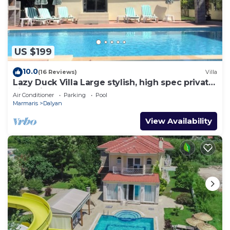
US $199
10.0
(16 Reviews)
Villa
Lazy Duck Villa Large stylish, high spec private
villa with pool, close to shops
Air Conditioner
Parking
Pool
Marmaris
Dalyan
View Availability