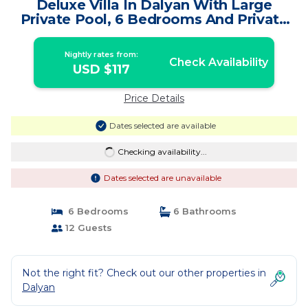
Deluxe Villa In Dalyan With Large
Private Pool, 6 Bedrooms And Private
Bathrooms | Villa in Dalyan
Nightly rates from:
Check Availability
USD $117
Price Details
Dates selected are available
Checking availability...
Dates selected are unavailable
6 Bedrooms
6 Bathrooms
12 Guests
Not the right fit? Check out our other properties in
Dalyan