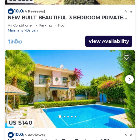
10.0
(4 Reviews)
Villa
NEW BUILT BEAUTIFUL 3 BEDROOM PRIVATE
POOL VILLA IN DALYAN CENTER GULPINAR
Air Conditioner
Parking
Pool
AREA!
Marmaris
Dalyan
View Availability
US $140
10.0
(3 Reviews)
Villa