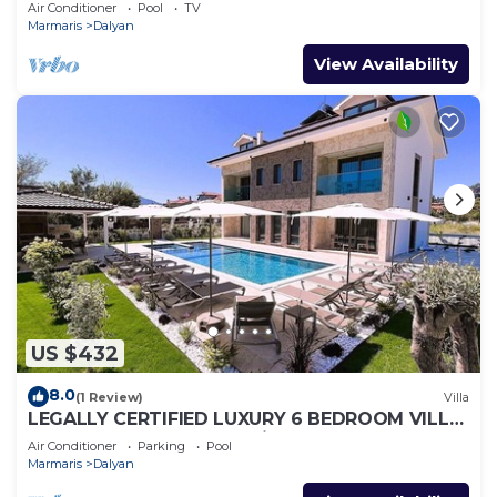
Air Conditioner
Pool
TV
Marmaris
Dalyan
View Availability
US $432
8.0
(1 Review)
Villa
LEGALLY CERTIFIED LUXURY 6 BEDROOM VILLA
WITH BIG PRIVATE POOL in DALYAN CENTER
Air Conditioner
Parking
Pool
Marmaris
Dalyan