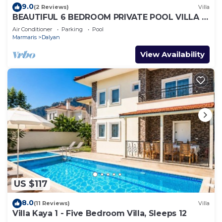
9.0
(2 Reviews)
Villa
BEAUTIFUL 6 BEDROOM PRIVATE POOL VILLA IN
DALYAN GULPINAR AREA! NO:2(NEW BUILT)
Air Conditioner
Parking
Pool
Marmaris
Dalyan
View Availability
US $117
8.0
(11 Reviews)
Villa
Villa Kaya 1 - Five Bedroom Villa, Sleeps 12