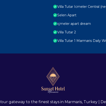
Villa Tutar Icmeler Central (n
Selen Apart
içmeler apart dream
Villa Tutar 2
Villa Tutar 1 Marmaris Daily 
 Your gateway to the finest stays in Marmaris, Turkey |