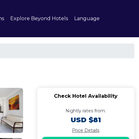
ns
Explore Beyond Hotels
Language
Check Hotel Availability
Nightly rates from:
USD $81
Price Details