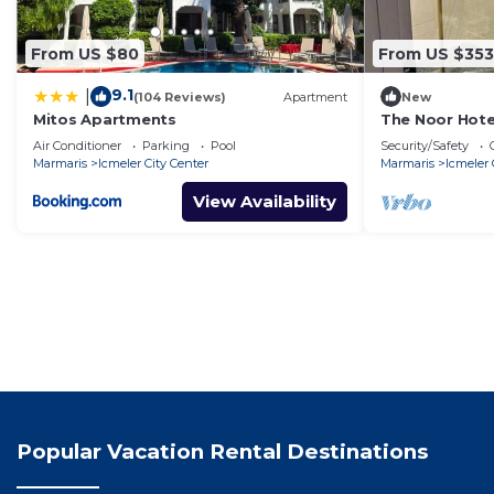
From US $80
From US $353
9.1
|
(104 Reviews)
Apartment
New
Mitos Apartments
The Noor Hote
Air Conditioner
Parking
Pool
Security/Safety
Marmaris
Icmeler City Center
Marmaris
Icmeler 
View Availability
Popular Vacation Rental Destinations