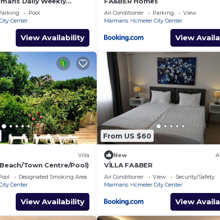
rmaris Daily Weekly
FA&BER Homes
Parking
Pool
Air Conditioner
Parking
View
City Center
Marmaris
Icmeler City Center
View Availability
View Availa
From US $60
Villa
New
A
 (Beach/Town Centre/Pool)
VİLLA FA&BER
Pool
Designated Smoking Area
Air Conditioner
View
Security/Safety
City Center
Marmaris
Icmeler City Center
View Availability
View Availa