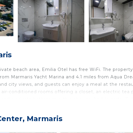
aris
vate beach area, Emilia Otel has free WiFi. The property
 from Marmaris Yacht Marina and 4.1 miles from Aqua Dr
d city views, and guests can enjoy a meal at the resta
h air-conditioned rooms offering a closet, an electric tea 
y and a private bathroom with a shower. An à la carte, Ful
y. Speaking English, Finnish and Turkish, staff are willing
u Parki is 4.1 miles from Emilia Otel, while Marmaris
 Center, Marmaris