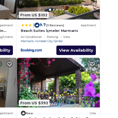
From US $102
9.7
|
partment
(3 Reviews)
Apartment
in
Beach Suites İçmeler Marmaris
g/Linens
Air Conditioner
Parking
View
Marmaris
Icmeler City Center
bility
View Availability
From US $392
partment
New
Villa