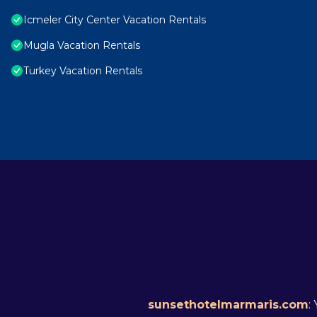
Icmeler City Center Vacation Rentals
Mugla Vacation Rentals
Turkey Vacation Rentals
sunsethotelmarmaris.com
: