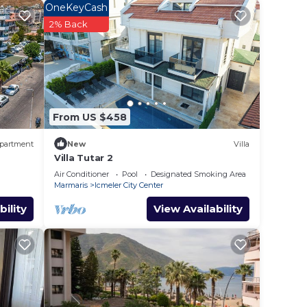
OneKeyCash
2% Back
d star
e to
 in
From US $458
partment
New
Villa
ls
Villa Tutar 2
el,
Air Conditioner
Pool
Designated Smoking Area
Marmaris
Icmeler City Center
bility
View Availability