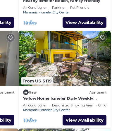
nearby Icmeler beach, family friendly
Air Conditioner
Parking
Pet Friendly
Marmaris
Icmeler City Center
bility
View Availability
From US $119
partment
New
Apartment
Yellow Home Icmeler Daily Weekly
Rentals
Air Conditioner
Designated Smoking Area
Child Friendly
Marmaris
Icmeler City Center
bility
View Availability