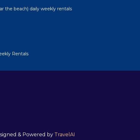
ear the beach) daily weekly rentals
Weekly Rentals
 Designed & Powered by
TravelAI