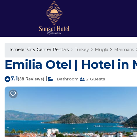
Icmeler City Center Rentals
Turkey
Mugla
Marmaris
Emilia Otel | Hotel in
7.1
|
(38 Reviews)
1 Bathroom
2 Guests