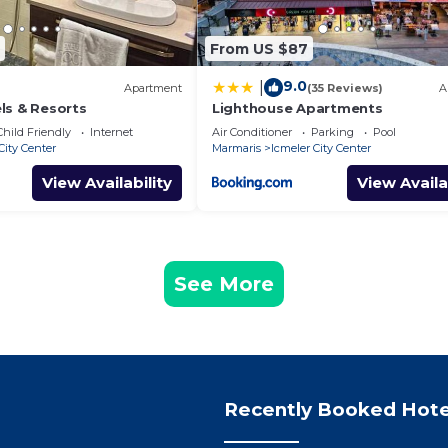
From US $87
9.0
|
Apartment
(35 Reviews)
A
ls & Resorts
Lighthouse Apartments
Child Friendly
Internet
Air Conditioner
Parking
Pool
City Center
Marmaris
Icmeler City Center
View Availability
View Availa
See More
Recently Booked Hote