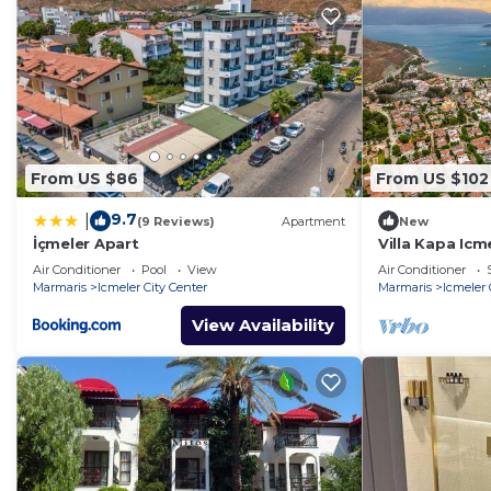
From US $86
From US $102
9.7
|
(9 Reviews)
Apartment
New
İçmeler Apart
Villa Kapa Icm
Air Conditioner
Pool
View
Air Conditioner
Marmaris
Icmeler City Center
Marmaris
Icmeler 
View Availability