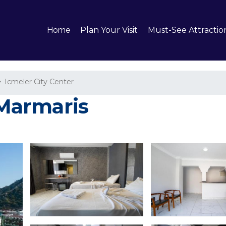
Home
Plan Your Visit
Must-See Attractio
Icmeler City Center
 Marmaris