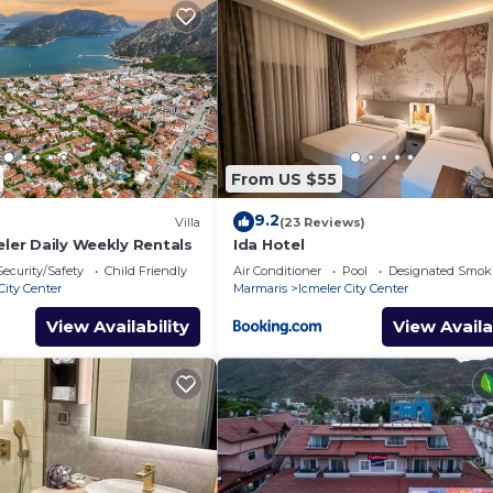
From US $55
9.2
Villa
(23 Reviews)
eler Daily Weekly Rentals
Ida Hotel
Security/Safety
Child Friendly
Air Conditioner
Pool
Designated Smok
City Center
Marmaris
Icmeler City Center
View Availability
View Availa