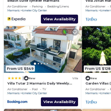
Beach Suite İçmeler Marmaris
Villa Jotun Ma
Rentals
Air Conditioner
Parking
Bedding/Linens
Air Conditioner
Marmaris
Icmeler City Center
Marmaris
Icmeler 
View Availability
From US $549
From US $128
|
New
Villa
New
Villa Tutar 2 Marmaris Daily Weekly
Garden Villas
Rentals
Air Conditioner
Pool
TV
Air Conditioner
Marmaris
Icmeler City Center
Marmaris
Icmeler 
View Availability