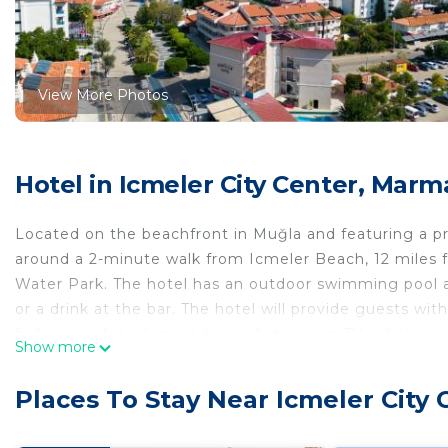
View More Photos
Hotel in Icmeler City Center, Marm
Located on the beachfront in Muğla and featuring a pri
around a 2-minute walk from Icmeler Beach, 12 miles
Water Park. The hotel has an outdoor swimming pool an
or a drink at the bar. The hotel will provide guests wit
fridge, a safety deposit box, a flat-screen TV, a balcon
Show more
English/Irish or halal breakfast is served at the propert
help at any time of the day at the reception. Atlantis S
Places To Stay Near Icmeler City
Amphitheater is 5 miles from the property.
Emilia Otel is located in Marmaris.