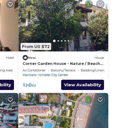
From US $72
Hotel
New
House
Corner Garden House - Nature / Beach /
City
ing Area
Air Conditioner
Balcony/Terrace
Bedding/Linens
Marmaris
Icmeler City Center
bility
View Availability