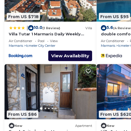
From US $718
From US $95
10.0
5.6
|
(1 Review)
Villa
(4 Review
Villa Tutar 1 Marmaris Daily Weekly
double comfo
Rentals
Air Conditioner
Pool
View
Air Conditioner
Marmaris
Icmeler City Center
Marmaris
Icmeler 
View Availability
From US $86
From US $62
New
Apartment
New