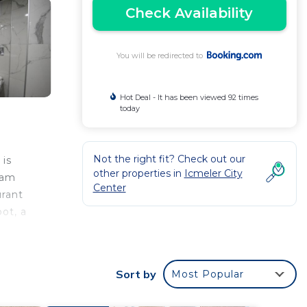
Check Availability
You will be redirected to
Hot Deal - It has been viewed 92 times
today
Not the right fit? Check out our
 is
other properties in
Icmeler City
eam
Center
urant
pot, a
l
 to
Sort by
Most Popular