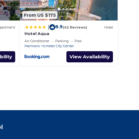
From US $175
8.9
|
partment
(42 Reviews)
Hotel
Hotel Aqua
Air Conditioner
Parking
Pool
Marmaris
Icmeler City Center
bility
View Availability
l