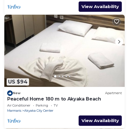
View Availability
US $94
New
Apartment
Peaceful Home 180 m to Akyaka Beach
Air Conditioner
Parking
TV
Marmaris
Akyaka City Center
View Availability