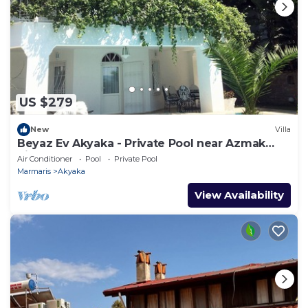
US $279
New
Villa
Beyaz Ev Akyaka - Private Pool near Azmak
River
Air Conditioner
Pool
Private Pool
Marmaris
Akyaka
View Availability