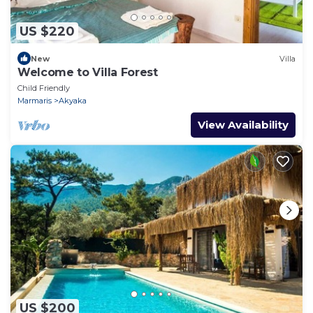
US $220
New
Villa
Welcome to Villa Forest
Child Friendly
Marmaris
Akyaka
View Availability
US $200