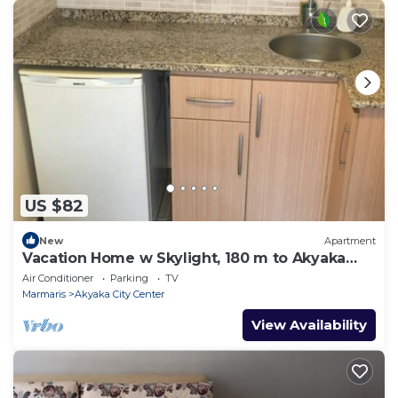
US $82
New
Apartment
Vacation Home w Skylight, 180 m to Akyaka
Beach
Air Conditioner
Parking
TV
Marmaris
Akyaka City Center
View Availability