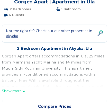
Görgen Apart | Apartment in Ula
2 Bedrooms
1 Bathroom
6 Guests
Not the right fit? Check out our other properties in
Akyaka
2 Bedroom Apartment in Akyaka, Ula
Görgen Apart offers accommodations in Ula, 25 miles
from Marmaris Yacht Marina and 14 miles from
Mugla Sıtkı Kocman University. This apartment
provides air-conditioned accommodations with a
balcony. Free Wifi is available throughout the
property and Akyaka Public Beach is a 6-minute walk
Show more
away. The spacious apartment is composed of 2
bedrooms, a living room, a fully equipped kitchen,
and 1 bathroom. A flat-screen TV is provided.
Compare Prices