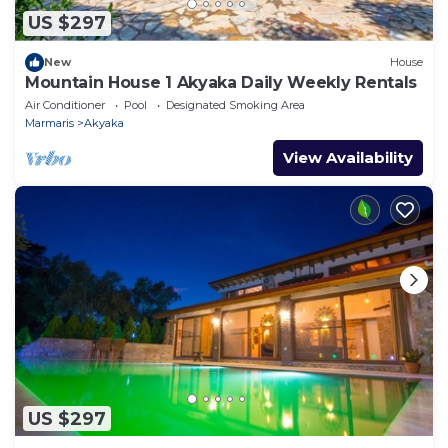
US $297
New
House
Mountain House 1 Akyaka Daily Weekly Rentals
Air Conditioner
Pool
Designated Smoking Area
Marmaris
Akyaka
View Availability
US $297