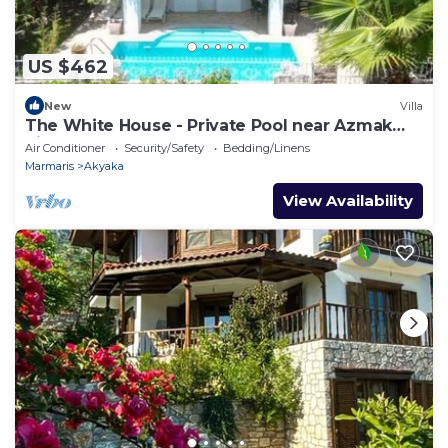
US $462
New
Villa
The White House - Private Pool near Azmak
River
Air Conditioner
Security/Safety
Bedding/Linens
Marmaris
Akyaka
View Availability