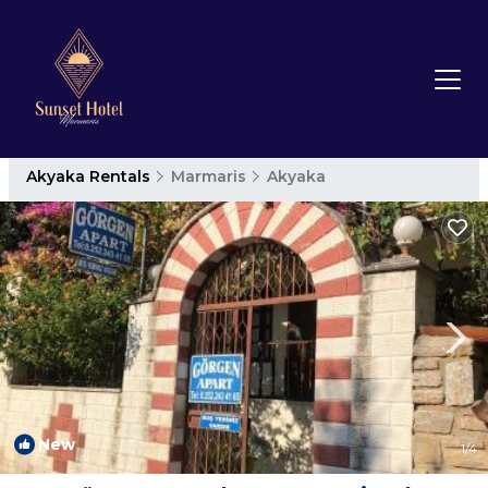
Akyaka Rentals
Marmaris
Akyaka
New
1
/4