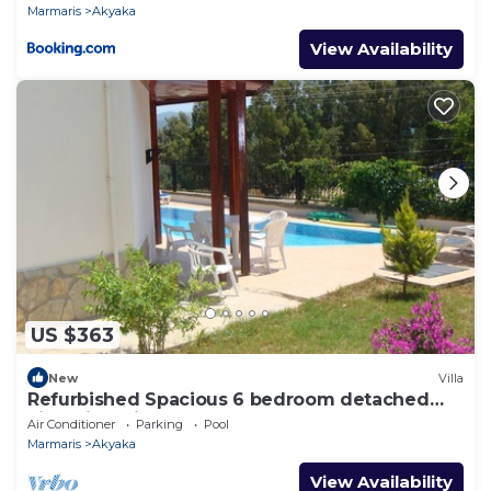
Marmaris
Akyaka
View Availability
US $363
New
Villa
Refurbished Spacious 6 bedroom detached
villa with private pool
Air Conditioner
Parking
Pool
Marmaris
Akyaka
View Availability