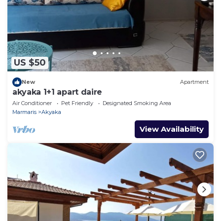
US $50
New
Apartment
akyaka 1+1 apart daire
Air Conditioner
Pet Friendly
Designated Smoking Area
Marmaris
Akyaka
View Availability