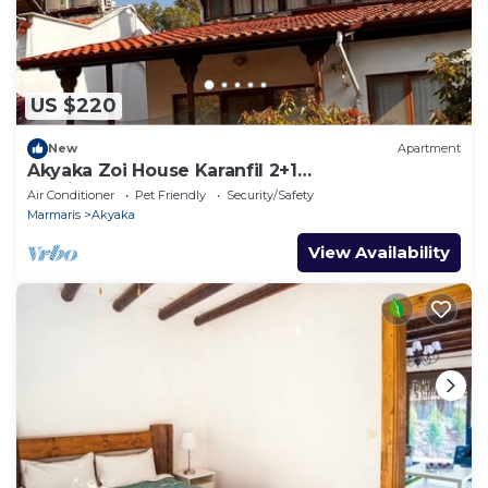
US $220
New
Apartment
Akyaka Zoi House Karanfil 2+1
@zoihouseakyaka
Air Conditioner
Pet Friendly
Security/Safety
Marmaris
Akyaka
View Availability