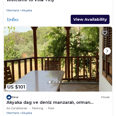
Marmaris
Akyaka
View Availability
US $101
New
House
Akyaka dag ve deniz manzaralı, orman
yanında, guneslenme teraslı, Bahçeli
Air Conditioner
Parking
Pool
Marmaris
Akyaka