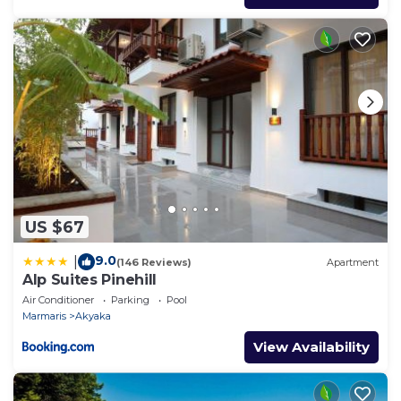
US $67
9.0
|
(146 Reviews)
Apartment
Alp Suites Pinehill
Air Conditioner
Parking
Pool
Marmaris
Akyaka
View Availability