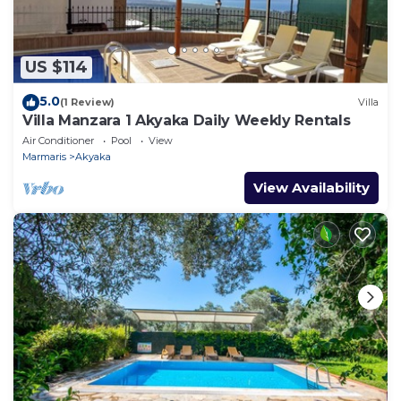
US $114
5.0
(1 Review)
Villa
Villa Manzara 1 Akyaka Daily Weekly Rentals
Air Conditioner
Pool
View
Marmaris
Akyaka
View Availability