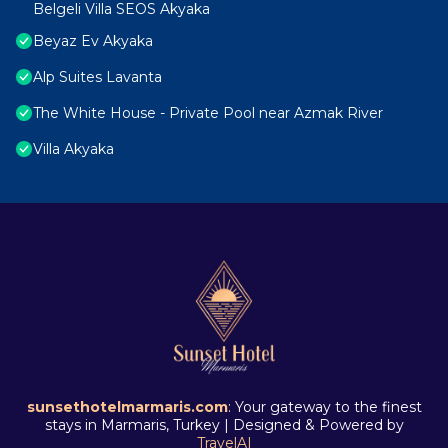
Belgeli Villa SEOS Akyaka
Beyaz Ev Akyaka
Alp Suites Lavanta
The White House - Private Pool near Azmak River
Villa Akyaka
sunsethotelmarmaris.com
: Your gateway to the finest
stays in Marmaris, Turkey | Designed & Powered by
TravelAI