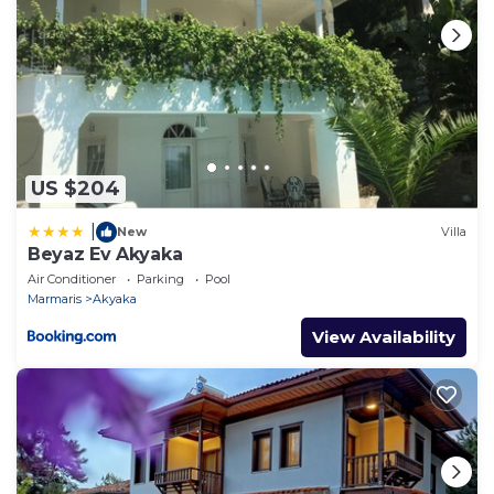
US $204
|
New
Villa
Beyaz Ev Akyaka
Air Conditioner
Parking
Pool
Marmaris
Akyaka
View Availability