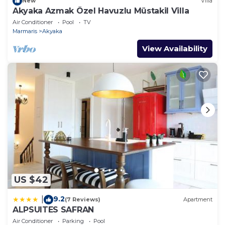
New
Villa
Akyaka Azmak Özel Havuzlu Müstakil Villa
Air Conditioner
Pool
TV
Marmaris
Akyaka
View Availability
US $42
9.2
|
(7 Reviews)
Apartment
ALPSUITES SAFRAN
Air Conditioner
Parking
Pool