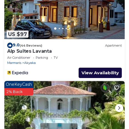
US $97
9.0
(44 Reviews)
Apartment
Alp Suites Lavanta
Air Conditioner
Parking
TV
Marmaris
Akyaka
View Availability
OneKeyCash
2% Back