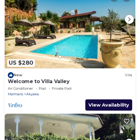
US $280
New
Villa
Welcome to Villa Valley
Air Conditioner
Pool
Private Pool
Marmaris
Akyaka
View Availability