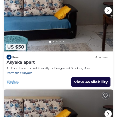
US $50
New
Apartment
Akyaka apart
Air Conditioner
Pet Friendly
Designated Smoking Area
Marmaris
Akyaka
View Availability