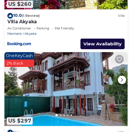
US $260
10.0
(1 Review)
Villa
Villa Akyaka
Air Conditioner
Parking
Pet Friendly
Marmaris
Akyaka
View Availability
OneKeyCash
2% Back
US $297