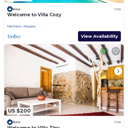
New
Villa
Welcome to Villa Cozy
Marmaris
Akyaka
View Availability
US $200
New
Villa
Welcome to Villa Tiny