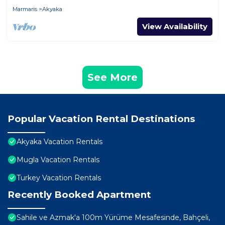
Marmaris
Akyaka
View Availability
See More
Popular Vacation Rental Destinations
Akyaka Vacation Rentals
Mugla Vacation Rentals
Turkey Vacation Rentals
Recently Booked Apartment
Sahile ve Azmak'a 100m Yürüme Mesafesinde, Bahçeli,