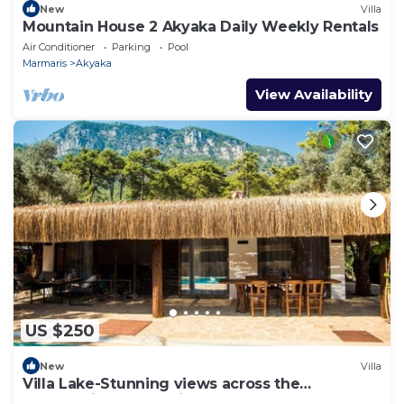
New
Villa
Mountain House 2 Akyaka Daily Weekly Rentals
Air Conditioner
Parking
Pool
Marmaris
Akyaka
View Availability
US $250
New
Villa
Villa Lake-Stunning views across the
surrounding mountains and forests.