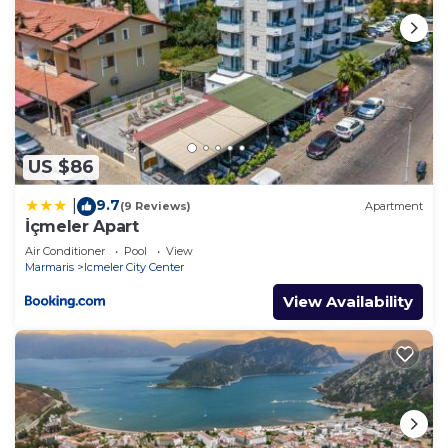
US $86
9.7
|
(9 Reviews)
Apartment
İçmeler Apart
Air Conditioner
Pool
View
Marmaris
Icmeler City Center
View Availability