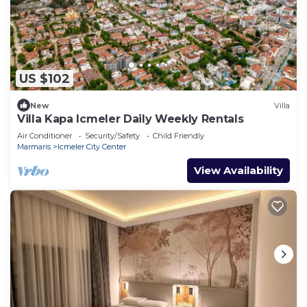
US $102
New
Villa
Villa Kapa Icmeler Daily Weekly Rentals
Air Conditioner
Security/Safety
Child Friendly
Marmaris
Icmeler City Center
View Availability