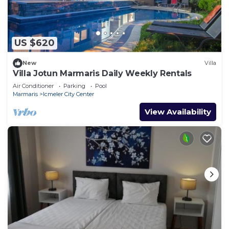
US $620
New
Villa
Villa Jotun Marmaris Daily Weekly Rentals
Air Conditioner
Parking
Pool
Marmaris
Icmeler City Center
View Availability