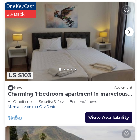
OneKeyCash
2% Back
US $103
New
Apartment
Charming 1-bedroom apartment in marvelous
Muğla with AC
Air Conditioner
Security/Safety
Bedding/Linens
Marmaris
Icmeler City Center
View Availability