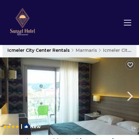
Icmeler City Center Rentals
Marmaris
Icmeler City Center
|
New
1
/4