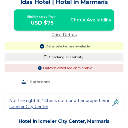
Idas Hotel | Hotel in Marmaris
Nightly rates from:
Check Availability
USD $75
Price Details
Dates selected are available
Checking availability...
Dates selected are unavailable
1 Bathroom
Not the right fit? Check out our other properties in
Icmeler City Center
Hotel in Icmeler City Center, Marmaris