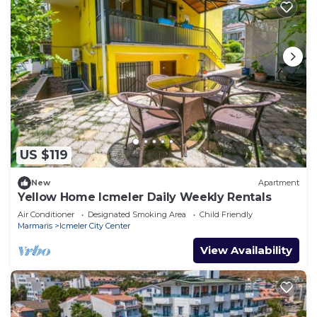
US $119
New
Apartment
Yellow Home Icmeler Daily Weekly Rentals
Air Conditioner
Designated Smoking Area
Child Friendly
Marmaris
Icmeler City Center
View Availability