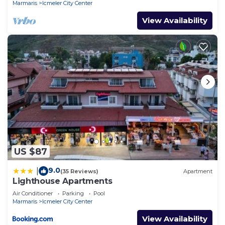
Marmaris
Icmeler City Center
View Availability
US $87
9.0
|
(35 Reviews)
Apartment
Lighthouse Apartments
Air Conditioner
Parking
Pool
Marmaris
Icmeler City Center
View Availability