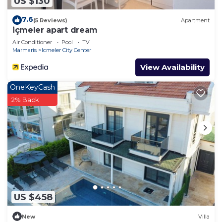
US $130
7.6
(5 Reviews)
Apartment
içmeler apart dream
Air Conditioner
Pool
TV
Marmaris
Icmeler City Center
View Availability
OneKeyCash
2% Back
US $458
New
Villa