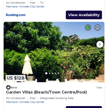
Air Conditioner
Pool
TV
Marmaris
Icmeler City Center
View Availability
US $128
New
Villa
Garden Villas (Beach/Town Centre/Pool)
Air Conditioner
Pool
Designated Smoking Area
Marmaris
Icmeler City Center