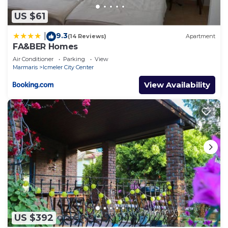
US $61
9.3
|
(14 Reviews)
Apartment
FA&BER Homes
Air Conditioner
Parking
View
Marmaris
Icmeler City Center
View Availability
US $392