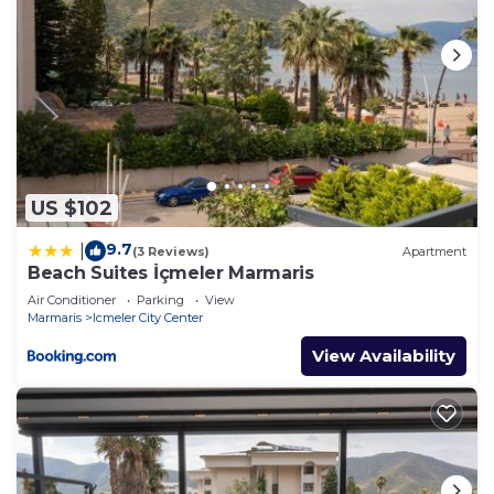
US $102
9.7
|
(3 Reviews)
Apartment
Beach Suites İçmeler Marmaris
Air Conditioner
Parking
View
Marmaris
Icmeler City Center
View Availability