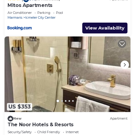
Mitos Apartments
Air Conditioner
Parking
Pool
Marmaris
Icmeler City Center
View Availability
US $353
New
Apartment
The Noor Hotels & Resorts
Security/Safety
Child Friendly
Internet