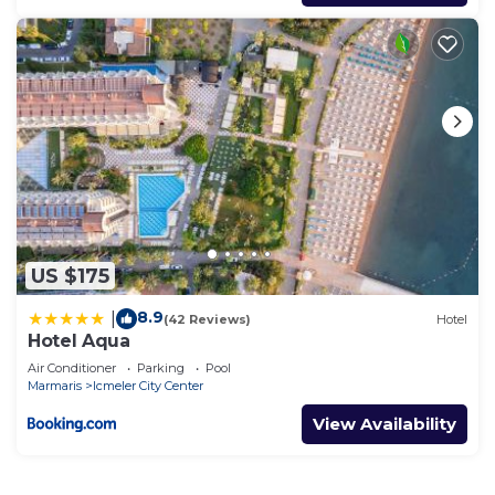
US $175
8.9
|
(42 Reviews)
Hotel
Hotel Aqua
Air Conditioner
Parking
Pool
Marmaris
Icmeler City Center
View Availability