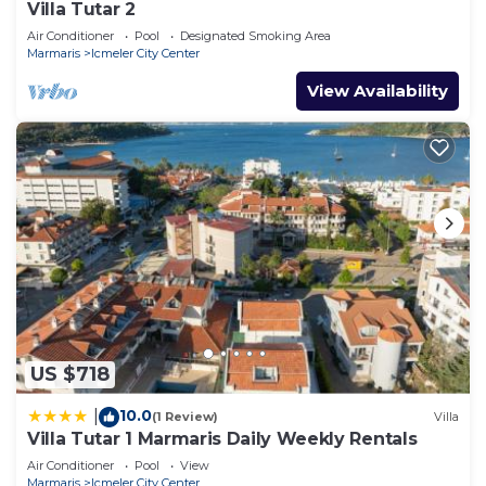
Villa Tutar 2
Air Conditioner
Pool
Designated Smoking Area
Marmaris
Icmeler City Center
View Availability
US $718
10.0
|
(1 Review)
Villa
Villa Tutar 1 Marmaris Daily Weekly Rentals
Air Conditioner
Pool
View
Marmaris
Icmeler City Center