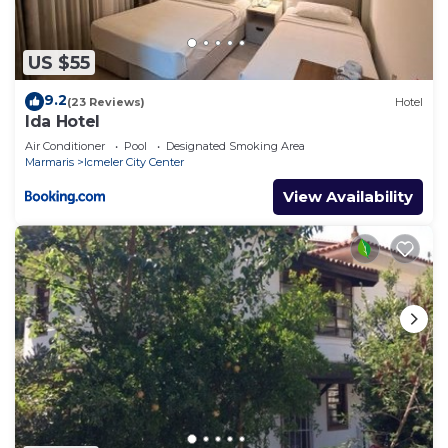
US $55
9.2
(23 Reviews)
Hotel
Ida Hotel
Air Conditioner
Pool
Designated Smoking Area
Marmaris
Icmeler City Center
View Availability