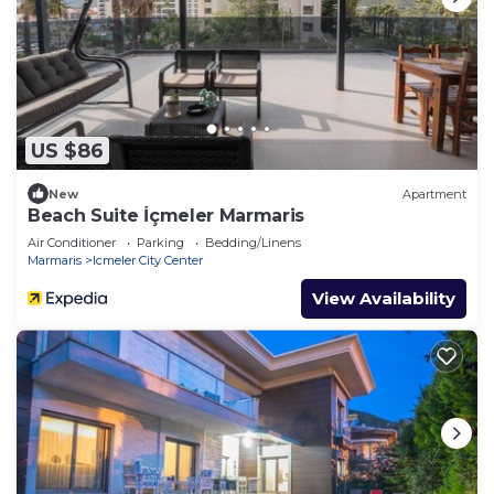
US $86
New
Apartment
Beach Suite İçmeler Marmaris
Air Conditioner
Parking
Bedding/Linens
Marmaris
Icmeler City Center
View Availability