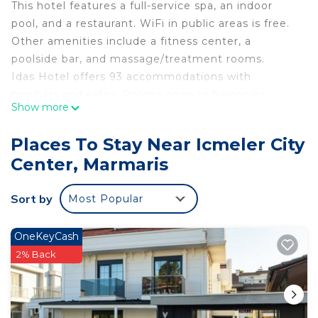
This hotel features a full-service spa, an indoor
pool, and a restaurant. WiFi in public areas is free.
Other amenities include a fitness center, a
poolside bar, and massage/treatment rooms.
Idas Hotel offers 93 accommodations with
minibars and safes. Rooms open to balconies.
Show more
Accommodations offer separate sitting areas. LCD
televisions come with satellite channels.
Places To Stay Near Icmeler City
Bathrooms include showers, complimentary
Center, Marmaris
toiletries, and hair dryers.
This Marmaris hotel provides complimentary
Sort by
Most Popular
wireless Internet access. Business-friendly
amenities include desks and phones.
OneKeyCash
Housekeeping is provided daily.
2% Back
An indoor pool, a children's pool, and a seasonal outdoor
pool are on site. Other recreational amenities include a
fitness center.