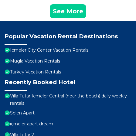
See More
Popular Vacation Rental Destinations
Icmeler City Center Vacation Rentals
Mugla Vacation Rentals
Turkey Vacation Rentals
Recently Booked Hotel
Villa Tutar Icmeler Central (near the beach) daily weekly
rentals
Selen Apart
içmeler apart dream
Villa Tutar 2