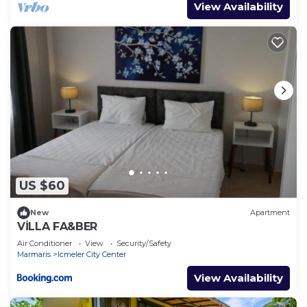
View Availability
US $60
New
Apartment
VİLLA FA&BER
Air Conditioner
View
Security/Safety
Marmaris
Icmeler City Center
View Availability