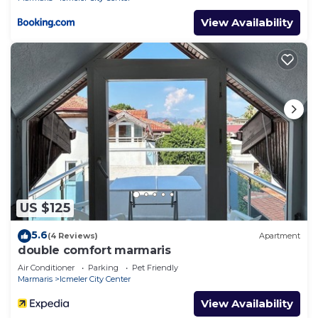
View Availability
US $125
5.6
(4 Reviews)
Apartment
double comfort marmaris
Air Conditioner
Parking
Pet Friendly
Marmaris
Icmeler City Center
View Availability