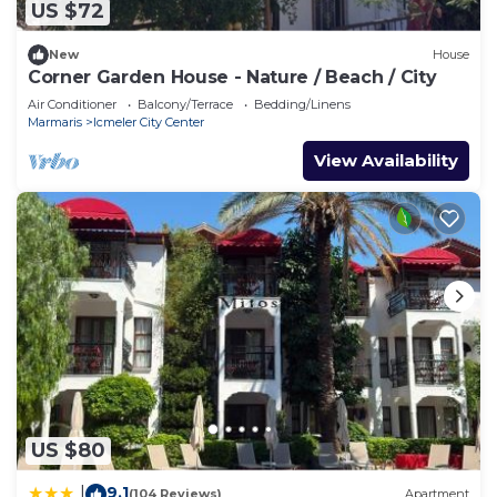
US $72
New
House
Corner Garden House - Nature / Beach / City
Air Conditioner
Balcony/Terrace
Bedding/Linens
Marmaris
Icmeler City Center
View Availability
US $80
9.1
|
(104 Reviews)
Apartment