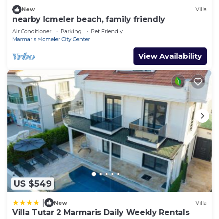
New
Villa
nearby Icmeler beach, family friendly
Air Conditioner
Parking
Pet Friendly
Marmaris
Icmeler City Center
View Availability
US $549
|
New
Villa
Villa Tutar 2 Marmaris Daily Weekly Rentals