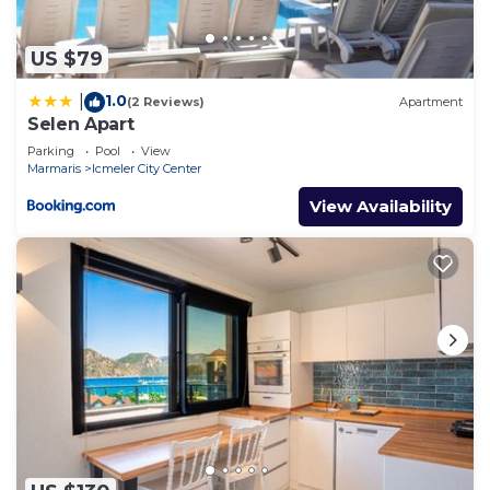
US $79
1.0
|
(2 Reviews)
Apartment
Selen Apart
Parking
Pool
View
Marmaris
Icmeler City Center
View Availability