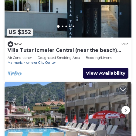
US $352
New
Villa
Villa Tutar Icmeler Central (near the beach)
daily weekly rentals
Air Conditioner
Designated Smoking Area
Bedding/Linens
Marmaris
Icmeler City Center
View Availability