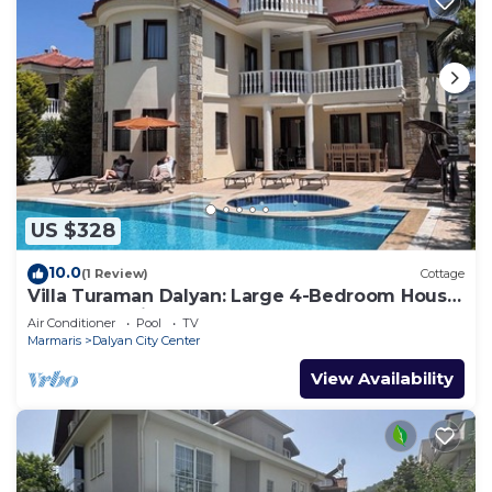
US $328
10.0
(1 Review)
Cottage
Villa Turaman Dalyan: Large 4-Bedroom House,
Pool, Jacuzzi, Garden. Sleeps 10
Air Conditioner
Pool
TV
Marmaris
Dalyan City Center
View Availability