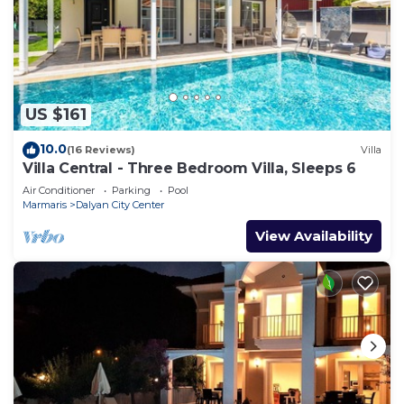
US $161
10.0
(16 Reviews)
Villa
Villa Central - Three Bedroom Villa, Sleeps 6
Air Conditioner
Parking
Pool
Marmaris
Dalyan City Center
View Availability