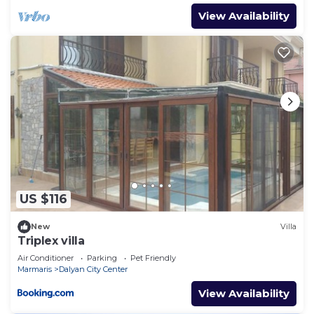
View Availability
US $116
New
Villa
Triplex villa
Air Conditioner
Parking
Pet Friendly
Marmaris
Dalyan City Center
View Availability