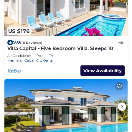
US $176
9.8
(16 Reviews)
Villa
Villa Capital - Five Bedroom Villa, Sleeps 10
Air Conditioner
Pool
TV
Marmaris
Dalyan City Center
View Availability