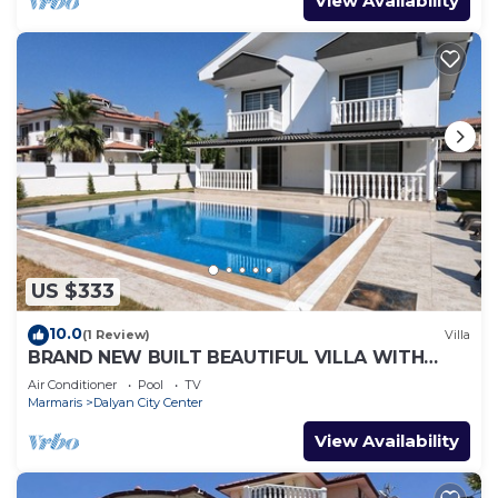
View Availability
US $333
10.0
(1 Review)
Villa
BRAND NEW BUILT BEAUTIFUL VILLA WITH
PRIVATE POOL IN CENTRE OF DALYAN TOWN!
Air Conditioner
Pool
TV
Marmaris
Dalyan City Center
View Availability