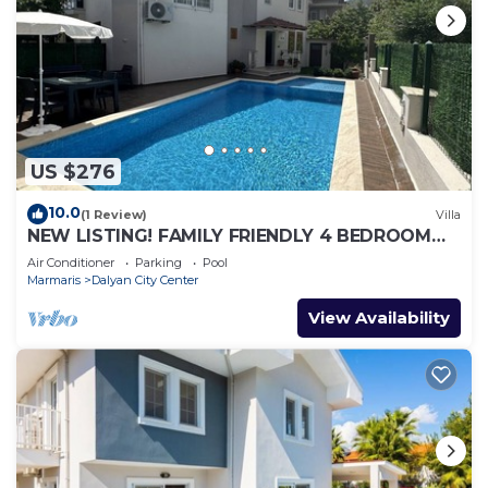
US $276
10.0
(1 Review)
Villa
NEW LISTING! FAMILY FRIENDLY 4 BEDROOM
ACCOMMODATION RIGHT IN CENTRE OF
Air Conditioner
Parking
Pool
DALYAN!
Marmaris
Dalyan City Center
View Availability