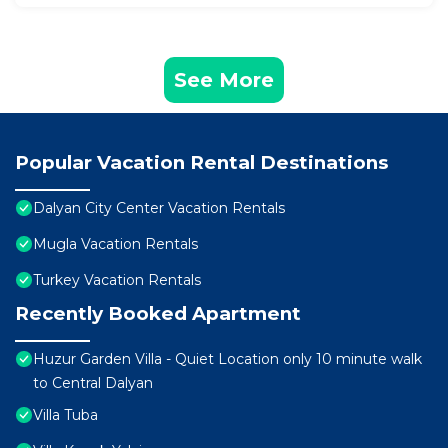
See More
Popular Vacation Rental Destinations
Dalyan City Center Vacation Rentals
Mugla Vacation Rentals
Turkey Vacation Rentals
Recently Booked Apartment
Huzur Garden Villa - Quiet Location only 10 minute walk
to Central Dalyan
Villa Tuba