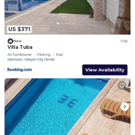
US $371
New
Villa
Villa Tuba
Air Conditioner
Parking
Pool
Marmaris
Dalyan City Center
View Availability