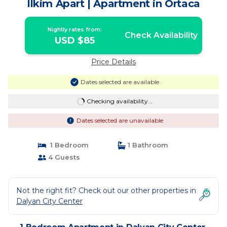
Ilkim Apart | Apartment in Ortaca
Nightly rates from:
Check Availability
USD $85
Price Details
Dates selected are available
Checking availability...
Dates selected are unavailable
1 Bedroom
1 Bathroom
4 Guests
Not the right fit? Check out our other properties in
Dalyan City Center