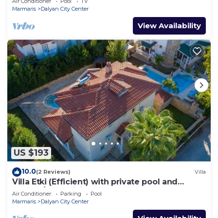
Air Conditioner
Pool
TV
Marmaris
Dalyan City Center
View Availability
US $193
10.0
(2 Reviews)
Villa
Villa Etki (Efficient) with private pool and
garden/free WiFi
Air Conditioner
Parking
Pool
Marmaris
Dalyan City Center