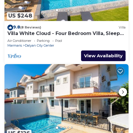
US $248
9.8
(8 Reviews)
Villa
Villa White Cloud - Four Bedroom Villa, Sleeps
8
Air Conditioner
Parking
Pool
Marmaris
Dalyan City Center
View Availability