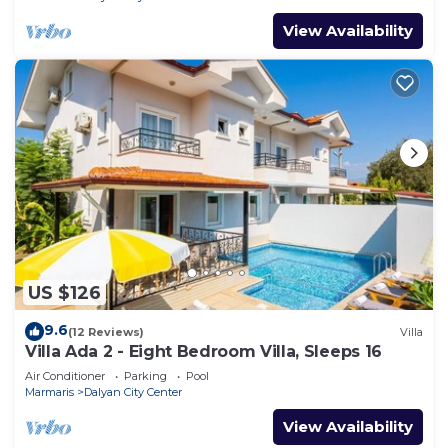
View Availability
US $126
9.6
(12 Reviews)
Villa
Villa Ada 2 - Eight Bedroom Villa, Sleeps 16
Air Conditioner
Parking
Pool
Marmaris
Dalyan City Center
View Availability