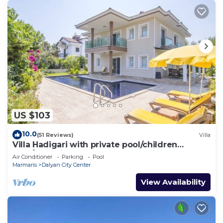
US $103
10.0
(51 Reviews)
Villa
Villa Hadigari with private pool/children
pool/jacuzzi and so reasonable price
Air Conditioner
Parking
Pool
Marmaris
Dalyan City Center
View Availability