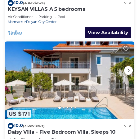
10.0
(4 Reviews)
Villa
KEYSAN VILLAS A 5 bedrooms
Air Conditioner
Parking
Pool
Marmaris
Dalyan City Center
View Availability
US $171
10.0
(3 Reviews)
Villa
Daisy Villa - Five Bedroom Villa, Sleeps 10