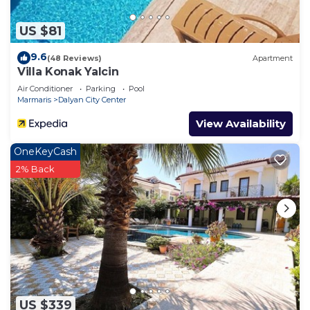
US $81
9.6
(48 Reviews)
Apartment
Villa Konak Yalcin
Air Conditioner
Parking
Pool
Marmaris
Dalyan City Center
View Availability
OneKeyCash
2% Back
US $339