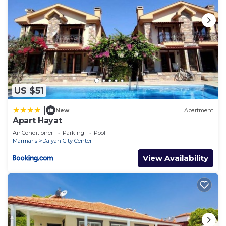
US $51
|
New
Apartment
Apart Hayat
Air Conditioner
Parking
Pool
Marmaris
Dalyan City Center
View Availability