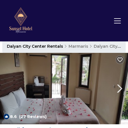
Dalyan City Center Rentals
Marmaris
Dalyan City Center
8.6
(27 Reviews)
1
/4