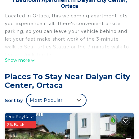
1 Bedroom Apartment in Dalyan City Center,
Ortaca
Located in Ortaca, this welcoming apartment lets
you experience it all. There's convenient onsite
parking, so you can leave your vehicle behind and
let your feet make short work of the 3-minute
walk to Sea Turtles Statue or the 7-minute walk to
Lycian Rock Tombs.
Show more
You can make the most of the outdoors with the
garden and BBQ grill at this apartment. As for the
Places To Stay Near Dalyan City
great indoors, you can come inside and enjoy the
Center, Ortaca
free WiFi and LCD TV.
As you settle into this 1-bedroom rental, you'll find
Sort by
Most Popular
a living room, climate-controlled air-conditioning,
blackout drapes/curtains, and tour/ticket
OneKeyCash
assistance. Bathroom amenities include a hair
2% Back
dryer and towels. Prepare a home-cooked meal in
the kitchenette, complete with a stovetop, a