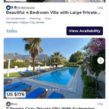
9.8
(13 Reviews)
Villa
Beautiful 4 Bedroom Villa with Large Private
Pool & Garden in Center of Dalyan!
Air Conditioner
Parking
Pool
Marmaris
Dalyan City Center
View Availability
US $176
New
Villa
7 People Cozy Private Villa With Swimming