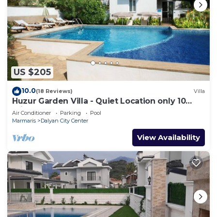
refrigerator, an electric kettle, and cookware. And
there's access to laundry facilities, so you can even
pack a bit lighter.
US $205
10.0
(18 Reviews)
Villa
Huzur Garden Villa - Quiet Location only 10
minute walk to Central Dalyan
Air Conditioner
Parking
Pool
Marmaris
Dalyan City Center
View Availability