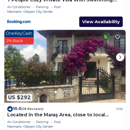
Pool
Air Conditioner
Parking
Pool
Marmaris
Dalyan City Center
View Availability
OneKeyCash
2% Back
US $292
10.0
(18 Reviews)
Villa
Located in the Maraş Area, close to local
riverside restaurants and Town Center.
Air Conditioner
Parking
Pool
Marmaris
Dalyan City Center