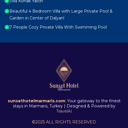
Villa Konak Yalcin
Beautiful 4 Bedroom Villa with Large Private Pool &
Garden in Center of Dalyan!
7 People Cozy Private Villa With Swimming Pool
sunsethotelmarmaris.com
: Your gateway to the finest
stays in Marmaris, Turkey | Designed & Powered by
TravelAI
©2025 ALL RIGHTS RESERVED