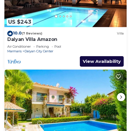
US $243
10.0
(7 Reviews)
Villa
Dalyan Villa Amazon
Air Conditioner
Parking
Pool
Marmaris
Dalyan City Center
View Availability