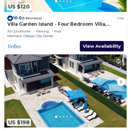
US $120
10.0
(5 Reviews)
Villa
Villa Garden Island - Four Bedroom Villa,
Sleeps 8
Air Conditioner
Parking
Pool
Marmaris
Dalyan City Center
View Availability
US $198