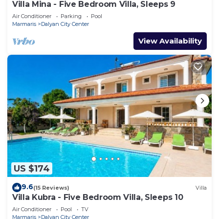
Villa Mina - Five Bedroom Villa, Sleeps 9
Air Conditioner
Parking
Pool
Marmaris
Dalyan City Center
View Availability
US $174
9.6
(15 Reviews)
Villa
Villa Kubra - Five Bedroom Villa, Sleeps 10
Air Conditioner
Pool
TV
Marmaris
Dalyan City Center