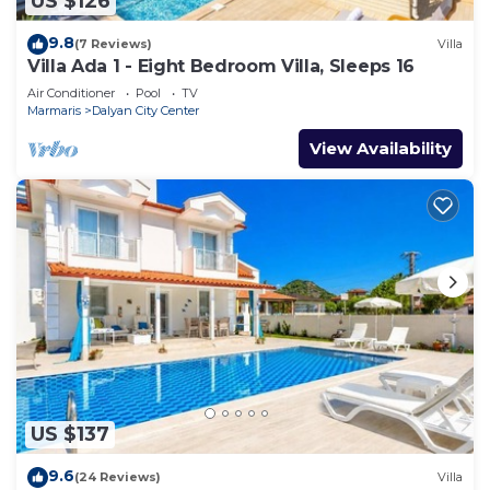
US $126
9.8
(7 Reviews)
Villa
Villa Ada 1 - Eight Bedroom Villa, Sleeps 16
Air Conditioner
Pool
TV
Marmaris
Dalyan City Center
View Availability
US $137
9.6
(24 Reviews)
Villa