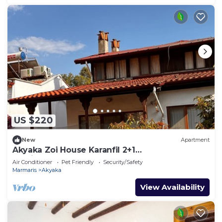
US $220
New
Apartment
Akyaka Zoi House Karanfil 2+1
@zoihouseakyaka
Air Conditioner
Pet Friendly
Security/Safety
Marmaris
Akyaka
View Availability