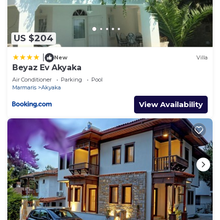
US $204
|
New
Villa
Beyaz Ev Akyaka
Air Conditioner
Parking
Pool
Marmaris
Akyaka
View Availability