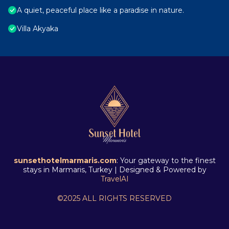
A quiet, peaceful place like a paradise in nature.
Villa Akyaka
sunsethotelmarmaris.com
: Your gateway to the finest
stays in Marmaris, Turkey | Designed & Powered by
TravelAI
©2025 ALL RIGHTS RESERVED