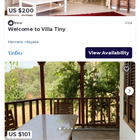
US $200
New
Villa
Welcome to Villa Tiny
Marmaris
Akyaka
View Availability
US $101