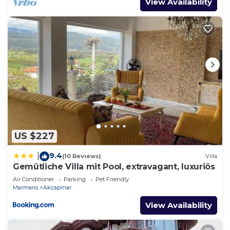
View Availability
US $227
9.4
|
(10 Reviews)
Villa
Gemütliche Villa mit Pool, extravagant, luxuriös
Air Conditioner
Parking
Pet Friendly
Marmaris
Akcapinar
View Availability