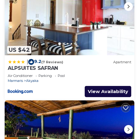
US $42
9.2
|
(7 Reviews)
Apartment
ALPSUITES SAFRAN
Air Conditioner
Parking
Pool
Marmaris
Akyaka
View Availability