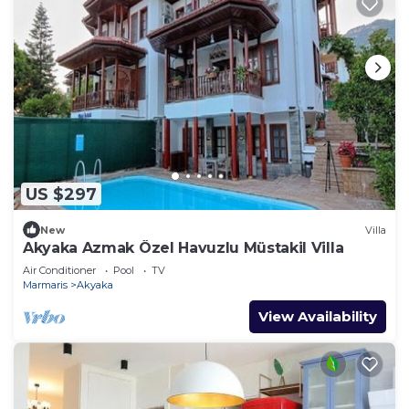
US $297
New
Villa
Akyaka Azmak Özel Havuzlu Müstakil Villa
Air Conditioner
Pool
TV
Marmaris
Akyaka
View Availability