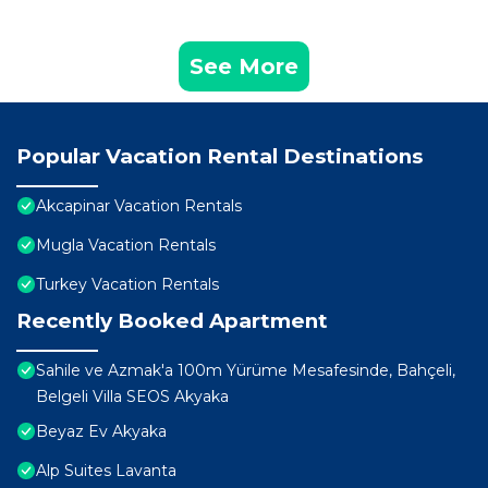
See More
Popular Vacation Rental Destinations
Akcapinar Vacation Rentals
Mugla Vacation Rentals
Turkey Vacation Rentals
Recently Booked Apartment
Sahile ve Azmak'a 100m Yürüme Mesafesinde, Bahçeli,
Belgeli Villa SEOS Akyaka
Beyaz Ev Akyaka
Alp Suites Lavanta