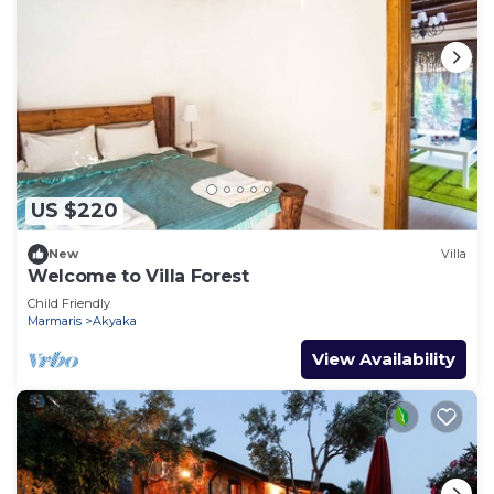
US $220
New
Villa
Welcome to Villa Forest
Child Friendly
Marmaris
Akyaka
View Availability