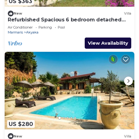
US $363
New
Villa
Refurbished Spacious 6 bedroom detached
villa with private pool
Air Conditioner
Parking
Pool
Marmaris
Akyaka
View Availability
US $280
New
Villa