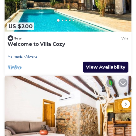
US $200
New
Villa
Welcome to Villa Cozy
Marmaris
Akyaka
View Availability