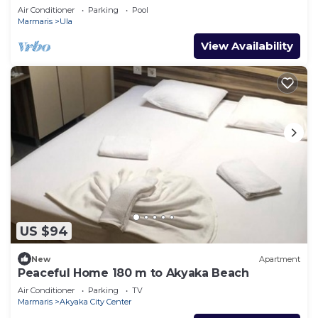
pool
Air Conditioner
Parking
Pool
Marmaris
Ula
View Availability
US $94
New
Apartment
Peaceful Home 180 m to Akyaka Beach
Air Conditioner
Parking
TV
Marmaris
Akyaka City Center