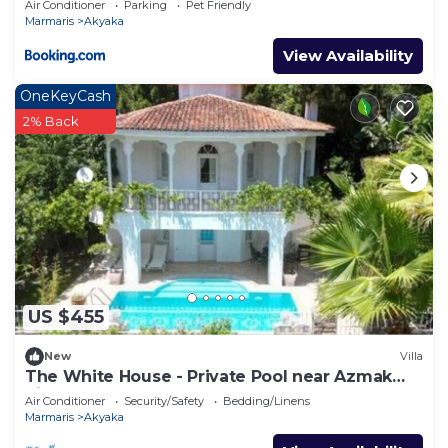
Air Conditioner
Parking
Pet Friendly
Marmaris
Akyaka
View Availability
OneKeyCash
2% Back
US $455
New
Villa
The White House - Private Pool near Azmak
River
Air Conditioner
Security/Safety
Bedding/Linens
Marmaris
Akyaka