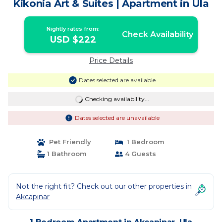
Kikonia Art & Suites | Apartment in Ula
Nightly rates from:
Check Availability
USD $222
Price Details
Dates selected are available
Checking availability...
Dates selected are unavailable
Pet Friendly
1 Bedroom
1 Bathroom
4 Guests
Not the right fit? Check out our other properties in
Akcapinar