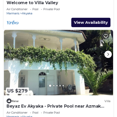
Welcome to Villa Valley
Air Conditioner
Pool
Private Pool
Marmaris
Akyaka
View Availability
US $279
New
Villa
Beyaz Ev Akyaka - Private Pool near Azmak
River
Air Conditioner
Pool
Private Pool
Marmaris
Akyaka