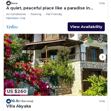
New
Villa
A quiet, peaceful place like a paradise in
nature.
Air Conditioner
Parking
Pet Friendly
Marmaris
Ula
View Availability
US $260
10.0
(1 Review)
Villa
Villa Akyaka