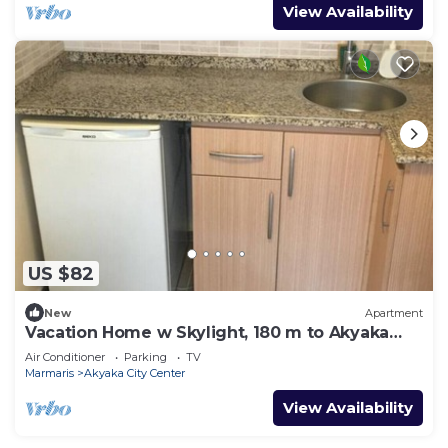
View Availability
US $82
New
Apartment
Vacation Home w Skylight, 180 m to Akyaka
Beach
Air Conditioner
Parking
TV
Marmaris
Akyaka City Center
View Availability