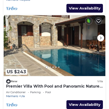
View Availability
US $243
New
Villa
Premier Villa With Pool and Panoramic Nature
View, Luxury Summer Holiday
Air Conditioner
Parking
Pool
Marmaris
Ula
View Availability