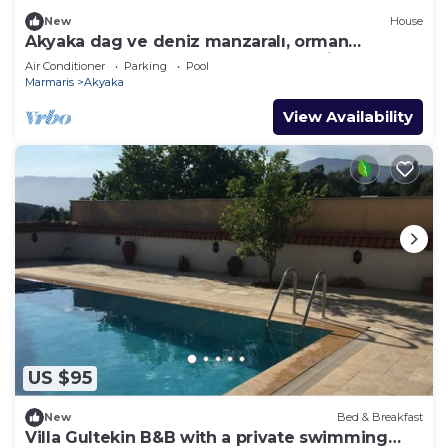
New
House
Akyaka dag ve deniz manzaralı, orman
yanında, guneslenme teraslı, Bahçeli
Air Conditioner
Parking
Pool
Marmaris
Akyaka
View Availability
US $95
New
Bed & Breakfast
Villa Gultekin B&B with a private swimming