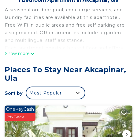
1 Bedroom Apartment in Akcapinar, Ula
A seasonal outdoor pool, concierge services, and
laundry facilities are available at this aparthotel.
Free WiFi in public areas and free self parking are
also provided. Other amenities include a garden
and multilingual staff assistance.
Each apartment boasts a heated floor and offers
Show more
free WiFi and a kitchen. Guests will appreciate
conveniences like a washing machine and a
Places To Stay Near Akcapinar,
coffee/tea maker, while a Smart TV with digital
Ula
channels and Netflix provide a bit of
entertainment. Housekeeping is available on
Sort by
Most Popular
request.
Kikonia Art & Suites offers 9 air-conditioned
accommodations with coffee/tea makers and
OneKeyCash
slippers. Each accommodation is individually
2% Back
furnished and decorated. Beds feature down
comforters and premium bedding.