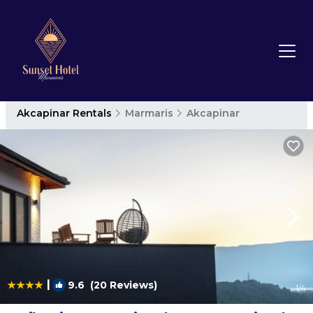
Akcapinar Rentals
Marmaris
Akcapinar
|
9.6
(20 Reviews)
1
/4