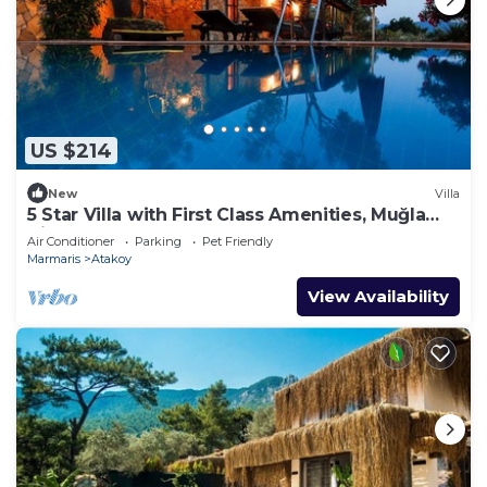
US $214
New
Villa
5 Star Villa with First Class Amenities, Muğla
Villa 1001
Air Conditioner
Parking
Pet Friendly
Marmaris
Atakoy
View Availability