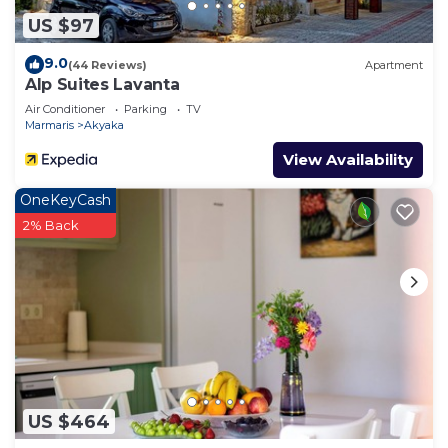
US $97
9.0
(44 Reviews)
Apartment
Alp Suites Lavanta
Air Conditioner
Parking
TV
Marmaris
Akyaka
View Availability
OneKeyCash
2% Back
US $464