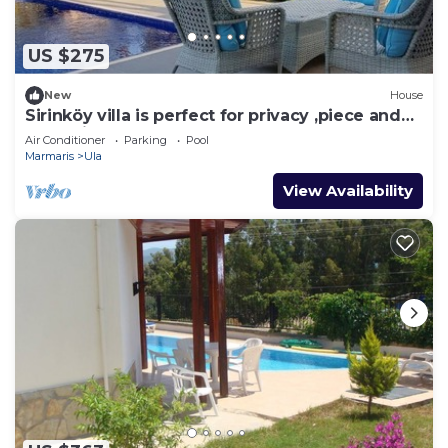
US $275
New
House
Sirinköy villa is perfect for privacy ,piece and
relaxation
Air Conditioner
Parking
Pool
Marmaris
Ula
View Availability