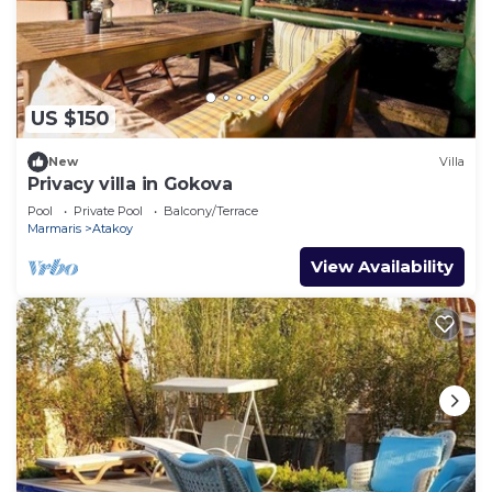
US $150
New
Villa
Privacy villa in Gokova
Pool
Private Pool
Balcony/Terrace
Marmaris
Atakoy
View Availability