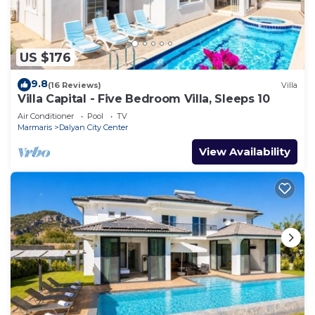
US $176
9.8
(16 Reviews)
Villa
Villa Capital - Five Bedroom Villa, Sleeps 10
Air Conditioner
Pool
TV
Marmaris
Dalyan City Center
View Availability