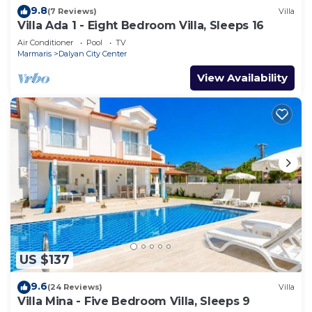
9.8
(7 Reviews)
Villa
Villa Ada 1 - Eight Bedroom Villa, Sleeps 16
Air Conditioner
Pool
TV
Marmaris
Dalyan City Center
View Availability
US $137
9.6
(24 Reviews)
Villa
Villa Mina - Five Bedroom Villa, Sleeps 9