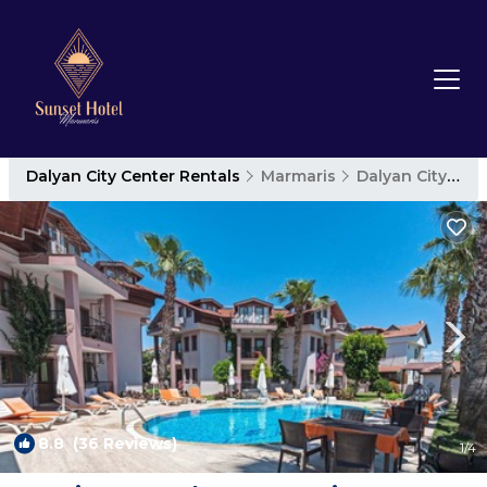
Dalyan City Center Rentals
Marmaris
Dalyan City Center
8.8
(36 Reviews)
1
/4