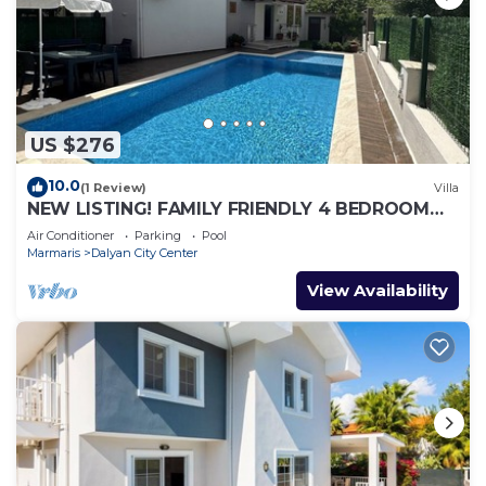
US $276
10.0
(1 Review)
Villa
NEW LISTING! FAMILY FRIENDLY 4 BEDROOM
ACCOMMODATION RIGHT IN CENTRE OF
Air Conditioner
Parking
Pool
DALYAN!
Marmaris
Dalyan City Center
View Availability