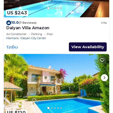
US $243
10.0
(7 Reviews)
Villa
Dalyan Villa Amazon
Air Conditioner
Parking
Pool
Marmaris
Dalyan City Center
View Availability
US $120