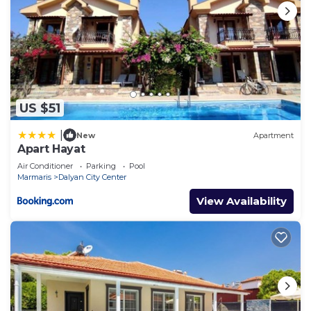
US $51
|
New
Apartment
Apart Hayat
Air Conditioner
Parking
Pool
Marmaris
Dalyan City Center
View Availability