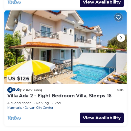
View Availability
US $126
9.6
(12 Reviews)
Villa
Villa Ada 2 - Eight Bedroom Villa, Sleeps 16
Air Conditioner
Parking
Pool
Marmaris
Dalyan City Center
View Availability