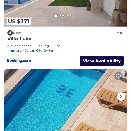
US $371
New
Villa
Villa Tuba
Air Conditioner
Parking
Pool
Marmaris
Dalyan City Center
View Availability