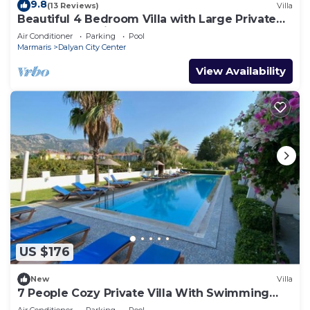
9.8
(13 Reviews)
Villa
Beautiful 4 Bedroom Villa with Large Private
Pool & Garden in Center of Dalyan!
Air Conditioner
Parking
Pool
Marmaris
Dalyan City Center
View Availability
US $176
New
Villa
7 People Cozy Private Villa With Swimming
Pool
Air Conditioner
Parking
Pool