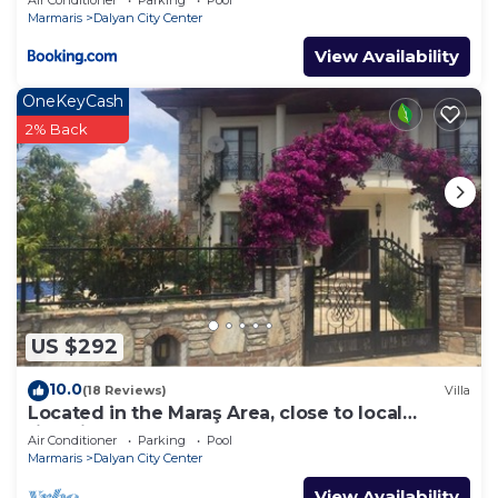
Marmaris
Dalyan City Center
View Availability
OneKeyCash
2% Back
US $292
10.0
(18 Reviews)
Villa
Located in the Maraş Area, close to local
riverside restaurants and Town Center.
Air Conditioner
Parking
Pool
Marmaris
Dalyan City Center
View Availability