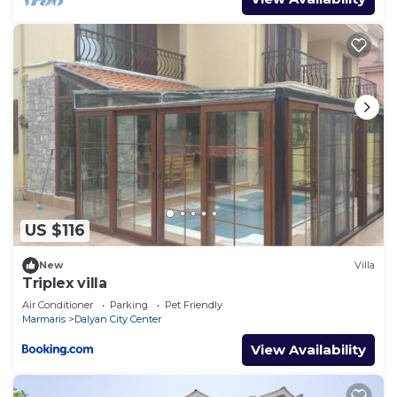
US $116
New
Villa
Triplex villa
Air Conditioner
Parking
Pet Friendly
Marmaris
Dalyan City Center
View Availability