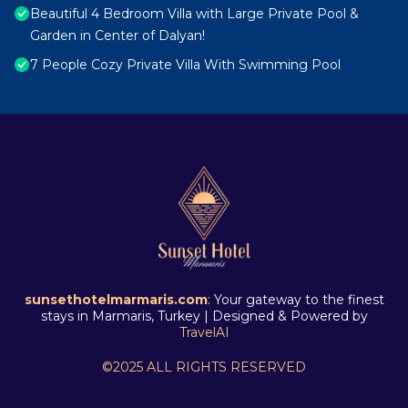
Beautiful 4 Bedroom Villa with Large Private Pool &
Garden in Center of Dalyan!
7 People Cozy Private Villa With Swimming Pool
sunsethotelmarmaris.com
: Your gateway to the finest
stays in Marmaris, Turkey | Designed & Powered by
TravelAI
©2025 ALL RIGHTS RESERVED