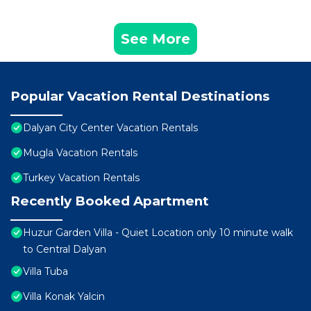
See More
Popular Vacation Rental Destinations
Dalyan City Center Vacation Rentals
Mugla Vacation Rentals
Turkey Vacation Rentals
Recently Booked Apartment
Huzur Garden Villa - Quiet Location only 10 minute walk
to Central Dalyan
Villa Tuba
Villa Konak Yalcin