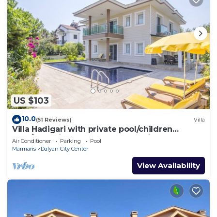
US $103
10.0
(51 Reviews)
Villa
Villa Hadigari with private pool/children
pool/jacuzzi and so reasonable price
Air Conditioner
Parking
Pool
Marmaris
Dalyan City Center
View Availability