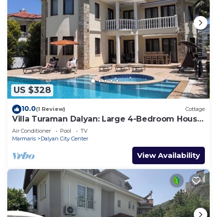
US $328
10.0
(1 Review)
Cottage
Villa Turaman Dalyan: Large 4-Bedroom House,
Pool, Jacuzzi, Garden. Sleeps 10
Air Conditioner
Pool
TV
Marmaris
Dalyan City Center
View Availability