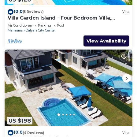
10.0
(5 Reviews)
Villa
Villa Garden Island - Four Bedroom Villa,
Sleeps 8
Air Conditioner
Parking
Pool
Marmaris
Dalyan City Center
View Availability
US $198
10.0
(4 Reviews)
Villa