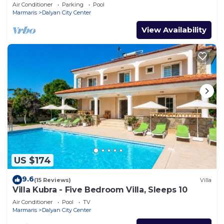
Air Conditioner
Parking
Pool
Marmaris
Dalyan City Center
View Availability
US $174
9.6
(15 Reviews)
Villa
Villa Kubra - Five Bedroom Villa, Sleeps 10
Air Conditioner
Pool
TV
Marmaris
Dalyan City Center