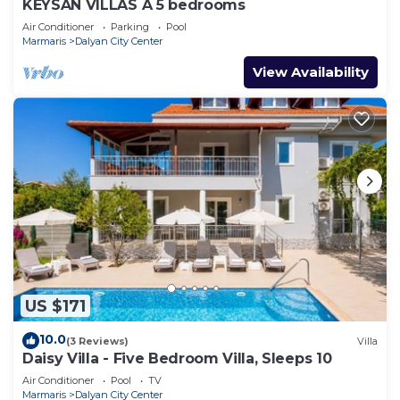
KEYSAN VILLAS A 5 bedrooms
Air Conditioner
Parking
Pool
Marmaris
Dalyan City Center
View Availability
US $171
10.0
(3 Reviews)
Villa
Daisy Villa - Five Bedroom Villa, Sleeps 10
Air Conditioner
Pool
TV
Marmaris
Dalyan City Center