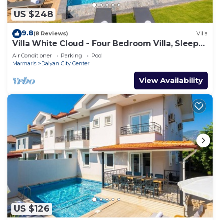
US $248
9.8
(8 Reviews)
Villa
Villa White Cloud - Four Bedroom Villa, Sleeps
8
Air Conditioner
Parking
Pool
Marmaris
Dalyan City Center
View Availability
US $126