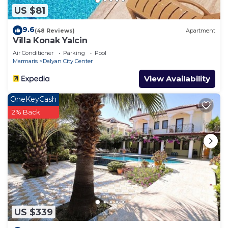
US $81
9.6
(48 Reviews)
Apartment
Villa Konak Yalcin
Air Conditioner
Parking
Pool
Marmaris
Dalyan City Center
View Availability
OneKeyCash
2% Back
US $339