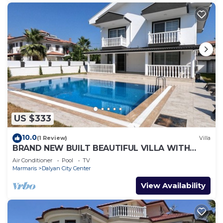
US $333
10.0
(1 Review)
Villa
BRAND NEW BUILT BEAUTIFUL VILLA WITH
PRIVATE POOL IN CENTRE OF DALYAN TOWN!
Air Conditioner
Pool
TV
Marmaris
Dalyan City Center
View Availability