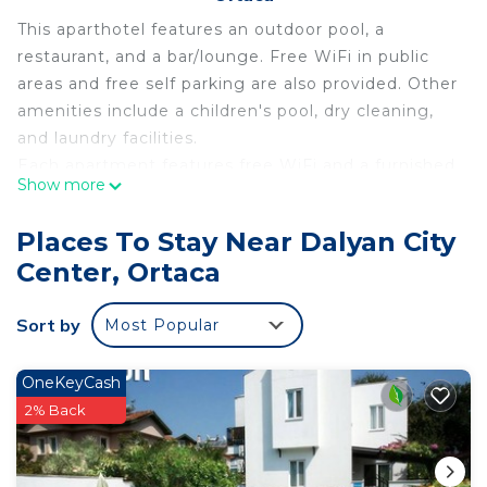
This aparthotel features an outdoor pool, a
restaurant, and a bar/lounge. Free WiFi in public
areas and free self parking are also provided. Other
amenities include a children's pool, dry cleaning,
and laundry facilities.
Each apartment features free WiFi and a furnished
Show more
balcony, plus a kitchenette with a refrigerator and
a stovetop. Room service, an electric kettle, and a
Places To Stay Near Dalyan City
hair dryer are among the other amenities available
Center, Ortaca
to guests. Limited housekeeping is available.
Minta Apart offers 15 accommodations with safes
Sort by
Most Popular
and hair dryers. Rooms open to furnished
balconies. Accommodations at this 4.5-star
aparthotel have kitchenettes with refrigerators,
OneKeyCash
stovetops, and cookware/dishes/utensils.
2% Back
Bathrooms include showers. This Ortaca aparthotel
provides complimentary wireless Internet access.