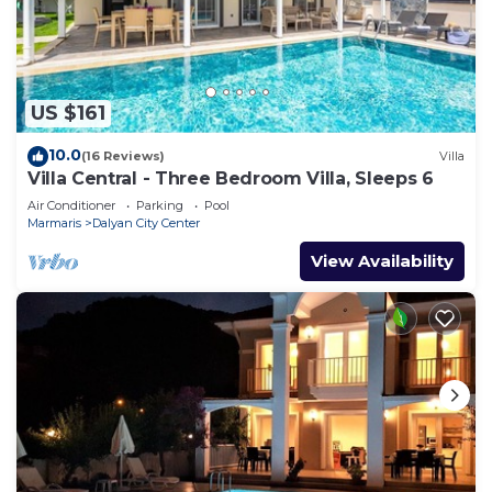
US $161
10.0
(16 Reviews)
Villa
Villa Central - Three Bedroom Villa, Sleeps 6
Air Conditioner
Parking
Pool
Marmaris
Dalyan City Center
View Availability