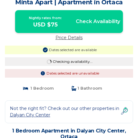
Minta Apart | Apartment in Ortaca
Nightly rates from:
Check Availability
USD $75
Price Details
Dates selected are available
Checking availability...
Dates selected are unavailable
1 Bedroom
1 Bathroom
Not the right fit? Check out our other properties in
Dalyan City Center
1 Bedroom Apartment in Dalyan City Center,
Ortaca