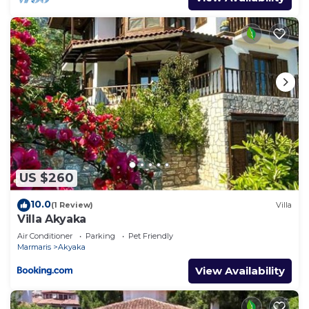
US $260
10.0
(1 Review)
Villa
Villa Akyaka
Air Conditioner
Parking
Pet Friendly
Marmaris
Akyaka
View Availability