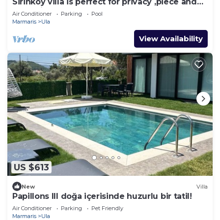
Sirinköy villa is perfect for privacy ,piece and
relaxation
Air Conditioner
Parking
Pool
Marmaris
Ula
View Availability
US $613
New
Villa
Papillons III doğa içerisinde huzurlu bir tatil!
Air Conditioner
Parking
Pet Friendly
Marmaris
Ula