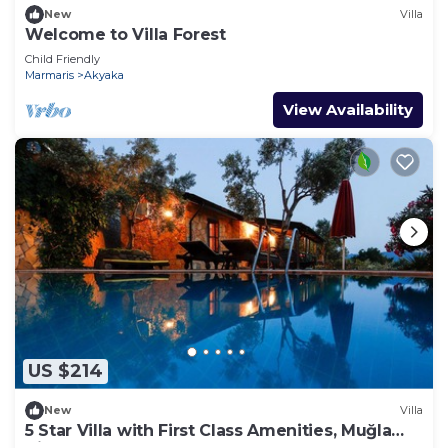
New
Villa
Welcome to Villa Forest
Child Friendly
Marmaris
Akyaka
View Availability
US $214
New
Villa
5 Star Villa with First Class Amenities, Muğla