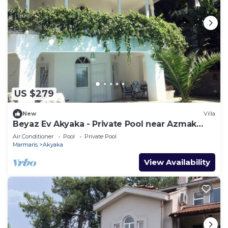
US $279
New
Villa
Beyaz Ev Akyaka - Private Pool near Azmak
River
Air Conditioner
Pool
Private Pool
Marmaris
Akyaka
View Availability