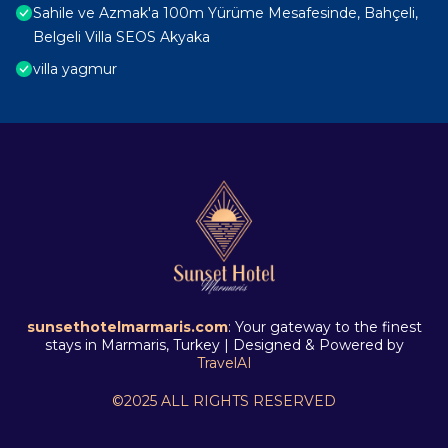
Sahile ve Azmak'a 100m Yürüme Mesafesinde, Bahçeli,
Belgeli Villa SEOS Akyaka
villa yagmur
sunsethotelmarmaris.com
: Your gateway to the finest
stays in Marmaris, Turkey | Designed & Powered by
TravelAI
©2025 ALL RIGHTS RESERVED