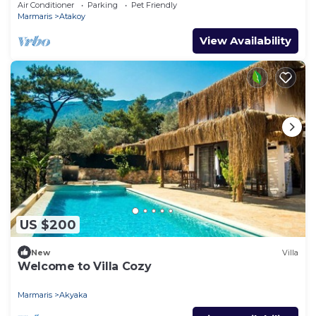
Villa 1001
Air Conditioner
Parking
Pet Friendly
Marmaris
Atakoy
View Availability
US $200
New
Villa
Welcome to Villa Cozy
Marmaris
Akyaka