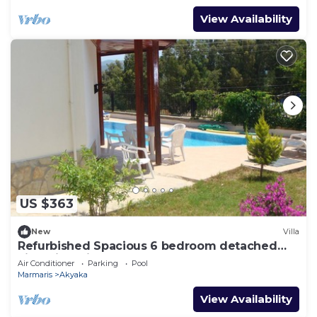
View Availability
US $363
New
Villa
Refurbished Spacious 6 bedroom detached
villa with private pool
Air Conditioner
Parking
Pool
Marmaris
Akyaka
View Availability