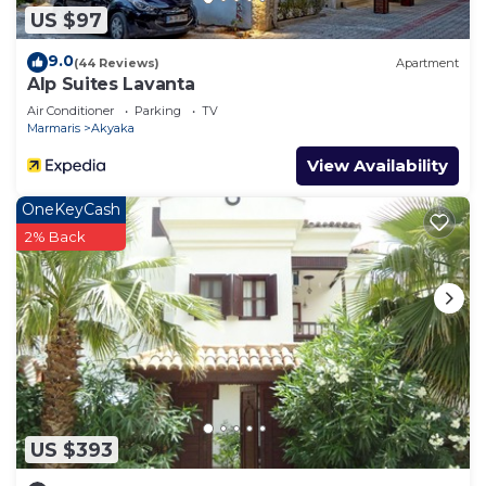
US $97
9.0
(44 Reviews)
Apartment
Alp Suites Lavanta
Air Conditioner
Parking
TV
Marmaris
Akyaka
View Availability
OneKeyCash
2% Back
US $393