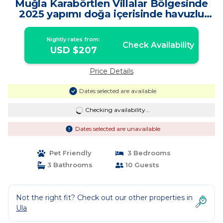
Muğla Karabörtlen Villalar Bölgesinde
2025 yapımı doğa içerisinde havuzlu
villa! | Villa in Ula
Nightly rates from:
Check Availability
USD $207
Price Details
Dates selected are available
Checking availability...
Dates selected are unavailable
Pet Friendly
3 Bedrooms
3 Bathrooms
10 Guests
Not the right fit? Check out our other properties in
Ula