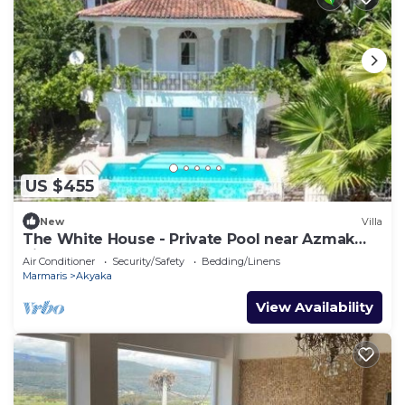
US $455
New
Villa
The White House - Private Pool near Azmak
River
Air Conditioner
Security/Safety
Bedding/Linens
Marmaris
Akyaka
View Availability