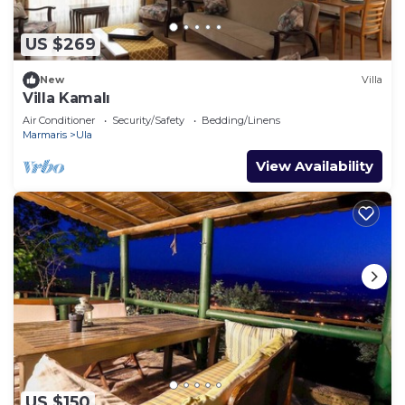
US $269
New
Villa
Villa Kamalı
Air Conditioner
Security/Safety
Bedding/Linens
Marmaris
Ula
View Availability
US $150