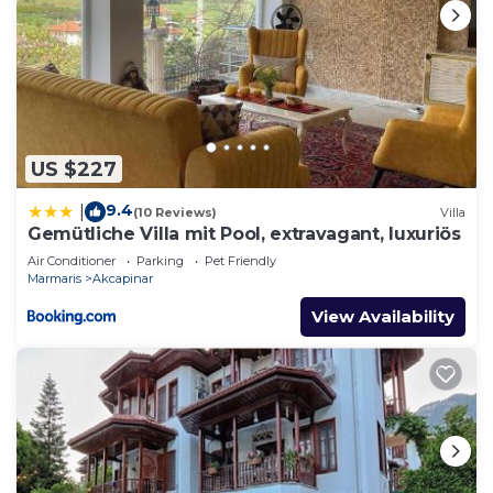
US $227
9.4
|
(10 Reviews)
Villa
Gemütliche Villa mit Pool, extravagant, luxuriös
Air Conditioner
Parking
Pet Friendly
Marmaris
Akcapinar
View Availability