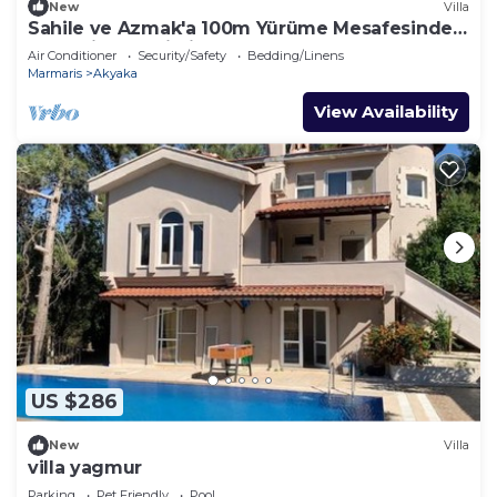
New
Villa
Sahile ve Azmak'a 100m Yürüme Mesafesinde,
Bahçeli, Belgeli Villa SEOS Akyaka
Air Conditioner
Security/Safety
Bedding/Linens
Marmaris
Akyaka
View Availability
US $286
New
Villa
villa yagmur
Parking
Pet Friendly
Pool