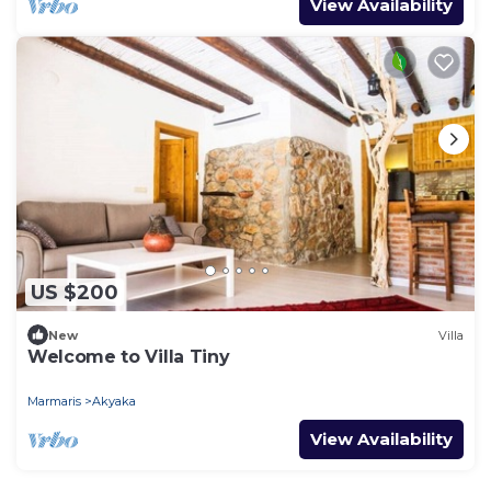
View Availability
US $200
New
Villa
Welcome to Villa Tiny
Marmaris
Akyaka
View Availability