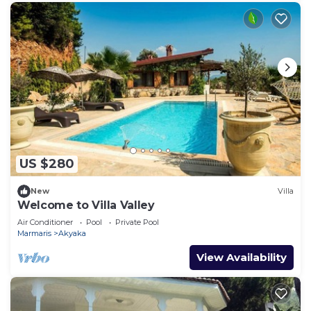
US $280
New
Villa
Welcome to Villa Valley
Air Conditioner
Pool
Private Pool
Marmaris
Akyaka
View Availability