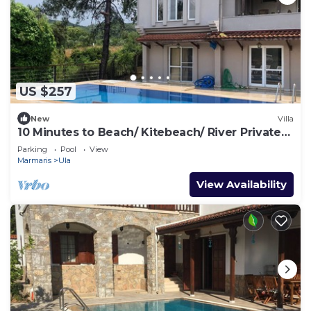
US $257
New
Villa
10 Minutes to Beach/ Kitebeach/ River Private
Pool and Garden
Parking
Pool
View
Marmaris
Ula
View Availability