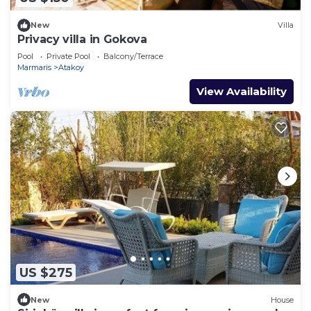
New
Villa
Privacy villa in Gokova
Pool
Private Pool
Balcony/Terrace
Marmaris
Atakoy
View Availability
US $275
New
House