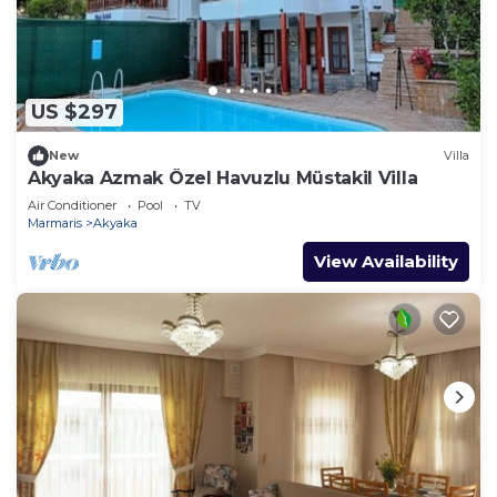
US $297
New
Villa
Akyaka Azmak Özel Havuzlu Müstakil Villa
Air Conditioner
Pool
TV
Marmaris
Akyaka
View Availability