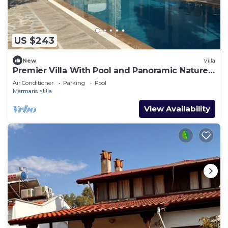
US $243
New
Villa
Premier Villa With Pool and Panoramic Nature
View, Luxury Summer Holiday
Air Conditioner
Parking
Pool
Marmaris
Ula
View Availability