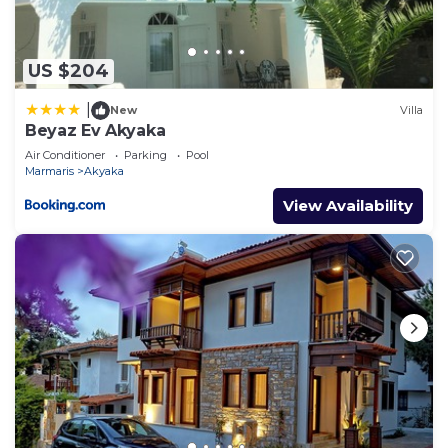
US $204
|
New
Villa
Beyaz Ev Akyaka
Air Conditioner
Parking
Pool
Marmaris
Akyaka
View Availability