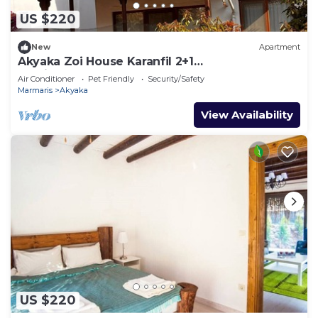
US $220
New
Apartment
Akyaka Zoi House Karanfil 2+1
@zoihouseakyaka
Air Conditioner
Pet Friendly
Security/Safety
Marmaris
Akyaka
View Availability
US $220