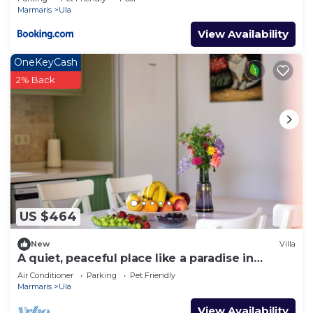
Marmaris
Ula
View Availability
OneKeyCash
2% Back
US $464
New
Villa
A quiet, peaceful place like a paradise in
nature.
Air Conditioner
Parking
Pet Friendly
Marmaris
Ula
View Availability