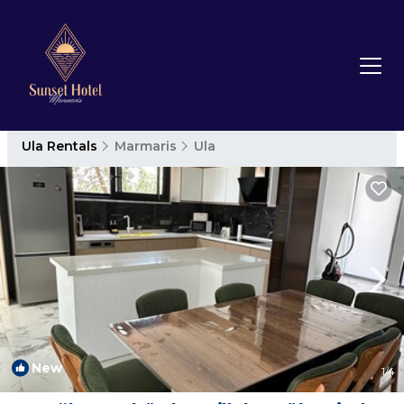
Ula Rentals
Marmaris
Ula
New
1
/4