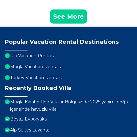
See More
Popular Vacation Rental Destinations
Ula Vacation Rentals
Mugla Vacation Rentals
Turkey Vacation Rentals
Recently Booked Villa
Muğla Karabörtlen Villalar Bölgesinde 2025 yapımı doğa
içerisinde havuzlu villa!
Beyaz Ev Akyaka
Alp Suites Lavanta