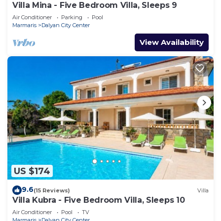
Villa Mina - Five Bedroom Villa, Sleeps 9
Air Conditioner
Parking
Pool
Marmaris
Dalyan City Center
View Availability
US $174
9.6
(15 Reviews)
Villa
Villa Kubra - Five Bedroom Villa, Sleeps 10
Air Conditioner
Pool
TV
Marmaris
Dalyan City Center