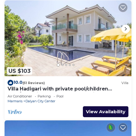
US $103
10.0
(51 Reviews)
Villa
Villa Hadigari with private pool/children
pool/jacuzzi and so reasonable price
Air Conditioner
Parking
Pool
Marmaris
Dalyan City Center
View Availability