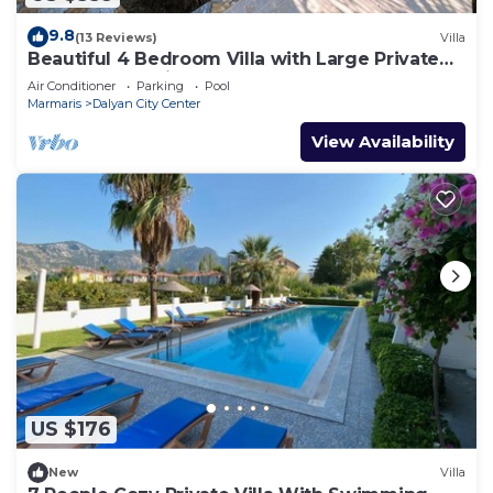
9.8
(13 Reviews)
Villa
Beautiful 4 Bedroom Villa with Large Private
Pool & Garden in Center of Dalyan!
Air Conditioner
Parking
Pool
Marmaris
Dalyan City Center
View Availability
US $176
New
Villa