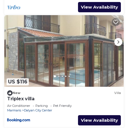
View Availability
US $116
New
Villa
Triplex villa
Air Conditioner
Parking
Pet Friendly
Marmaris
Dalyan City Center
View Availability