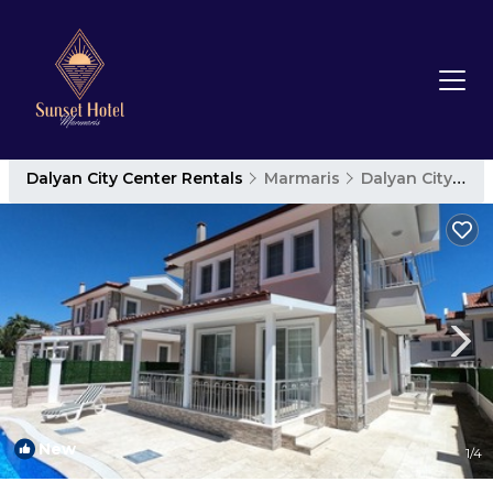
Dalyan City Center Rentals
Marmaris
Dalyan City Center
New
1
/4