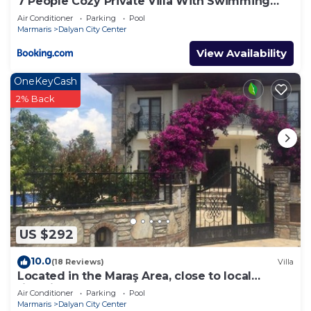
7 People Cozy Private Villa With Swimming
Pool
Air Conditioner
Parking
Pool
Marmaris
Dalyan City Center
View Availability
OneKeyCash
2% Back
US $292
10.0
(18 Reviews)
Villa
Located in the Maraş Area, close to local
riverside restaurants and Town Center.
Air Conditioner
Parking
Pool
Marmaris
Dalyan City Center