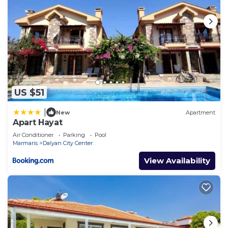
US $51
|
New
Apartment
Apart Hayat
Air Conditioner
Parking
Pool
Marmaris
Dalyan City Center
View Availability