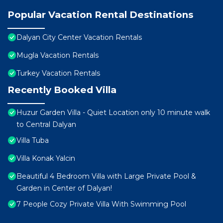
Popular Vacation Rental Destinations
Dalyan City Center Vacation Rentals
Mugla Vacation Rentals
Turkey Vacation Rentals
Recently Booked Villa
Huzur Garden Villa - Quiet Location only 10 minute walk
to Central Dalyan
Villa Tuba
Villa Konak Yalcin
Beautiful 4 Bedroom Villa with Large Private Pool &
Garden in Center of Dalyan!
7 People Cozy Private Villa With Swimming Pool