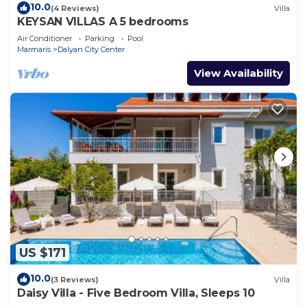
10.0
(4 Reviews)
Villa
KEYSAN VILLAS A 5 bedrooms
Air Conditioner
Parking
Pool
Marmaris
Dalyan City Center
View Availability
US $171
10.0
(3 Reviews)
Villa
Daisy Villa - Five Bedroom Villa, Sleeps 10