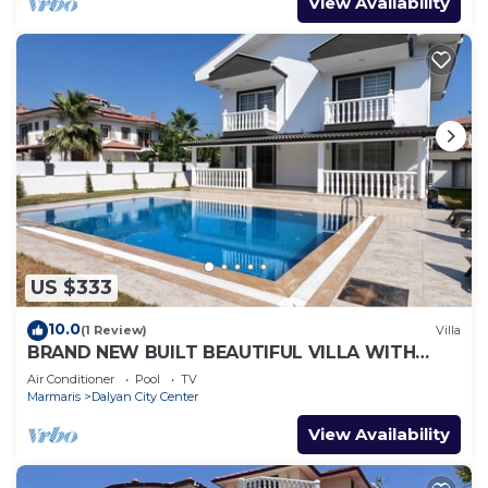
View Availability
US $333
10.0
(1 Review)
Villa
BRAND NEW BUILT BEAUTIFUL VILLA WITH
PRIVATE POOL IN CENTRE OF DALYAN TOWN!
Air Conditioner
Pool
TV
Marmaris
Dalyan City Center
View Availability