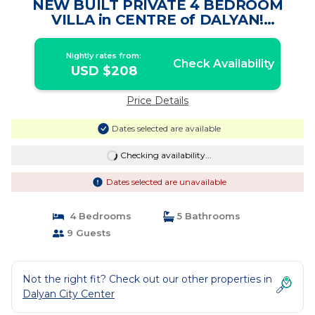
NEW BUILT PRIVATE 4 BEDROOM
VILLA in CENTRE of DALYAN!
(GULPINAR AREA) NO:3 | Villa in Dalyan
Nightly rates from:
Check Availability
USD $208
Price Details
Dates selected are available
Checking availability...
Dates selected are unavailable
4 Bedrooms
5 Bathrooms
9 Guests
Not the right fit? Check out our other properties in
Dalyan City Center