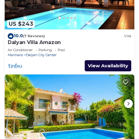
US $243
10.0
(7 Reviews)
Villa
Dalyan Villa Amazon
Air Conditioner
Parking
Pool
Marmaris
Dalyan City Center
View Availability