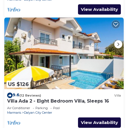
View Availability
US $126
9.6
(12 Reviews)
Villa
Villa Ada 2 - Eight Bedroom Villa, Sleeps 16
Air Conditioner
Parking
Pool
Marmaris
Dalyan City Center
View Availability