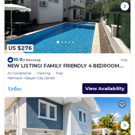
US $276
10.0
(1 Review)
Villa
NEW LISTING! FAMILY FRIENDLY 4 BEDROOM
ACCOMMODATION RIGHT IN CENTRE OF
Air Conditioner
Parking
Pool
DALYAN!
Marmaris
Dalyan City Center
View Availability