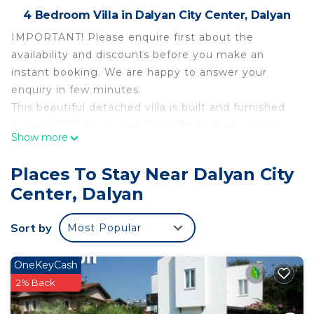
4 Bedroom Villa in Dalyan City Center, Dalyan
IMPORTANT! Please enquire first about the
availability and discounts before you make an
instant booking. We are happy to answer your
enquiry in few minutes.
This beautiful detached villa is built and furnished
in July 2020 as you see from the pictures no grass
Show more
yet but will be there next season. There are 3
private pool 4 beds villas next to each other so
Places To Stay Near Dalyan City
good opportunity for big groups to book. Villas are
Center, Dalyan
located in Gulpinar Area of Dalyan town and only 5-
10 minutes walking distance to center of Dalyan
Sort by
Most Popular
and the nearest super market, bars & restaurants
and big market square.
The villa comprising 4 bedrooms and 4 en-suite
OneKeyCash
bathrooms. So on ground floor you will see 1
2% Back
double en-suite bedroom, one shared bathroom