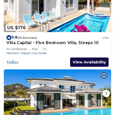
US $176
9.8
(16 Reviews)
Villa
Villa Capital - Five Bedroom Villa, Sleeps 10
Air Conditioner
Pool
TV
Marmaris
Dalyan City Center
View Availability