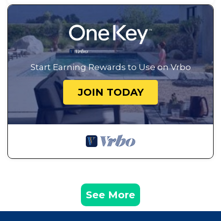
Start Earning Rewards to Use on Vrbo
JOIN TODAY
See More