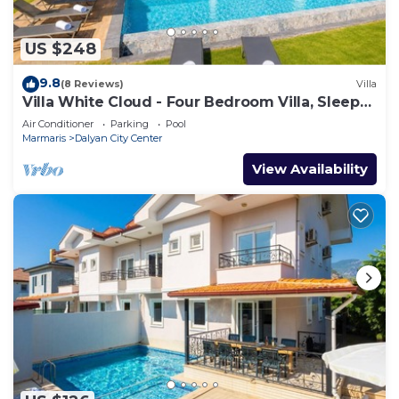
US $248
9.8
(8 Reviews)
Villa
Villa White Cloud - Four Bedroom Villa, Sleeps
8
Air Conditioner
Parking
Pool
Marmaris
Dalyan City Center
View Availability