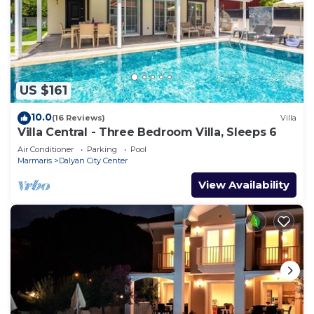
US $161
10.0
(16 Reviews)
Villa
Villa Central - Three Bedroom Villa, Sleeps 6
Air Conditioner
Parking
Pool
Marmaris
Dalyan City Center
View Availability