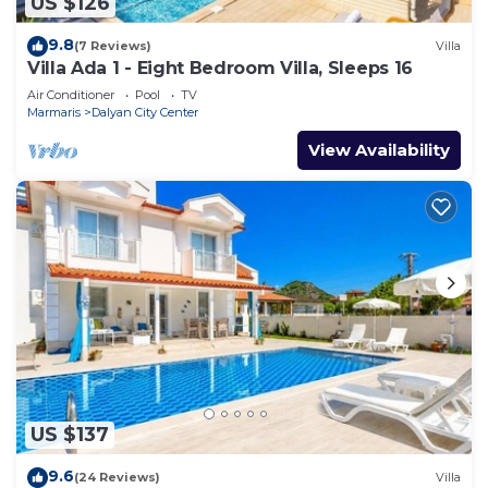
US $126
9.8
(7 Reviews)
Villa
Villa Ada 1 - Eight Bedroom Villa, Sleeps 16
Air Conditioner
Pool
TV
Marmaris
Dalyan City Center
View Availability
US $137
9.6
(24 Reviews)
Villa