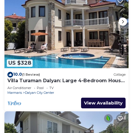
US $328
10.0
(1 Review)
Cottage
Villa Turaman Dalyan: Large 4-Bedroom House,
Pool, Jacuzzi, Garden. Sleeps 10
Air Conditioner
Pool
TV
Marmaris
Dalyan City Center
View Availability