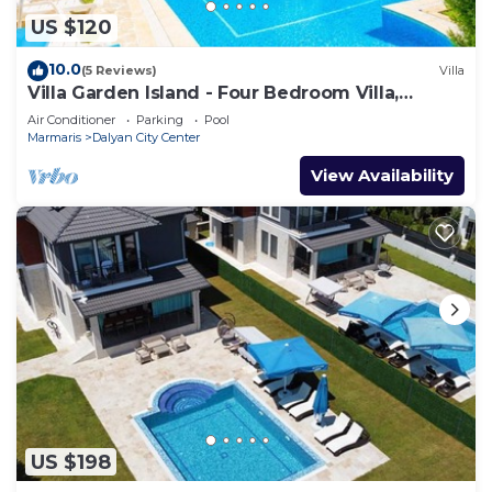
US $120
10.0
(5 Reviews)
Villa
Villa Garden Island - Four Bedroom Villa,
Sleeps 8
Air Conditioner
Parking
Pool
Marmaris
Dalyan City Center
View Availability
US $198