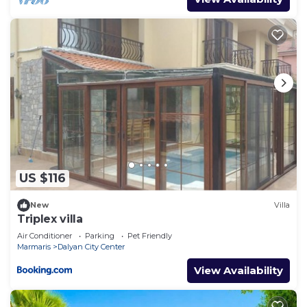
US $116
New
Villa
Triplex villa
Air Conditioner
Parking
Pet Friendly
Marmaris
Dalyan City Center
View Availability