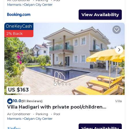
Marmaris
Dalyan City Center
View Availability
OneKeyCash
2% Back
US $163
10.0
(51 Reviews)
Villa
Villa Hadigari with private pool/children
pool/jacuzzi and so reasonable price
Air Conditioner
Parking
Pool
Marmaris
Dalyan City Center
View Availability