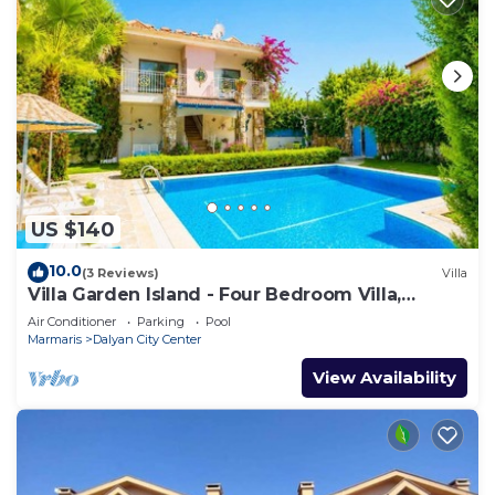
US $140
10.0
(3 Reviews)
Villa
Villa Garden Island - Four Bedroom Villa,
Sleeps 8
Air Conditioner
Parking
Pool
Marmaris
Dalyan City Center
View Availability