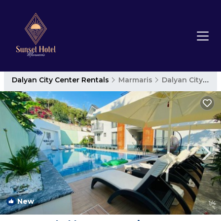
Dalyan City Center Rentals
Marmaris
Dalyan City Center
New
1
/4