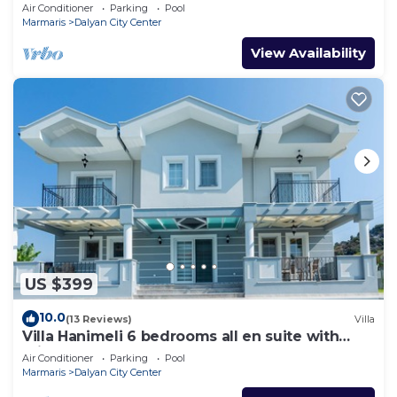
pools and wi-fi
Air Conditioner
Parking
Pool
Marmaris
Dalyan City Center
View Availability
US $399
10.0
(13 Reviews)
Villa
Villa Hanimeli 6 bedrooms all en suite with
private pool & garden
Air Conditioner
Parking
Pool
Marmaris
Dalyan City Center