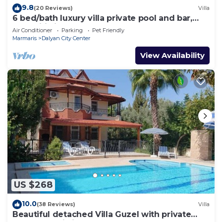
9.8
(20 Reviews)
Villa
6 bed/bath luxury villa private pool and bar,
free wifi aircon Sat TV 3 lounges
Air Conditioner
Parking
Pet Friendly
Marmaris
Dalyan City Center
View Availability
US $268
10.0
(38 Reviews)
Villa
Beautiful detached Villa Guzel with private