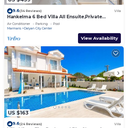
9.6
(34 Reviews)
Villa
Hankelma 6 Bed Villa All Ensuite,Private
Pool,Disabled Accessible,2Mins To Town
Air Conditioner
Parking
Pool
Marmaris
Dalyan City Center
View Availability
US $163
9.6
(24 Reviews)
Villa