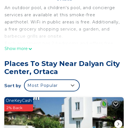
An outdoor pool, a children's pool, and concierge
services are available at this smoke-free
aparthotel. WiFi in public areas is free. Additionally,
a free grocery shopping service, a garden, and
barbecue grills are onsite.
Each apartment has 2 bedrooms and offers free
Show more
WiFi and a balcony. Guests will find a kitchen with
a refrigerator, an oven, a stovetop, and a
Places To Stay Near Dalyan City
microwave. Housekeeping is available once per
Center, Ortaca
stay.
Nurhal offers 2 accommodations with safes and
Sort by
Most Popular
slippers. Rooms open to balconies.
Accommodations offer separate sitting areas.
Accommodations at this 4-star aparthotel have
OneKeyCash
kitchens with full-sized refrigerators/freezers,
2% Back
stovetops, microwaves, and
cookware/dishes/utensils. Bathrooms include