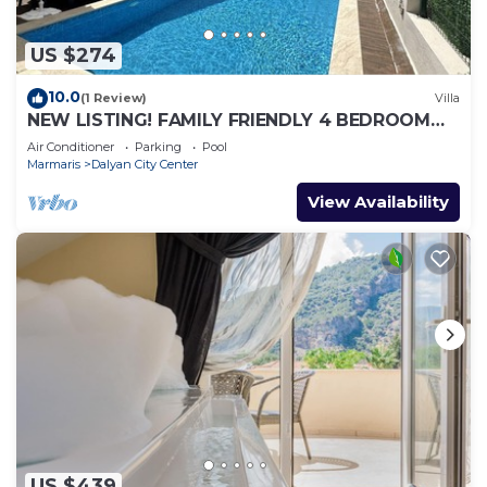
US $274
10.0
(1 Review)
Villa
NEW LISTING! FAMILY FRIENDLY 4 BEDROOM
ACCOMMODATION RIGHT IN CENTRE OF
Air Conditioner
Parking
Pool
DALYAN!
Marmaris
Dalyan City Center
View Availability
US $439