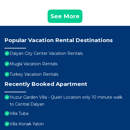
See More
Popular Vacation Rental Destinations
Dalyan City Center Vacation Rentals
Mugla Vacation Rentals
Turkey Vacation Rentals
Recently Booked Apartment
Huzur Garden Villa - Quiet Location only 10 minute walk
to Central Dalyan
Villa Tuba
Villa Konak Yalcin