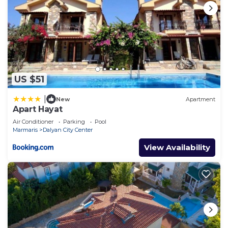
US $51
|
New
Apartment
Apart Hayat
Air Conditioner
Parking
Pool
Marmaris
Dalyan City Center
View Availability