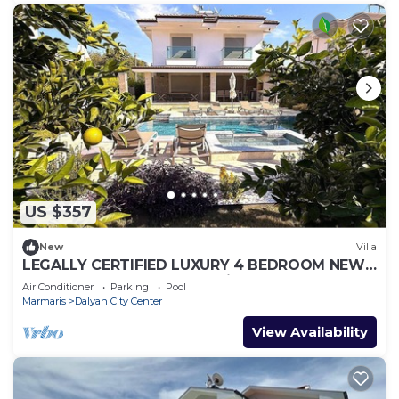
US $357
New
Villa
LEGALLY CERTIFIED LUXURY 4 BEDROOM NEW
VILLA WITH PRIVATE POOL in DALYAN CENTER
Air Conditioner
Parking
Pool
Marmaris
Dalyan City Center
View Availability