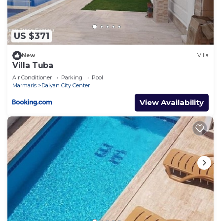
US $371
New
Villa
Villa Tuba
Air Conditioner
Parking
Pool
Marmaris
Dalyan City Center
View Availability