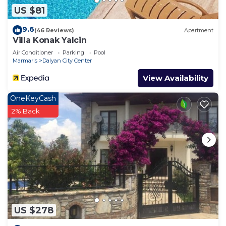
US $81
9.6
(46 Reviews)
Apartment
Villa Konak Yalcin
Air Conditioner
Parking
Pool
Marmaris
Dalyan City Center
View Availability
OneKeyCash
2% Back
US $278