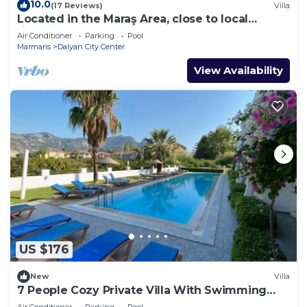
10.0
(17 Reviews)
Villa
Located in the Maraş Area, close to local
riverside restaurants and Town Center.
Air Conditioner
Parking
Pool
Marmaris
Dalyan City Center
View Availability
US $176
New
Villa
7 People Cozy Private Villa With Swimming
Pool
Air Conditioner
Parking
Pool