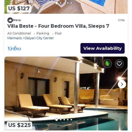
US $127
New
Villa
Villa Beste - Four Bedroom Villa, Sleeps 7
Air Conditioner
Parking
Pool
Marmaris
Dalyan City Center
View Availability
US $225