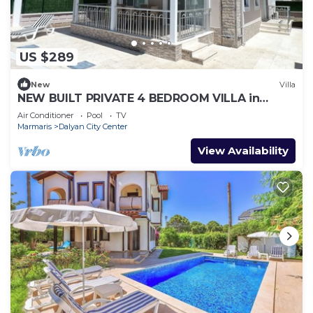
US $289
New
Villa
NEW BUILT PRIVATE 4 BEDROOM VILLA in
CENTRE of DALYAN! (GULPINAR AREA) NO:3
Air Conditioner
Pool
TV
Marmaris
Dalyan City Center
View Availability