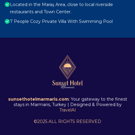
Located in the Maraş Area, close to local riverside
restaurants and Town Center.
7 People Cozy Private Villa With Swimming Pool
sunsethotelmarmaris.com
: Your gateway to the finest
stays in Marmaris, Turkey | Designed & Powered by
TravelAI
©2025 ALL RIGHTS RESERVED