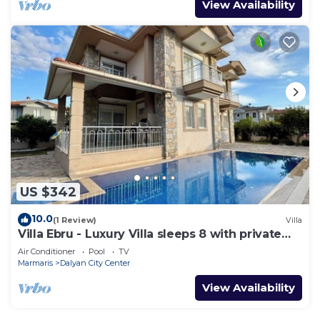
View Availability
US $342
10.0
(1 Review)
Villa
Villa Ebru - Luxury Villa sleeps 8 with private
pool
Air Conditioner
Pool
TV
Marmaris
Dalyan City Center
View Availability