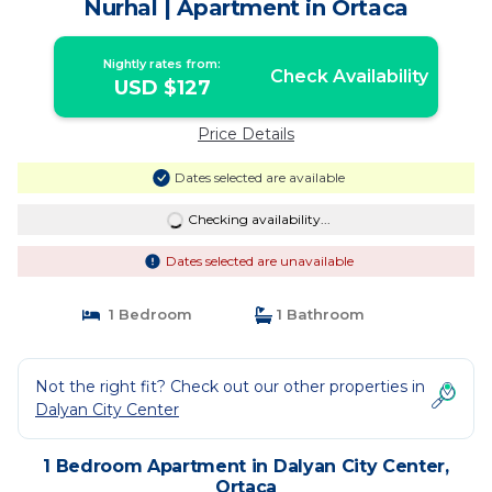
Nurhal | Apartment in Ortaca
Nightly rates from:
Check Availability
USD $127
Price Details
Dates selected are available
Checking availability...
Dates selected are unavailable
1 Bedroom
1 Bathroom
Not the right fit? Check out our other properties in
Dalyan City Center
1 Bedroom Apartment in Dalyan City Center,
Ortaca