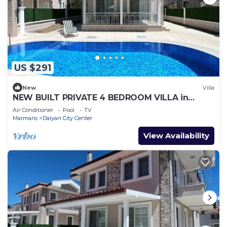
US $291
New
Villa
NEW BUILT PRIVATE 4 BEDROOM VILLA in
CENTRE of DALYAN! (GULPINAR AREA) NO:2
Air Conditioner
Pool
TV
Marmaris
Dalyan City Center
View Availability