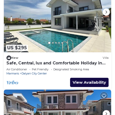
US $295
New
Villa
Safe, Central, lux and Comfortable Holiday in
Dalyan
Air Conditioner
Pet Friendly
Designated Smoking Area
Marmaris
Dalyan City Center
View Availability