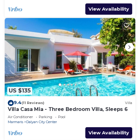
View Availability
US $135
9.4
(11 Reviews)
Villa
Villa Casa Mia - Three Bedroom Villa, Sleeps 6
Air Conditioner
Parking
Pool
Marmaris
Dalyan City Center
View Availability