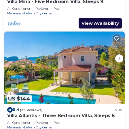
Villa Mina - Five Bedroom Villa, Sleeps 9
Air Conditioner
Parking
Pool
Marmaris
Dalyan City Center
View Availability
US $144
9.4
(28 Reviews)
Villa
Villa Atlantis - Three Bedroom Villa, Sleeps 6
Air Conditioner
Parking
Pool
Marmaris
Dalyan City Center