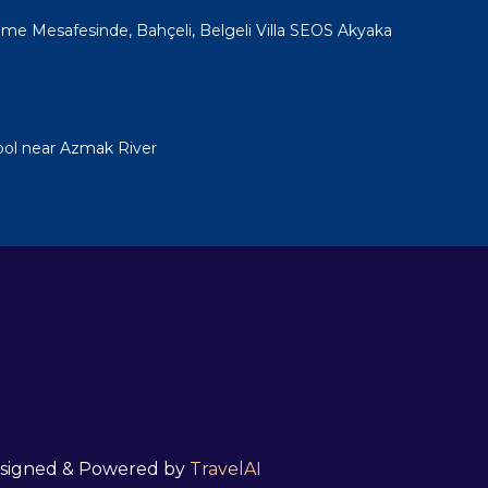
e Mesafesinde, Bahçeli, Belgeli Villa SEOS Akyaka
ool near Azmak River
 Designed & Powered by
TravelAI