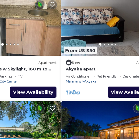
From US $50
Apartment
New
A
 w Skylight, 180 m to
Akyaka apart
Parking
TV
Air Conditioner
Pet Friendly
Designat
City Center
Marmaris
Akyaka
View Availability
View Availa