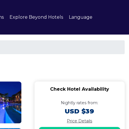
ns
Explore Beyond Hotels
Language
Check Hotel Availability
Nightly rates from:
USD $39
Price Details