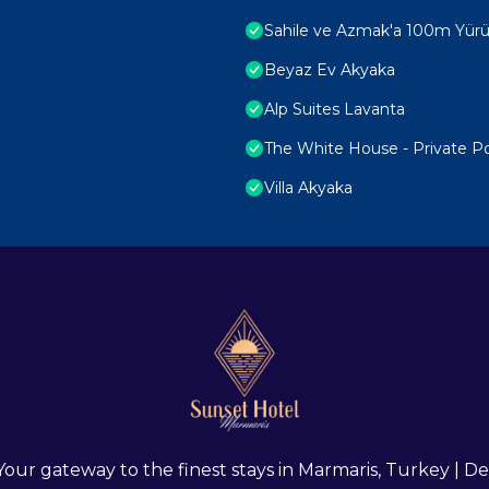
Sahile ve Azmak'a 100m Yürüm
Beyaz Ev Akyaka
Alp Suites Lavanta
The White House - Private P
Villa Akyaka
 Your gateway to the finest stays in Marmaris, Turkey |