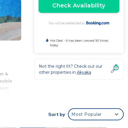
Check Availability
You will be redirected to
Hot Deal - It has been viewed 161 times
today
Not the right fit? Check out our
other properties in
Akyaka
in 4
ssible
dern
a and
le in
Sort by
Most Popular
and