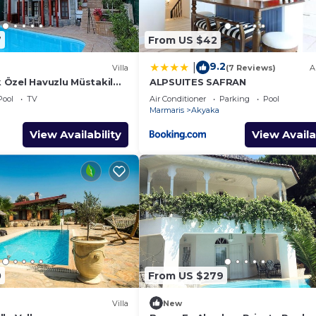
7
From US $42
9.2
|
Villa
(7 Reviews)
A
Özel Havuzlu Müstakil
ALPSUITES SAFRAN
Pool
TV
Air Conditioner
Parking
Pool
Marmaris
Akyaka
View Availability
View Availa
0
From US $279
Villa
New