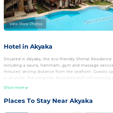
View More Photos
Hotel in Akyaka
Situated in Akyaka, the eco-friendly Shimal Residence 
including a sauna, hammam, gym and massage services
minutes’ driving distance from the seafront. Guests ca
in all areas. The elegantly decorated and self-cater
amenities including an iPad, flat-screen TV with satell
Show more
a safety deposit box. A washing machine and ironing fa
all units. Units air conditioning and heating can be c
Places To Stay Near Akyaka
meals in the privacy of your own kitchen with a dishw
coffee making facilities are also provided. There is a b