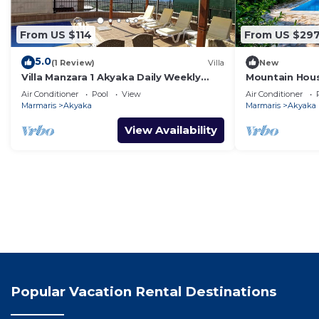
From US $114
From US $29
5.0
(1 Review)
Villa
New
Villa Manzara 1 Akyaka Daily Weekly
Mountain Hous
Rentals
Rentals
Air Conditioner
Pool
View
Air Conditioner
Marmaris
Akyaka
Marmaris
Akyaka
View Availability
Popular Vacation Rental Destinations