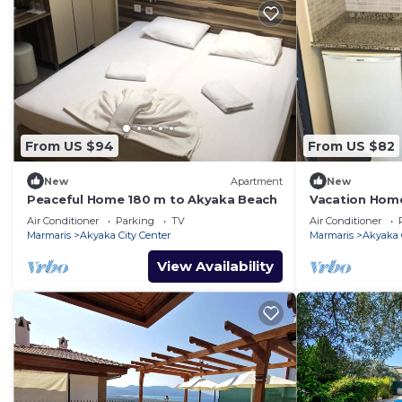
From US $94
From US $82
New
Apartment
New
Peaceful Home 180 m to Akyaka Beach
Vacation Home
Akyaka Beach
Air Conditioner
Parking
TV
Air Conditioner
Marmaris
Akyaka City Center
Marmaris
Akyaka 
View Availability