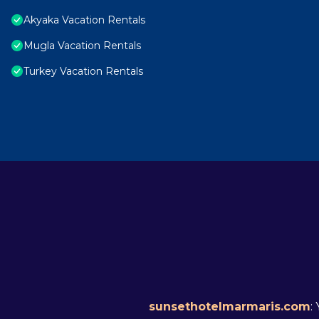
Akyaka Vacation Rentals
Mugla Vacation Rentals
Turkey Vacation Rentals
sunsethotelmarmaris.com
: