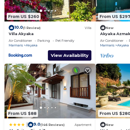
From US $260
From US $29
10.0
(1 Review)
Villa
New
Villa Akyaka
Akyaka Azmak 
Villa
Air Conditioner
Parking
Pet Friendly
Air Conditioner
Marmaris
Akyaka
Marmaris
Akyaka
View Availability
From US $88
From US $28
9.0
|
(146 Reviews)
Apartment
New