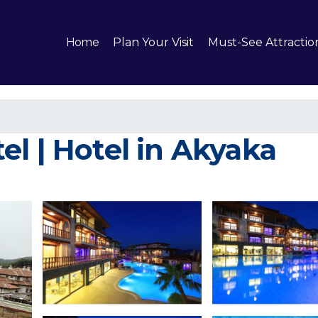
Home
Plan Your Visit
Must-See Attractio
l | Hotel in Akyaka