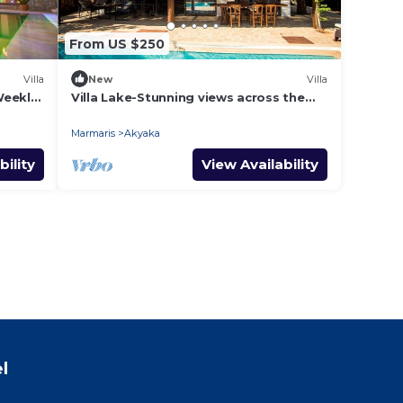
From US $250
Villa
New
Villa
Weekly
Villa Lake-Stunning views across the
surrounding mountains and forests.
Marmaris
Akyaka
bility
View Availability
l