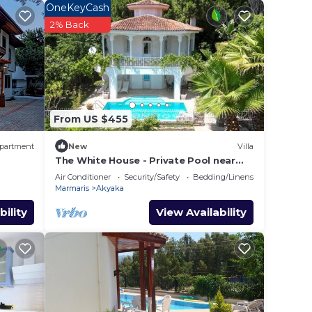
Fi is
OneKeyCash
at
2% Back
d
From US $455
y? Be
partment
New
Villa
The White House - Private Pool near
 in
Azmak River
Air Conditioner
Security/Safety
Bedding/Linens
Marmaris
Akyaka
e note
bility
View Availability
their