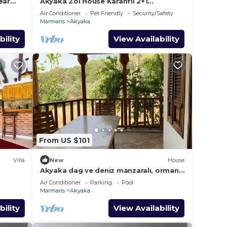
ear
Akyaka Zoi House Karanfil 2+1
@zoihouseakyaka
Air Conditioner
Pet Friendly
Security/Safety
Marmaris
Akyaka
bility
View Availability
From US $101
Villa
New
House
Akyaka dag ve deniz manzaralı, orman
yanında, guneslenme teraslı, Bahçeli
Air Conditioner
Parking
Pool
Marmaris
Akyaka
bility
View Availability