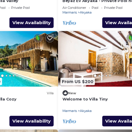
la Valley
Beyaz Ev Akyaka - Private Pool n
Azmak River
Pool
Private Pool
Air Conditioner
Pool
Private Pool
Marmaris
Akyaka
View Availability
View Availa
0
From US $200
Villa
New
lla Cozy
Welcome to Villa Tiny
Marmaris
Akyaka
View Availability
View Availa