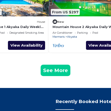
7
From US $297
House
New
e 1 Akyaka Daily Weekly
Mountain House 2 Akyaka Daily 
Rentals
Pool
Designated Smoking Area
Air Conditioner
Parking
Pool
Marmaris
Akyaka
View Availability
View Availa
See More
Recently Booked Hote