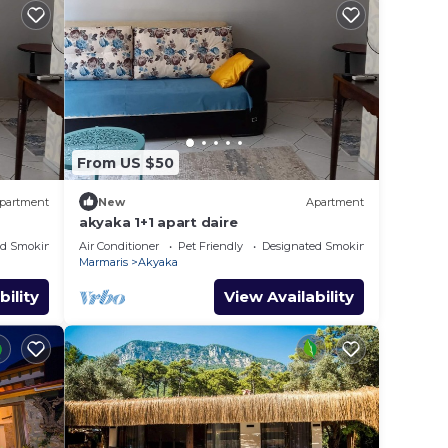
From US $50
partment
New
Apartment
akyaka 1+1 apart daire
ed Smoking Area
Air Conditioner
Pet Friendly
Designated Smoking Area
Marmaris
Akyaka
bility
View Availability