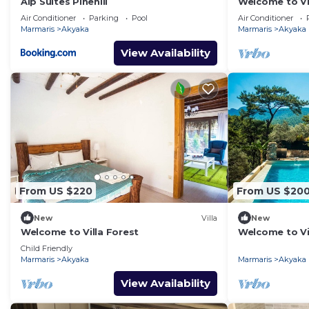
Alp Suites Pinehill
Welcome to Vil
Air Conditioner
Parking
Pool
Air Conditioner
Marmaris
Akyaka
Marmaris
Akyaka
View Availability
From US $220
From US $20
New
Villa
New
Welcome to Villa Forest
Welcome to Vi
Child Friendly
Marmaris
Akyaka
Marmaris
Akyaka
View Availability