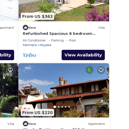
From US $363
partment
New
Villa
Refurbished Spacious 6 bedroom
detached villa with private pool
Air Conditioner
Parking
Pool
Marmaris
Akyaka
bility
View Availability
From US $220
Villa
New
Apartment