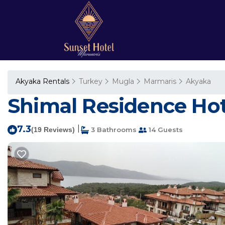
Akyaka Rentals
Turkey
Mugla
Marmaris
Akyaka
Shimal Residence Hote
7.3
|
(19 Reviews)
3 Bathrooms
14 Guests