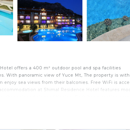
Hotel offers a 400 m² outdoor pool and spa facilities
. With panoramic view of Yuce Mt, The property is with
n enjoy sea views from their balconies. Free WiFi is acce
ing accommodation at Shimal Residence Hotel features mo
ite channels and air conditioning. Each has a seating are
cilities are provided. Sea and mountain views are availab
ontrolled remotely by a smartphone. You can prepare your
asher, a microwave and fully equipped kitchenware. Tea 
ar on site and grocery deliveries are available. Guests can