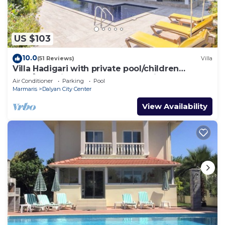
US $103
10.0
(51 Reviews)
Villa
Villa Hadigari with private pool/children
pool/jacuzzi and so reasonable price
Air Conditioner
Parking
Pool
Marmaris
Dalyan City Center
View Availability