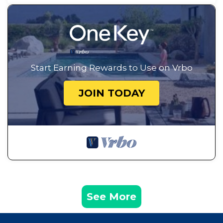
Start Earning Rewards to Use on Vrbo
JOIN TODAY
See More