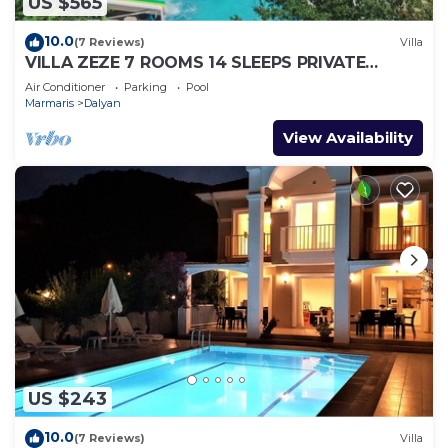
US $565
10.0
(7 Reviews)
Villa
VILLA ZEZE 7 ROOMS 14 SLEEPS PRIVATE
WATERSLIDES
Air Conditioner
Parking
Pool
Marmaris
Dalyan
View Availability
US $243
10.0
(7 Reviews)
Villa