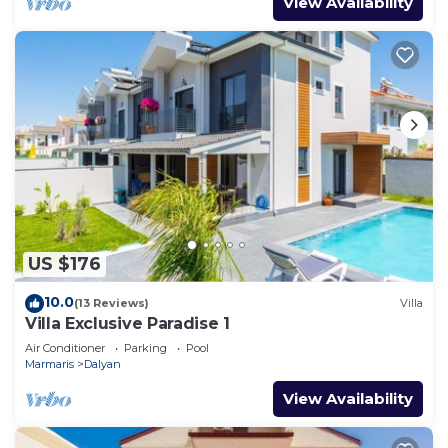
View Availability
US $176
10.0
(13 Reviews)
Villa
Villa Exclusive Paradise 1
Air Conditioner
Parking
Pool
Marmaris
Dalyan
View Availability