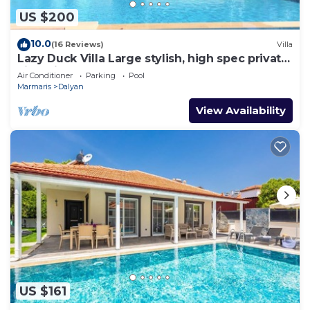
US $200
10.0
(16 Reviews)
Villa
Lazy Duck Villa Large stylish, high spec private
villa with pool, close to shops
Air Conditioner
Parking
Pool
Marmaris
Dalyan
View Availability
US $161