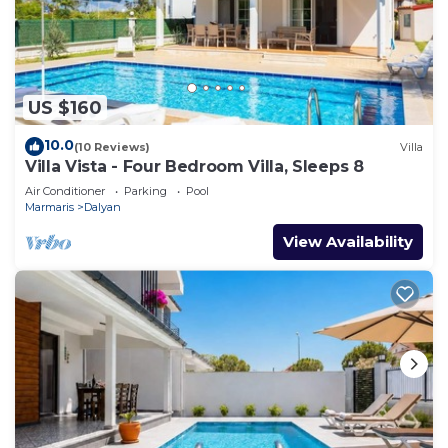
US $160
10.0
(10 Reviews)
Villa
Villa Vista - Four Bedroom Villa, Sleeps 8
Air Conditioner
Parking
Pool
Marmaris
Dalyan
View Availability