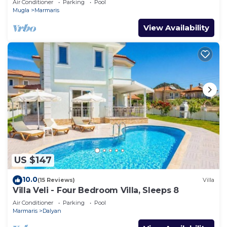
Air Conditioner
Parking
Pool
Mugla
Marmaris
View Availability
US $147
10.0
(15 Reviews)
Villa
Villa Veli - Four Bedroom Villa, Sleeps 8
Air Conditioner
Parking
Pool
Marmaris
Dalyan