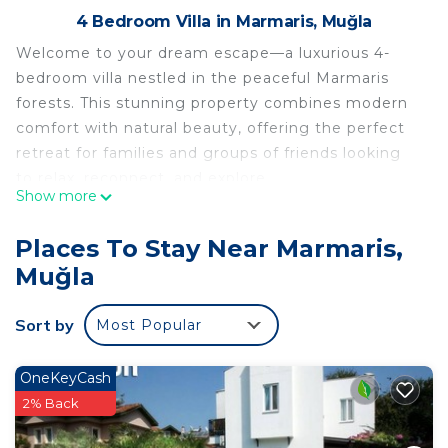
4 Bedroom Villa in Marmaris, Muğla
Welcome to your dream escape—a luxurious 4-
bedroom villa nestled in the peaceful Marmaris
forests. This stunning property combines modern
comfort with natural beauty, offering the perfect
retreat for families and groups of friends looking
to relax, reconnect, and explore.
Show more
A Spacious and Elegant Home
4 Bedrooms with Ensuites: Each bedroom features
Places To Stay Near Marmaris,
a luxurious private bathroom, ensuring privacy and
Muğla
comfort for every guest. The stylish design and
plush bedding guarantee a restful night’s sleep
Sort by
Most Popular
surrounded by nature.
Bright and Airy Living Spaces: The villa’s spacious
living and dining areas are bathed in natural light,
OneKeyCash
with large windows showcasing forest views.
2% Back
Whether you're gathering for a movie night or