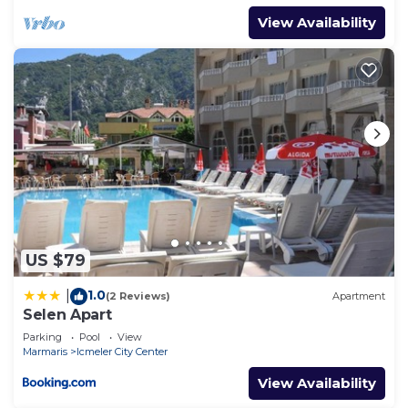
View Availability
US $79
1.0
|
(2 Reviews)
Apartment
Selen Apart
Parking
Pool
View
Marmaris
Icmeler City Center
View Availability