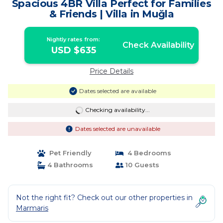
Spacious 4BR Villa Perfect for Families
& Friends | Villa in Muğla
Nightly rates from:
Check Availability
USD $635
Price Details
Dates selected are available
Checking availability...
Dates selected are unavailable
Pet Friendly
4 Bedrooms
4 Bathrooms
10 Guests
Not the right fit? Check out our other properties in
Marmaris