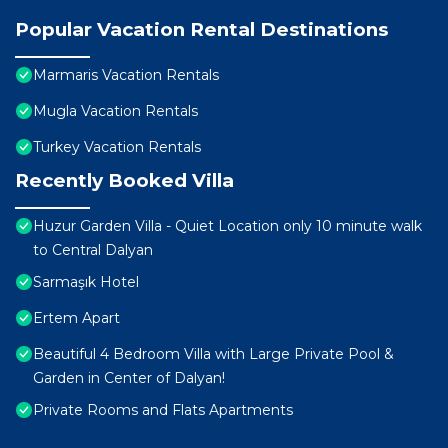
Popular Vacation Rental Destinations
Marmaris Vacation Rentals
Mugla Vacation Rentals
Turkey Vacation Rentals
Recently Booked Villa
Huzur Garden Villa - Quiet Location only 10 minute walk
to Central Dalyan
Sarmaşık Hotel
Ertem Apart
Beautiful 4 Bedroom Villa with Large Private Pool &
Garden in Center of Dalyan!
Private Rooms and Flats Apartments