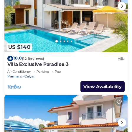
US $140
10.0
(12 Reviews)
Villa
Villa Exclusive Paradise 3
Air Conditioner
Parking
Pool
Marmaris
Dalyan
View Availability