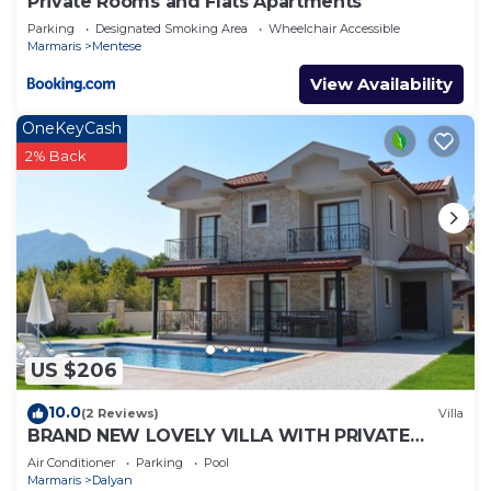
Private Rooms and Flats Apartments
Parking
Designated Smoking Area
Wheelchair Accessible
Marmaris
Mentese
View Availability
OneKeyCash
2% Back
US $206
10.0
(2 Reviews)
Villa
BRAND NEW LOVELY VILLA WITH PRIVATE
POOL&GARDEN IN CENTRE OF DALYAN
Air Conditioner
Parking
Pool
GULPINAR !
Marmaris
Dalyan