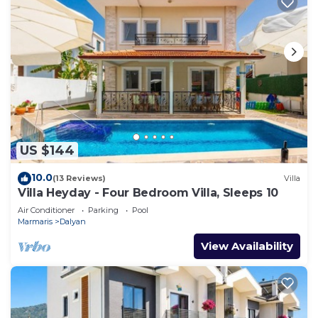
US $144
10.0
(13 Reviews)
Villa
Villa Heyday - Four Bedroom Villa, Sleeps 10
Air Conditioner
Parking
Pool
Marmaris
Dalyan
View Availability