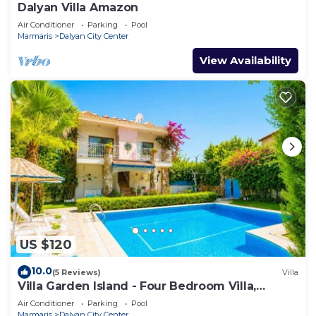
Dalyan Villa Amazon
Air Conditioner
Parking
Pool
Marmaris
Dalyan City Center
View Availability
US $120
10.0
(5 Reviews)
Villa
Villa Garden Island - Four Bedroom Villa,
Sleeps 8
Air Conditioner
Parking
Pool
Marmaris
Dalyan City Center