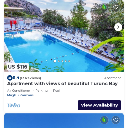
US $116
9.4
(13 Reviews)
Apartment
Apartment with views of beautiful Turunc Bay
Air Conditioner
Parking
Pool
Mugla
Marmaris
View Availability