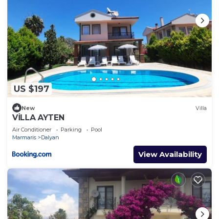
US $197
New
Villa
VİLLA AYTEN
Air Conditioner
Parking
Pool
Marmaris
Dalyan
View Availability