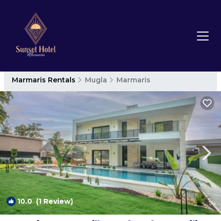
Marmaris Rentals
Mugla
Marmaris
10.0
(1 Review)
1
/4