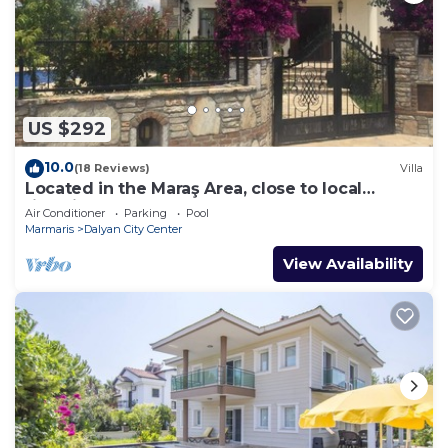
US $292
10.0
(18 Reviews)
Villa
Located in the Maraş Area, close to local
riverside restaurants and Town Center.
Air Conditioner
Parking
Pool
Marmaris
Dalyan City Center
View Availability