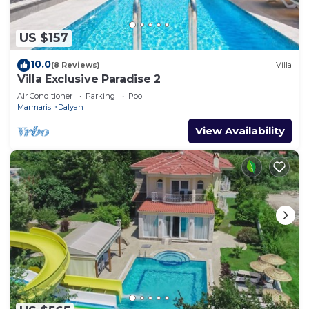
US $157
10.0
(8 Reviews)
Villa
Villa Exclusive Paradise 2
Air Conditioner
Parking
Pool
Marmaris
Dalyan
View Availability