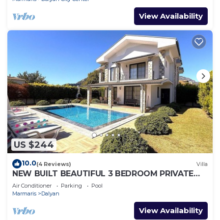
View Availability
US $244
10.0
(4 Reviews)
Villa
NEW BUILT BEAUTIFUL 3 BEDROOM PRIVATE
POOL VILLA IN DALYAN CENTER GULPINAR
Air Conditioner
Parking
Pool
AREA!
Marmaris
Dalyan
View Availability