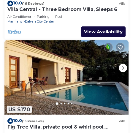
10.0
(16 Reviews)
Villa
Villa Central - Three Bedroom Villa, Sleeps 6
Air Conditioner
Parking
Pool
Marmaris
Dalyan City Center
View Availability
US $170
10.0
(15 Reviews)
Villa
Fig Tree Villa, private pool & whirl pool,
seclusion, privacy, spectacular views