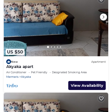
US $50
New
Apartment
Akyaka apart
Air Conditioner
Pet Friendly
Designated Smoking Area
Marmaris
Akyaka
View Availability