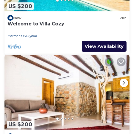
US $200
New
Villa
Welcome to Villa Cozy
Marmaris
Akyaka
View Availability
US $200