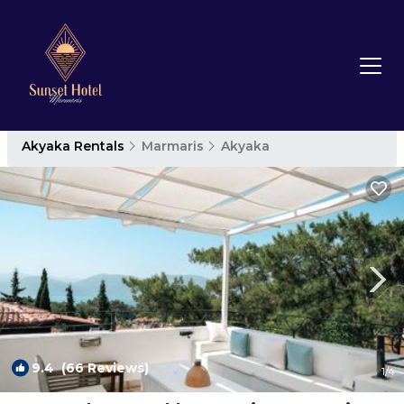
Akyaka Rentals
Marmaris
Akyaka
9.4
(66 Reviews)
1
/4