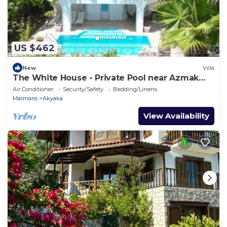
US $462
New
Villa
The White House - Private Pool near Azmak
River
Air Conditioner
Security/Safety
Bedding/Linens
Marmaris
Akyaka
View Availability