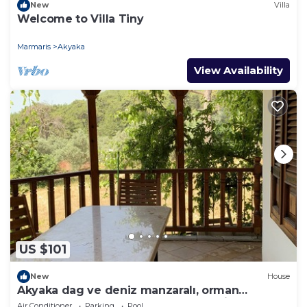
New
Villa
Welcome to Villa Tiny
Marmaris
Akyaka
View Availability
US $101
New
House
Akyaka dag ve deniz manzaralı, orman
yanında, guneslenme teraslı, Bahçeli
Air Conditioner
Parking
Pool