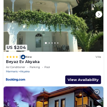
US $204
|
New
Villa
Beyaz Ev Akyaka
Air Conditioner
Parking
Pool
Marmaris
Akyaka
View Availability