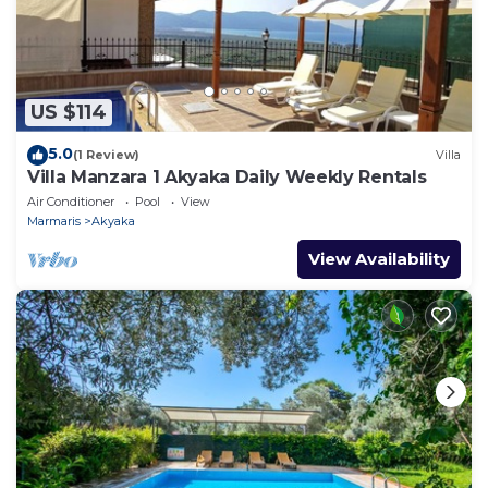
US $114
5.0
(1 Review)
Villa
Villa Manzara 1 Akyaka Daily Weekly Rentals
Air Conditioner
Pool
View
Marmaris
Akyaka
View Availability