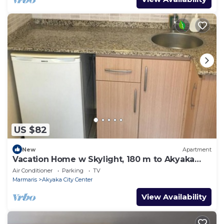
US $82
New
Apartment
Vacation Home w Skylight, 180 m to Akyaka
Beach
Air Conditioner
Parking
TV
Marmaris
Akyaka City Center
View Availability