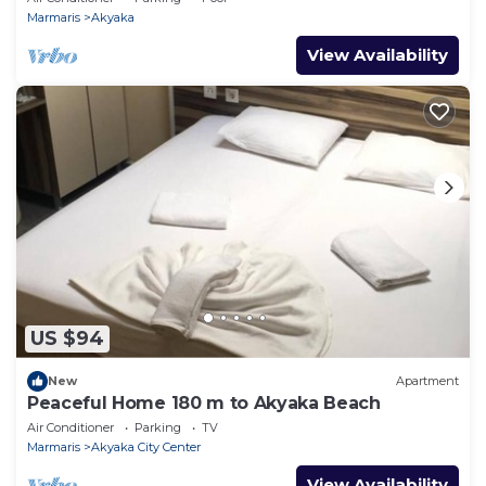
Marmaris
Akyaka
View Availability
US $94
New
Apartment
Peaceful Home 180 m to Akyaka Beach
Air Conditioner
Parking
TV
Marmaris
Akyaka City Center
View Availability