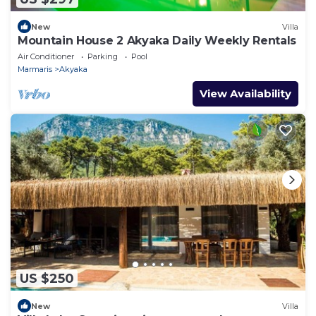
New
Villa
Mountain House 2 Akyaka Daily Weekly Rentals
Air Conditioner
Parking
Pool
Marmaris
Akyaka
View Availability
US $250
New
Villa