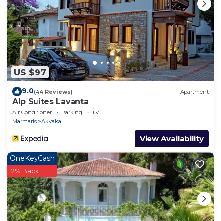
US $97
9.0
(44 Reviews)
Apartment
Alp Suites Lavanta
Air Conditioner
Parking
TV
Marmaris
Akyaka
View Availability
OneKeyCash
2% Back