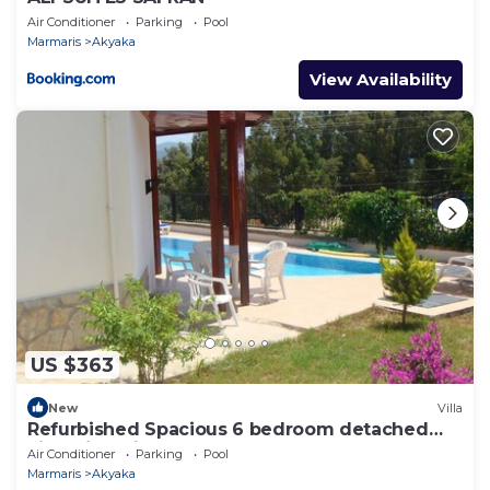
Air Conditioner
Parking
Pool
Marmaris
Akyaka
View Availability
US $363
New
Villa
Refurbished Spacious 6 bedroom detached
villa with private pool
Air Conditioner
Parking
Pool
Marmaris
Akyaka