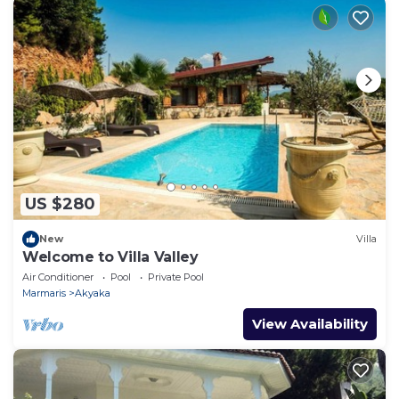
US $280
New
Villa
Welcome to Villa Valley
Air Conditioner
Pool
Private Pool
Marmaris
Akyaka
View Availability