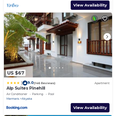
View Availability
US $67
9.0
|
(146 Reviews)
Apartment
Alp Suites Pinehill
Air Conditioner
Parking
Pool
Marmaris
Akyaka
View Availability