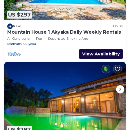
US $297
New
House
Mountain House 1 Akyaka Daily Weekly Rentals
Air Conditioner
Pool
Designated Smoking Area
Marmaris
Akyaka
View Availability
US $297