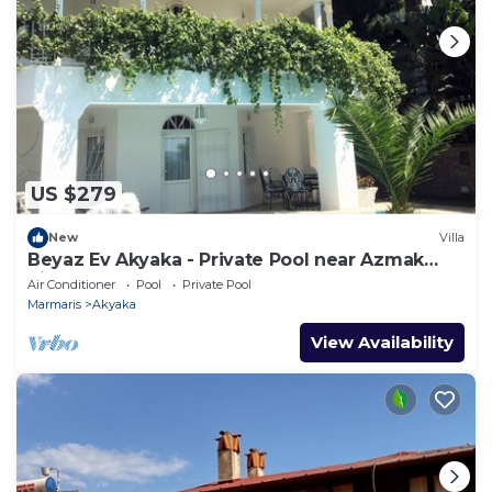
US $279
New
Villa
Beyaz Ev Akyaka - Private Pool near Azmak
River
Air Conditioner
Pool
Private Pool
Marmaris
Akyaka
View Availability