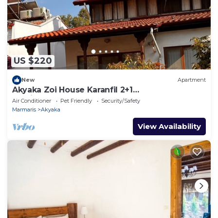
US $220
New
Apartment
Akyaka Zoi House Karanfil 2+1
@zoihouseakyaka
Air Conditioner
Pet Friendly
Security/Safety
Marmaris
Akyaka
View Availability