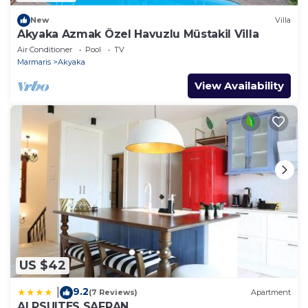
New
Villa
Akyaka Azmak Özel Havuzlu Müstakil Villa
Air Conditioner
Pool
TV
Marmaris
Akyaka
View Availability
US $42
9.2
|
(7 Reviews)
Apartment
ALPSUITES SAFRAN