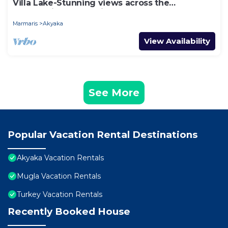
Villa Lake-Stunning views across the
surrounding mountains and forests.
Marmaris
Akyaka
View Availability
See More
Popular Vacation Rental Destinations
Akyaka Vacation Rentals
Mugla Vacation Rentals
Turkey Vacation Rentals
Recently Booked House