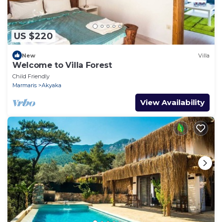
US $220
New
Villa
Welcome to Villa Forest
Child Friendly
Marmaris
Akyaka
View Availability