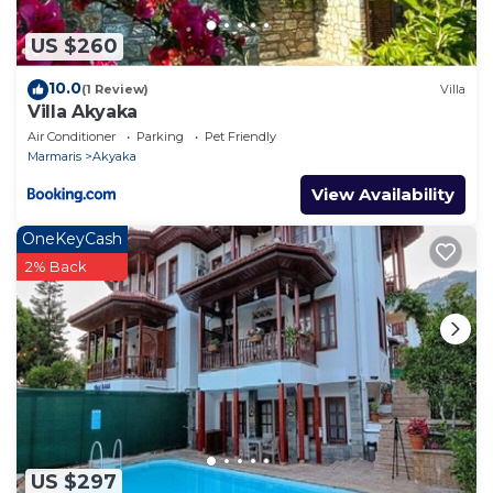
US $260
10.0
(1 Review)
Villa
Villa Akyaka
Air Conditioner
Parking
Pet Friendly
Marmaris
Akyaka
View Availability
OneKeyCash
2% Back
US $297