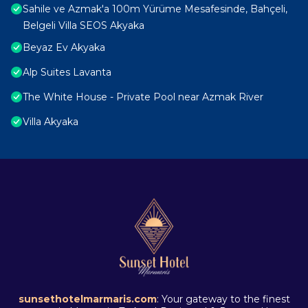
Sahile ve Azmak'a 100m Yürüme Mesafesinde, Bahçeli,
Belgeli Villa SEOS Akyaka
Beyaz Ev Akyaka
Alp Suites Lavanta
The White House - Private Pool near Azmak River
Villa Akyaka
sunsethotelmarmaris.com
: Your gateway to the finest