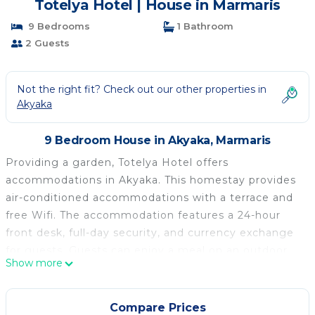
Totelya Hotel | House in Marmaris
9 Bedrooms
1 Bathroom
2 Guests
Not the right fit? Check out our other properties in
Akyaka
9 Bedroom House in Akyaka, Marmaris
Providing a garden, Totelya Hotel offers
accommodations in Akyaka. This homestay provides
air-conditioned accommodations with a terrace and
free Wifi. The accommodation features a 24-hour
front desk, full-day security, and currency exchange
for guests. Guests can enjoy a meal on an outdoor
Show more
dining area while overlooking the mountain views.
The homestay offers bed linen, towels, and daily
room service. There is an on-site bar. Guests can
Compare Prices