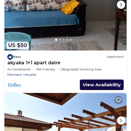
US $50
New
Apartment
akyaka 1+1 apart daire
Air Conditioner
Pet Friendly
Designated Smoking Area
Marmaris
Akyaka
View Availability