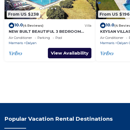
From US $238
From US $196
10.0
10.0
(4 Reviews)
Villa
(4 Revie
NEW BUILT BEAUTIFUL 3 BEDROOM
KEYSAN VILLA
PRIVATE POOL VILLA IN DALYAN CENTER
Air Conditioner
Parking
Pool
Air Conditioner
GULPINAR AREA!
Marmaris
Dalyan
Marmaris
Dalyan C
View Availability
Popular Vacation Rental Destinations