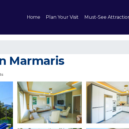
Home
Plan Your Visit
Must-See Attractio
 in Marmaris
ts