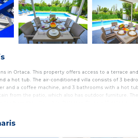
is
s in Ortaca. This property offers access to a terrace and
nd a hot tub. The air-conditioned villa consists of 3 bed
sher and a coffee machine, and 3 bathrooms with a hot tu
tain from the patio, which also has outdoor furniture. Th
les from the villa, while Dalaman River is 15 miles away
aris
lers. It has several amenities that would guarantee your