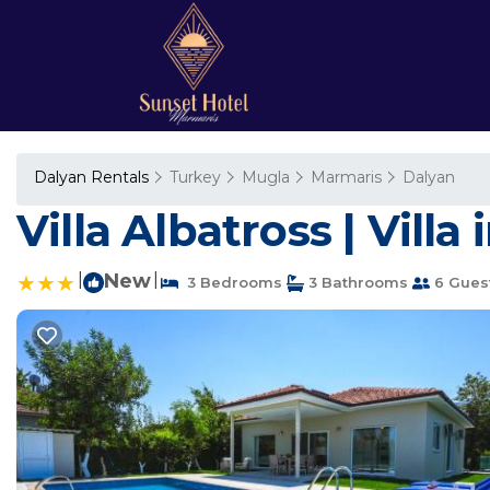
Dalyan Rentals
Turkey
Mugla
Marmaris
Dalyan
Villa Albatross | Villa
|
New
|
3 Bedrooms
3 Bathrooms
6 Gues