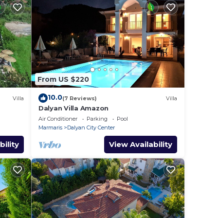
From US $220
10.0
Villa
(7 Reviews)
Villa
Dalyan Villa Amazon
Air Conditioner
Parking
Pool
Marmaris
Dalyan City Center
bility
View Availability