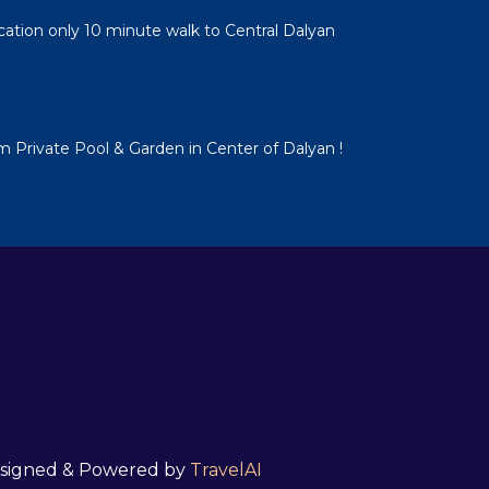
cation only 10 minute walk to Central Dalyan
em Private Pool & Garden in Center of Dalyan !
 Designed & Powered by
TravelAI