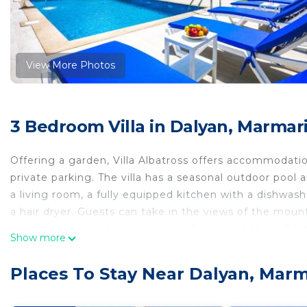
View More Photos
3 Bedroom Villa in Dalyan, Marmar
Offering a garden, Villa Albatross offers accommodation
private parking. The villa has a seasonal outdoor pool a
a living room, a fully equipped kitchen with a dishwa
a hair dryer. Guests can take in the views of the moun
accommodation is non-smoking. Sulungur Lake is 3.9 mi
Show more
Dalaman Airport is 16 miles from the property.
Villa Albatross is located in Marmaris.
Places To Stay Near Dalyan, Marm
This 3 Bedrooms Villa is suitable for tourists and trave