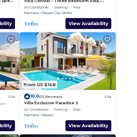
h spec
Villa Central - Three Bedroom Villa,
shops
Sleeps 6
Air Conditioner
Parking
Pool
Marmaris
Dalyan City Center
bility
View Availability
From US $148
10.0
Villa
(12 Reviews)
Villa
,
Villa Exclusive Paradise 3
Air Conditioner
Parking
Pool
Marmaris
Dalyan
bility
View Availability