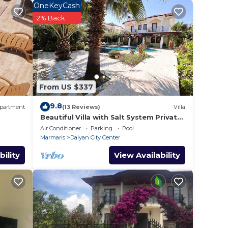
.
OneKeyCash
 your
2% Back
n
hat
From US $337
tails
a,
9.8
partment
(13 Reviews)
Villa
Beautiful Villa with Salt System Private
Pool & Garden in Center of Dalyan !
Air Conditioner
Parking
Pool
Marmaris
Dalyan City Center
bility
View Availability