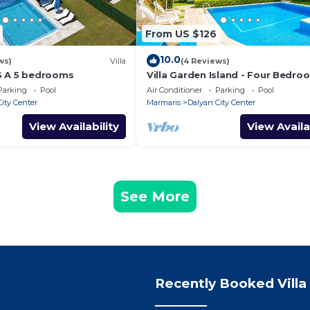
From US $126
10.0
ws)
Villa
(4 Reviews)
S A 5 bedrooms
Villa Garden Island - Four Bedro
Villa, Sleeps 8
Parking
Pool
Air Conditioner
Parking
Pool
ity Center
Marmaris
Dalyan City Center
View Availability
View Availa
See More
Recently Booked Villa