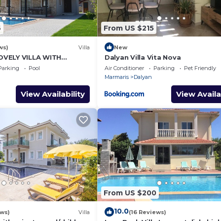
6
From US $215
ws)
Villa
New
VELY VILLA WITH
Dalyan Villa Vita Nova
L&GARDEN IN CENTRE OF
Parking
Pool
Air Conditioner
Parking
Pet Friendly
NAR !
Marmaris
Dalyan
View Availability
View Availa
From US $200
10.0
ews)
Villa
(16 Reviews)