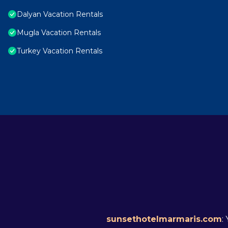
Dalyan Vacation Rentals
Mugla Vacation Rentals
Turkey Vacation Rentals
sunsethotelmarmaris.com
: