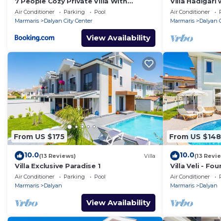
7 People Cozy Private Villa With
Villa Hadigari 
Swimming Pool
pool/jacuzzi a
Air Conditioner
Parking
Pool
Air Conditioner
Marmaris
Dalyan City Center
Marmaris
Dalyan C
View Availability
From US $175
From US $148
10.0
10.0
(13 Reviews)
Villa
(13 Revi
Villa Exclusive Paradise 1
Villa Veli - Fo
Air Conditioner
Parking
Pool
Air Conditioner
Marmaris
Dalyan
Marmaris
Dalyan
View Availability