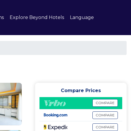
ns
Explore Beyond Hotels
Language
Compare Prices
COMPARE
COMPARE
COMPARE