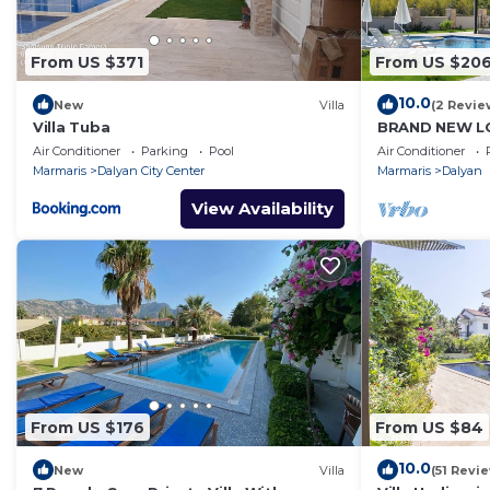
From US $371
From US $20
10.0
New
Villa
(2 Revie
Villa Tuba
BRAND NEW LO
PRIVATE POO
Air Conditioner
Parking
Pool
Air Conditioner
DALYAN GULPI
Marmaris
Dalyan City Center
Marmaris
Dalyan
View Availability
From US $176
From US $84
10.0
New
Villa
(51 Revi