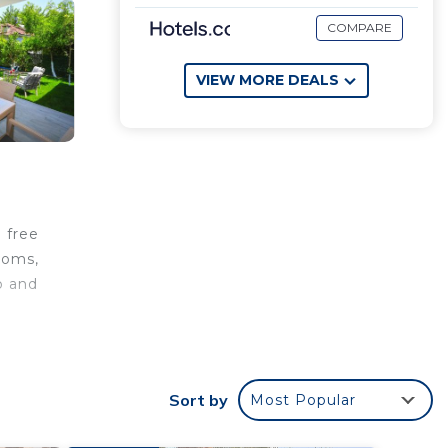
COMPARE
VIEW MORE DEALS
 free
rooms,
b and
e
.
Sort by
Most Popular