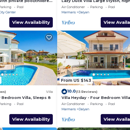
with private pool/children
Lazy Duck Villa Large stylish, hig
nd so reasonable price
private villa with pool, close to 
Parking
Pool
Air Conditioner
Parking
Pool
ity Center
Marmaris
Dalyan
View Availability
View Availa
From US $143
10.0
ews)
Villa
(13 Reviews)
ur Bedroom Villa, Sleeps 8
Villa Heyday - Four Bedroom Villa
Sleeps 10
Parking
Pool
Air Conditioner
Parking
Pool
Marmaris
Dalyan
View Availability
View Availa