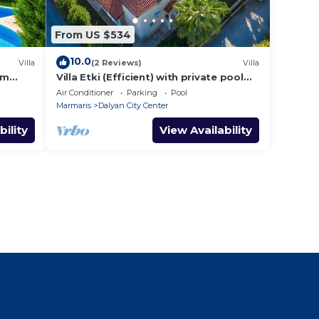
From US $534
10.0
Villa
(2 Reviews)
Villa
om
Villa Etki (Efficient) with private pool
and garden/free WiFi
Air Conditioner
Parking
Pool
Marmaris
Dalyan City Center
bility
View Availability