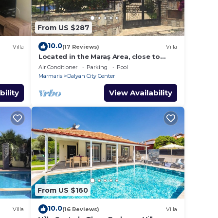
From US $287
10.0
Villa
(17 Reviews)
Villa
Located in the Maraş Area, close to
local riverside restaurants and Town
Air Conditioner
Parking
Pool
Center.
Marmaris
Dalyan City Center
bility
View Availability
From US $160
10.0
Villa
(16 Reviews)
Villa