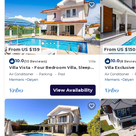
From US $159
From US $150
10.0
10.0
(10 Reviews)
Villa
(8 Revie
Villa Vista - Four Bedroom Villa, Sleeps
Villa Exclusive
8
Air Conditioner
Parking
Pool
Air Conditioner
Marmaris
Dalyan
Marmaris
Dalyan
View Availability