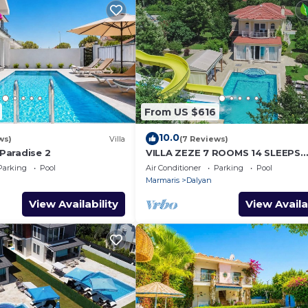
From US $616
10.0
ws)
Villa
(7 Reviews)
 Paradise 2
VILLA ZEZE 7 ROOMS 14 SLEEPS
PRIVATE WATERSLIDES
Parking
Pool
Air Conditioner
Parking
Pool
Marmaris
Dalyan
View Availability
View Availa