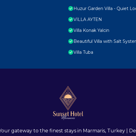
Huzur Garden Villa - Quiet Lo
VİLLA AYTEN
Villa Konak Yalcin
Beautiful Villa with Salt Syst
Villa Tuba
 Your gateway to the finest stays in Marmaris, Turkey |