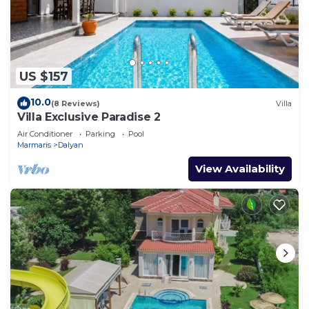
US $157
10.0
(8 Reviews)
Villa
Villa Exclusive Paradise 2
Air Conditioner
Parking
Pool
Marmaris
Dalyan
View Availability