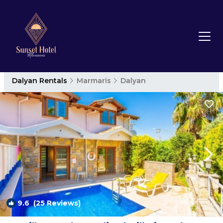
Dalyan Rentals
Marmaris
Dalyan
9.6
(25 Reviews)
1
/4