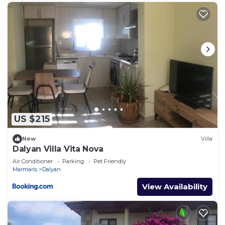
US $215
New
Villa
Dalyan Villa Vita Nova
Air Conditioner
Parking
Pet Friendly
Marmaris
Dalyan
View Availability