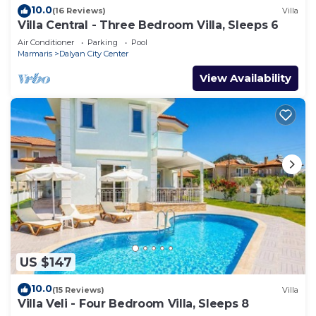
10.0
(16 Reviews)
Villa
Villa Central - Three Bedroom Villa, Sleeps 6
Air Conditioner
Parking
Pool
Marmaris
Dalyan City Center
View Availability
US $147
10.0
(15 Reviews)
Villa
Villa Veli - Four Bedroom Villa, Sleeps 8