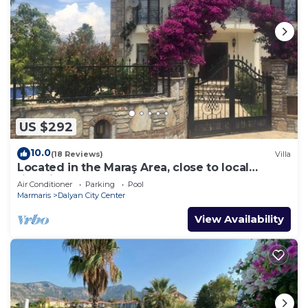
US $292
10.0
(18 Reviews)
Villa
Located in the Maraş Area, close to local
riverside restaurants and Town Center.
Air Conditioner
Parking
Pool
Marmaris
Dalyan City Center
View Availability