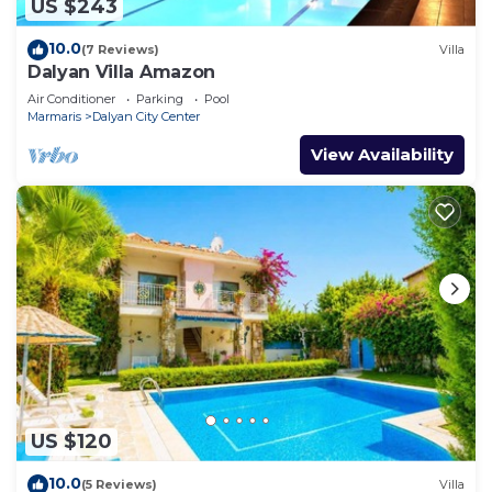
US $243
10.0
(7 Reviews)
Villa
Dalyan Villa Amazon
Air Conditioner
Parking
Pool
Marmaris
Dalyan City Center
View Availability
US $120
10.0
(5 Reviews)
Villa