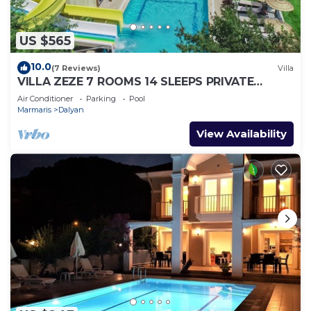
US $565
10.0
(7 Reviews)
Villa
VILLA ZEZE 7 ROOMS 14 SLEEPS PRIVATE
WATERSLIDES
Air Conditioner
Parking
Pool
Marmaris
Dalyan
View Availability