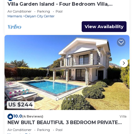
Villa Garden Island - Four Bedroom Villa,
Sleeps 8
Air Conditioner
Parking
Pool
Marmaris
Dalyan City Center
View Availability
US $244
10.0
(4 Reviews)
Villa
NEW BUILT BEAUTIFUL 3 BEDROOM PRIVATE
POOL VILLA IN DALYAN CENTER GULPINAR
Air Conditioner
Parking
Pool
AREA!