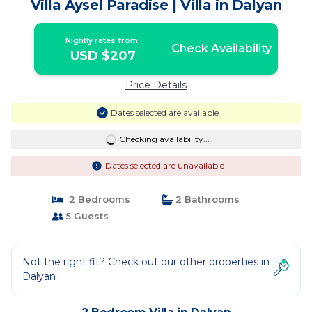
Villa Aysel Paradise | Villa in Dalyan
Nightly rates from:
Check Availability
USD $207
Price Details
Dates selected are available
Checking availability...
Dates selected are unavailable
2 Bedrooms
2 Bathrooms
5 Guests
Not the right fit? Check out our other properties in
Dalyan