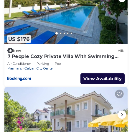
US $176
New
Villa
7 People Cozy Private Villa With Swimming
Pool
Air Conditioner
Parking
Pool
Marmaris
Dalyan City Center
View Availability