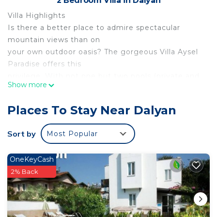
2 Bedroom Villa in Dalyan
Villa Highlights
Is there a better place to admire spectacular
mountain views than on
your own outdoor oasis? The gorgeous Villa Aysel
Paradise offers this
privilege. With not one but two pools (private and
Show more
shared), you'll have
plenty of space for soaking up the Mediterranean
Places To Stay Near Dalyan
sunshine. Want to
explore? Take a stroll down to Dalyan River and
Sort by
Most Popular
enjoy its stunning
setting!
OneKeyCash
Overview
2% Back
Villa Aysel Paradise is located in Dalyan, Dalaman
Region. This
semi-detached vacation rental property offers air-
conditioning, Free