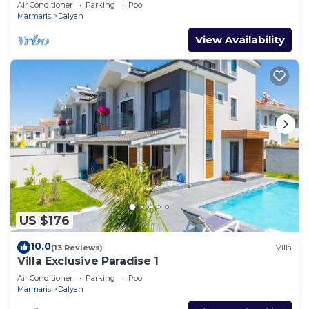
Air Conditioner
Parking
Pool
Marmaris
Dalyan
View Availability
US $176
10.0
(13 Reviews)
Villa
Villa Exclusive Paradise 1
Air Conditioner
Parking
Pool
Marmaris
Dalyan