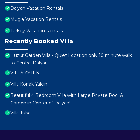
Dalyan Vacation Rentals
Mugla Vacation Rentals
Turkey Vacation Rentals
Recently Booked Villa
Huzur Garden Villa - Quiet Location only 10 minute walk
to Central Dalyan
VİLLA AYTEN
Villa Konak Yalcin
Beautiful 4 Bedroom Villa with Large Private Pool &
Garden in Center of Dalyan!
Villa Tuba