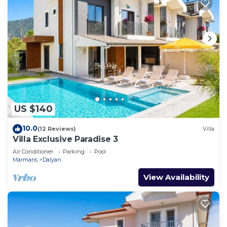
US $140
10.0
(12 Reviews)
Villa
Villa Exclusive Paradise 3
Air Conditioner
Parking
Pool
Marmaris
Dalyan
View Availability