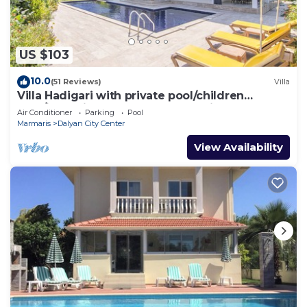
US $103
10.0
(51 Reviews)
Villa
Villa Hadigari with private pool/children
pool/jacuzzi and so reasonable price
Air Conditioner
Parking
Pool
Marmaris
Dalyan City Center
View Availability