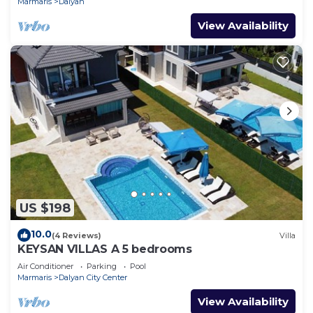
Marmaris
Dalyan
View Availability
US $198
10.0
(4 Reviews)
Villa
KEYSAN VILLAS A 5 bedrooms
Air Conditioner
Parking
Pool
Marmaris
Dalyan City Center
View Availability