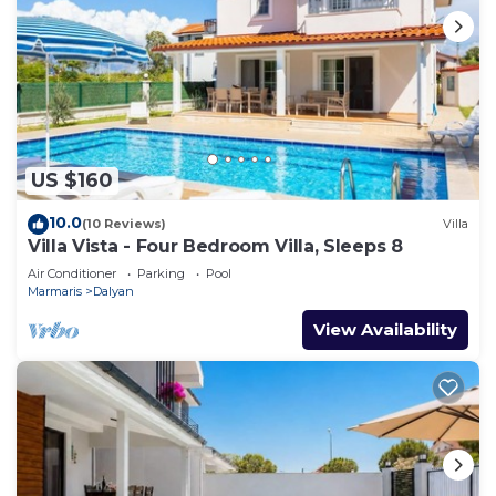
US $160
10.0
(10 Reviews)
Villa
Villa Vista - Four Bedroom Villa, Sleeps 8
Air Conditioner
Parking
Pool
Marmaris
Dalyan
View Availability