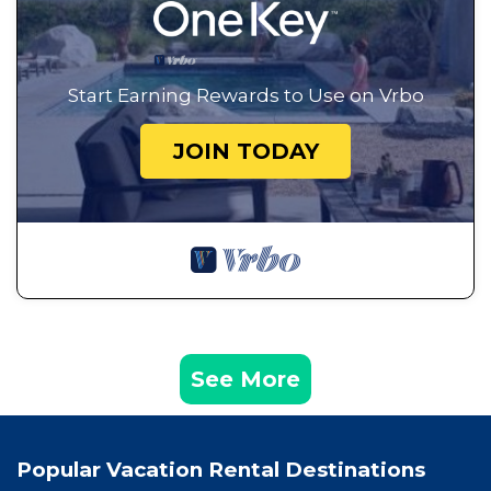
Start Earning Rewards to Use on Vrbo
JOIN TODAY
See More
Popular Vacation Rental Destinations