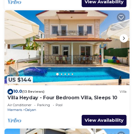
View Availability
US $144
10.0
(13 Reviews)
Villa
Villa Heyday - Four Bedroom Villa, Sleeps 10
Air Conditioner
Parking
Pool
Marmaris
Dalyan
View Availability