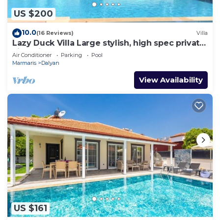
US $200
10.0
(16 Reviews)
Villa
Lazy Duck Villa Large stylish, high spec private
villa with pool, close to shops
Air Conditioner
Parking
Pool
Marmaris
Dalyan
View Availability
US $161