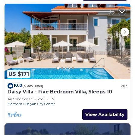
US $171
10.0
(3 Reviews)
Villa
Daisy Villa - Five Bedroom Villa, Sleeps 10
Air Conditioner
Pool
TV
Marmaris
Dalyan City Center
View Availability