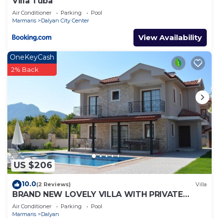
Villa Tuba
Air Conditioner
Parking
Pool
Marmaris
Dalyan City Center
View Availability
OneKeyCash
2% Back
US $206
10.0
(2 Reviews)
Villa
BRAND NEW LOVELY VILLA WITH PRIVATE
POOL&GARDEN IN CENTRE OF DALYAN
Air Conditioner
Parking
Pool
GULPINAR !
Marmaris
Dalyan