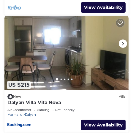
View Availability
US $215
New
Villa
Dalyan Villa Vita Nova
Air Conditioner
Parking
Pet Friendly
Marmaris
Dalyan
View Availability