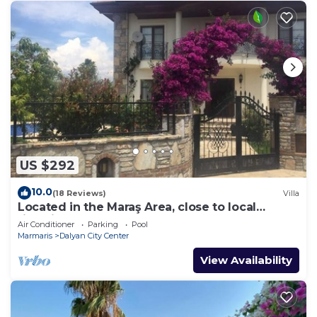
US $292
10.0
(18 Reviews)
Villa
Located in the Maraş Area, close to local
riverside restaurants and Town Center.
Air Conditioner
Parking
Pool
Marmaris
Dalyan City Center
View Availability