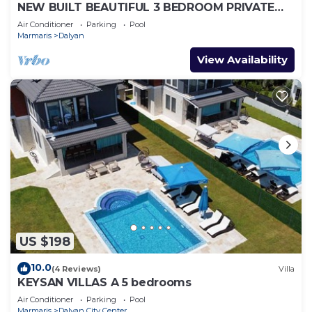
NEW BUILT BEAUTIFUL 3 BEDROOM PRIVATE
POOL VILLA IN DALYAN CENTER GULPINAR
Air Conditioner
Parking
Pool
AREA!
Marmaris
Dalyan
View Availability
US $198
10.0
(4 Reviews)
Villa
KEYSAN VILLAS A 5 bedrooms
Air Conditioner
Parking
Pool
Marmaris
Dalyan City Center