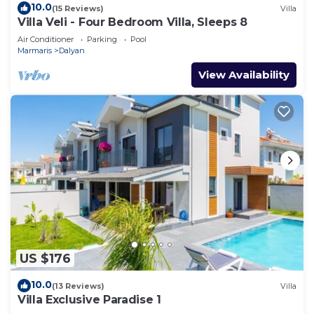
10.0
(15 Reviews)
Villa
Villa Veli - Four Bedroom Villa, Sleeps 8
Air Conditioner
Parking
Pool
Marmaris
Dalyan
View Availability
US $176
10.0
(13 Reviews)
Villa
Villa Exclusive Paradise 1