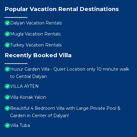
Popular Vacation Rental Destinations
Dalyan Vacation Rentals
Mugla Vacation Rentals
Turkey Vacation Rentals
Recently Booked Villa
Huzur Garden Villa - Quiet Location only 10 minute walk
to Central Dalyan
VİLLA AYTEN
Villa Konak Yalcin
Beautiful 4 Bedroom Villa with Large Private Pool &
Garden in Center of Dalyan!
Villa Tuba