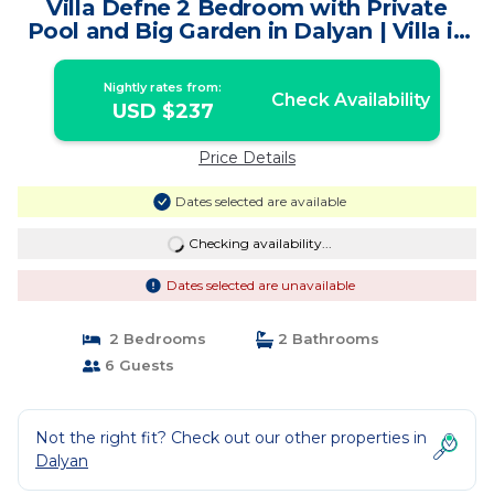
Villa Defne 2 Bedroom with Private
Pool and Big Garden in Dalyan | Villa in
Muğla
Nightly rates from:
Check Availability
USD $237
Price Details
Dates selected are available
Checking availability...
Dates selected are unavailable
2 Bedrooms
2 Bathrooms
6 Guests
Not the right fit? Check out our other properties in
Dalyan