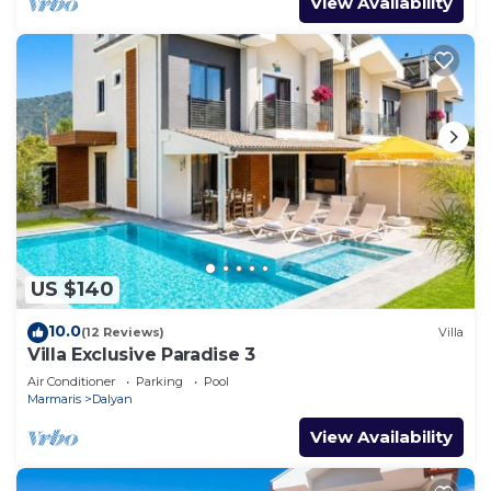
View Availability
US $140
10.0
(12 Reviews)
Villa
Villa Exclusive Paradise 3
Air Conditioner
Parking
Pool
Marmaris
Dalyan
View Availability