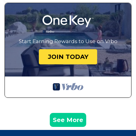
Start Earning Rewards to Use on Vrbo
JOIN TODAY
See More