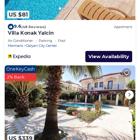
US $81
9.6
(48 Reviews)
Apartment
Villa Konak Yalcin
Air Conditioner
Parking
Pool
Marmaris
Dalyan City Center
View Availability
OneKeyCash
2% Back
US $339