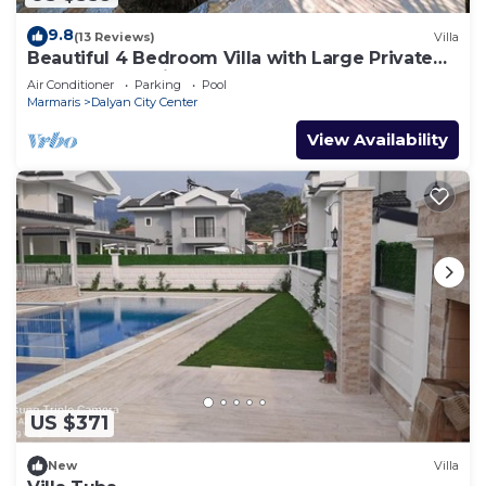
9.8
(13 Reviews)
Villa
Beautiful 4 Bedroom Villa with Large Private
Pool & Garden in Center of Dalyan!
Air Conditioner
Parking
Pool
Marmaris
Dalyan City Center
View Availability
US $371
New
Villa