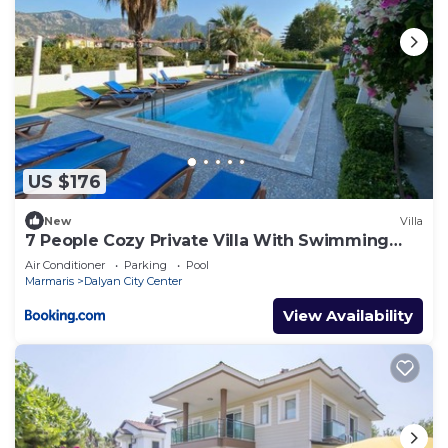
US $176
New
Villa
7 People Cozy Private Villa With Swimming
Pool
Air Conditioner
Parking
Pool
Marmaris
Dalyan City Center
View Availability