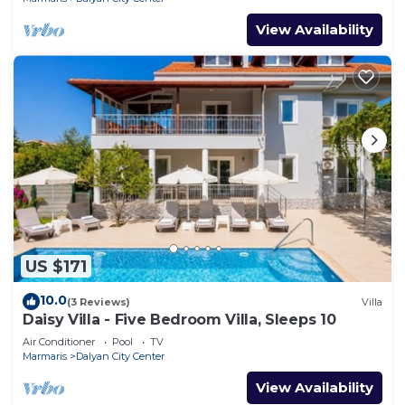
View Availability
US $171
10.0
(3 Reviews)
Villa
Daisy Villa - Five Bedroom Villa, Sleeps 10
Air Conditioner
Pool
TV
Marmaris
Dalyan City Center
View Availability