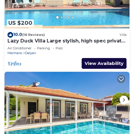
US $200
10.0
(16 Reviews)
Villa
Lazy Duck Villa Large stylish, high spec private
villa with pool, close to shops
Air Conditioner
Parking
Pool
Marmaris
Dalyan
View Availability