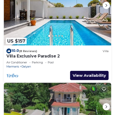
US $157
10.0
(8 Reviews)
Villa
Villa Exclusive Paradise 2
Air Conditioner
Parking
Pool
Marmaris
Dalyan
View Availability