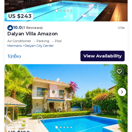
US $243
10.0
(7 Reviews)
Villa
Dalyan Villa Amazon
Air Conditioner
Parking
Pool
Marmaris
Dalyan City Center
View Availability