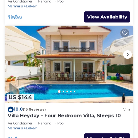
Air Conditioner
Parking
Pool
Marmaris
Dalyan
View Availability
US $144
10.0
(13 Reviews)
Villa
Villa Heyday - Four Bedroom Villa, Sleeps 10
Air Conditioner
Parking
Pool
Marmaris
Dalyan