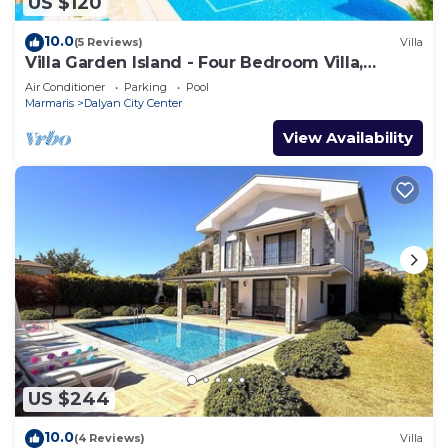
US $120
10.0
(5 Reviews)
Villa
Villa Garden Island - Four Bedroom Villa,
Sleeps 8
Air Conditioner
Parking
Pool
Marmaris
Dalyan City Center
View Availability
US $244
10.0
(4 Reviews)
Villa