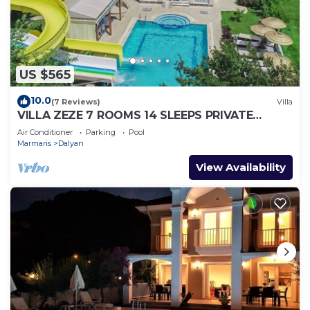
US $565
10.0
(7 Reviews)
Villa
VILLA ZEZE 7 ROOMS 14 SLEEPS PRIVATE
WATERSLIDES
Air Conditioner
Parking
Pool
Marmaris
Dalyan
View Availability