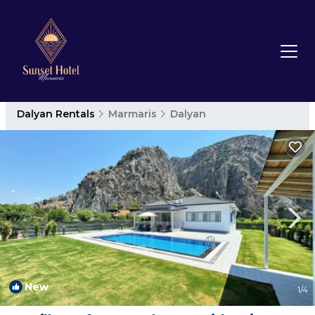
Dalyan Rentals
Marmaris
Dalyan
New
1
/4