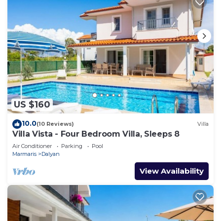
US $160
10.0
(10 Reviews)
Villa
Villa Vista - Four Bedroom Villa, Sleeps 8
Air Conditioner
Parking
Pool
Marmaris
Dalyan
View Availability