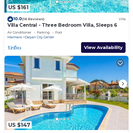
US $161
10.0
(16 Reviews)
Villa
Villa Central - Three Bedroom Villa, Sleeps 6
Air Conditioner
Parking
Pool
Marmaris
Dalyan City Center
View Availability
US $147