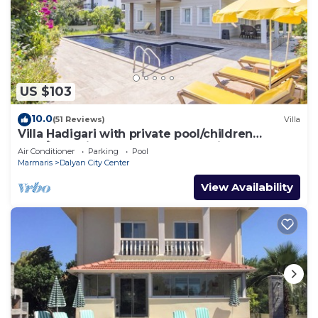
US $103
10.0
(51 Reviews)
Villa
Villa Hadigari with private pool/children
pool/jacuzzi and so reasonable price
Air Conditioner
Parking
Pool
Marmaris
Dalyan City Center
View Availability