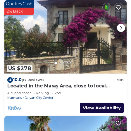
OneKeyCash
2% Back
US $278
10.0
(17 Reviews)
Villa
Located in the Maraş Area, close to local
riverside restaurants and Town Center.
Air Conditioner
Parking
Pool
Marmaris
Dalyan City Center
View Availability