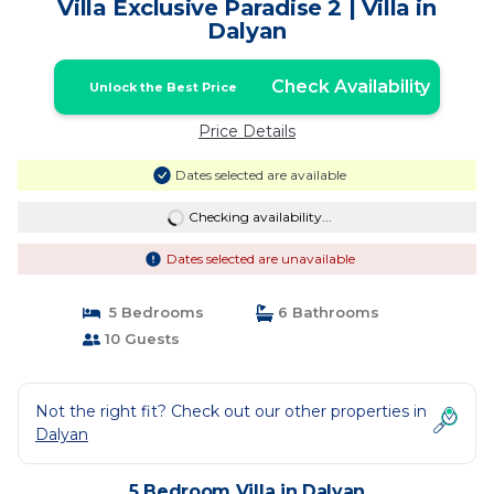
Villa Exclusive Paradise 2 | Villa in
Dalyan
Check Availability
Unlock the Best Price
Price Details
Dates selected are available
Checking availability...
Dates selected are unavailable
5 Bedrooms
6 Bathrooms
10 Guests
Not the right fit? Check out our other properties in
Dalyan
5 Bedroom Villa in Dalyan