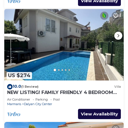
View Availability
US $274
10.0
(1 Review)
Villa
NEW LISTING! FAMILY FRIENDLY 4 BEDROOM
ACCOMMODATION RIGHT IN CENTRE OF
Air Conditioner
Parking
Pool
DALYAN!
Marmaris
Dalyan City Center
View Availability