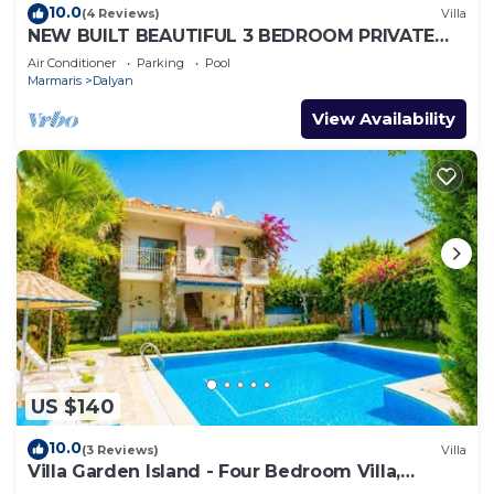
10.0
(4 Reviews)
Villa
NEW BUILT BEAUTIFUL 3 BEDROOM PRIVATE
POOL VILLA IN DALYAN CENTER GULPINAR
Air Conditioner
Parking
Pool
AREA!
Marmaris
Dalyan
View Availability
US $140
10.0
(3 Reviews)
Villa
Villa Garden Island - Four Bedroom Villa,
Sleeps 8