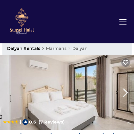
Dalyan Rentals
Marmaris
Dalyan
|
8.6
(7 Reviews)
1
/4