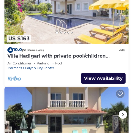
US $163
10.0
(51 Reviews)
Villa
Villa Hadigari with private pool/children
pool/jacuzzi and so reasonable price
Air Conditioner
Parking
Pool
Marmaris
Dalyan City Center
View Availability