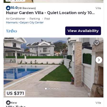
10.0
(18 Reviews)
Villa
Huzur Garden Villa - Quiet Location only 10
minute walk to Central Dalyan
Air Conditioner
Parking
Pool
Marmaris
Dalyan City Center
View Availability
US $371
New
Villa