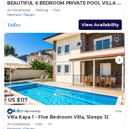
BEAUTIFUL 6 BEDROOM PRIVATE POOL VILLA IN
DALYAN GULPINAR AREA! NO:2(NEW BUILT)
Air Conditioner
Parking
Pool
Marmaris
Dalyan
View Availability
US $117
8.0
(11 Reviews)
Villa
Villa Kaya 1 - Five Bedroom Villa, Sleeps 12
Air Conditioner
Pool
TV
Marmaris
Dalyan