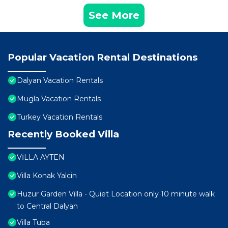
See More
Popular Vacation Rental Destinations
Dalyan Vacation Rentals
Mugla Vacation Rentals
Turkey Vacation Rentals
Recently Booked Villa
VİLLA AYTEN
Villa Konak Yalcin
Huzur Garden Villa - Quiet Location only 10 minute walk
to Central Dalyan
Villa Tuba