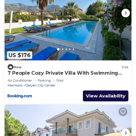
US $176
New
Villa
7 People Cozy Private Villa With Swimming
Pool
Air Conditioner
Parking
Pool
Marmaris
Dalyan City Center
View Availability