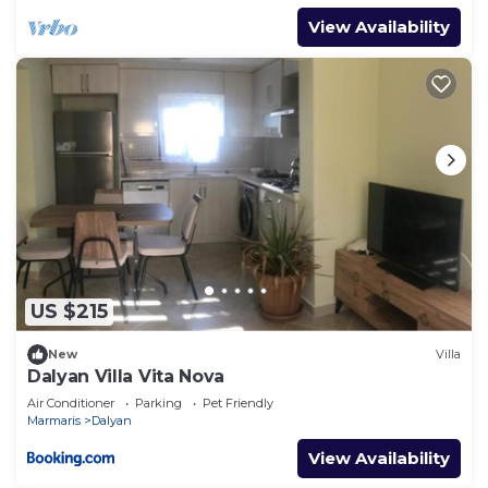
View Availability
US $215
New
Villa
Dalyan Villa Vita Nova
Air Conditioner
Parking
Pet Friendly
Marmaris
Dalyan
View Availability