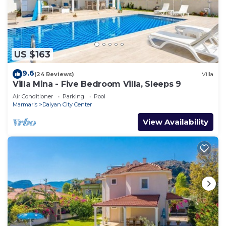
US $163
9.6
(24 Reviews)
Villa
Villa Mina - Five Bedroom Villa, Sleeps 9
Air Conditioner
Parking
Pool
Marmaris
Dalyan City Center
View Availability