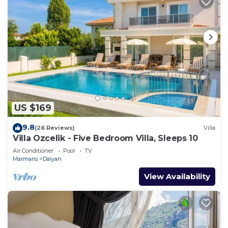
US $169
9.8
(26 Reviews)
Villa
Villa Ozcelik - Five Bedroom Villa, Sleeps 10
Air Conditioner
Pool
TV
Marmaris
Dalyan
View Availability