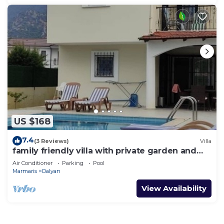
US $168
7.4
(3 Reviews)
Villa
family friendly villa with private garden and
pool
Air Conditioner
Parking
Pool
Marmaris
Dalyan
View Availability