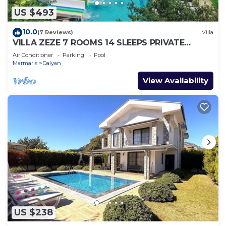
US $493
10.0
(7 Reviews)
Villa
VILLA ZEZE 7 ROOMS 14 SLEEPS PRIVATE
WATERSLIDES
Air Conditioner
Parking
Pool
Marmaris
Dalyan
View Availability
US $238