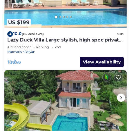
US $199
10.0
(16 Reviews)
Villa
Lazy Duck Villa Large stylish, high spec private
villa with pool, close to shops
Air Conditioner
Parking
Pool
Marmaris
Dalyan
View Availability