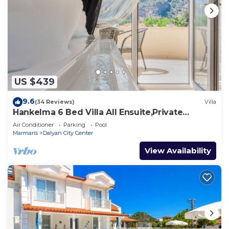
US $439
9.6
(34 Reviews)
Villa
Hankelma 6 Bed Villa All Ensuite,Private
Pool,Disabled Accessible,2Mins To Town
Air Conditioner
Parking
Pool
Marmaris
Dalyan City Center
View Availability