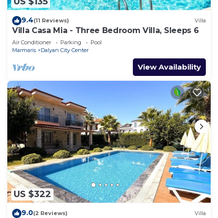
US $135
9.4
(11 Reviews)
Villa
Villa Casa Mia - Three Bedroom Villa, Sleeps 6
Air Conditioner
Parking
Pool
Marmaris
Dalyan City Center
View Availability
US $322
9.0
(2 Reviews)
Villa