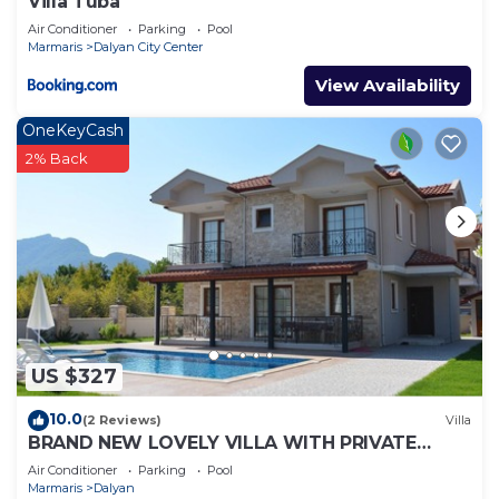
Villa Tuba
Air Conditioner
Parking
Pool
Marmaris
Dalyan City Center
View Availability
OneKeyCash
2% Back
US $327
10.0
(2 Reviews)
Villa
BRAND NEW LOVELY VILLA WITH PRIVATE
POOL&GARDEN IN CENTRE OF DALYAN
Air Conditioner
Parking
Pool
GULPINAR !
Marmaris
Dalyan