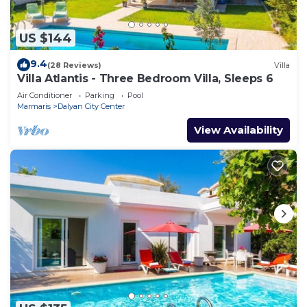
US $144
9.4
(28 Reviews)
Villa
Villa Atlantis - Three Bedroom Villa, Sleeps 6
Air Conditioner
Parking
Pool
Marmaris
Dalyan City Center
View Availability