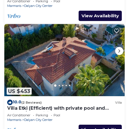
Air Conditioner
Parking
Pool
Marmaris
Dalyan City Center
View Availability
US $453
10.0
(2 Reviews)
Villa
Villa Etki (Efficient) with private pool and
garden/free WiFi
Air Conditioner
Parking
Pool
Marmaris
Dalyan City Center