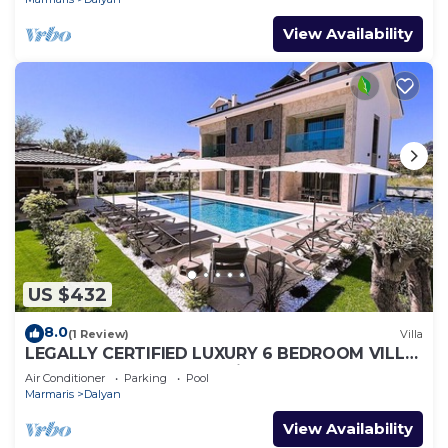
View Availability
US $432
8.0
(1 Review)
Villa
LEGALLY CERTIFIED LUXURY 6 BEDROOM VILLA
WITH BIG PRIVATE POOL in DALYAN CENTER
Air Conditioner
Parking
Pool
Marmaris
Dalyan
View Availability