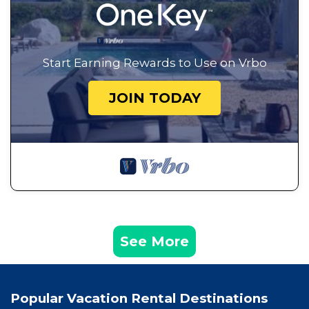
Start Earning Rewards to Use on Vrbo
JOIN TODAY
See More
Popular Vacation Rental Destinations