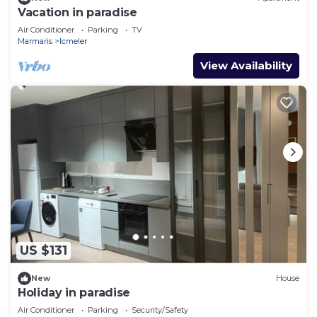
Vacation in paradise
Air Conditioner
Parking
TV
Marmaris
Icmeler
View Availability
US $131
New
House
Holiday in paradise
Air Conditioner
Parking
Security/Safety