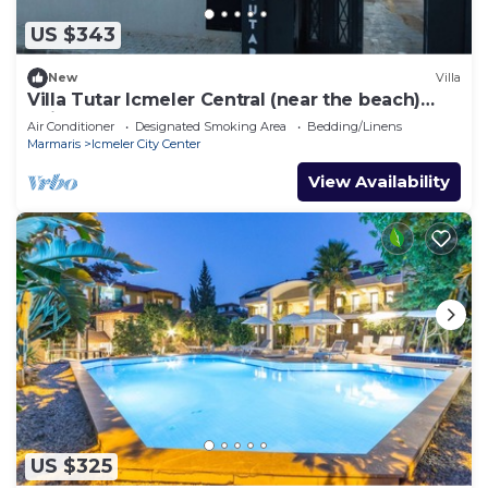
US $343
New
Villa
Villa Tutar Icmeler Central (near the beach)
daily weekly rentals
Air Conditioner
Designated Smoking Area
Bedding/Linens
Marmaris
Icmeler City Center
View Availability
US $325