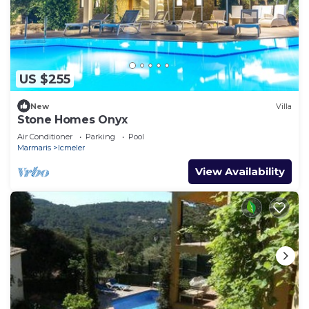
US $255
New
Villa
Stone Homes Onyx
Air Conditioner
Parking
Pool
Marmaris
Icmeler
View Availability