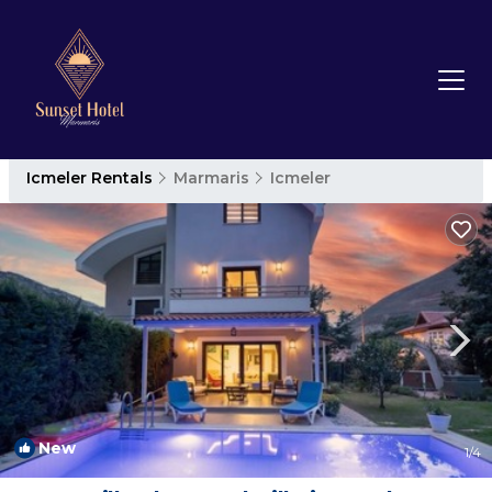
Icmeler Rentals
Marmaris
Icmeler
New
1
/4