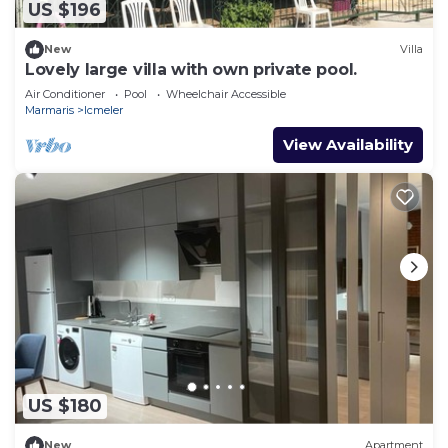
US $196
New
Villa
Lovely large villa with own private pool.
Air Conditioner
Pool
Wheelchair Accessible
Marmaris
Icmeler
View Availability
US $180
New
Apartment