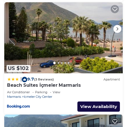
US $102
9.7
|
(3 Reviews)
Apartment
Beach Suites İçmeler Marmaris
Air Conditioner
Parking
View
Marmaris
Icmeler City Center
View Availability