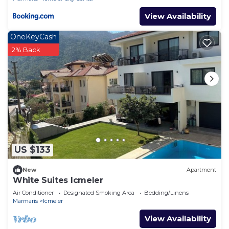
View Availability
OneKeyCash
2% Back
US $133
New
Apartment
White Suites Icmeler
Air Conditioner
Designated Smoking Area
Bedding/Linens
Marmaris
Icmeler
View Availability