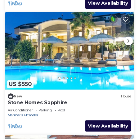
View Availability
US $550
New
House
Stone Homes Sapphire
Air Conditioner
Parking
Pool
Marmaris
Icmeler
View Availability