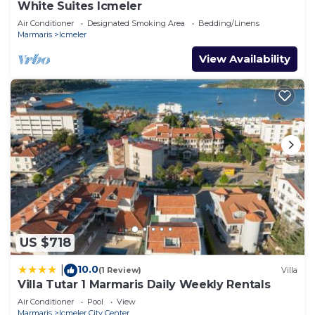
White Suites Icmeler
Air Conditioner
Designated Smoking Area
Bedding/Linens
Marmaris
Icmeler
View Availability
US $718
10.0
|
(1 Review)
Villa
Villa Tutar 1 Marmaris Daily Weekly Rentals
Air Conditioner
Pool
View
Marmaris
Icmeler City Center