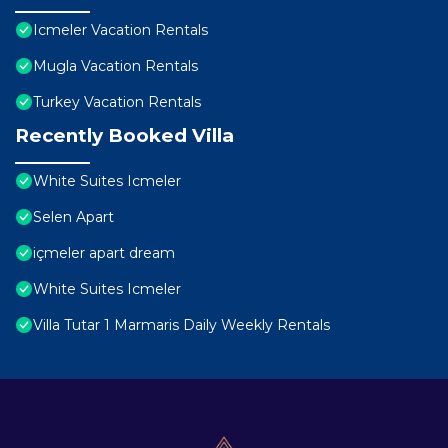
Icmeler Vacation Rentals
Mugla Vacation Rentals
Turkey Vacation Rentals
Recently Booked Villa
White Suites Icmeler
Selen Apart
içmeler apart dream
White Suites Icmeler
Villa Tutar 1 Marmaris Daily Weekly Rentals