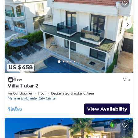
US $458
New
Villa
Villa Tutar 2
Air Conditioner
Pool
Designated Smoking Area
Marmaris
Icmeler City Center
View Availability