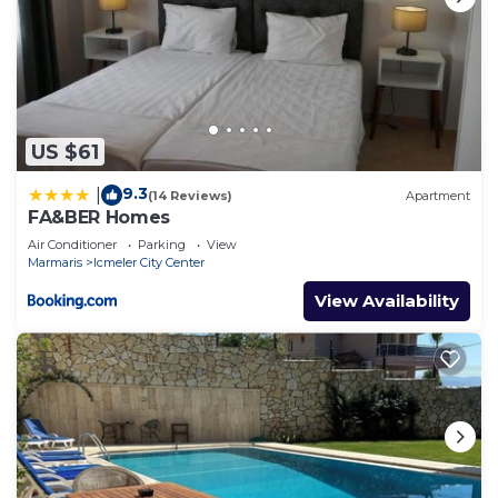
US $61
9.3
|
(14 Reviews)
Apartment
FA&BER Homes
Air Conditioner
Parking
View
Marmaris
Icmeler City Center
View Availability