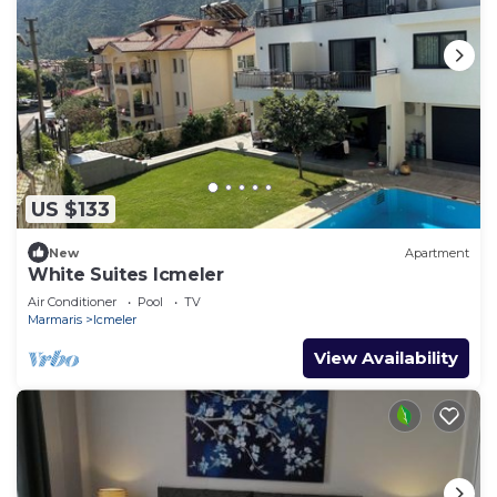
US $133
New
Apartment
White Suites Icmeler
Air Conditioner
Pool
TV
Marmaris
Icmeler
View Availability