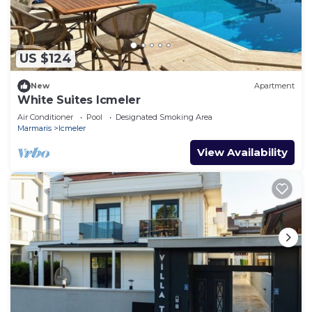
US $124
New
Apartment
White Suites Icmeler
Air Conditioner
Pool
Designated Smoking Area
Marmaris
Icmeler
View Availability