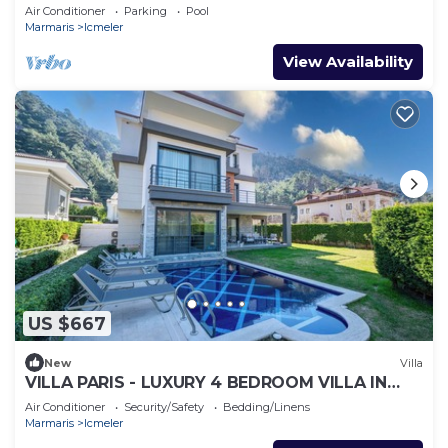
FROM THE BEACH
Air Conditioner
Parking
Pool
Marmaris
Icmeler
View Availability
US $667
New
Villa
VILLA PARIS - LUXURY 4 BEDROOM VILLA IN
MARMARIS TURKIYE
Air Conditioner
Security/Safety
Bedding/Linens
Marmaris
Icmeler