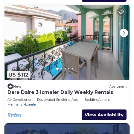
US $112
New
Apartment
Dere Daire 3 Icmeler Daily Weekly Rentals
Air Conditioner
Designated Smoking Area
Bedding/Linens
Marmaris
Icmeler
View Availability