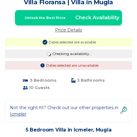
Villa Floransa | Villa in Mugla
Check Availability
Unlock the Best Price
Price Details
Dates selected are available
Checking availability...
Dates selected are unavailable
5 Bedrooms
3 Bathrooms
10 Guests
Not the right fit? Check out our other properties in
Icmeler
5 Bedroom Villa in Icmeler, Mugla