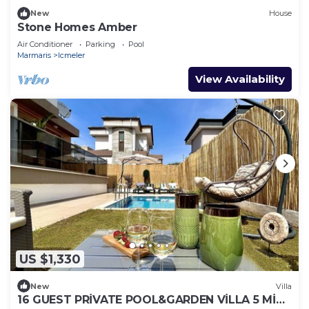
New
House
Stone Homes Amber
Air Conditioner
Parking
Pool
Marmaris
Icmeler
View Availability
US $1,330
New
Villa
16 GUEST PRİVATE POOL&GARDEN VİLLA 5 MİN