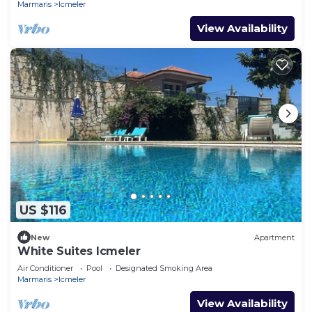
Marmaris
Icmeler
View Availability
US $116
New
Apartment
White Suites Icmeler
Air Conditioner
Pool
Designated Smoking Area
Marmaris
Icmeler
View Availability