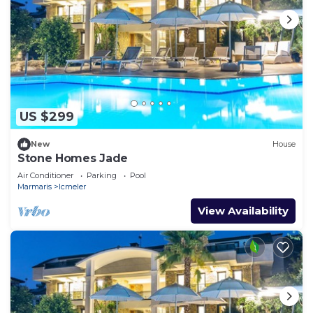
US $299
New
House
Stone Homes Jade
Air Conditioner
Parking
Pool
Marmaris
Icmeler
View Availability