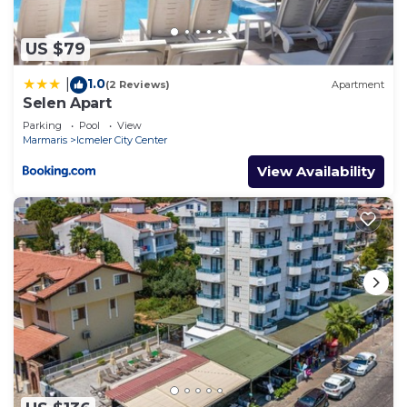
US $79
1.0
|
(2 Reviews)
Apartment
Selen Apart
Parking
Pool
View
Marmaris
Icmeler City Center
View Availability