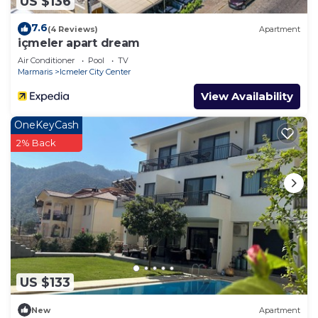
US $136
7.6
(4 Reviews)
Apartment
içmeler apart dream
Air Conditioner
Pool
TV
Marmaris
Icmeler City Center
View Availability
OneKeyCash
2% Back
US $133
New
Apartment