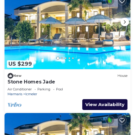
US $299
New
House
Stone Homes Jade
Air Conditioner
Parking
Pool
Marmaris
Icmeler
View Availability