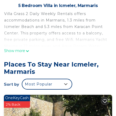
5 Bedroom Villa in Icmeler, Marmaris
Villa Grass 2 Daily Weekly Rentals offers
accommodations in Marmaris, 1.3 miles from
Icmeler Beach and 5.3 miles from Karacan Point
Center. This property offers access to a balcony,
free private parking, and free Wifi. Marmaris Yacht
Marina is 12 miles away and Aqua Dream Water
Show more
Park is 4.6 miles from the villa. Offering a terrace
and mountain views, the spacious villa includes 5
Places To Stay Near Icmeler,
bedrooms, a living room, flat-screen TV, an
Marmaris
equipped kitchen, and 3 bathrooms with a shower.
Guests can enjoy a meal on an outdoor dining area
Sort by
Most Popular
while overlooking the pool views. The
accommodation is non-smoking. Atlantis Su Parki
is 4.7 miles from the villa, while Marmaris
OneKeyCash
Amphitheater is 5.6 miles away. The nearest airport
2% Back
is Rhodes International Airport, 45 miles from Villa