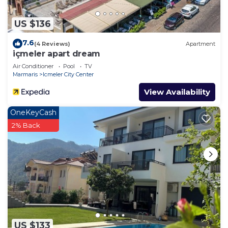
US $136
7.6
(4 Reviews)
Apartment
içmeler apart dream
Air Conditioner
Pool
TV
Marmaris
Icmeler City Center
View Availability
OneKeyCash
2% Back
US $133