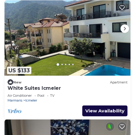
US $133
New
Apartment
White Suites Icmeler
Air Conditioner
Pool
TV
Marmaris
Icmeler
View Availability