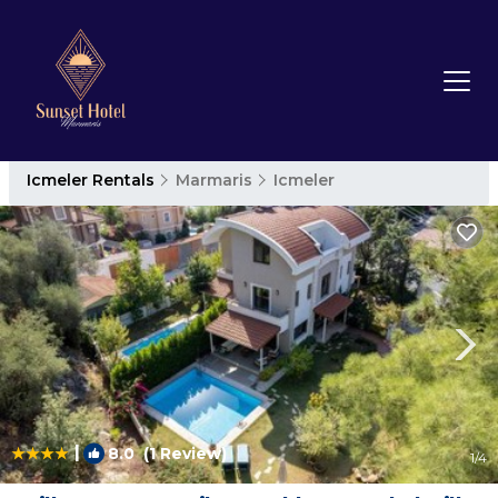
Icmeler Rentals
Marmaris
Icmeler
|
8.0
(1 Review)
1
/4