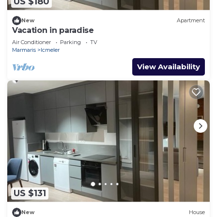
US $180
New
Apartment
Vacation in paradise
Air Conditioner
Parking
TV
Marmaris
Icmeler
View Availability
US $131
New
House