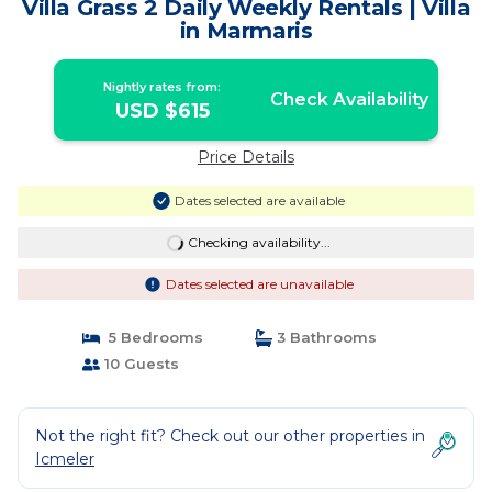
Villa Grass 2 Daily Weekly Rentals | Villa
in Marmaris
Nightly rates from:
Check Availability
USD $615
Price Details
Dates selected are available
Checking availability...
Dates selected are unavailable
5 Bedrooms
3 Bathrooms
10 Guests
Not the right fit? Check out our other properties in
Icmeler