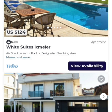
US $124
New
Apartment
White Suites Icmeler
Air Conditioner
Pool
Designated Smoking Area
Marmaris
Icmeler
View Availability