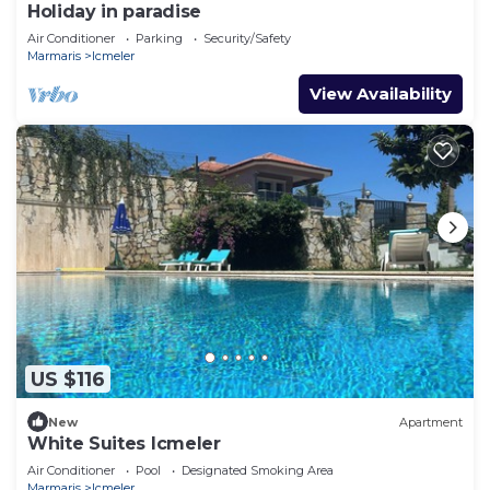
Holiday in paradise
Air Conditioner
Parking
Security/Safety
Marmaris
Icmeler
View Availability
US $116
New
Apartment
White Suites Icmeler
Air Conditioner
Pool
Designated Smoking Area
Marmaris
Icmeler