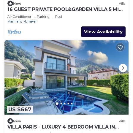
New
Villa
16 GUEST PRİVATE POOL&GARDEN VİLLA 5 MİN
FROM THE BEACH
Air Conditioner
Parking
Pool
Marmaris
Icmeler
View Availability
US $667
New
Villa
VILLA PARIS - LUXURY 4 BEDROOM VILLA IN
MARMARIS TURKIYE