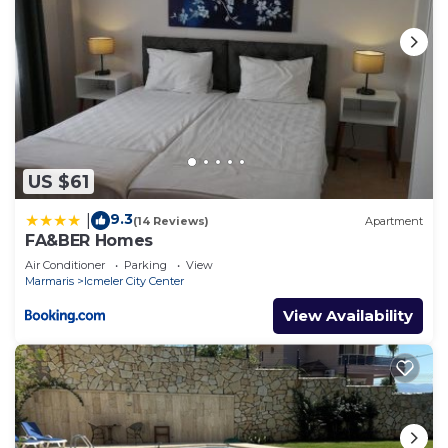
US $61
9.3
|
(14 Reviews)
Apartment
FA&BER Homes
Air Conditioner
Parking
View
Marmaris
Icmeler City Center
View Availability