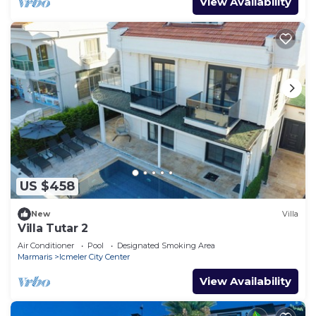
View Availability
US $458
New
Villa
Villa Tutar 2
Air Conditioner
Pool
Designated Smoking Area
Marmaris
Icmeler City Center
View Availability