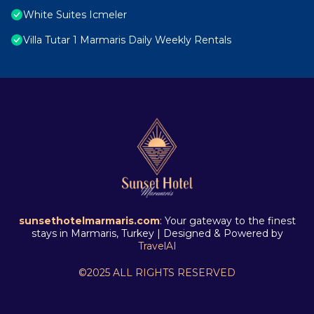
White Suites Icmeler
Villa Tutar 1 Marmaris Daily Weekly Rentals
sunsethotelmarmaris.com
: Your gateway to the finest
stays in Marmaris, Turkey | Designed & Powered by
TravelAI
©2025 ALL RIGHTS RESERVED