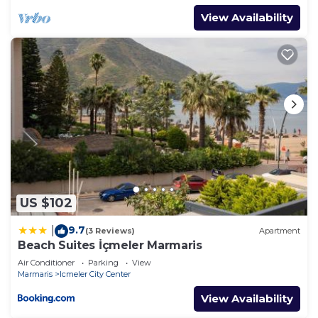
View Availability
US $102
9.7
|
(3 Reviews)
Apartment
Beach Suites İçmeler Marmaris
Air Conditioner
Parking
View
Marmaris
Icmeler City Center
View Availability