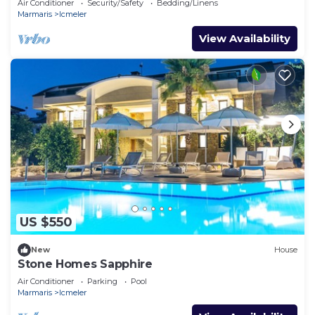
Air Conditioner
Security/Safety
Bedding/Linens
Marmaris
Icmeler
View Availability
US $550
New
House
Stone Homes Sapphire
Air Conditioner
Parking
Pool
Marmaris
Icmeler