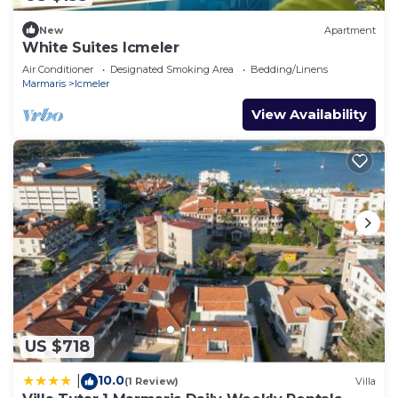
New
Apartment
White Suites Icmeler
Air Conditioner
Designated Smoking Area
Bedding/Linens
Marmaris
Icmeler
View Availability
US $718
10.0
|
(1 Review)
Villa