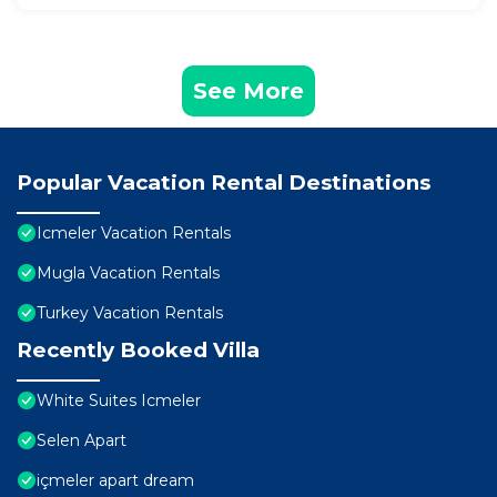
See More
Popular Vacation Rental Destinations
Icmeler Vacation Rentals
Mugla Vacation Rentals
Turkey Vacation Rentals
Recently Booked Villa
White Suites Icmeler
Selen Apart
içmeler apart dream