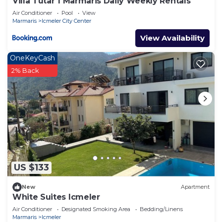
Villa Tutar 1 Marmaris Daily Weekly Rentals
Air Conditioner
Pool
View
Marmaris
Icmeler City Center
View Availability
OneKeyCash
2% Back
US $133
New
Apartment
White Suites Icmeler
Air Conditioner
Designated Smoking Area
Bedding/Linens
Marmaris
Icmeler