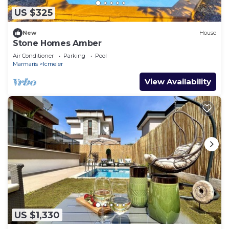
US $325
New
House
Stone Homes Amber
Air Conditioner
Parking
Pool
Marmaris
Icmeler
View Availability
US $1,330