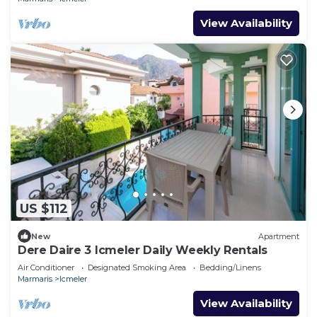
View Availability
US $112
New
Apartment
Dere Daire 3 Icmeler Daily Weekly Rentals
Air Conditioner
Designated Smoking Area
Bedding/Linens
Marmaris
Icmeler
View Availability