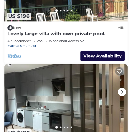
US $196
New
Villa
Lovely large villa with own private pool.
Air Conditioner
Pool
Wheelchair Accessible
Marmaris
Icmeler
View Availability