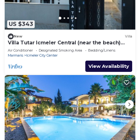
US $343
New
Villa
Villa Tutar Icmeler Central (near the beach)
daily weekly rentals
Air Conditioner
Designated Smoking Area
Bedding/Linens
Marmaris
Icmeler City Center
View Availability