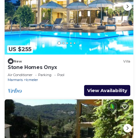
US $255
New
Villa
Stone Homes Onyx
Air Conditioner
Parking
Pool
Marmaris
Icmeler
View Availability