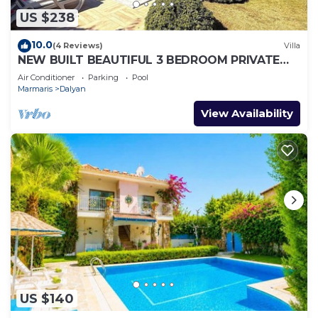
US $238
10.0
(4 Reviews)
Villa
NEW BUILT BEAUTIFUL 3 BEDROOM PRIVATE
POOL VILLA IN DALYAN CENTER GULPINAR
Air Conditioner
Parking
Pool
AREA!
Marmaris
Dalyan
View Availability
US $140