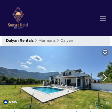
Dalyan Rentals
Marmaris
Dalyan
New
1
/4