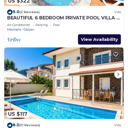
US $322
9.0
(2 Reviews)
Villa
BEAUTIFUL 6 BEDROOM PRIVATE POOL VILLA IN
DALYAN GULPINAR AREA! NO:2(NEW BUILT)
Air Conditioner
Parking
Pool
Marmaris
Dalyan
View Availability
US $117
8.0
(11 Reviews)
Villa