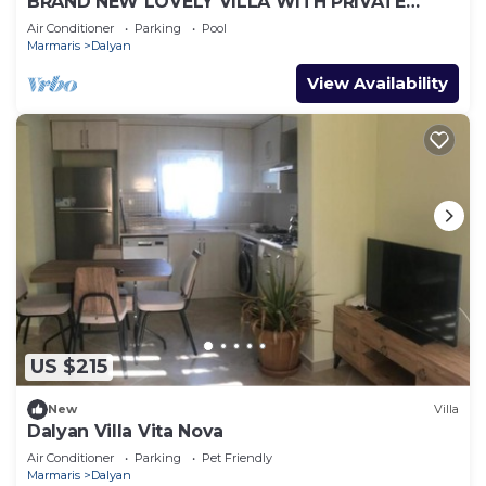
BRAND NEW LOVELY VILLA WITH PRIVATE
POOL&GARDEN IN CENTRE OF DALYAN
Air Conditioner
Parking
Pool
GULPINAR !
Marmaris
Dalyan
View Availability
US $215
New
Villa
Dalyan Villa Vita Nova
Air Conditioner
Parking
Pet Friendly
Marmaris
Dalyan