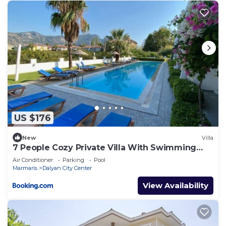
US $176
New
Villa
7 People Cozy Private Villa With Swimming
Pool
Air Conditioner
Parking
Pool
Marmaris
Dalyan City Center
View Availability