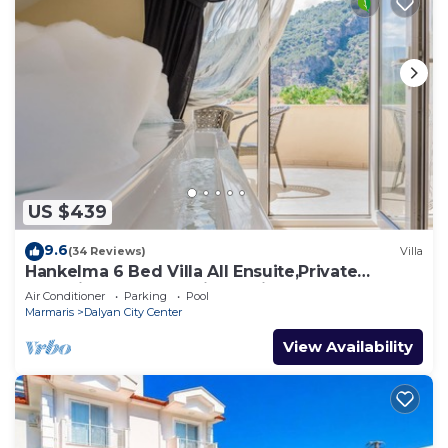
US $439
9.6
(34 Reviews)
Villa
Hankelma 6 Bed Villa All Ensuite,Private
Pool,Disabled Accessible,2Mins To Town
Air Conditioner
Parking
Pool
Marmaris
Dalyan City Center
View Availability