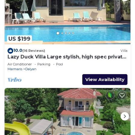
US $199
10.0
(16 Reviews)
Villa
Lazy Duck Villa Large stylish, high spec private
villa with pool, close to shops
Air Conditioner
Parking
Pool
Marmaris
Dalyan
View Availability