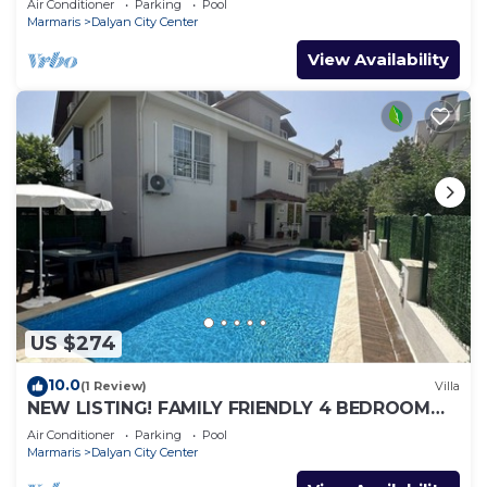
Air Conditioner
Parking
Pool
Marmaris
Dalyan City Center
View Availability
US $274
10.0
(1 Review)
Villa
NEW LISTING! FAMILY FRIENDLY 4 BEDROOM
ACCOMMODATION RIGHT IN CENTRE OF
Air Conditioner
Parking
Pool
DALYAN!
Marmaris
Dalyan City Center