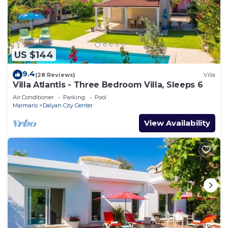
US $144
9.4
(28 Reviews)
Villa
Villa Atlantis - Three Bedroom Villa, Sleeps 6
Air Conditioner
Parking
Pool
Marmaris
Dalyan City Center
View Availability