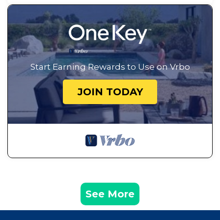
Start Earning Rewards to Use on Vrbo
JOIN TODAY
See More