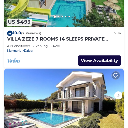
US $493
10.0
(7 Reviews)
Villa
VILLA ZEZE 7 ROOMS 14 SLEEPS PRIVATE
WATERSLIDES
Air Conditioner
Parking
Pool
Marmaris
Dalyan
View Availability