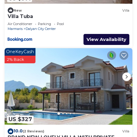
New
Villa
Villa Tuba
Air Conditioner
Parking
Pool
Marmaris
Dalyan City Center
View Availability
OneKeyCash
2% Back
US $327
10.0
(2 Reviews)
Villa