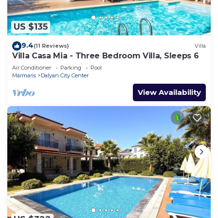
US $135
9.4
(11 Reviews)
Villa
Villa Casa Mia - Three Bedroom Villa, Sleeps 6
Air Conditioner
Parking
Pool
Marmaris
Dalyan City Center
View Availability