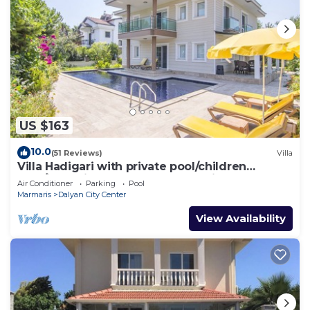
US $163
10.0
(51 Reviews)
Villa
Villa Hadigari with private pool/children
pool/jacuzzi and so reasonable price
Air Conditioner
Parking
Pool
Marmaris
Dalyan City Center
View Availability