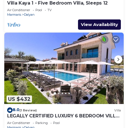
Villa Kaya 1 - Five Bedroom Villa, Sleeps 12
Air Conditioner
Pool
TV
Marmaris
Dalyan
View Availability
US $432
8.0
(1 Review)
Villa
LEGALLY CERTIFIED LUXURY 6 BEDROOM VILLA
WITH BIG PRIVATE POOL in DALYAN CENTER
Air Conditioner
Parking
Pool
Marmaris
Dalyan