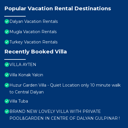
Popular Vacation Rental Destinations
Dalyan Vacation Rentals
Mugla Vacation Rentals
Turkey Vacation Rentals
Recently Booked Villa
VİLLA AYTEN
Villa Konak Yalcin
Huzur Garden Villa - Quiet Location only 10 minute walk
to Central Dalyan
Villa Tuba
BRAND NEW LOVELY VILLA WITH PRIVATE
POOL&GARDEN IN CENTRE OF DALYAN GULPINAR !