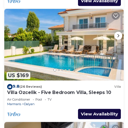
View Availability
US $169
9.8
(26 Reviews)
Villa
Villa Ozcelik - Five Bedroom Villa, Sleeps 10
Air Conditioner
Pool
TV
Marmaris
Dalyan
View Availability