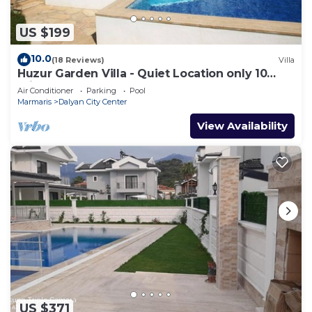
more about the Villa in Dalyan, such as places to
visit and things to do nearby, you can check below
US $199
to learn more.
10.0
(18 Reviews)
Villa
Huzur Garden Villa - Quiet Location only 10
minute walk to Central Dalyan
Air Conditioner
Parking
Pool
Marmaris
Dalyan City Center
View Availability
US $371