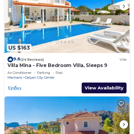
US $163
9.6
(24 Reviews)
Villa
Villa Mina - Five Bedroom Villa, Sleeps 9
Air Conditioner
Parking
Pool
Marmaris
Dalyan City Center
View Availability