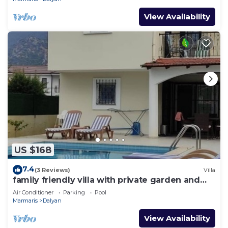
View Availability
US $168
7.4
(3 Reviews)
Villa
family friendly villa with private garden and
pool
Air Conditioner
Parking
Pool
Marmaris
Dalyan
View Availability