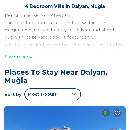
4 Bedroom Villa in Dalyan, Muğla
Rental License No : 48-9068
This four-bedroom villa is nestled within the
magnificent natural beauty of Dalyan and stands
out with its private pool. It features two
comfortable double-bedded rooms and two single-
bedded rooms. Each room is equipped with an en-
Show more
suite bathroom and thoughtful details for personal
comfort.
Places To Stay Near Dalyan,
The interior design of the villa boasts a modern
Muğla
and spacious layout. A large living area provides an
ideal space for relaxation, while the open-plan
Sort by
Most Popular
kitchen takes center stage with its functionality.
The kitchen is fully equipped with everything
needed to enhance your dining experience.
The outdoor area offers various amenities to
elevate your holiday experience. The private pool