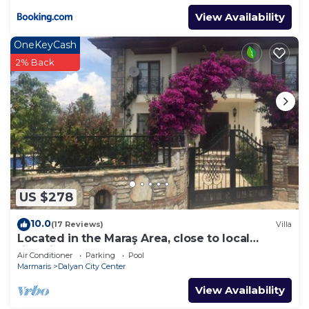
View Availability
OneKeyCash
2% Back
US $278
10.0
(17 Reviews)
Villa
Located in the Maraş Area, close to local
riverside restaurants and Town Center.
Air Conditioner
Parking
Pool
Marmaris
Dalyan City Center
View Availability