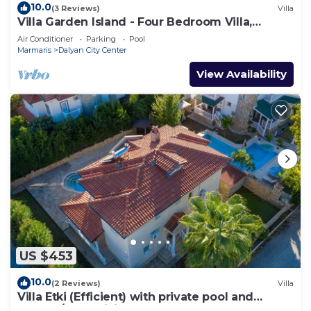
10.0
(3 Reviews)
Villa
Villa Garden Island - Four Bedroom Villa,
Sleeps 8
Air Conditioner
Parking
Pool
Marmaris
Dalyan City Center
View Availability
US $453
10.0
(2 Reviews)
Villa
Villa Etki (Efficient) with private pool and
garden/free WiFi