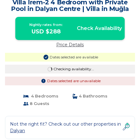
Villa Irem-2 4 Bedroom with Private
Pool in Dalyan Centre | Villa in Muğla
Nightly rates from:
Check Availability
USD $288
Price Details
Dates selected are available
Checking availability...
Dates selected are unavailable
4 Bedrooms
4 Bathrooms
8 Guests
Not the right fit? Check out our other properties in
Dalyan