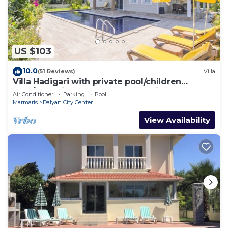
US $103
10.0
(51 Reviews)
Villa
Villa Hadigari with private pool/children
pool/jacuzzi and so reasonable price
Air Conditioner
Parking
Pool
Marmaris
Dalyan City Center
View Availability