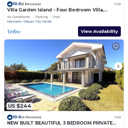
10.0
(5 Reviews)
Villa
Villa Garden Island - Four Bedroom Villa,
Sleeps 8
Air Conditioner
Parking
Pool
Marmaris
Dalyan City Center
View Availability
US $244
10.0
(4 Reviews)
Villa
NEW BUILT BEAUTIFUL 3 BEDROOM PRIVATE