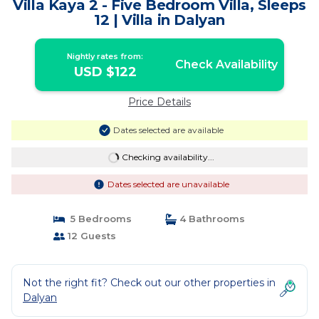
Villa Kaya 2 - Five Bedroom Villa, Sleeps
12 | Villa in Dalyan
Nightly rates from:
Check Availability
USD $122
Price Details
Dates selected are available
Checking availability...
Dates selected are unavailable
5 Bedrooms
4 Bathrooms
12 Guests
Not the right fit? Check out our other properties in
Dalyan