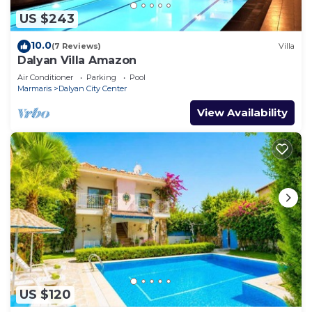
US $243
10.0
(7 Reviews)
Villa
Dalyan Villa Amazon
Air Conditioner
Parking
Pool
Marmaris
Dalyan City Center
View Availability
US $120