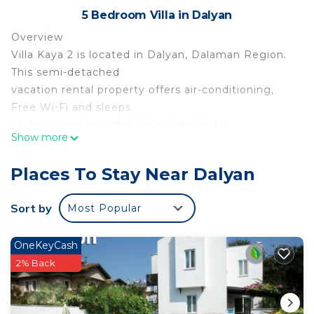
5 Bedroom Villa in Dalyan
Overview
Villa Kaya 2 is located in Dalyan, Dalaman Region.
This semi-detached
vacation rental property offers air-conditioning,
Free Wi-Fi and sleeps
up to 12 people with 5 Bedrooms and 4
Show more
Bathrooms. There is a private
pool (South-East Facing) with barbecue. Walking
Places To Stay Near Dalyan
distance to the
Restaurants.
Sort by
Most Popular
Living Room
The living room is air-conditioned and has a dining
OneKeyCash
area, comfortable
2% Back
sofas, TV and Free Wi-Fi.
Kitchen
The kitchen features a granite work top, washing