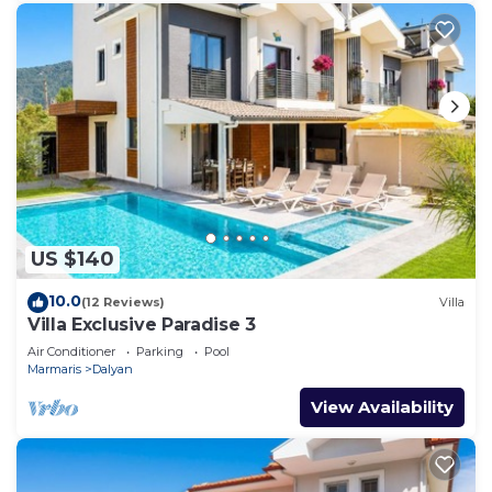
US $140
10.0
(12 Reviews)
Villa
Villa Exclusive Paradise 3
Air Conditioner
Parking
Pool
Marmaris
Dalyan
View Availability