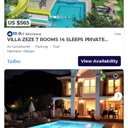
US $565
10.0
(7 Reviews)
Villa
VILLA ZEZE 7 ROOMS 14 SLEEPS PRIVATE
WATERSLIDES
Air Conditioner
Parking
Pool
Marmaris
Dalyan
View Availability