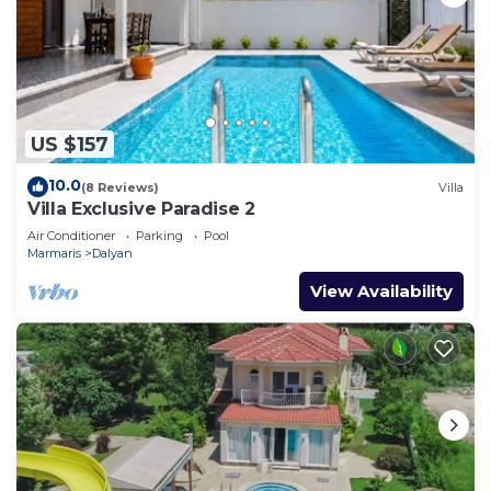
US $157
10.0
(8 Reviews)
Villa
Villa Exclusive Paradise 2
Air Conditioner
Parking
Pool
Marmaris
Dalyan
View Availability