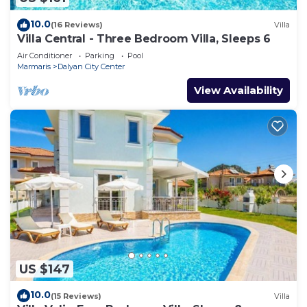
10.0
(16 Reviews)
Villa
Villa Central - Three Bedroom Villa, Sleeps 6
Air Conditioner
Parking
Pool
Marmaris
Dalyan City Center
View Availability
US $147
10.0
(15 Reviews)
Villa