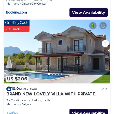
Marmaris
Dalyan City Center
View Availability
OneKeyCash
2% Back
US $206
10.0
(2 Reviews)
Villa
BRAND NEW LOVELY VILLA WITH PRIVATE
POOL&GARDEN IN CENTRE OF DALYAN
Air Conditioner
Parking
Pool
GULPINAR !
Marmaris
Dalyan
View Availability