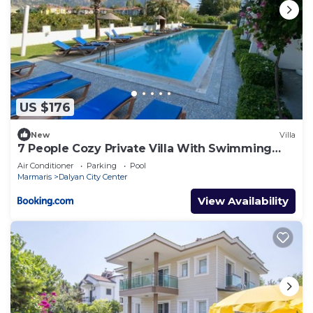
US $176
New
Villa
7 People Cozy Private Villa With Swimming
Pool
Air Conditioner
Parking
Pool
Marmaris
Dalyan City Center
View Availability