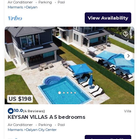
POOL VILLA IN DALYAN CENTER GULPINAR
Air Conditioner
Parking
Pool
AREA!
Marmaris
Dalyan
View Availability
US $198
10.0
(4 Reviews)
Villa
KEYSAN VILLAS A 5 bedrooms
Air Conditioner
Parking
Pool
Marmaris
Dalyan City Center