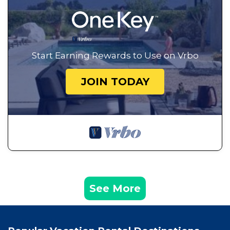
Start Earning Rewards to Use on Vrbo
JOIN TODAY
See More