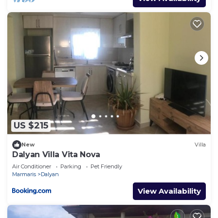
US $215
New
Villa
Dalyan Villa Vita Nova
Air Conditioner
Parking
Pet Friendly
Marmaris
Dalyan
View Availability