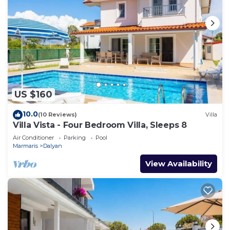
US $160
10.0
(10 Reviews)
Villa
Villa Vista - Four Bedroom Villa, Sleeps 8
Air Conditioner
Parking
Pool
Marmaris
Dalyan
View Availability