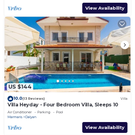
View Availability
US $144
10.0
(13 Reviews)
Villa
Villa Heyday - Four Bedroom Villa, Sleeps 10
Air Conditioner
Parking
Pool
Marmaris
Dalyan
View Availability