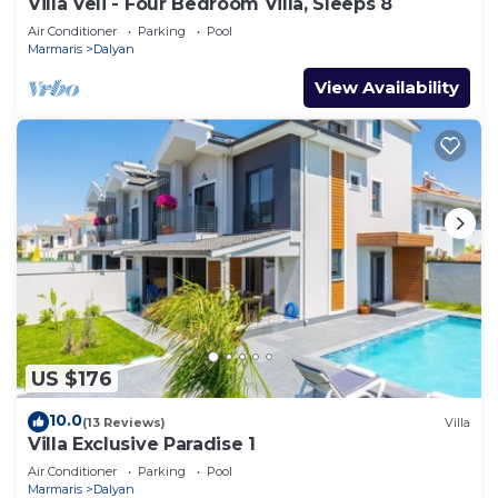
Villa Veli - Four Bedroom Villa, Sleeps 8
Air Conditioner
Parking
Pool
Marmaris
Dalyan
View Availability
US $176
10.0
(13 Reviews)
Villa
Villa Exclusive Paradise 1
Air Conditioner
Parking
Pool
Marmaris
Dalyan