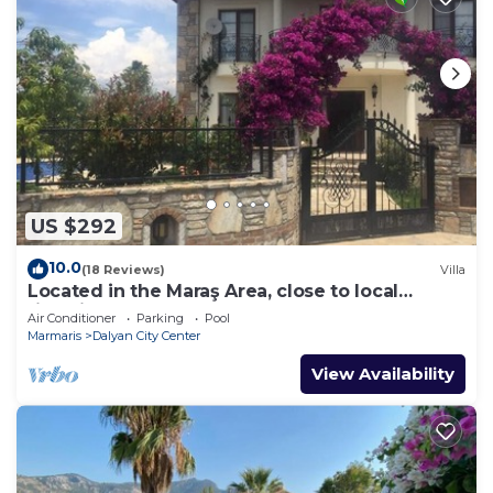
US $292
10.0
(18 Reviews)
Villa
Located in the Maraş Area, close to local
riverside restaurants and Town Center.
Air Conditioner
Parking
Pool
Marmaris
Dalyan City Center
View Availability