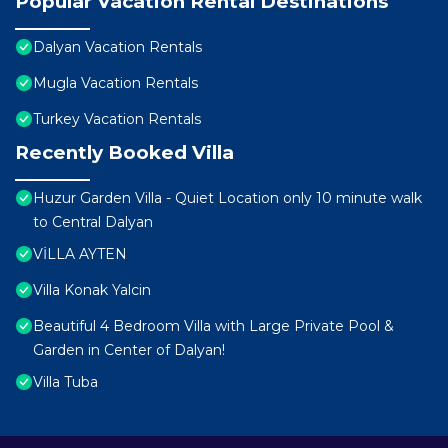
Popular Vacation Rental Destinations
Dalyan Vacation Rentals
Mugla Vacation Rentals
Turkey Vacation Rentals
Recently Booked Villa
Huzur Garden Villa - Quiet Location only 10 minute walk
to Central Dalyan
VİLLA AYTEN
Villa Konak Yalcin
Beautiful 4 Bedroom Villa with Large Private Pool &
Garden in Center of Dalyan!
Villa Tuba