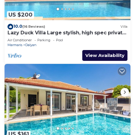
US $200
10.0
(16 Reviews)
Villa
Lazy Duck Villa Large stylish, high spec private
villa with pool, close to shops
Air Conditioner
Parking
Pool
Marmaris
Dalyan
View Availability
US $161