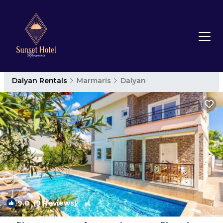
Dalyan Rentals
Marmaris
Dalyan
9.0
(9 Reviews)
1
/4