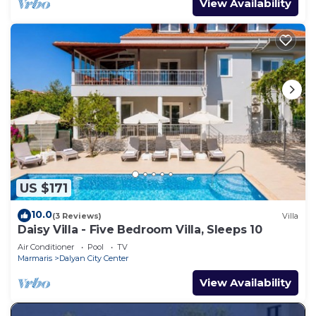
View Availability
US $171
10.0
(3 Reviews)
Villa
Daisy Villa - Five Bedroom Villa, Sleeps 10
Air Conditioner
Pool
TV
Marmaris
Dalyan City Center
View Availability