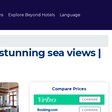
ns
Explore Beyond Hotels
Language
stunning sea views |
Compare Prices
COMPARE
COMPARE