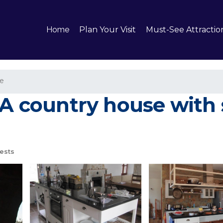
Home
Plan Your Visit
Must-See Attractio
e
 A country house with 
ests