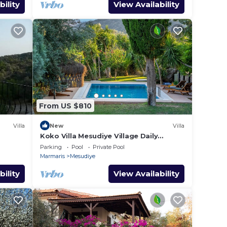
bility
View Availability
From US $810
Villa
New
Villa
Koko Villa Mesudiye Village Daily
Weekly Rentals
Parking
Pool
Private Pool
Marmaris
Mesudiye
bility
View Availability