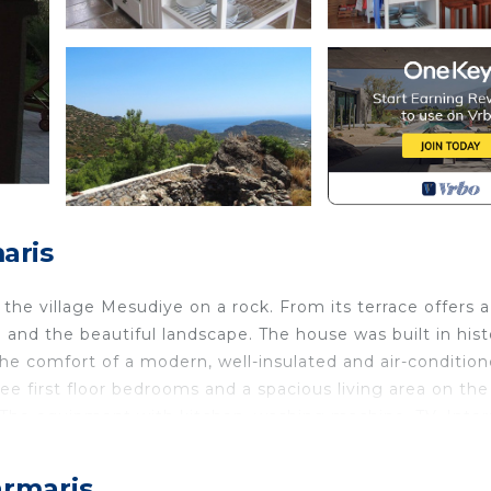
aris
the village Mesudiye on a rock. From its terrace offers 
nd the beautiful landscape. The house was built in histo
 the comfort of a modern, well-insulated and air-conditio
ree first floor bedrooms and a spacious living area on the
 The equipment with kitchen, washing machine, TV, Inte
ally, providing stylish accommodation and want to enjoy a
armaris