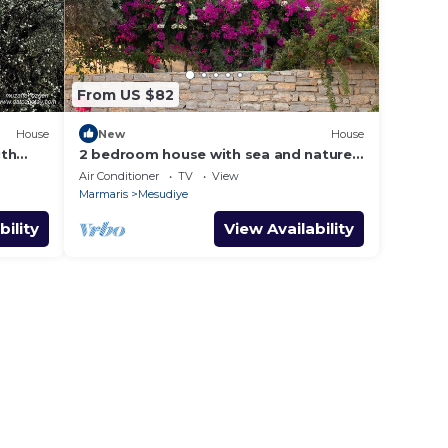
From US $82
House
New
House
ith
2 bedroom house with sea and nature
views
Air Conditioner
TV
View
Marmaris
Mesudiye
bility
View Availability