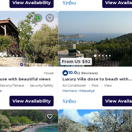
View Availability
View Availa
From US $92
10.0
House
(2 Reviews)
se with beautiful views
Luxury Villa close to beach with
stunning seaview
Balcony/Terrace
Security/Safety
Air Conditioner
Pool
View
e
Marmaris
Mesudiye
View Availability
View Availa