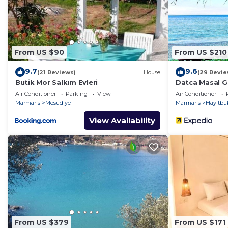
of 6 people. The minimum rental for this property is 
on staying. Previous guests have given good rated it, 
services rendered by the owner or manager of this Vill
guests. Most families or guests that use it recommend 
From US $90
From US $210
has a friendly neighborhood, and the Mesudiye has inte
Villa in Mesudiye, such as places to visit and things t
9.7
9.6
(21 Reviews)
House
(29 Revie
Butik Mor Salkım Evleri
Datca Masal G
Air Conditioner
Parking
View
Air Conditioner
Marmaris
Mesudiye
Marmaris
Hayitbu
View Availability
From US $379
From US $171