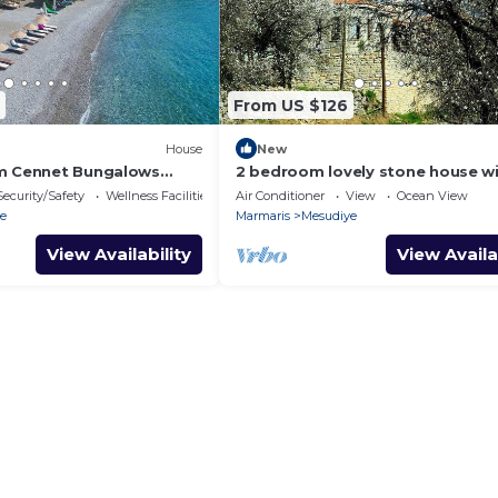
From US $126
House
New
im Cennet Bungalows
2 bedroom lovely stone house w
ekly rentals
wonderful views
Security/Safety
Wellness Facilities
Air Conditioner
View
Ocean View
e
Marmaris
Mesudiye
View Availability
View Availa