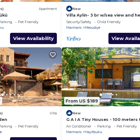
s)
Apartment
New
ükü
Villa Aylin- 3 br w/sea view and 
pool
Parking
Pet Friendly
Security/Safety
Child Friendly
ku
Marmaris
Mesudiye
View Availability
View Availa
7
From US $189
s)
Villa
New
rden
G A I A Tiny Houses - 100 meters 
beach.
Parking
Pet Friendly
Air Conditioner
Parking
Pet Friendly
e
Marmaris
Hayitbuku