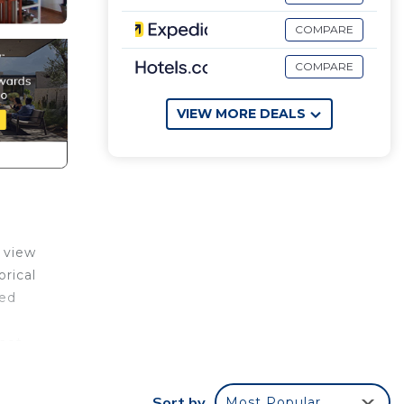
COMPARE
COMPARE
VIEW MORE DEALS
a view
rical
ned
rnet
Sort by
Most Popular