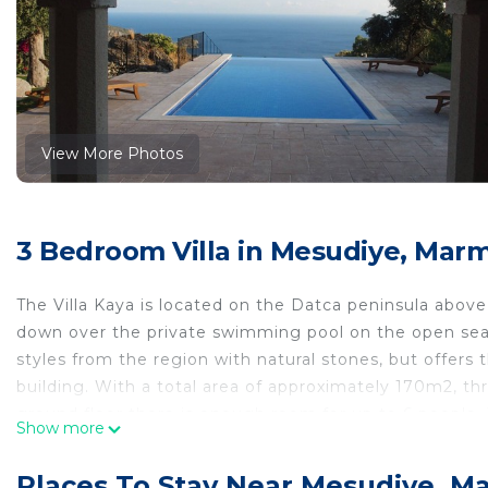
View More Photos
3 Bedroom Villa in Mesudiye, Marm
The Villa Kaya is located on the Datca peninsula above 
down over the private swimming pool on the open sea a
styles from the region with natural stones, but offers
building. With a total area of ​​approximately 170m2, th
ground floor there is enough room for up to 6 people.
Show more
allows a relaxing holiday away from mass tourism.
The villa is ideal for those who love to travel individu
Places To Stay Near Mesudiye, M