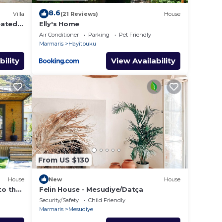
8.6
Villa
(21 Reviews)
House
heated
Elly's Home
Air Conditioner
Parking
Pet Friendly
Marmaris
Hayitbuku
bility
View Availability
From US $130
House
New
House
to the
Felin House - Mesudiye/Datça
Security/Safety
Child Friendly
Marmaris
Mesudiye