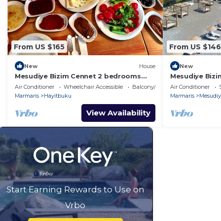
From US $165
From US $146
New
House
New
Mesudiye Bizim Cennet 2 bedrooms
Mesudiye Biz
Datca Daily Weekly rentals
Datca Daily We
Air Conditioner
Wheelchair Accessible
Balcony/Terrace
Air Conditioner
Marmaris
Hayitbuku
Marmaris
Mesudiy
View Availability
Start Earning Rewards to Use on
Vrbo