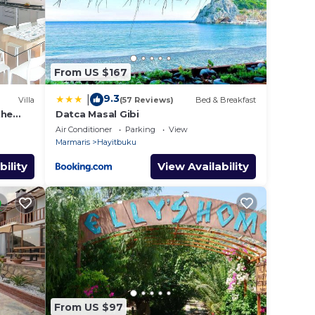
u plan
llent
eir
Villa
From US $167
 the
9.3
|
Villa
(57 Reviews)
Bed & Breakfast
the
Datca Masal Gibi
-pool
Air Conditioner
Parking
View
Marmaris
Hayitbuku
bility
View Availability
From US $97