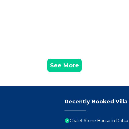
See More
Recently Booked Villa
Chalet Stone House in Datca