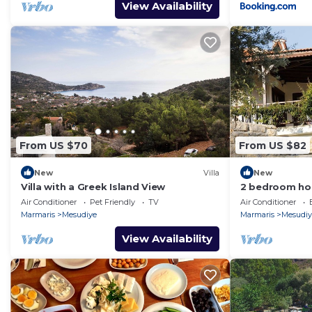
View Availability
From US $70
From US $82
New
Villa
New
Villa with a Greek Island View
2 bedroom hou
Air Conditioner
Pet Friendly
TV
Air Conditioner
Marmaris
Mesudiye
Marmaris
Mesudiy
View Availability