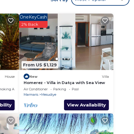
es
are
OneKeyCash
2% Back
From US $1,129
House
New
Villa
Homerez - Villa in Datça with Sea View
moking Area
Air Conditioner
Parking
Pool
Marmaris
Mesudiye
bility
View Availability
ol,
one.
ancy