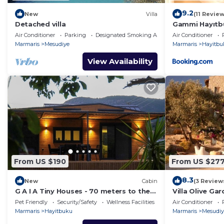
9.2
New
Villa
(11 Review
Detached villa
Gammi Hayıtb
Air Conditioner
Parking
Designated Smoking Area
Air Conditioner
Marmaris
Mesudiye
Marmaris
Hayitbu
View Availability
From US $190
From US $27
8.3
New
Cabin
(3 Review
G A I A Tiny Houses - 70 meters to the
Villa Olive Ga
beach. 2
Pet Friendly
Security/Safety
Wellness Facilities
Air Conditioner
Marmaris
Hayitbuku
Marmaris
Mesudiy