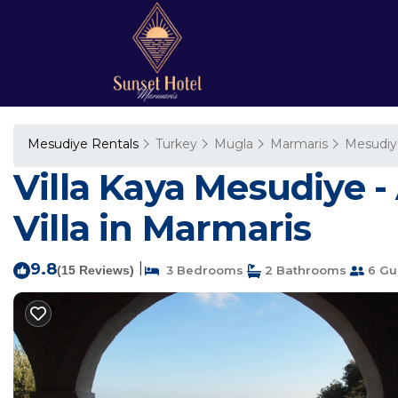
Mesudiye Rentals
Turkey
Mugla
Marmaris
Mesudiy
Villa Kaya Mesudiye -
Villa in Marmaris
9.8
|
(15 Reviews)
3 Bedrooms
2 Bathrooms
6 Gu