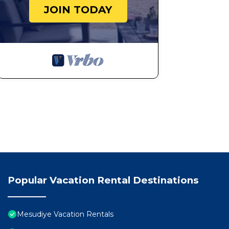
JOIN TODAY
Popular Vacation Rental Destinations
Mesudiye Vacation Rentals