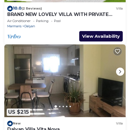
10.0
(2 Reviews)
Villa
BRAND NEW LOVELY VILLA WITH PRIVATE
POOL&GARDEN IN CENTRE OF DALYAN
Air Conditioner
Parking
Pool
GULPINAR !
Marmaris
Dalyan
View Availability
US $215
New
Villa
Dalyan Villa Vita Nova