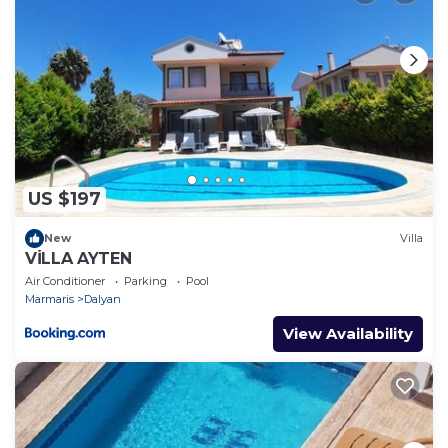
US $197
New
Villa
VİLLA AYTEN
Air Conditioner
Parking
Pool
Marmaris
Dalyan
View Availability