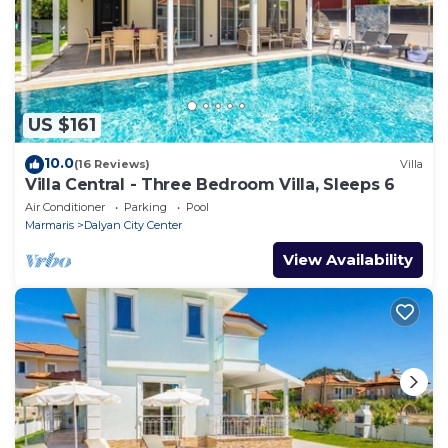
US $161
10.0
(16 Reviews)
Villa
Villa Central - Three Bedroom Villa, Sleeps 6
Air Conditioner
Parking
Pool
Marmaris
Dalyan City Center
View Availability