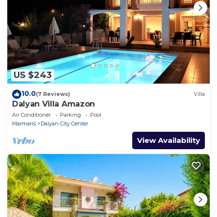
US $243
10.0
(7 Reviews)
Villa
Dalyan Villa Amazon
Air Conditioner
Parking
Pool
Marmaris
Dalyan City Center
View Availability