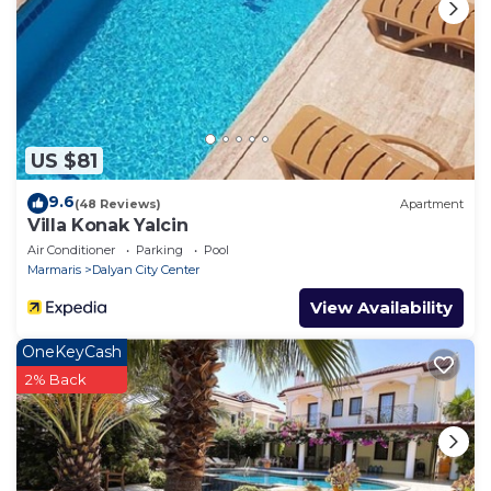
US $81
9.6
(48 Reviews)
Apartment
Villa Konak Yalcin
Air Conditioner
Parking
Pool
Marmaris
Dalyan City Center
View Availability
OneKeyCash
2% Back