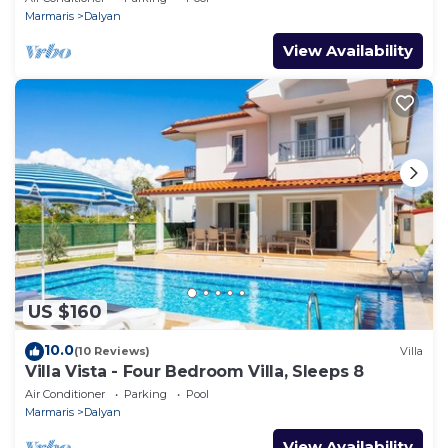
Marmaris
Dalyan
View Availability
US $160
10.0
(10 Reviews)
Villa
Villa Vista - Four Bedroom Villa, Sleeps 8
Air Conditioner
Parking
Pool
Marmaris
Dalyan
View Availability