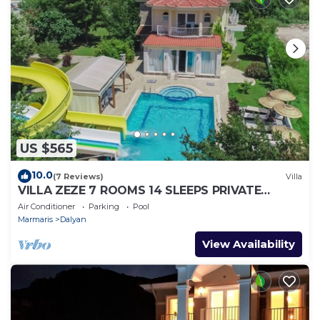
US $565
10.0
(7 Reviews)
Villa
VILLA ZEZE 7 ROOMS 14 SLEEPS PRIVATE
WATERSLIDES
Air Conditioner
Parking
Pool
Marmaris
Dalyan
View Availability