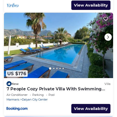
View Availability
US $176
New
Villa
7 People Cozy Private Villa With Swimming
Pool
Air Conditioner
Parking
Pool
Marmaris
Dalyan City Center
View Availability