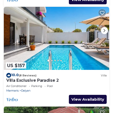
US $157
10.0
(8 Reviews)
Villa
Villa Exclusive Paradise 2
Air Conditioner
Parking
Pool
Marmaris
Dalyan
View Availability