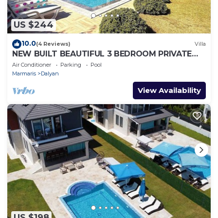
US $244
10.0
(4 Reviews)
Villa
NEW BUILT BEAUTIFUL 3 BEDROOM PRIVATE
POOL VILLA IN DALYAN CENTER GULPINAR
Air Conditioner
Parking
Pool
AREA!
Marmaris
Dalyan
View Availability
US $198