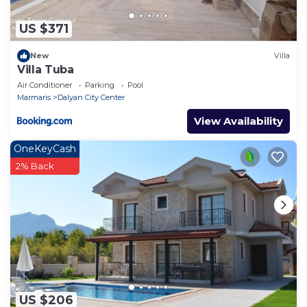
US $371
New
Villa
Villa Tuba
Air Conditioner
Parking
Pool
Marmaris
Dalyan City Center
View Availability
OneKeyCash
2% Back
US $206