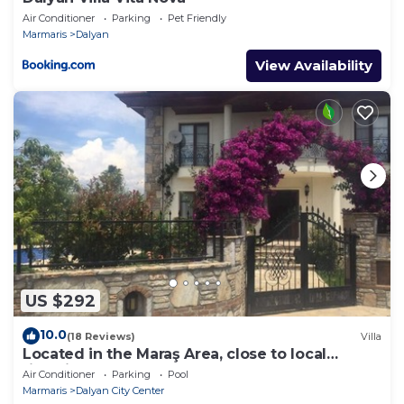
Air Conditioner
Parking
Pet Friendly
Marmaris
Dalyan
View Availability
US $292
10.0
(18 Reviews)
Villa
Located in the Maraş Area, close to local
riverside restaurants and Town Center.
Air Conditioner
Parking
Pool
Marmaris
Dalyan City Center