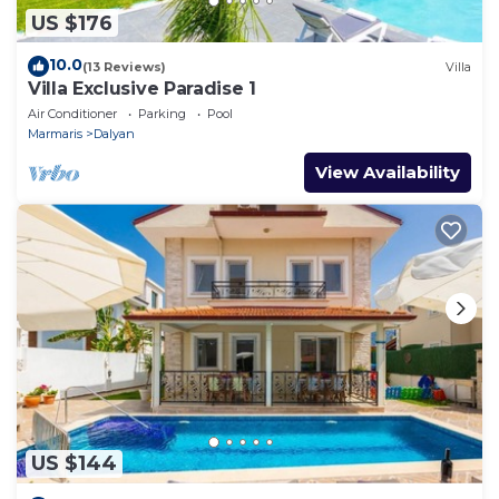
US $176
10.0
(13 Reviews)
Villa
Villa Exclusive Paradise 1
Air Conditioner
Parking
Pool
Marmaris
Dalyan
View Availability
US $144