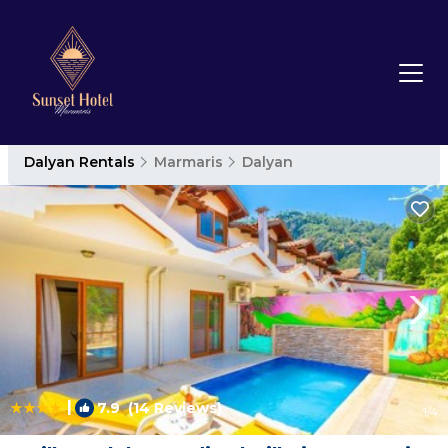
Dalyan Rentals
Marmaris
Dalyan
|
7.9
(14 Reviews)
1
/4