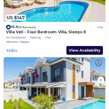
US $147
10.0
(15 Reviews)
Villa
Villa Veli - Four Bedroom Villa, Sleeps 8
Air Conditioner
Parking
Pool
Marmaris
Dalyan
View Availability