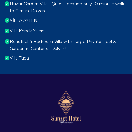
Huzur Garden Villa - Quiet Location only 10 minute walk
to Central Dalyan
VİLLA AYTEN
Villa Konak Yalcin
Beautiful 4 Bedroom Villa with Large Private Pool &
Garden in Center of Dalyan!
Villa Tuba