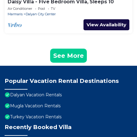
Daisy Villa - Five Bedroom Villa, Sleeps 10
Air Conditioner
Pool
TV
Marmaris
Dalyan City Center
View Availability
See More
Popular Vacation Rental Destinations
Dalyan Vacation Rentals
Mugla Vacation Rentals
Turkey Vacation Rentals
Recently Booked Villa