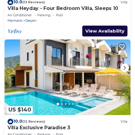
10.0
(13 Reviews)
Villa
Villa Heyday - Four Bedroom Villa, Sleeps 10
Air Conditioner
Parking
Pool
Marmaris
Dalyan
View Availability
US $140
10.0
(12 Reviews)
Villa
Villa Exclusive Paradise 3
Air Conditioner
Parking
Pool