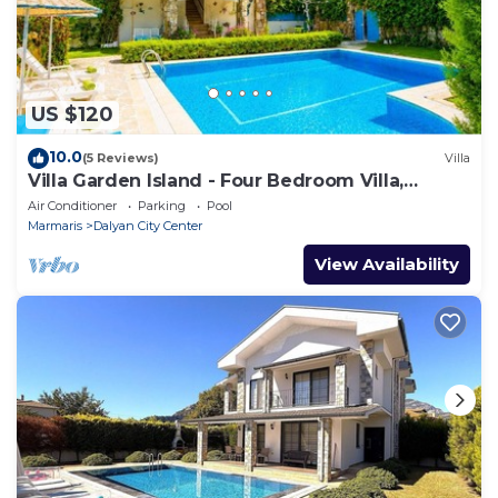
US $120
10.0
(5 Reviews)
Villa
Villa Garden Island - Four Bedroom Villa,
Sleeps 8
Air Conditioner
Parking
Pool
Marmaris
Dalyan City Center
View Availability