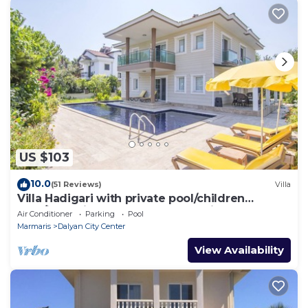
US $103
10.0
(51 Reviews)
Villa
Villa Hadigari with private pool/children
pool/jacuzzi and so reasonable price
Air Conditioner
Parking
Pool
Marmaris
Dalyan City Center
View Availability