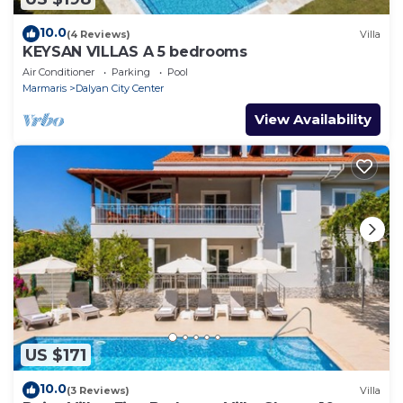
10.0
(4 Reviews)
Villa
KEYSAN VILLAS A 5 bedrooms
Air Conditioner
Parking
Pool
Marmaris
Dalyan City Center
View Availability
US $171
10.0
(3 Reviews)
Villa