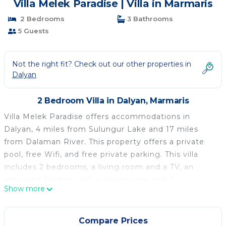
Villa Melek Paradise | Villa in Marmaris
2 Bedrooms
3 Bathrooms
5 Guests
Not the right fit? Check out our other properties in
Dalyan
2 Bedroom Villa in Dalyan, Marmaris
Villa Melek Paradise offers accommodations in
Dalyan, 4 miles from Sulungur Lake and 17 miles
from Dalaman River. This property offers a private
pool, free Wifi, and free private parking. This villa
includes 2 bedrooms, a living room and a TV, an
equipped kitchen with a dining area, and 3
Show more
bathrooms with a shower and a washing machine.
Towels and bed linen are available in the villa. The
accommodation is non-smoking. Guests at the villa
Compare Prices