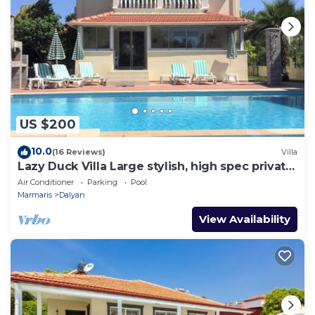
US $200
10.0
(16 Reviews)
Villa
Lazy Duck Villa Large stylish, high spec private
villa with pool, close to shops
Air Conditioner
Parking
Pool
Marmaris
Dalyan
View Availability