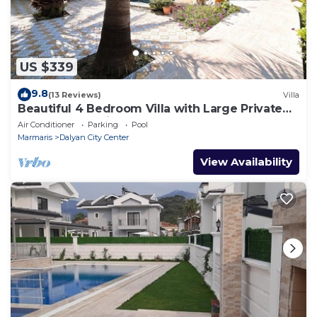
US $339
9.8
(13 Reviews)
Villa
Beautiful 4 Bedroom Villa with Large Private
Pool & Garden in Center of Dalyan!
Air Conditioner
Parking
Pool
Marmaris
Dalyan City Center
View Availability