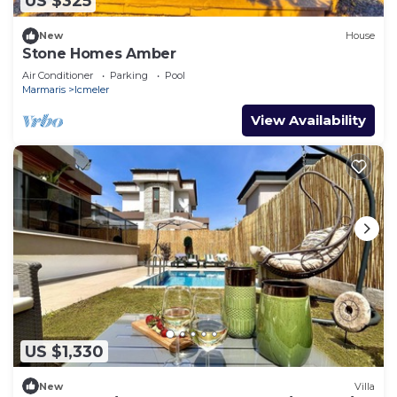
US $325
New
House
Stone Homes Amber
Air Conditioner
Parking
Pool
Marmaris
Icmeler
View Availability
US $1,330
New
Villa