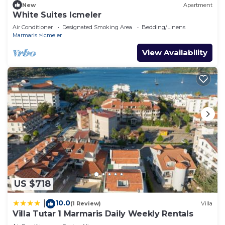
New
Apartment
White Suites Icmeler
Air Conditioner
Designated Smoking Area
Bedding/Linens
Marmaris
Icmeler
View Availability
US $718
10.0
|
(1 Review)
Villa
Villa Tutar 1 Marmaris Daily Weekly Rentals