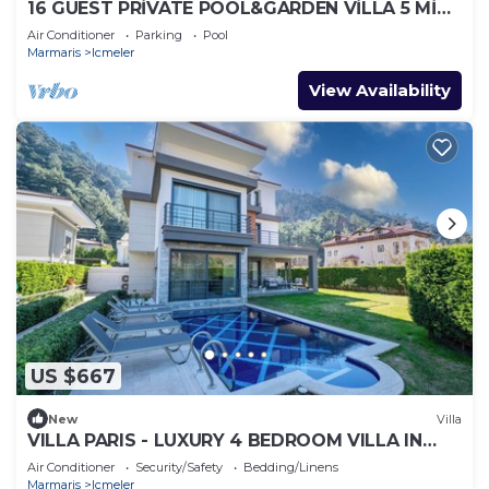
16 GUEST PRİVATE POOL&GARDEN VİLLA 5 MİN
FROM THE BEACH
Air Conditioner
Parking
Pool
Marmaris
Icmeler
View Availability
US $667
New
Villa
VILLA PARIS - LUXURY 4 BEDROOM VILLA IN
MARMARIS TURKIYE
Air Conditioner
Security/Safety
Bedding/Linens
Marmaris
Icmeler