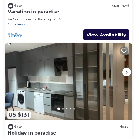
New
Apartment
Vacation in paradise
Air Conditioner
Parking
TV
Marmaris
Icmeler
View Availability
US $131
New
House
Holiday in paradise