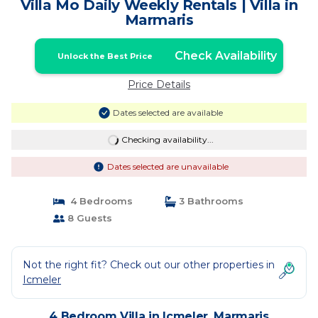
Villa Mo Daily Weekly Rentals | Villa in
Marmaris
Check Availability
Unlock the Best Price
Price Details
Dates selected are available
Checking availability...
Dates selected are unavailable
4 Bedrooms
3 Bathrooms
8 Guests
Not the right fit? Check out our other properties in
Icmeler
4 Bedroom Villa in Icmeler, Marmaris