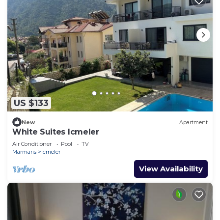
US $133
New
Apartment
White Suites Icmeler
Air Conditioner
Pool
TV
Marmaris
Icmeler
View Availability