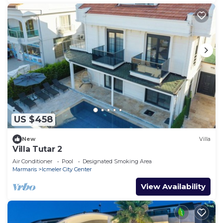
US $458
New
Villa
Villa Tutar 2
Air Conditioner
Pool
Designated Smoking Area
Marmaris
Icmeler City Center
View Availability