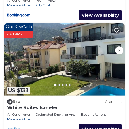
Air Conditioner
Pool
View
Marmaris
Icmeler City Center
View Availability
OneKeyCash
2% Back
US $133
New
Apartment
White Suites Icmeler
Air Conditioner
Designated Smoking Area
Bedding/Linens
Marmaris
Icmeler