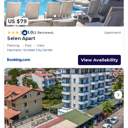
US $79
1.0
|
(2 Reviews)
Apartment
Selen Apart
Parking
Pool
View
Marmaris
Icmeler City Center
View Availability