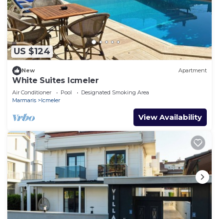
US $124
New
Apartment
White Suites Icmeler
Air Conditioner
Pool
Designated Smoking Area
Marmaris
Icmeler
View Availability