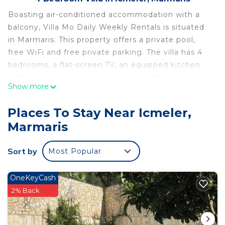
Boasting air-conditioned accommodation with a
balcony, Villa Mo Daily Weekly Rentals is situated
in Marmaris. This property offers a private pool,
free WiFi and free private parking. The villa has 4
bedrooms, a flat-screen TV, an equipped kitchen
with a dishwasher and an oven, a washing
Show more
machine, and 3 bathrooms with a shower. Icmeler
Beach is 1.1 km from the villa, while Icon Beach is
Places To Stay Near Icmeler,
1.6 km from the property. The nearest airport is
Marmaris
Dalaman Airport, 103 km from Villa Mo Daily
Weekly Rentals.
Sort by
Most Popular
Villa Mo Daily Weekly Rentals is located in
Marmaris.
OneKeyCash
This 4 Bedrooms Villa is suitable for tourists and
2% Back
travelers. It has several amenities that would
guarantee your comfort. These amenities include: