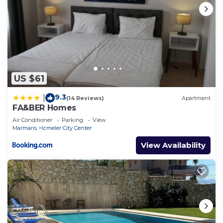
US $61
9.3
|
(14 Reviews)
Apartment
FA&BER Homes
Air Conditioner
Parking
View
Marmaris
Icmeler City Center
View Availability