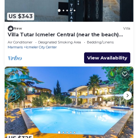
US $343
New
Villa
Villa Tutar Icmeler Central (near the beach)
daily weekly rentals
Air Conditioner
Designated Smoking Area
Bedding/Linens
Marmaris
Icmeler City Center
View Availability