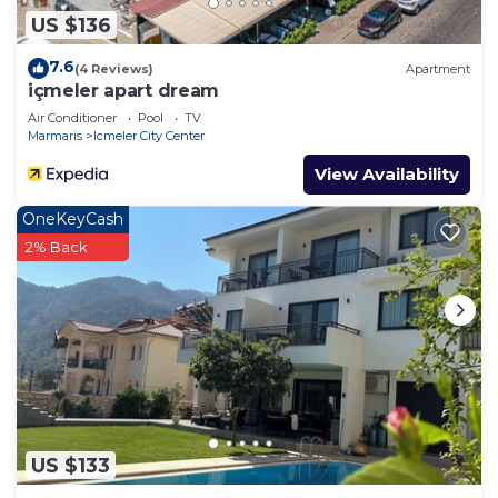
US $136
7.6
(4 Reviews)
Apartment
içmeler apart dream
Air Conditioner
Pool
TV
Marmaris
Icmeler City Center
View Availability
OneKeyCash
2% Back
US $133