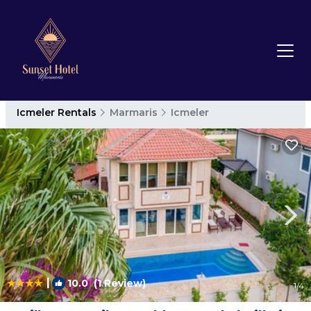
Icmeler Rentals
Marmaris
Icmeler
|
10.0
(1 Review)
1
/4