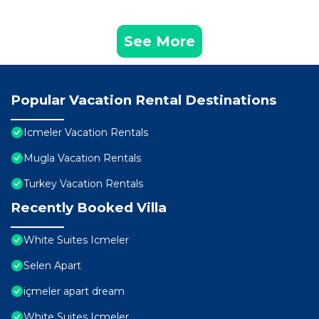
See More
Popular Vacation Rental Destinations
Icmeler Vacation Rentals
Mugla Vacation Rentals
Turkey Vacation Rentals
Recently Booked Villa
White Suites Icmeler
Selen Apart
içmeler apart dream
White Suites Icmeler