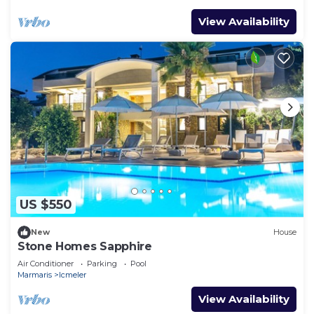
View Availability
US $550
New
House
Stone Homes Sapphire
Air Conditioner
Parking
Pool
Marmaris
Icmeler
View Availability