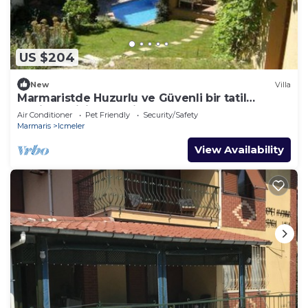
US $204
New
Villa
Marmaristde Huzurlu ve Güvenli bir tatil
geçirmek için lüks villa
Air Conditioner
Pet Friendly
Security/Safety
Marmaris
Icmeler
View Availability