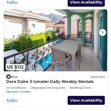
View Availability
US $112
New
Apartment
Dere Daire 3 Icmeler Daily Weekly Rentals
Air Conditioner
Designated Smoking Area
Bedding/Linens
Marmaris
Icmeler
View Availability