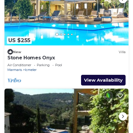
US $255
New
Villa
Stone Homes Onyx
Air Conditioner
Parking
Pool
Marmaris
Icmeler
View Availability