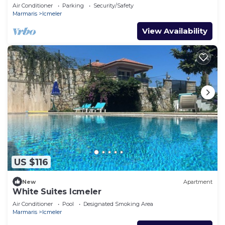
Air Conditioner
Parking
Security/Safety
Marmaris
Icmeler
View Availability
US $116
New
Apartment
White Suites Icmeler
Air Conditioner
Pool
Designated Smoking Area
Marmaris
Icmeler