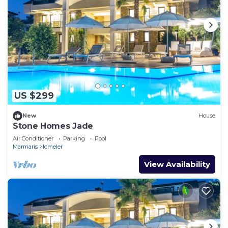
US $299
New
House
Stone Homes Jade
Air Conditioner
Parking
Pool
Marmaris
Icmeler
View Availability