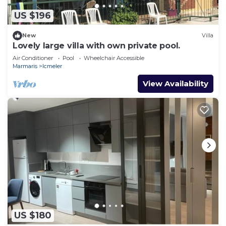
US $196
New
Villa
Lovely large villa with own private pool.
Air Conditioner
Pool
Wheelchair Accessible
Marmaris
Icmeler
View Availability
US $180