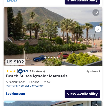
View Availability
US $102
9.7
|
(3 Reviews)
Apartment
Beach Suites İçmeler Marmaris
Air Conditioner
Parking
View
Marmaris
Icmeler City Center
View Availability