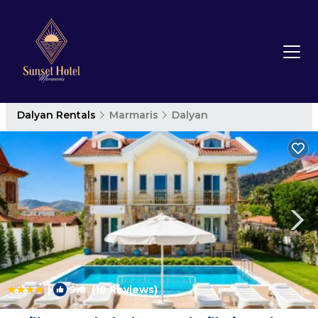
Dalyan Rentals
Marmaris
Dalyan
|
9.6
(18 Reviews)
1
/4