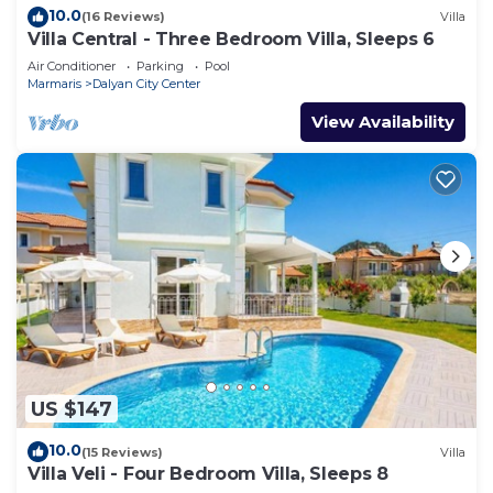
10.0
(16 Reviews)
Villa
Villa Central - Three Bedroom Villa, Sleeps 6
Air Conditioner
Parking
Pool
Marmaris
Dalyan City Center
View Availability
US $147
10.0
(15 Reviews)
Villa
Villa Veli - Four Bedroom Villa, Sleeps 8