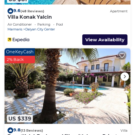
9.6
(48 Reviews)
Apartment
Villa Konak Yalcin
Air Conditioner
Parking
Pool
Marmaris
Dalyan City Center
View Availability
OneKeyCash
2% Back
US $339
9.8
(13 Reviews)
Villa