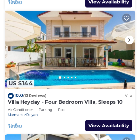
View Availability
US $144
10.0
(13 Reviews)
Villa
Villa Heyday - Four Bedroom Villa, Sleeps 10
Air Conditioner
Parking
Pool
Marmaris
Dalyan
View Availability