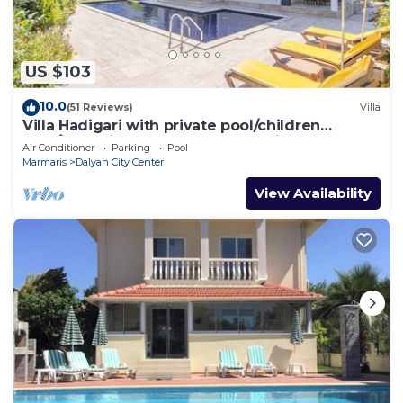
US $103
10.0
(51 Reviews)
Villa
Villa Hadigari with private pool/children
pool/jacuzzi and so reasonable price
Air Conditioner
Parking
Pool
Marmaris
Dalyan City Center
View Availability