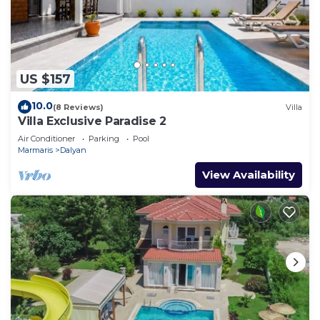
US $157
10.0
(8 Reviews)
Villa
Villa Exclusive Paradise 2
Air Conditioner
Parking
Pool
Marmaris
Dalyan
View Availability