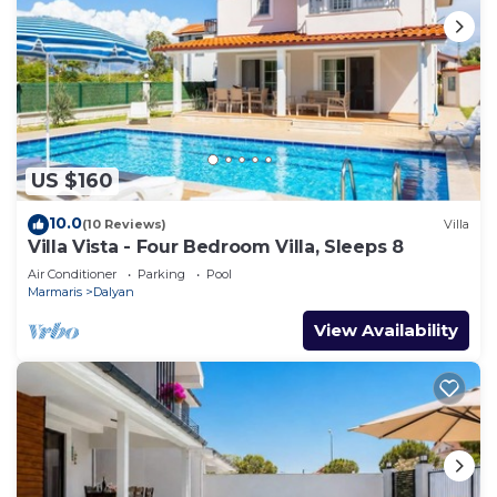
US $160
10.0
(10 Reviews)
Villa
Villa Vista - Four Bedroom Villa, Sleeps 8
Air Conditioner
Parking
Pool
Marmaris
Dalyan
View Availability