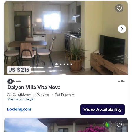
US $215
New
Villa
Dalyan Villa Vita Nova
Air Conditioner
Parking
Pet Friendly
Marmaris
Dalyan
View Availability