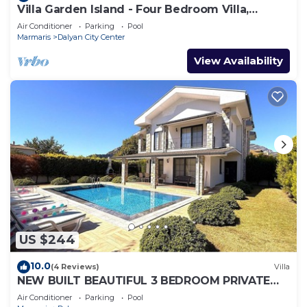
Villa Garden Island - Four Bedroom Villa,
Sleeps 8
Air Conditioner
Parking
Pool
Marmaris
Dalyan City Center
View Availability
US $244
10.0
(4 Reviews)
Villa
NEW BUILT BEAUTIFUL 3 BEDROOM PRIVATE
POOL VILLA IN DALYAN CENTER GULPINAR
Air Conditioner
Parking
Pool
AREA!