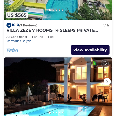
US $565
10.0
(7 Reviews)
Villa
VILLA ZEZE 7 ROOMS 14 SLEEPS PRIVATE
WATERSLIDES
Air Conditioner
Parking
Pool
Marmaris
Dalyan
View Availability