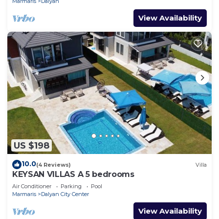
Marmaris
Dalyan
View Availability
US $198
10.0
(4 Reviews)
Villa
KEYSAN VILLAS A 5 bedrooms
Air Conditioner
Parking
Pool
Marmaris
Dalyan City Center
View Availability