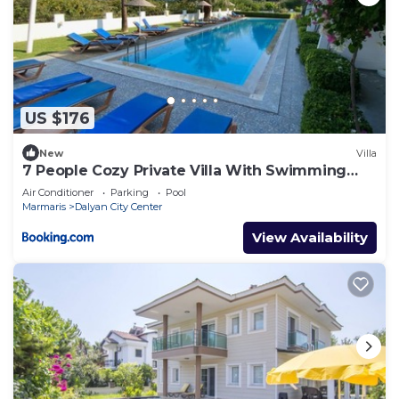
US $176
New
Villa
7 People Cozy Private Villa With Swimming
Pool
Air Conditioner
Parking
Pool
Marmaris
Dalyan City Center
View Availability