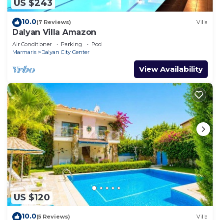
US $243
10.0
(7 Reviews)
Villa
Dalyan Villa Amazon
Air Conditioner
Parking
Pool
Marmaris
Dalyan City Center
View Availability
US $120
10.0
(5 Reviews)
Villa