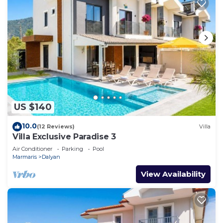
US $140
10.0
(12 Reviews)
Villa
Villa Exclusive Paradise 3
Air Conditioner
Parking
Pool
Marmaris
Dalyan
View Availability