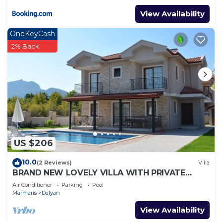
View Availability
OneKeyCash
2% Back
US $206
10.0
(2 Reviews)
Villa
BRAND NEW LOVELY VILLA WITH PRIVATE
POOL&GARDEN IN CENTRE OF DALYAN
Air Conditioner
Parking
Pool
GULPINAR !
Marmaris
Dalyan
View Availability