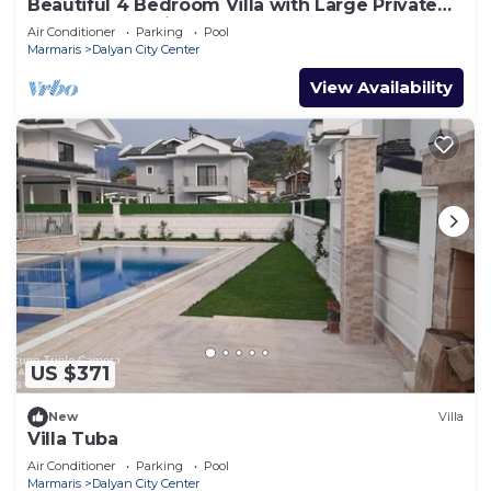
Beautiful 4 Bedroom Villa with Large Private
Pool & Garden in Center of Dalyan!
Air Conditioner
Parking
Pool
Marmaris
Dalyan City Center
View Availability
US $371
New
Villa
Villa Tuba
Air Conditioner
Parking
Pool
Marmaris
Dalyan City Center