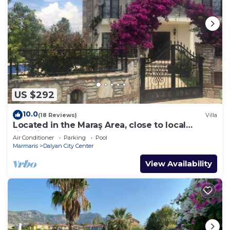
US $292
10.0
(18 Reviews)
Villa
Located in the Maraş Area, close to local
riverside restaurants and Town Center.
Air Conditioner
Parking
Pool
Marmaris
Dalyan City Center
View Availability