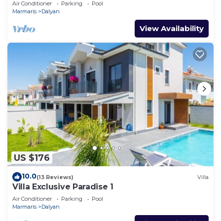
Air Conditioner
Parking
Pool
Marmaris
Dalyan
View Availability
US $176
10.0
(13 Reviews)
Villa
Villa Exclusive Paradise 1
Air Conditioner
Parking
Pool
Marmaris
Dalyan