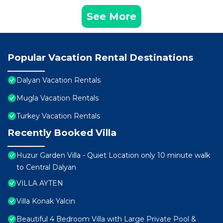
See More
Popular Vacation Rental Destinations
Dalyan Vacation Rentals
Mugla Vacation Rentals
Turkey Vacation Rentals
Recently Booked Villa
Huzur Garden Villa - Quiet Location only 10 minute walk
to Central Dalyan
VİLLA AYTEN
Villa Konak Yalcin
Beautiful 4 Bedroom Villa with Large Private Pool &