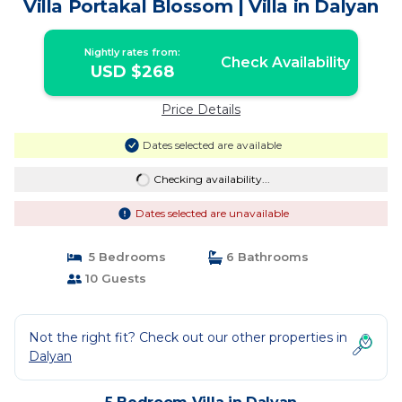
Villa Portakal Blossom | Villa in Dalyan
Nightly rates from:
Check Availability
USD $268
Price Details
Dates selected are available
Checking availability...
Dates selected are unavailable
5 Bedrooms
6 Bathrooms
10 Guests
Not the right fit? Check out our other properties in
Dalyan