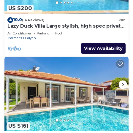
US $200
10.0
(16 Reviews)
Villa
Lazy Duck Villa Large stylish, high spec private
villa with pool, close to shops
Air Conditioner
Parking
Pool
Marmaris
Dalyan
View Availability
US $161