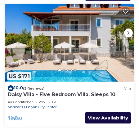
US $171
10.0
(3 Reviews)
Villa
Daisy Villa - Five Bedroom Villa, Sleeps 10
Air Conditioner
Pool
TV
Marmaris
Dalyan City Center
View Availability