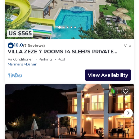
US $565
10.0
(7 Reviews)
Villa
VILLA ZEZE 7 ROOMS 14 SLEEPS PRIVATE
WATERSLIDES
Air Conditioner
Parking
Pool
Marmaris
Dalyan
View Availability