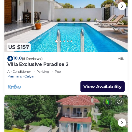
US $157
10.0
(8 Reviews)
Villa
Villa Exclusive Paradise 2
Air Conditioner
Parking
Pool
Marmaris
Dalyan
View Availability