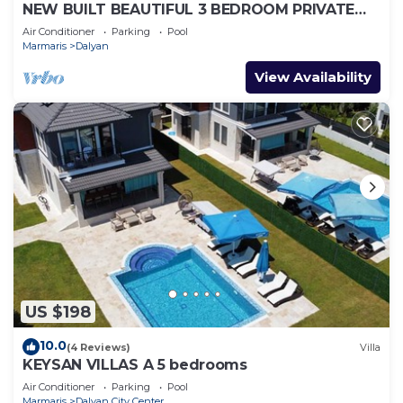
NEW BUILT BEAUTIFUL 3 BEDROOM PRIVATE
POOL VILLA IN DALYAN CENTER GULPINAR
Air Conditioner
Parking
Pool
AREA!
Marmaris
Dalyan
View Availability
US $198
10.0
(4 Reviews)
Villa
KEYSAN VILLAS A 5 bedrooms
Air Conditioner
Parking
Pool
Marmaris
Dalyan City Center