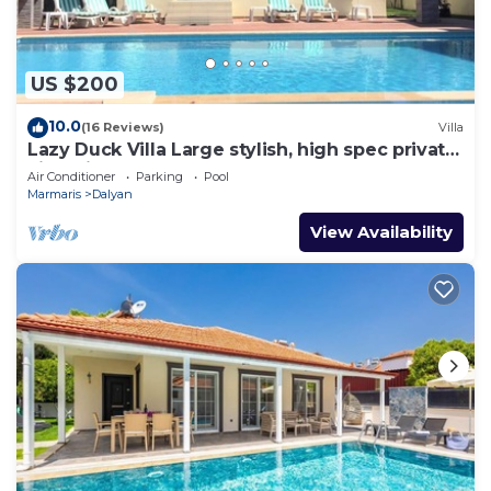
US $200
10.0
(16 Reviews)
Villa
Lazy Duck Villa Large stylish, high spec private
villa with pool, close to shops
Air Conditioner
Parking
Pool
Marmaris
Dalyan
View Availability