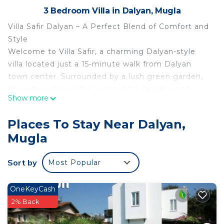
3 Bedroom Villa in Dalyan, Mugla
Villa Safir Dalyan – A Perfect Blend of Comfort and
Style
Welcome to Villa Safir, a charming Dalyan-style
villa located just a 15-minute walk from Dalyan
town center. Surrounded by a lush green garden,
this villa is the perfect retreat for families and
Show more
small groups seeking comfort, privacy, and
convenience.
Places To Stay Near Dalyan,
Key Features of Villa Safir:
Mugla
Open-Plan Living Area: The ground floor boasts a
spacious open-plan kitchen and lounge, seamlessly
Sort by
Most Popular
connecting to a large terrace through sliding
doors. Enjoy al fresco dining at the table or relax
on the comfortable garden furniture while taking
OneKeyCash
in the serene surroundings.
2% Back
Downstairs Bedroom: A cozy double bedroom with