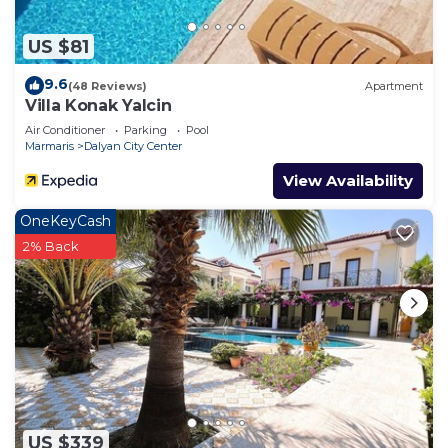
more about the Villa in Dalyan, such as places to
visit and things to do nearby, you can check below
US $81
to learn more.
9.6
(48 Reviews)
Apartment
Villa Konak Yalcin
Air Conditioner
Parking
Pool
Marmaris
Dalyan City Center
View Availability
OneKeyCash
2% Back
US $339