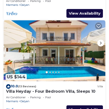
Air Conditioner
Parking
Pool
Marmaris
Dalyan
View Availability
US $144
10.0
(13 Reviews)
Villa
Villa Heyday - Four Bedroom Villa, Sleeps 10
Air Conditioner
Parking
Pool
Marmaris
Dalyan