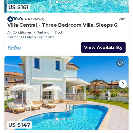
US $161
10.0
(16 Reviews)
Villa
Villa Central - Three Bedroom Villa, Sleeps 6
Air Conditioner
Parking
Pool
Marmaris
Dalyan City Center
View Availability
US $147