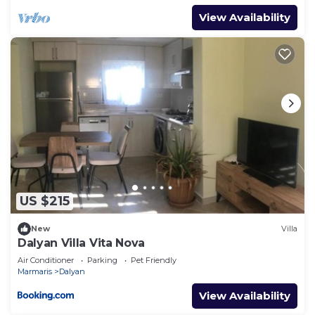
View Availability
US $215
New
Villa
Dalyan Villa Vita Nova
Air Conditioner
Parking
Pet Friendly
Marmaris
Dalyan
View Availability