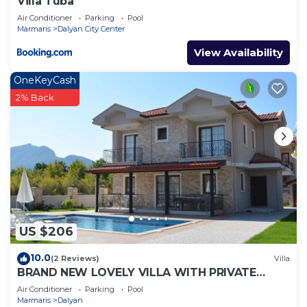
Villa Tuba
Air Conditioner
Parking
Pool
Marmaris
Dalyan City Center
View Availability
OneKeyCash
2% Back
US $206
10.0
(2 Reviews)
Villa
BRAND NEW LOVELY VILLA WITH PRIVATE
POOL&GARDEN IN CENTRE OF DALYAN
Air Conditioner
Parking
Pool
GULPINAR !
Marmaris
Dalyan