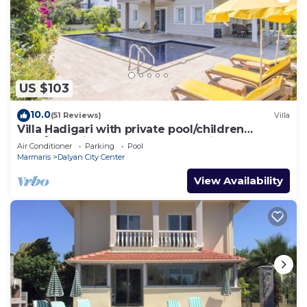
US $103
10.0
(51 Reviews)
Villa
Villa Hadigari with private pool/children
pool/jacuzzi and so reasonable price
Air Conditioner
Parking
Pool
Marmaris
Dalyan City Center
View Availability