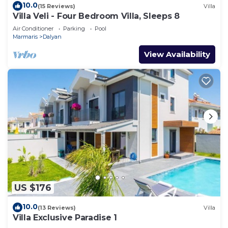
10.0
(15 Reviews)
Villa
Villa Veli - Four Bedroom Villa, Sleeps 8
Air Conditioner
Parking
Pool
Marmaris
Dalyan
View Availability
US $176
10.0
(13 Reviews)
Villa
Villa Exclusive Paradise 1