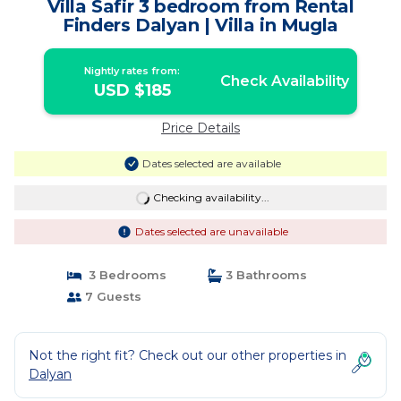
Villa Safir 3 bedroom from Rental
Finders Dalyan | Villa in Mugla
Nightly rates from:
Check Availability
USD $185
Price Details
Dates selected are available
Checking availability...
Dates selected are unavailable
3 Bedrooms
3 Bathrooms
7 Guests
Not the right fit? Check out our other properties in
Dalyan