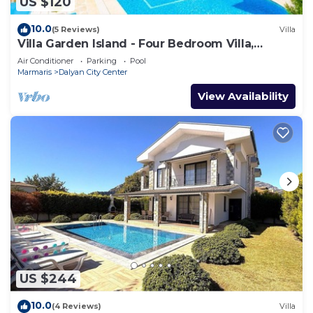
US $120
10.0
(5 Reviews)
Villa
Villa Garden Island - Four Bedroom Villa,
Sleeps 8
Air Conditioner
Parking
Pool
Marmaris
Dalyan City Center
View Availability
US $244
10.0
(4 Reviews)
Villa