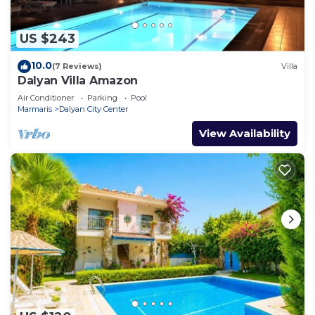
US $243
10.0
(7 Reviews)
Villa
Dalyan Villa Amazon
Air Conditioner
Parking
Pool
Marmaris
Dalyan City Center
View Availability