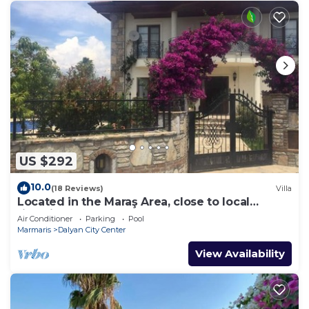
US $292
10.0
(18 Reviews)
Villa
Located in the Maraş Area, close to local
riverside restaurants and Town Center.
Air Conditioner
Parking
Pool
Marmaris
Dalyan City Center
View Availability