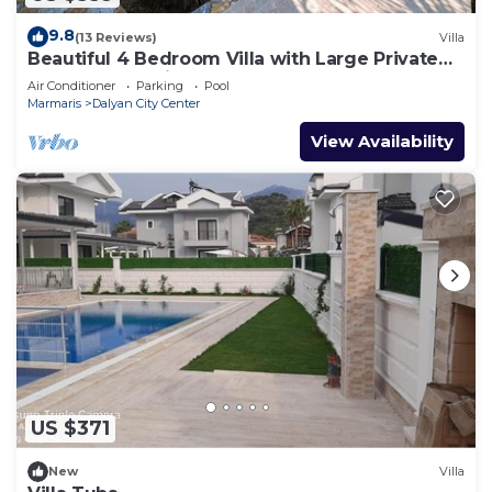
9.8
(13 Reviews)
Villa
Beautiful 4 Bedroom Villa with Large Private
Pool & Garden in Center of Dalyan!
Air Conditioner
Parking
Pool
Marmaris
Dalyan City Center
View Availability
US $371
New
Villa