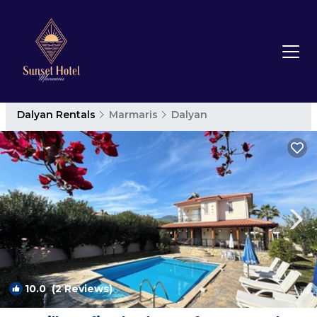
Dalyan Rentals
Marmaris
Dalyan
10.0
(2 Reviews)
1
/4