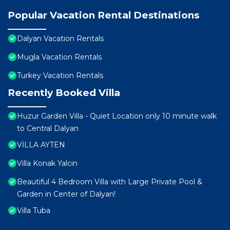
Popular Vacation Rental Destinations
Dalyan Vacation Rentals
Mugla Vacation Rentals
Turkey Vacation Rentals
Recently Booked Villa
Huzur Garden Villa - Quiet Location only 10 minute walk
to Central Dalyan
VİLLA AYTEN
Villa Konak Yalcin
Beautiful 4 Bedroom Villa with Large Private Pool &
Garden in Center of Dalyan!
Villa Tuba