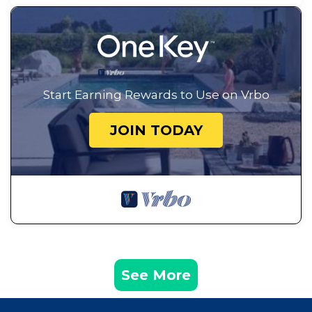
Start Earning Rewards to Use on Vrbo
JOIN TODAY
See More