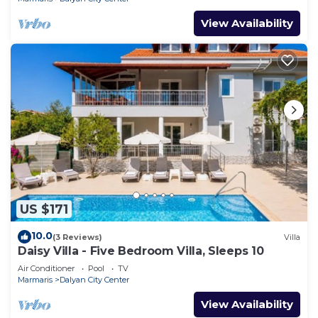
View Availability
US $171
10.0
(3 Reviews)
Villa
Daisy Villa - Five Bedroom Villa, Sleeps 10
Air Conditioner
Pool
TV
Marmaris
Dalyan City Center
View Availability