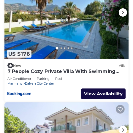
US $176
New
Villa
7 People Cozy Private Villa With Swimming
Pool
Air Conditioner
Parking
Pool
Marmaris
Dalyan City Center
View Availability