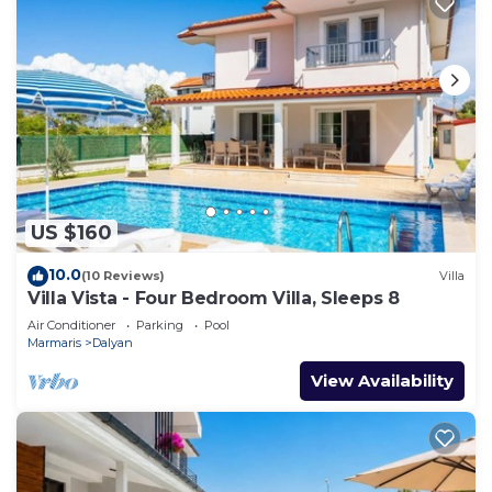
US $160
10.0
(10 Reviews)
Villa
Villa Vista - Four Bedroom Villa, Sleeps 8
Air Conditioner
Parking
Pool
Marmaris
Dalyan
View Availability