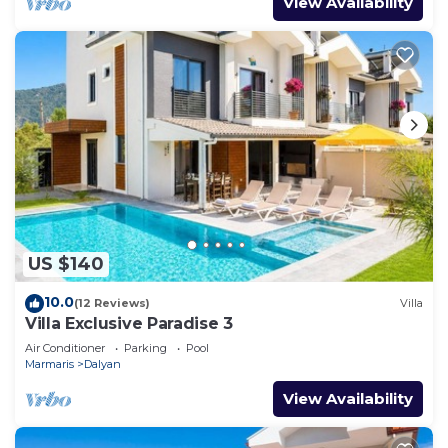
View Availability
US $140
10.0
(12 Reviews)
Villa
Villa Exclusive Paradise 3
Air Conditioner
Parking
Pool
Marmaris
Dalyan
View Availability