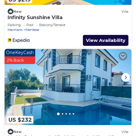
New
Villa
Infinity Sunshine Villa
Parking
Pool
Balcony/Terrace
Marmaris
Mentese
View Availability
OneKeyCash
2% Back
US $232
New
Villa