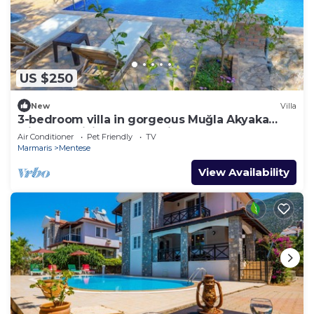
US $250
New
Villa
3-bedroom villa in gorgeous Muğla Akyaka
with AC, WiFi. Relax and silent
Air Conditioner
Pet Friendly
TV
Marmaris
Mentese
View Availability