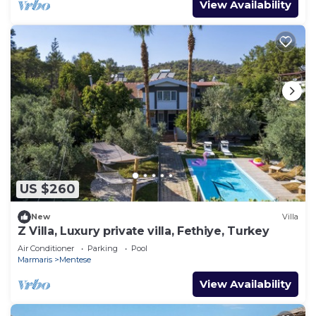
View Availability
US $260
New
Villa
Z Villa, Luxury private villa, Fethiye, Turkey
Air Conditioner
Parking
Pool
Marmaris
Mentese
View Availability