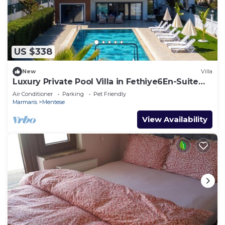
US $338
New
Villa
Luxury Private Pool Villa in Fethiye6En-Suite
Bedrooms Sleeps12 Sea&Nature View
Air Conditioner
Parking
Pet Friendly
Marmaris
Mentese
View Availability