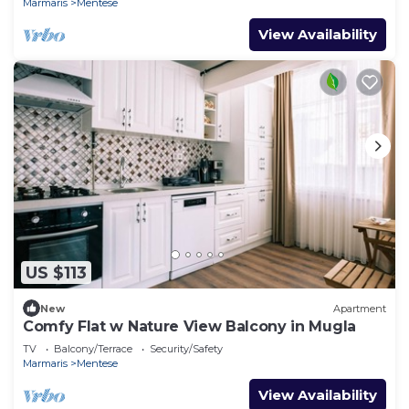
Marmaris
Mentese
View Availability
US $113
New
Apartment
Comfy Flat w Nature View Balcony in Mugla
TV
Balcony/Terrace
Security/Safety
Marmaris
Mentese
View Availability