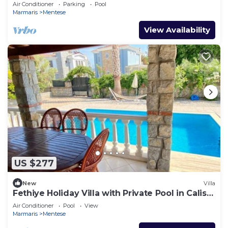
Air Conditioner
Parking
Pool
Marmaris
Mentese
View Availability
US $277
New
Villa
Fethiye Holiday Villa with Private Pool in Calis
Beach
Air Conditioner
Pool
View
Marmaris
Mentese