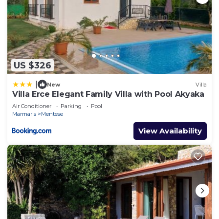
US $326
|
New
Villa
Villa Erce Elegant Family Villa with Pool Akyaka
Air Conditioner
Parking
Pool
Marmaris
Mentese
View Availability