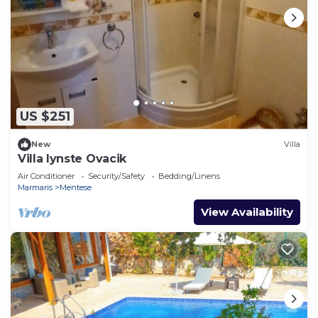
US $251
New
Villa
Villa lynste Ovacik
Air Conditioner
Security/Safety
Bedding/Linens
Marmaris
Mentese
View Availability