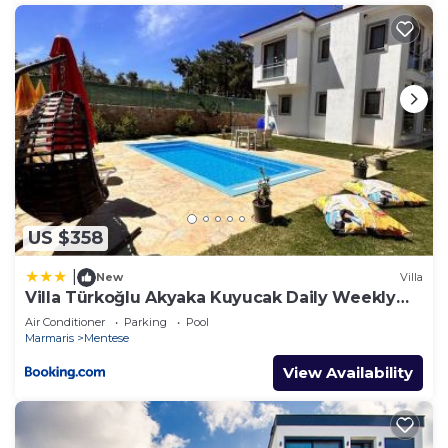
US $358
|
New
Villa
Villa Türkoğlu Akyaka Kuyucak Daily Weekly
Rentals
Air Conditioner
Parking
Pool
Marmaris
Mentese
View Availability