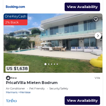
View Availability
OneKeyCash
2% Back
US $1,638
New
Villa
PricatVilla Mieten Bodrum
Air Conditioner
Pet Friendly
Security/Safety
Marmaris
Mentese
View Availability