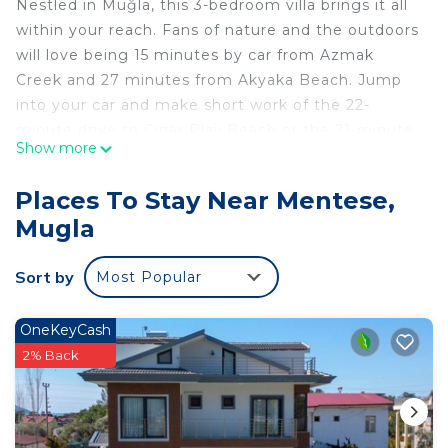
Nestled in Muğla, this 3-bedroom villa brings it all
within your reach. Fans of nature and the outdoors
will love being 15 minutes by car from Azmak
Creek and 27 minutes from Akyaka Beach. Jump
into your car and make short work of the 22-
minute drive to Çınar Plajı Beach or the 21-minute
Show more
drive to Asiklar Yolu (and enjoy the property's
convenient uncovered onsite parking in the
Places To Stay Near Mentese,
meantime).
Mugla
While you're here, you can enjoy all the comforts
of home and more, including free WiFi and a flat-
Sort by
Most Popular
screen TV, as well as a wardrobe or closet and an
outdoor pool.
OneKeyCash
2% Back