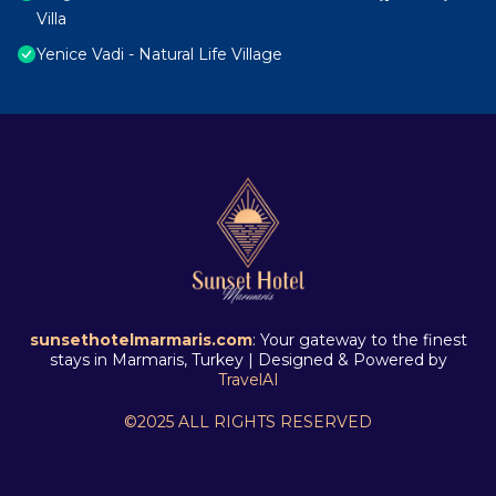
Villa
Yenice Vadi - Natural Life Village
sunsethotelmarmaris.com
: Your gateway to the finest
stays in Marmaris, Turkey | Designed & Powered by
TravelAI
©2025 ALL RIGHTS RESERVED