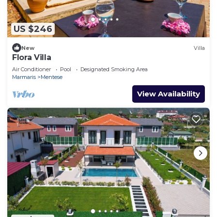
US $246
New
Villa
Flora Villa
Air Conditioner
Pool
Designated Smoking Area
Marmaris
Mentese
View Availability