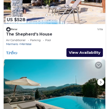
US $528
New
Villa
The Shepherd's House
Air Conditioner
Parking
Pool
Marmaris
Mentese
View Availability