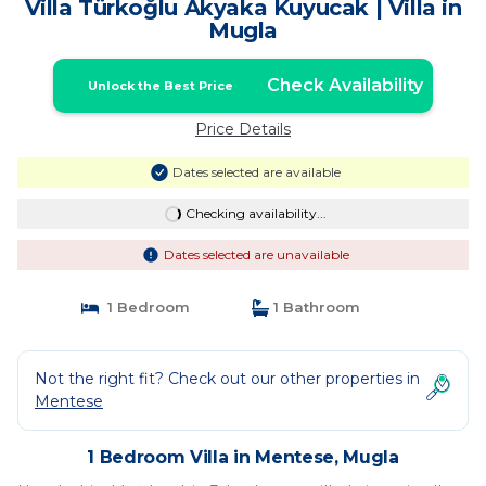
Villa Türkoğlu Akyaka Kuyucak | Villa in
Mugla
Check Availability
Unlock the Best Price
Price Details
Dates selected are available
Checking availability...
Dates selected are unavailable
1 Bedroom
1 Bathroom
Not the right fit? Check out our other properties in
Mentese
1 Bedroom Villa in Mentese, Mugla