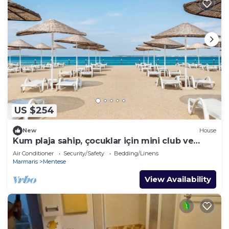
US $254
New
House
Kum plaja sahip, çocuklar için mini club ve
kaydıraklı havuzu mevcut
Air Conditioner
Security/Safety
Bedding/Linens
Marmaris
Mentese
View Availability