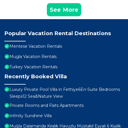
See More
Popular Vacation Rental Destinations
Mentese Vacation Rentals
Mugla Vacation Rentals
Turkey Vacation Rentals
Recently Booked Villa
Luxury Private Pool Villa in Fethiye6En-Suite Bedrooms
Sleeps12 Sea&Nature View
Private Rooms and Flats Apartments
Infinity Sunshine Villa
Muğla Dalamanda Kiralık Havuzlu Müstakil Eşyalı 6 Kişilik