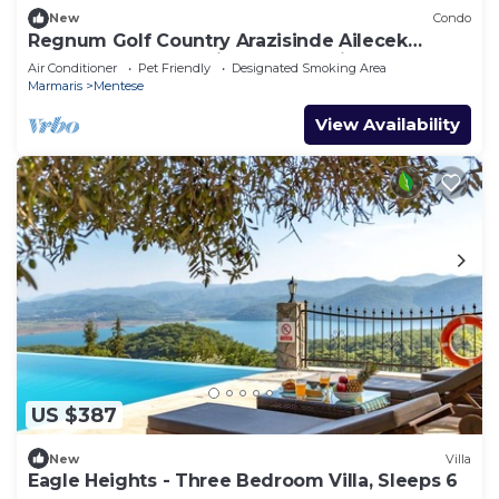
New
Condo
Regnum Golf Country Arazisinde Ailecek
Rahatça Konaklanabilecek Lüx Daireler
Air Conditioner
Pet Friendly
Designated Smoking Area
Marmaris
Mentese
View Availability
US $387
New
Villa
Eagle Heights - Three Bedroom Villa, Sleeps 6