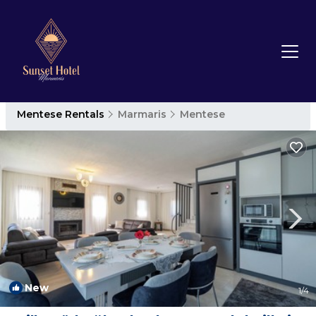
Mentese Rentals
Marmaris
Mentese
New
1
/4