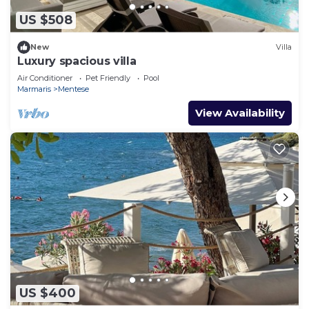
US $508
New
Villa
Luxury spacious villa
Air Conditioner
Pet Friendly
Pool
Marmaris
Mentese
View Availability
US $400