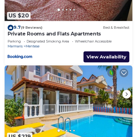
US $20
9.7
(9 Reviews)
Bed & Breakfast
Private Rooms and Flats Apartments
Parking
Designated Smoking Area
Wheelchair Accessible
Marmaris
Mentese
View Availability
US $219