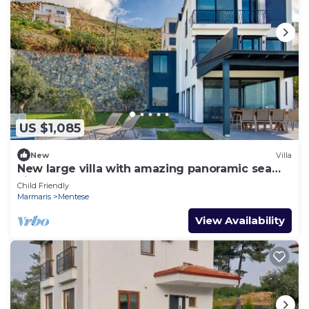
US $1,085
New
Villa
New large villa with amazing panoramic sea
view
Child Friendly
Marmaris
Mentese
View Availability