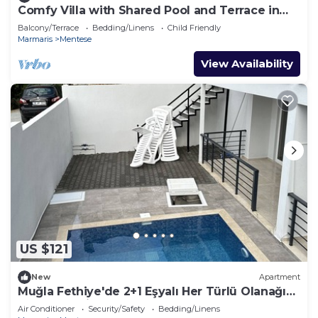
Comfy Villa with Shared Pool and Terrace in
Bodrum
Balcony/Terrace
Bedding/Linens
Child Friendly
Marmaris
Mentese
View Availability
US $121
New
Apartment
Muğla Fethiye'de 2+1 Eşyalı Her Türlü Olanağı
Bulunan Daireler
Air Conditioner
Security/Safety
Bedding/Linens