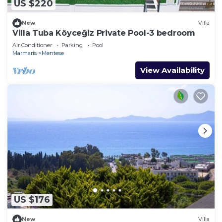
US $220
New
Villa
Villa Tuba Köyceğiz Private Pool-3 bedroom
Air Conditioner
Parking
Pool
Marmaris
Mentese
View Availability
US $176
New
Villa