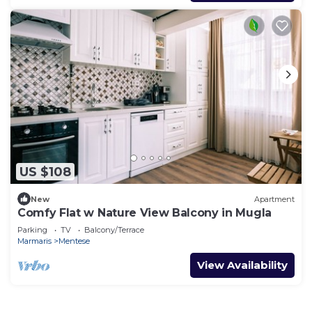
US $108
New
Apartment
Comfy Flat w Nature View Balcony in Mugla
Parking
TV
Balcony/Terrace
Marmaris
Mentese
View Availability