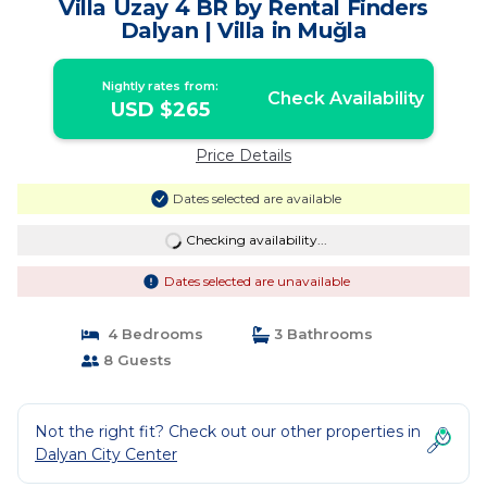
Villa Uzay 4 BR by Rental Finders
Dalyan | Villa in Muğla
Nightly rates from:
Check Availability
USD $265
Price Details
Dates selected are available
Checking availability...
Dates selected are unavailable
4 Bedrooms
3 Bathrooms
8 Guests
Not the right fit? Check out our other properties in
Dalyan City Center