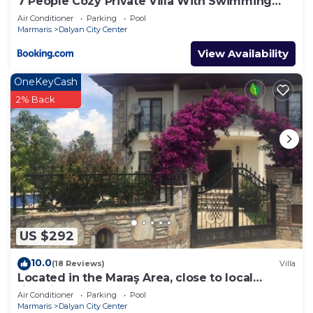
7 People Cozy Private Villa With Swimming
Pool
Air Conditioner
Parking
Pool
Marmaris
Dalyan City Center
View Availability
OneKeyCash
2% Back
US $292
10.0
(18 Reviews)
Villa
Located in the Maraş Area, close to local
riverside restaurants and Town Center.
Air Conditioner
Parking
Pool
Marmaris
Dalyan City Center