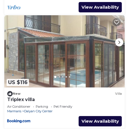
View Availability
US $116
New
Villa
Triplex villa
Air Conditioner
Parking
Pet Friendly
Marmaris
Dalyan City Center
View Availability