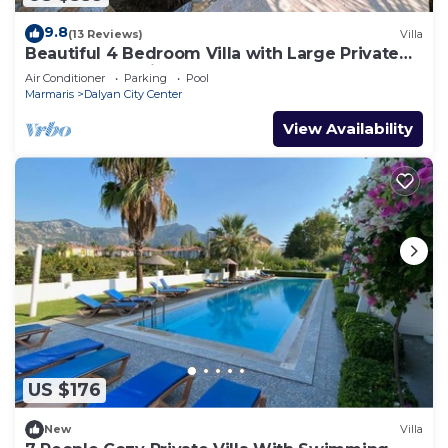
9.8
(13 Reviews)
Villa
Beautiful 4 Bedroom Villa with Large Private
Pool & Garden in Center of Dalyan!
Air Conditioner
Parking
Pool
Marmaris
Dalyan City Center
View Availability
US $176
New
Villa