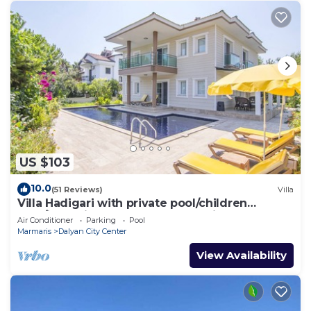
US $103
10.0
(51 Reviews)
Villa
Villa Hadigari with private pool/children
pool/jacuzzi and so reasonable price
Air Conditioner
Parking
Pool
Marmaris
Dalyan City Center
View Availability