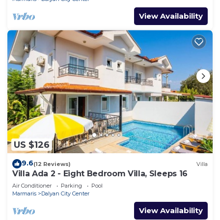
View Availability
US $126
9.6
(12 Reviews)
Villa
Villa Ada 2 - Eight Bedroom Villa, Sleeps 16
Air Conditioner
Parking
Pool
Marmaris
Dalyan City Center
View Availability