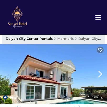
Dalyan City Center Rentals
Marmaris
Dalyan City Center
New
1
/4