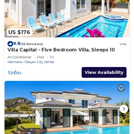
US $176
9.8
(16 Reviews)
Villa
Villa Capital - Five Bedroom Villa, Sleeps 10
Air Conditioner
Pool
TV
Marmaris
Dalyan City Center
View Availability