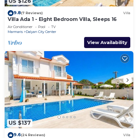
US $126
9.8
(7 Reviews)
Villa
Villa Ada 1 - Eight Bedroom Villa, Sleeps 16
Air Conditioner
Pool
TV
Marmaris
Dalyan City Center
View Availability
US $137
9.6
(24 Reviews)
Villa