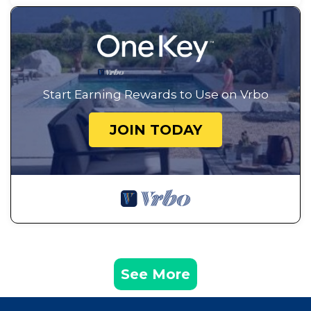
Start Earning Rewards to Use on Vrbo
JOIN TODAY
See More