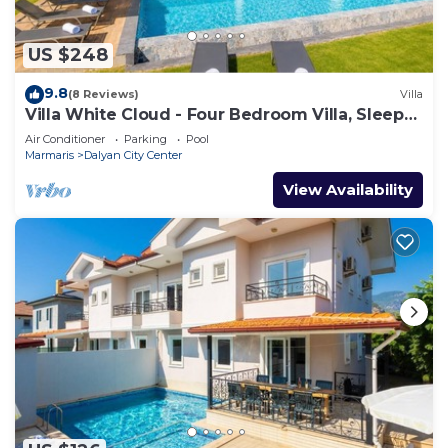
US $248
9.8
(8 Reviews)
Villa
Villa White Cloud - Four Bedroom Villa, Sleeps
8
Air Conditioner
Parking
Pool
Marmaris
Dalyan City Center
View Availability