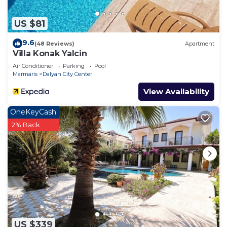
more about the Villa in Dalyan City Center, such as
places to visit and things to do nearby, you can
US $81
check below to learn more.
9.6
(48 Reviews)
Apartment
Villa Konak Yalcin
Air Conditioner
Parking
Pool
Marmaris
Dalyan City Center
View Availability
OneKeyCash
2% Back
US $339