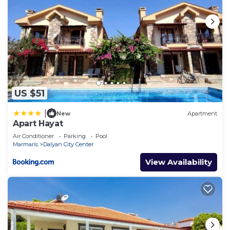
US $51
|
New
Apartment
Apart Hayat
Air Conditioner
Parking
Pool
Marmaris
Dalyan City Center
View Availability