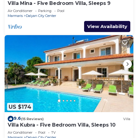
Villa Mina - Five Bedroom Villa, Sleeps 9
Air Conditioner
Parking
Pool
Marmaris
Dalyan City Center
View Availability
US $174
9.6
(15 Reviews)
Villa
Villa Kubra - Five Bedroom Villa, Sleeps 10
Air Conditioner
Pool
TV
Marmaris
Dalyan City Center