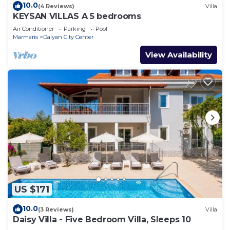
10.0
(4 Reviews)
Villa
KEYSAN VILLAS A 5 bedrooms
Air Conditioner
Parking
Pool
Marmaris
Dalyan City Center
View Availability
US $171
10.0
(3 Reviews)
Villa
Daisy Villa - Five Bedroom Villa, Sleeps 10