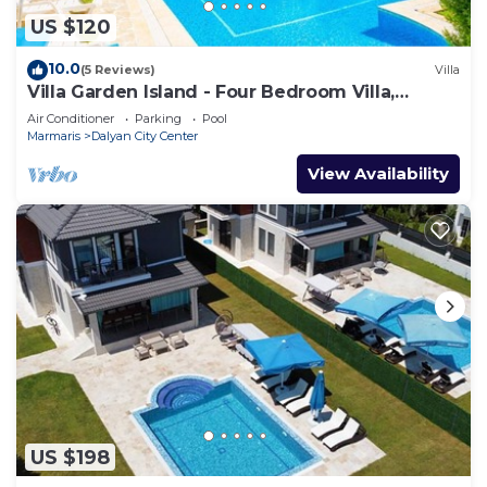
US $120
10.0
(5 Reviews)
Villa
Villa Garden Island - Four Bedroom Villa,
Sleeps 8
Air Conditioner
Parking
Pool
Marmaris
Dalyan City Center
View Availability
US $198