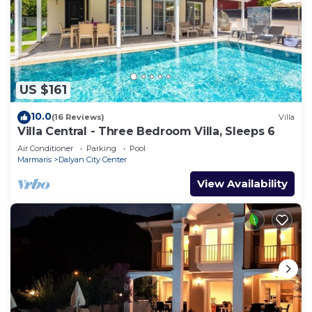
US $161
10.0
(16 Reviews)
Villa
Villa Central - Three Bedroom Villa, Sleeps 6
Air Conditioner
Parking
Pool
Marmaris
Dalyan City Center
View Availability