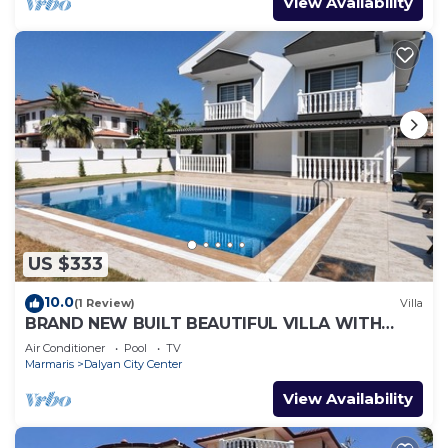
View Availability
US $333
10.0
(1 Review)
Villa
BRAND NEW BUILT BEAUTIFUL VILLA WITH
PRIVATE POOL IN CENTRE OF DALYAN TOWN!
Air Conditioner
Pool
TV
Marmaris
Dalyan City Center
View Availability