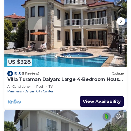
US $328
10.0
(1 Review)
Cottage
Villa Turaman Dalyan: Large 4-Bedroom House,
Pool, Jacuzzi, Garden. Sleeps 10
Air Conditioner
Pool
TV
Marmaris
Dalyan City Center
View Availability