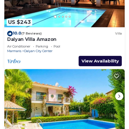
US $243
10.0
(7 Reviews)
Villa
Dalyan Villa Amazon
Air Conditioner
Parking
Pool
Marmaris
Dalyan City Center
View Availability