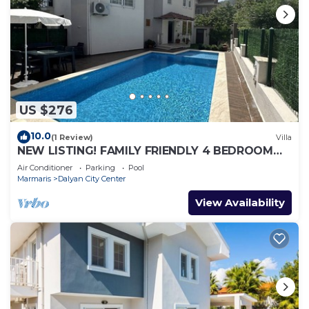
US $276
10.0
(1 Review)
Villa
NEW LISTING! FAMILY FRIENDLY 4 BEDROOM
ACCOMMODATION RIGHT IN CENTRE OF
Air Conditioner
Parking
Pool
DALYAN!
Marmaris
Dalyan City Center
View Availability