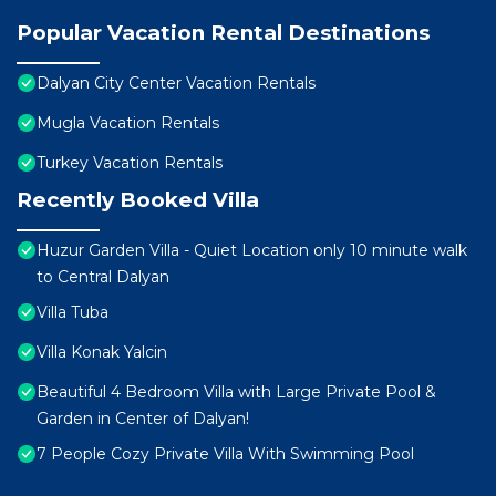
Popular Vacation Rental Destinations
Dalyan City Center Vacation Rentals
Mugla Vacation Rentals
Turkey Vacation Rentals
Recently Booked Villa
Huzur Garden Villa - Quiet Location only 10 minute walk
to Central Dalyan
Villa Tuba
Villa Konak Yalcin
Beautiful 4 Bedroom Villa with Large Private Pool &
Garden in Center of Dalyan!
7 People Cozy Private Villa With Swimming Pool