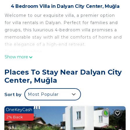
4 Bedroom Villa in Dalyan City Center, Muğla
Welcome to our exquisite villa, a premier option
for villa rentals in Dalyan. Perfect for families and
groups, this luxurious 4-bedroom villa promises a
memorable stay with all the comforts of home and
the elegance of a high-end retreat.
Garden Paradise
Show more
Step into a serene garden equipped with a
spacious dining table and comfortable seating
Places To Stay Near Dalyan City
furniture, ideal for al fresco meals and relaxation.
Center, Muğla
Enjoy a refreshing dip in the generously sized
swimming pool or fire up the BBQ for a delightful
Sort by
Most Popular
cookout. Our garden also boasts a variety of
vegetable plants, allowing guests to pick fresh
produce straight from the garden, adding a unique
OneKeyCash
touch to your culinary experience.
2% Back
Ground Floor Comfort