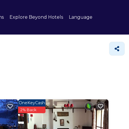
ns
Explore Beyond Hotels
Language
OneKeyCash
2% Back