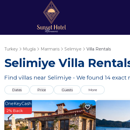
Turkey
Mugla
Marmaris
Selimiye
Villa Rentals
Selimiye Villa Renta
Find villas near Selimiye - We found
14
exact 
Dates
Price
Guests
More
OneKeyCash
2% Back