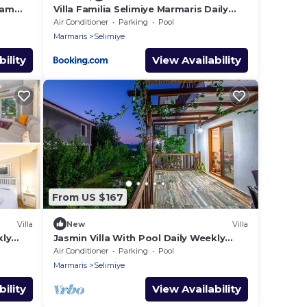
eam
Villa Familia Selimiye Marmaris Daily
t
Weekly Rentals
Air Conditioner
Parking
Pool
Marmaris
Selimiye
ility
View Availability
From US $167
Villa
New
Villa
kly
Jasmin Villa With Pool Daily Weekly
Rentals
Air Conditioner
Parking
Pool
Marmaris
Selimiye
ility
View Availability