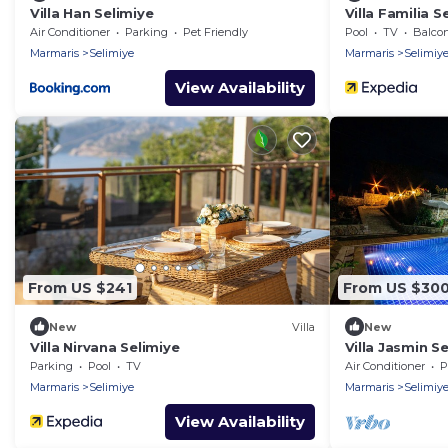
Villa Han Selimiye
Villa Familia 
Weekly Rental
Air Conditioner
Parking
Pet Friendly
Pool
TV
Balcony
Marmaris
Selimiye
Marmaris
Selimiy
View Availability
From US $241
From US $30
New
Villa
New
Villa Nirvana Selimiye
Villa Jasmin S
Rentals
Parking
Pool
TV
Air Conditioner
P
Marmaris
Selimiye
Marmaris
Selimiy
View Availability