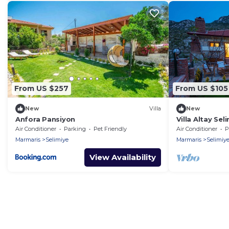
From US $257
From US $105
New
Villa
New
Anfora Pansiyon
Villa Altay Se
Air Conditioner
Parking
Pet Friendly
Air Conditioner
P
Marmaris
Selimiye
Marmaris
Selimiy
View Availability