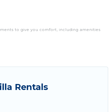
ements to give you comfort, including amenities
r families, friends, or even couples. These rentals
ewhere, whether you are traveling on a beachfront,
s you with the perfect rental villa in Selimiye for
ate pools, luxury bedrooms, and even features like
lla Rentals
Airbnb, VRBO & Sunset Hotel Marmaris-style villas.
y maximum comfort on your next holiday.