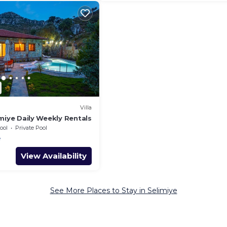
Villa
limiye Daily Weekly Rentals
ool
Private Pool
e
View Availability
See More Places to Stay in Selimiye