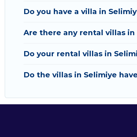
Do you have a villa in Selimi
Are there any rental villas in
Do your rental villas in Sel
Do the villas in Selimiye hav