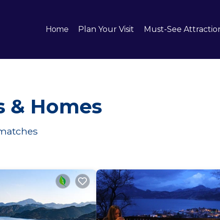
Home
Plan Your Visit
Must-See Attractio
ls & Homes
matches