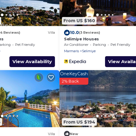
From US $160
10.0
(4 Reviews)
Villa
(3 Reviews)
es
Selimiye Houses
arking
Pet Friendly
Air Conditioner
Parking
Pet Friendly
e
Marmaris
Selimiye
View Availability
View Availab
OneKeyCash
2% Back
6
From US $194
Villa
New