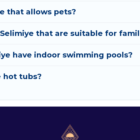
ye that allows pets?
 Selimiye that are suitable for fami
imiye have indoor swimming pools?
e hot tubs?