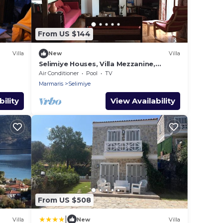
From US $144
Villa
New
Villa
Selimiye Houses, Villa Mezzanine,
Dream Location, sleeps 4, free
Air Conditioner
Pool
TV
breakfast
Marmaris
Selimiye
ility
View Availability
From US $508
|
Villa
New
Villa