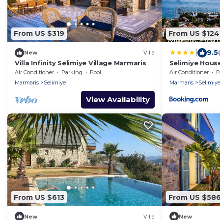
From US $319
From US $124
|
9.5
New
Villa
Villa Infinity Selimiye Village Marmaris
Selimiye Hous
Air Conditioner
Parking
Pool
Air Conditioner
P
Marmaris
Selimiye
Marmaris
Selimiy
View Availability
From US $613
From US $58
New
Villa
New