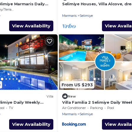
Selimiye Marmaris Daily
Selimiye Houses, Villa Alcove, dr
s
location, sleeps 6, free breakfas
/Terrace
e
Marmaris
Selimiye
View Availability
View Availab
0
From US $293
Villa
New
elimiye Daily Weekly
Villa Familia 2 Selimiye Daily Wee
Rentals
ool
TV
Air Conditioner
Parking
Pool
e
Marmaris
Selimiye
View Availability
View Availab