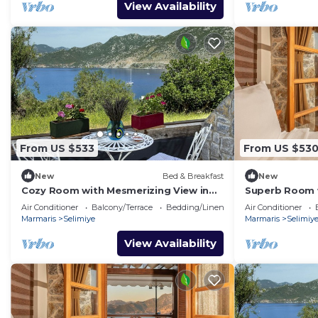
View Availability
From US $533
From US $53
New
Bed & Breakfast
New
Cozy Room with Mesmerizing View in
Superb Room w
Selimiye
Selimiye
Air Conditioner
Balcony/Terrace
Bedding/Linens
Air Conditioner
Marmaris
Selimiye
Marmaris
Selimiy
View Availability