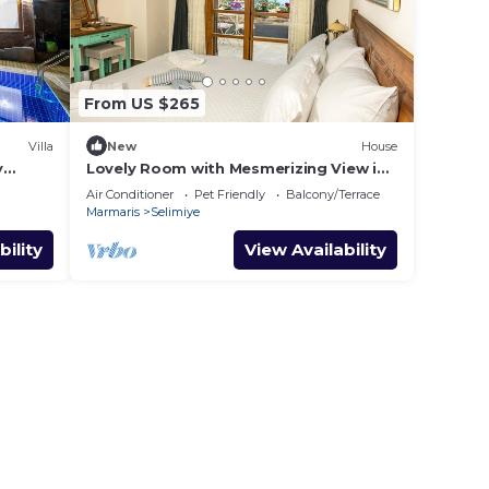
From US $265
Villa
New
House
y
Lovely Room with Mesmerizing View in
Selimiye
Air Conditioner
Pet Friendly
Balcony/Terrace
Marmaris
Selimiye
bility
View Availability