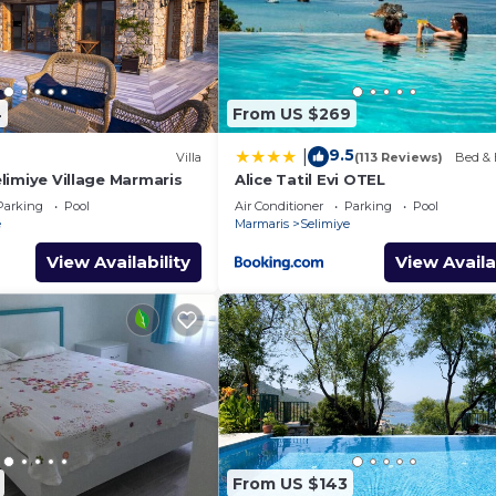
4
From US $269
9.5
|
Villa
(113 Reviews)
Bed & 
Selimiye Village Marmaris
Alice Tatil Evi OTEL
Parking
Pool
Air Conditioner
Parking
Pool
e
Marmaris
Selimiye
View Availability
View Availa
From US $143