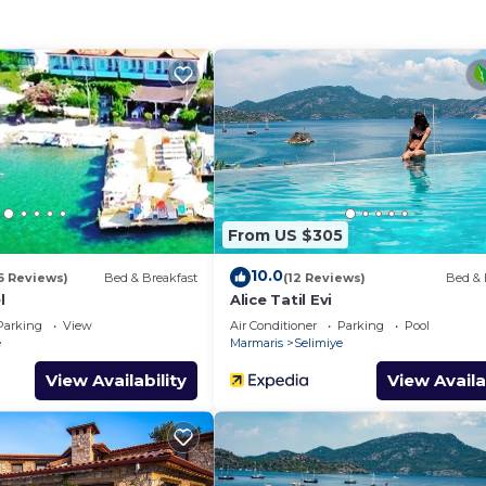
fast provides accommodation, featuring Air Conditioner,
atures Air Conditioner, Pool and TV to make your stay a
eeps 4, free breakfast has 2 Bedrooms , 1 Bathroom, and
operty is 1 nights, but this can change depending on th
 good rated it, and VRBO labeled it a top-rated Villa b
ager of this Villa, and has consistently provided great
that use it recommend it to their friends and some of t
From US $305
d the Selimiye has interesting places to visit. If you wan
to visit and things to do nearby, you can check below to 
10.0
6 Reviews)
Bed & Breakfast
(12 Reviews)
Bed & 
l
Alice Tatil Evi
Parking
View
Air Conditioner
Parking
Pool
e
Marmaris
Selimiye
View Availability
View Availa