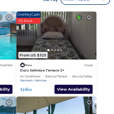
 Ocean
OneKeyCash
2% Back
 max
e
ecause
hem
From US $325
t to
learn
Breakfast
New
House
Duru Selimiye Terrace 2+
Air Conditioner
Balcony/Terrace
Security/Safety
Marmaris
Selimiye
bility
View Availability