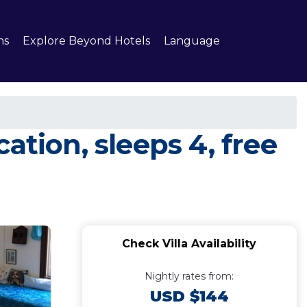
ns
Explore Beyond Hotels
Language
ation, sleeps 4, free
Check Villa Availability
Nightly rates from:
USD $144