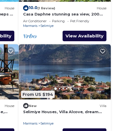
10.0
House
(1 Review)
House
eeps 9,
Casa Daphne stunning sea view, 200m
to the beach and Selimiye Village
Air Conditioner
Parking
Pet Friendly
center
Marmaris
Selimiye
bility
View Availability
From US $194
House
New
Villa
e,
Selimiye Houses, Villa Alcove, dream
location, sleeps 6, free breakfast
Marmaris
Selimiye