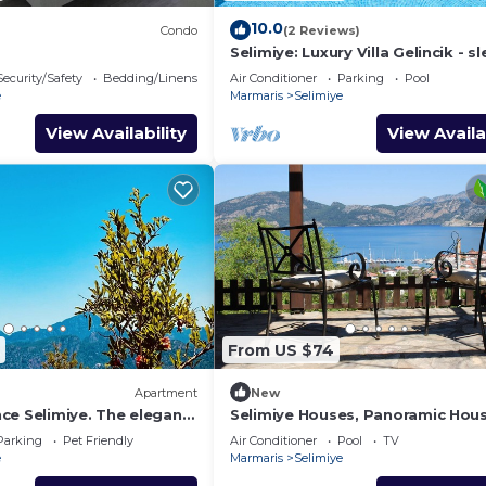
10.0
Condo
(2 Reviews)
Selimiye: Luxury Villa Gelincik - sl
beautiful sea views
Security/Safety
Bedding/Linens
Air Conditioner
Parking
Pool
e
Marmaris
Selimiye
View Availability
View Availa
From US $74
Apartment
New
ce Selimiye. The elegant
Selimiye Houses, Panoramic Hous
oliday
sleeps 2, Phantastic View, free
Parking
Pet Friendly
Air Conditioner
Pool
TV
Breakfast
e
Marmaris
Selimiye