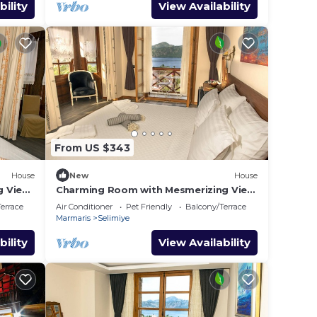
bility
View Availability
From US $343
House
New
House
g View
Charming Room with Mesmerizing View
in Selimiye
errace
Air Conditioner
Pet Friendly
Balcony/Terrace
Marmaris
Selimiye
bility
View Availability