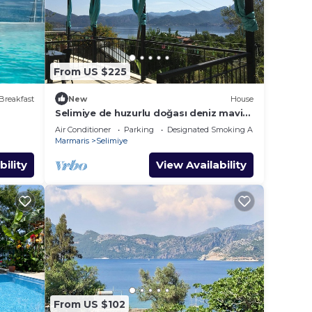
From US $225
Breakfast
New
House
Selimiye de huzurlu doğası deniz mavisi
dağ yeşili içinde gülümse
Air Conditioner
Parking
Designated Smoking Area
Marmaris
Selimiye
bility
View Availability
From US $102