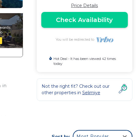
Price Details
Check Availability
You will be redirected to
Hot Deal - It has been viewed 42 times
today
 in
Not the right fit? Check out our
other properties in
Selimiye
oner.
ses,
Sort by
Most Popular