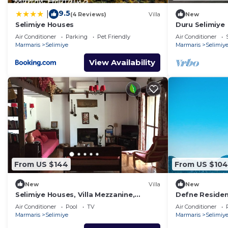
9.5
|
(4 Reviews)
Villa
New
Selimiye Houses
Duru Selimiye
Air Conditioner
Parking
Pet Friendly
Air Conditioner
Marmaris
Selimiye
Marmaris
Selimiy
View Availability
From US $144
From US $104
New
Villa
New
Selimiye Houses, Villa Mezzanine,
Defne Residen
Dream Location, sleeps 4, free
address for h
Air Conditioner
Pool
TV
Air Conditioner
breakfast
Marmaris
Selimiye
Marmaris
Selimiy