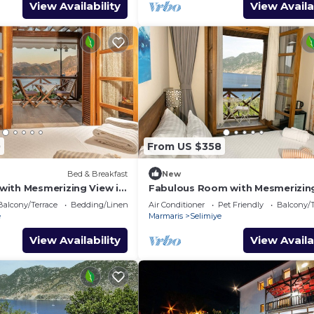
View Availability
View Availa
0
From US $358
Bed & Breakfast
New
ith Mesmerizing View in
Fabulous Room with Mesmerizin
in Selimiye
Balcony/Terrace
Bedding/Linens
Air Conditioner
Pet Friendly
Balcony/T
e
Marmaris
Selimiye
View Availability
View Availa