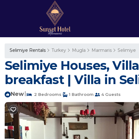
Selimiye Rentals
Turkey
Mugla
Marmaris
Selimiye
Selimiye Houses, Vill
breakfast | Villa in Se
New
|
2 Bedrooms
1 Bathroom
4 Guests