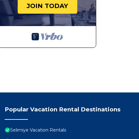
JOIN TODAY
Popular Vacation Rental Destinations
Selimiye Vacation Rentals