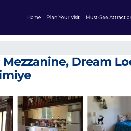
Home
Plan Your Visit
Must-See Attractio
a Mezzanine, Dream Loc
limiye