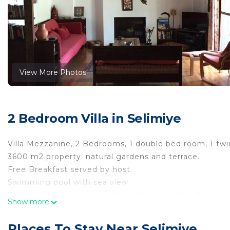
View More Photos
2 Bedroom Villa in Selimiye
Villa Mezzanine, 2 Bedrooms, 1 double bed room, 1 twi
3600 m2 property. natural gardens and terrace.
Free Breakfast served by host.
Swimming pool with sea view.
Turkish village style with all comfort including fully 
Show more
Recommended for families in very appealing corner o
Selimiye Houses, Villa Mezzanine, Dream Location, slee
Places To Stay Near Selimiye