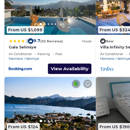
From US $1,099
From US $32
9.7
|
(32 Reviews)
House
New
Gala Selimiye
Villa Infinity 
Air Conditioner
Parking
Pool
Air Conditioner
Marmaris
Selimiye
Marmaris
Selimiy
View Availability
From US $124
From US $190