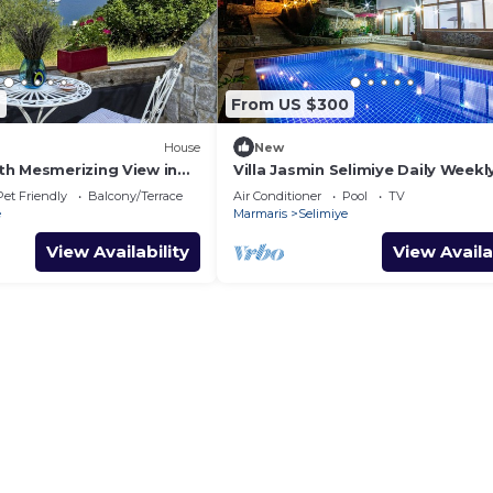
2
From US $300
House
New
h Mesmerizing View in
Villa Jasmin Selimiye Daily Weekl
Rentals
Pet Friendly
Balcony/Terrace
Air Conditioner
Pool
TV
e
Marmaris
Selimiye
View Availability
View Availa