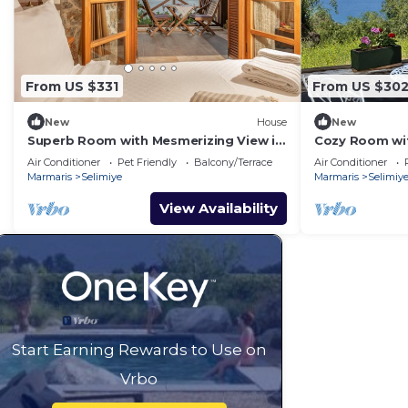
From US $331
From US $30
New
House
New
Superb Room with Mesmerizing View in
Cozy Room wit
Selimiye
Selimiye
Air Conditioner
Pet Friendly
Balcony/Terrace
Air Conditioner
Marmaris
Selimiye
Marmaris
Selimiy
View Availability
Start Earning Rewards to Use on
Vrbo