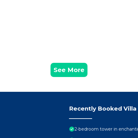
See More
Recently Booked Villa
2-bedroom tower in enchanti