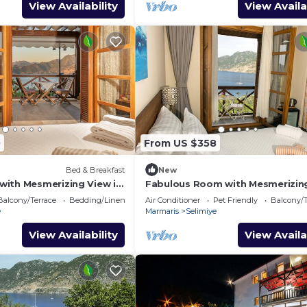
View Availability
View Availa
0
From US $358
Bed & Breakfast
New
ith Mesmerizing View in
Fabulous Room with Mesmerizin
in Selimiye
Balcony/Terrace
Bedding/Linens
Air Conditioner
Pet Friendly
Balcony/T
e
Marmaris
Selimiye
View Availability
View Availa