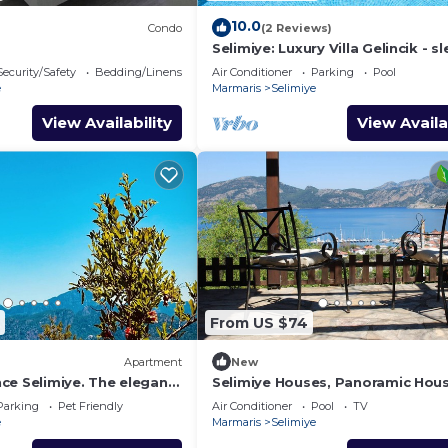
10.0
Condo
(2 Reviews)
Selimiye: Luxury Villa Gelincik - sl
beautiful sea views
Security/Safety
Bedding/Linens
Air Conditioner
Parking
Pool
e
Marmaris
Selimiye
View Availability
View Availa
From US $74
Apartment
New
ce Selimiye. The elegant
Selimiye Houses, Panoramic Hous
oliday
sleeps 2, Phantastic View, free
Parking
Pet Friendly
Air Conditioner
Pool
TV
Breakfast
e
Marmaris
Selimiye