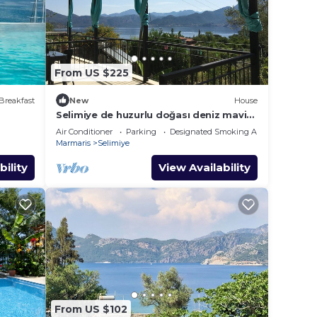
From US $225
Breakfast
New
House
Selimiye de huzurlu doğası deniz mavisi
dağ yeşili içinde gülümse
Air Conditioner
Parking
Designated Smoking Area
Marmaris
Selimiye
bility
View Availability
From US $102