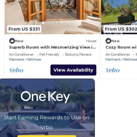
From US $331
From US $30
New
House
New
Superb Room with Mesmerizing View in
Cozy Room wit
Selimiye
Selimiye
Air Conditioner
Pet Friendly
Balcony/Terrace
Air Conditioner
Marmaris
Selimiye
Marmaris
Selimiy
View Availability
Start Earning Rewards to Use on
Vrbo