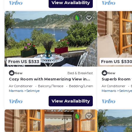
View Availability
From US $533
From US $53
New
Bed & Breakfast
New
Cozy Room with Mesmerizing View in
Superb Room w
Selimiye
Selimiye
Air Conditioner
Balcony/Terrace
Bedding/Linens
Air Conditioner
Marmaris
Selimiye
Marmaris
Selimiy
View Availability