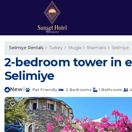
Selimiye Rentals
Turkey
Mugla
Marmaris
Selimiye
2-bedroom tower in e
Selimiye
New
|
Pet Friendly
2 Bedrooms
1 Bathroom
4