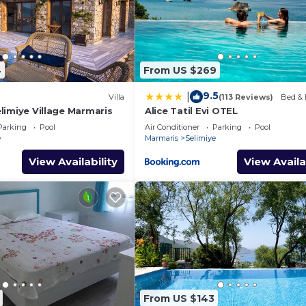
4
From US $269
9.5
|
Villa
(113 Reviews)
Bed & 
Selimiye Village Marmaris
Alice Tatil Evi OTEL
Parking
Pool
Air Conditioner
Parking
Pool
e
Marmaris
Selimiye
View Availability
View Availa
From US $143