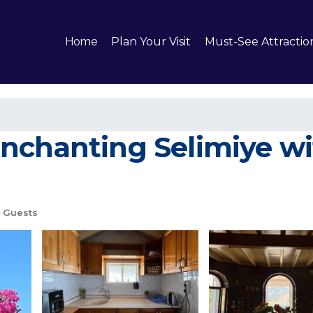
Home
Plan Your Visit
Must-See Attractio
nchanting Selimiye wi
 Guests