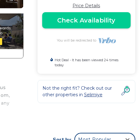
Price Details
Check Availability
You will be redirected to
Hot Deal - It has been viewed 24 times
today
ous
Not the right fit? Check out our
other properties in
Selimiye
room,
 any
ye
 This
Sort by
Most Popular