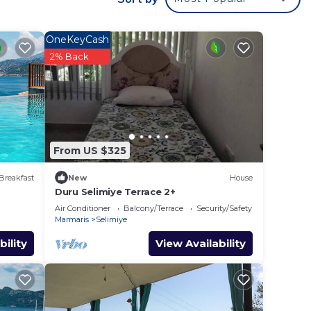
e.
ying.
OneKeyCash
t
2% Back
s for
ests.
ore
From US $325
Breakfast
New
House
Duru Selimiye Terrace 2+
Air Conditioner
Balcony/Terrace
Security/Safety
Marmaris
Selimiye
bility
View Availability