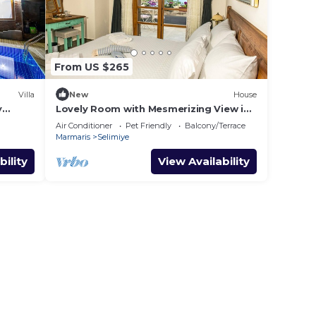
From US $265
Villa
New
House
y
Lovely Room with Mesmerizing View in
Selimiye
Air Conditioner
Pet Friendly
Balcony/Terrace
Marmaris
Selimiye
bility
View Availability