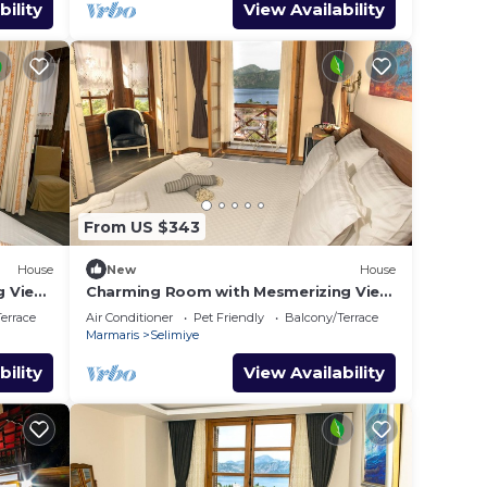
bility
View Availability
From US $343
House
New
House
g View
Charming Room with Mesmerizing View
in Selimiye
errace
Air Conditioner
Pet Friendly
Balcony/Terrace
Marmaris
Selimiye
bility
View Availability