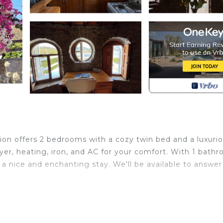
ion offers 2 bedrooms with a cozy twin bed and a luxuri
yer, heating, iron, and AC for your comfort. With 1 bath
r a nice and enchanting stay. We'll be available to answer
cated in Selimiye. 2-bedroom tower in enchanting Selimi
rrace, Security/Safety, Kitchen, among other amenities.
riendly to make your stay a comfortable one.