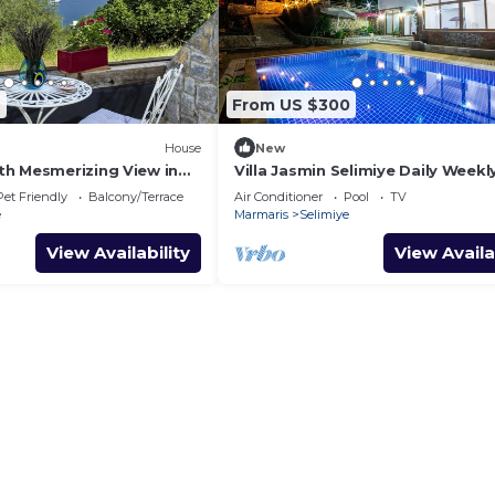
2
From US $300
House
New
h Mesmerizing View in
Villa Jasmin Selimiye Daily Weekl
Rentals
Pet Friendly
Balcony/Terrace
Air Conditioner
Pool
TV
e
Marmaris
Selimiye
View Availability
View Availa