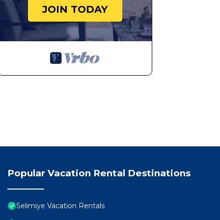
JOIN TODAY
Popular Vacation Rental Destinations
Selimiye Vacation Rentals