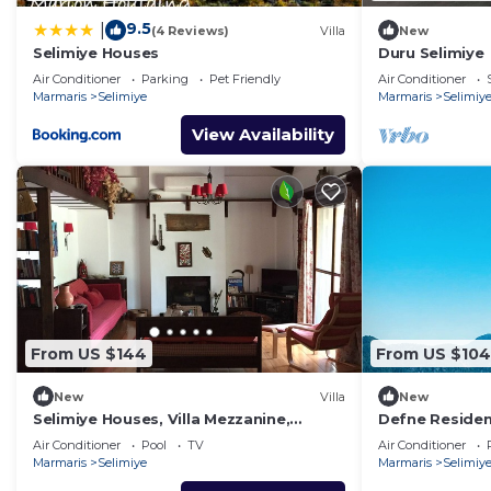
9.5
|
(4 Reviews)
Villa
New
Selimiye Houses
Duru Selimiye
Air Conditioner
Parking
Pet Friendly
Air Conditioner
Marmaris
Selimiye
Marmaris
Selimiy
View Availability
From US $144
From US $104
New
Villa
New
Selimiye Houses, Villa Mezzanine,
Defne Residen
Dream Location, sleeps 4, free
address for h
Air Conditioner
Pool
TV
Air Conditioner
breakfast
Marmaris
Selimiye
Marmaris
Selimiy