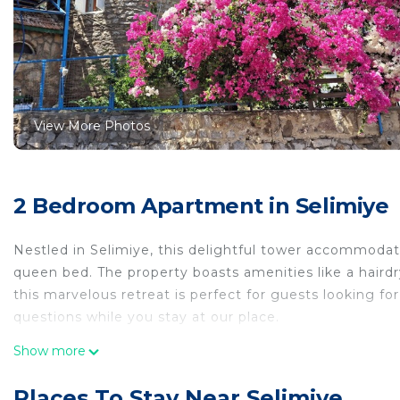
View More Photos
2 Bedroom Apartment in Selimiye
Nestled in Selimiye, this delightful tower accommodat
queen bed. The property boasts amenities like a hairdr
this marvelous retreat is perfect for guests looking fo
questions while you stay at our place.
2-bedroom tower in enchanting Selimiye with AC is lo
Show more
with AC provides accommodation, featuring Balcony/Te
Apartment features Air Conditioner, Parking and Pet F
Places To Stay Near Selimiye