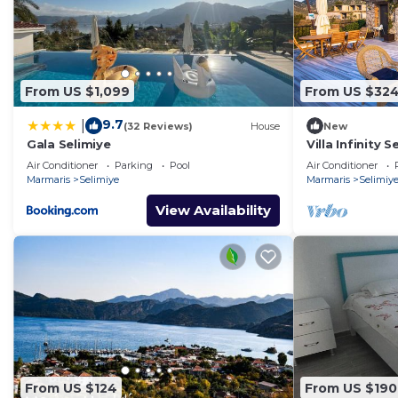
From US $1,099
From US $32
9.7
|
(32 Reviews)
House
New
Gala Selimiye
Villa Infinity 
Air Conditioner
Parking
Pool
Air Conditioner
Marmaris
Selimiye
Marmaris
Selimiy
View Availability
From US $124
From US $190