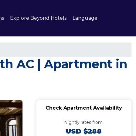
ns
Explore Beyond Hotels
Language
th AC | Apartment in
Check Apartment Availability
Nightly rates from:
USD $288