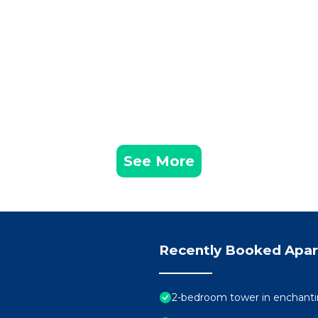
See More
Recently Booked Apa
2-bedroom tower in enchanti