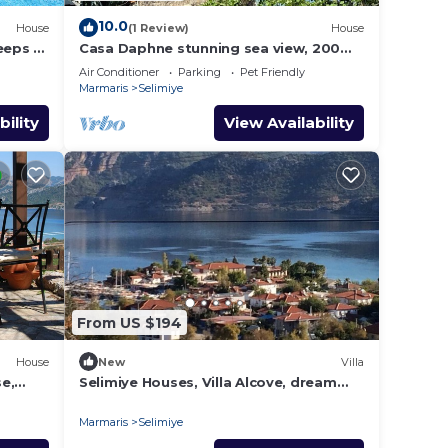
10.0
House
(1 Review)
House
eeps 9,
Casa Daphne stunning sea view, 200m
to the beach and Selimiye Village
Air Conditioner
Parking
Pet Friendly
center
Marmaris
Selimiye
bility
View Availability
From US $194
House
New
Villa
e,
Selimiye Houses, Villa Alcove, dream
location, sleeps 6, free breakfast
Marmaris
Selimiye